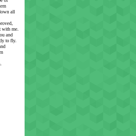
pe of
stem
down all
proved,
t with me.
you and
y to fly.
and
om
.