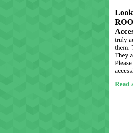
Look
ROO
Acce
truly 
them. 
They a
Please 
access
Read a