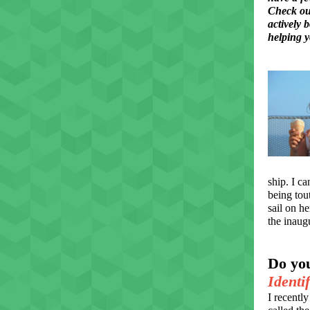
Check out
actively 
helping y
ship. I c
being tout
sail on h
the inaug
Do yo
Identi
I recentl