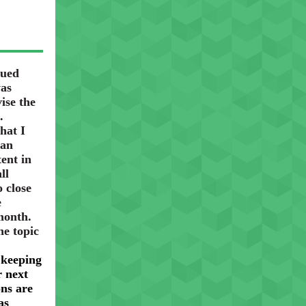
nued
was
ise the
.
hat I
 an
ent in
ll
o close
e
 month.
he topic
 keeping
 next
ons are
as