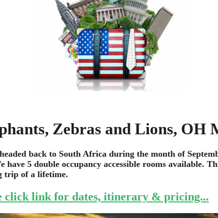
phants, Zebras and Lions, OH
headed back to South Africa during the month of Septemb
e have 5 double occupancy accessible rooms available. Thi
trip of a lifetime.
 click link for dates, itinerary & pricing...