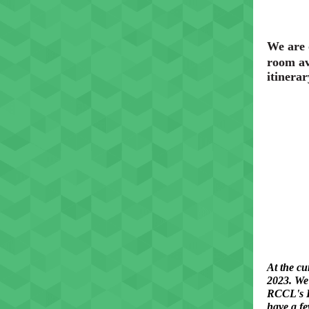
We are 
room av
itinerar
At the cu
2023. We 
RCCL's H
have a fe