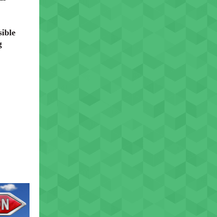
ible
g