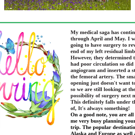
My medical saga has conti
through April and May. I 
going to have surgery to rev
end of my left residual limb
However, they determined t
had poor circulation so did
angiogram and inserted a st
the femoral artery. The sma
opening just doesn't want t
so we are still looking at th
possibility of surgery next
This definitely falls under t
of, It's always something!
On a good note, you are all
me very busy planning your
trip. The popular destinati
Alaska and Europe as well 