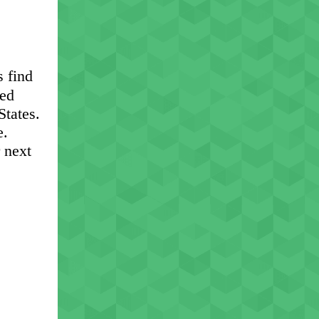
s find
eed
States.
e.
r next