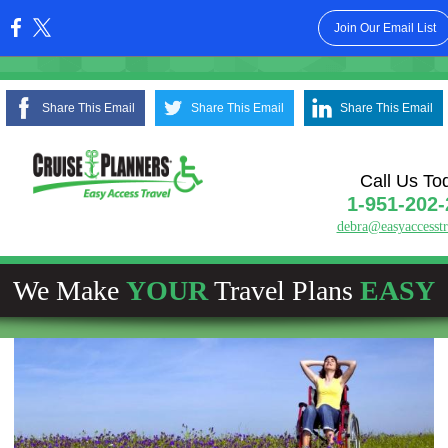
Join Our Email List
:
Share This Email
Share This Email
Share This Email
Call Us To
1-951-202-
debra@easyaccesst
We Make
YOUR
Travel Plans
EASY