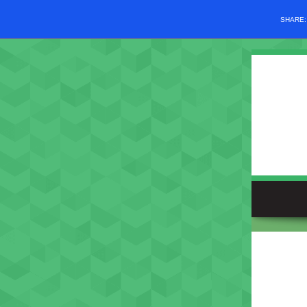
SHARE