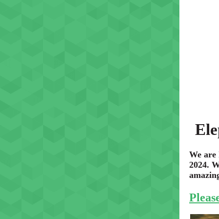
Ele
We are 
2024. W
amazing 
Please