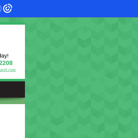
day!
2208
ravel.com