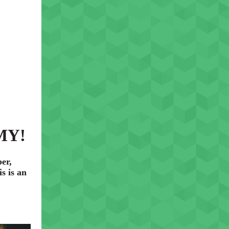
 MY!
er,
s is an