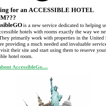
ing for an ACCESSIBLE HOTEL
M???
ssibleGO
is a new service dedicated to helping u
accessible hotels with rooms exactly the way we n
They primarily work with properties in the United 
re providing a much needed and invaluable servic
visit their site and start using them to reserve you
ible hotel room.
bout AccessibleGo....