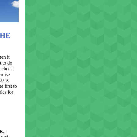
THE
en it
t to do
, check
ruise
as is
e first to
les for
s, I