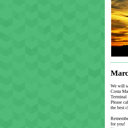
Marc
We will s
Costa May
Terminal 
Please cal
the best c
Remember,
for you!