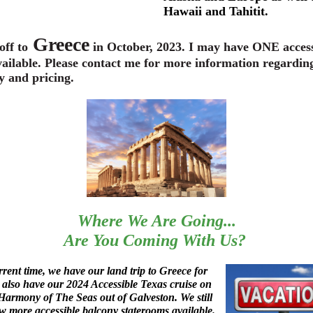
Hawaii and Tahitit.
Greece
off to
in October, 2023. I may have ONE access
ailable. Please contact me for more information regardin
y and pricing.
Where We Are Going...
Are You Coming With Us?
rrent time, we have our land trip to Greece for
also have our 2024 Accessible Texas cruise on
armony of The Seas out of Galveston. We still
w more accessible balcony staterooms available.