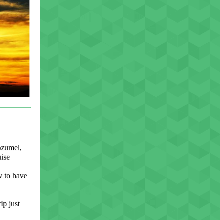
ozumel,
ise
ow to have
ip just