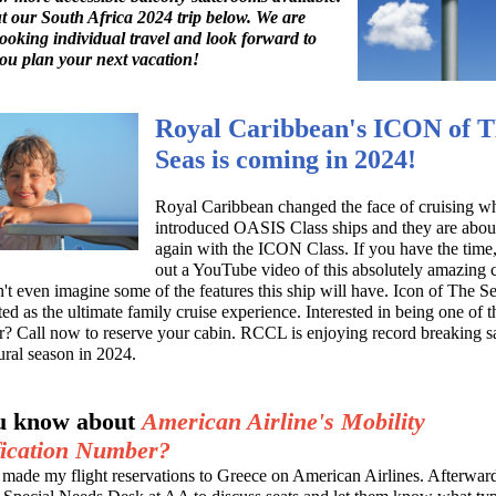
 our South Africa 2024 trip below. We are
booking individual travel and look forward to
ou plan your next vacation!
Royal Caribbean's ICON of 
Seas is coming in 2024!
Royal Caribbean changed the face of cruising wh
introduced OASIS Class ships and they are abou
again with the ICON Class. If you have the time
out a YouTube video of this absolutely amazing c
an't even imagine some of the features this ship will have. Icon of The Se
ed as the ultimate family cruise experience. Interested in being one of th
er? Call now to reserve your cabin. RCCL is enjoying record breaking sa
ural season in 2024.
u know about
American Airline's Mobility
fication Number?
y made my flight reservations to Greece on American Airlines. Afterward