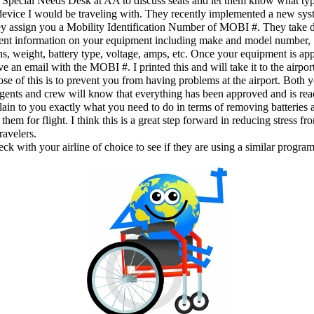
e Special Needs Desk at AA to discuss seats and let them know what ty
device I would be traveling with. They recently implemented a new sy
y assign you a Mobility Identification Number of MOBI #. They take 
nent information on your equipment including make and model number,
s, weight, battery type, voltage, amps, etc. Once your equipment is ap
ve an email with the MOBI #. I printed this and will take it to the airpor
se of this is to prevent you from having problems at the airport. Both 
agents and crew will know that everything has been approved and is read
ain to you exactly what you need to do in terms of removing batteries 
them for flight. I think this is a great step forward in reducing stress fr
ravelers.
eck with your airline of choice to see if they are using a similar program