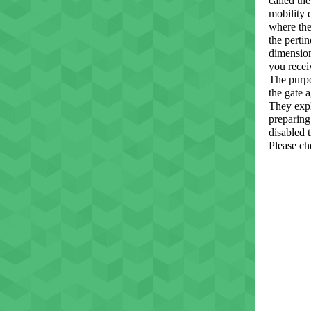
called th
mobility 
where the
the perti
dimension
you recei
The purpo
the gate 
They expl
preparing 
disabled t
Please ch