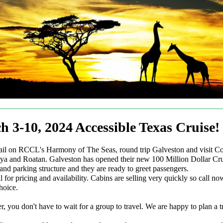
h 3-10, 2024 Accessible Texas Cruise!
ail on RCCL's Harmony of The Seas, round trip Galveston and visit C
a and Roatan. Galveston has opened their new 100 Million Dollar Cru
and parking structure and they are ready to greet passengers.
l for pricing and availability. Cabins are selling very quickly so call n
hoice.
 you don't have to wait for a group to travel. We are happy to plan a tr