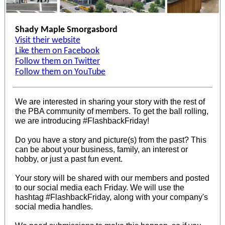
Shady Maple Smorgasbord
Visit their website
Like them on Facebook
Follow them on Twitter
Follow them on YouTube
We are interested in sharing your story with the rest of
the PBA community of members. To get the ball rolling,
we are introducing #FlashbackFriday!
Do you have a story and picture(s) from the past? This
can be about your business, family, an interest or
hobby, or just a past fun event.
Your story will be shared with our members and posted
to our social media each Friday. We will use the
hashtag #FlashbackFriday, along with your company's
social media handles.