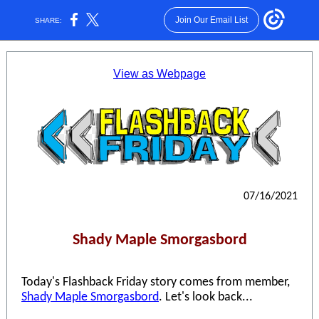
Join Our Email List
SHARE:
View as Webpage
07/16/2021
Shady Maple Smorgasbord
Today's Flashback Friday story comes from member,
Shady Maple Smorgasbord
. Let's look back...