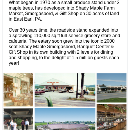
What began in 1970 as a small produce stand under 2
maple trees, has developed into Shady Maple Farm
Market, Smorgasbord, & Gift Shop on 30 acres of land
in East Earl, PA.
Over 30 years time, the roadside stand expanded into
a sprawling 110,000 sq.ft full-service grocery store and
cafeteria. The eatery soon grew into the iconic 2000
seat Shady Maple Smorgasbord, Banquet Center &
Gift Shop in its own building with 2 levels for dining
and shopping, to the delight of 1.5 million guests each
year!