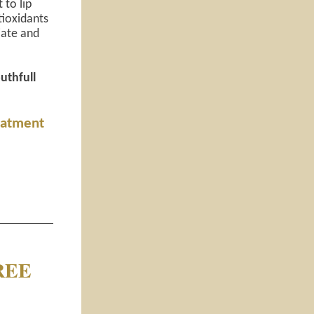
 to lip
tioxidants
iate and
outhfull
reatment
FREE