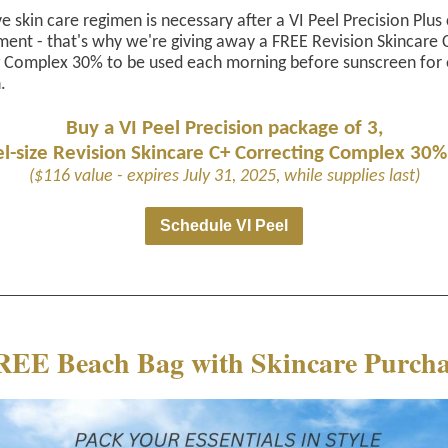
ve skin care regimen is necessary after a VI Peel Precision Plus
ment - that's why we're giving away a FREE Revision Skincare 
g Complex 30% to be used each morning before sunscreen for 
.
Buy a VI Peel Precision package of 3,
el-size Revision Skincare C+ Correcting Complex 30%
($116 value - expires July 31, 2025, while supplies last)
Schedule VI Peel
REE Beach Bag with Skincare Purcha