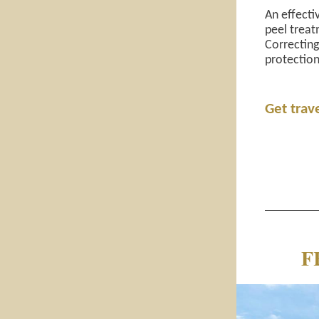
An effecti
peel treat
Correctin
protection
Get trav
F