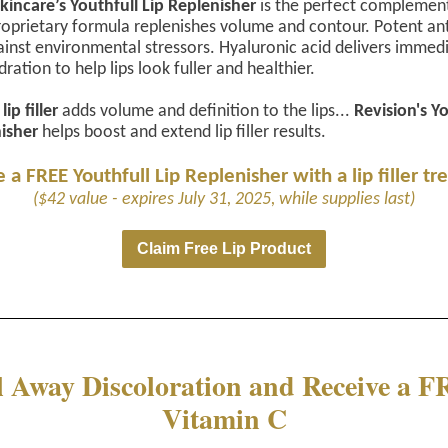
kincare’s Youthfull Lip Replenisher
is the perfect complement
s proprietary formula replenishes volume and contour. Potent an
inst environmental stressors. Hyaluronic acid delivers immed
ration to help lips look fuller and healthier.
lip filler
adds volume and definition to the lips...
Revision's Y
isher
helps boost and extend lip filler results.
 a FREE Youthfull Lip Replenisher with a lip filler t
($42 value - expires July 31, 2025, while supplies last)
Claim Free Lip Product
l Away Discoloration and Receive a 
Vitamin C