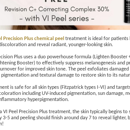
l Precision Plus chemical peel
treatment is ideal for patients
discoloration and reveal radiant, younger-looking skin.
ecision Plus uses a duo powerhouse formula (Lighten Booster +
ghtening Booster) to effectively suppress melanogenesis and 
 turnover for improved skin tone. The peel exfoliates damaged
 pigmentation and textural damage to restore skin to its natur
ent is safe for all skin types (Fitzpatrick types I-VI) and target
scoloration including UV-induced pigmentation, sun damage, 
inflammatory hyperpigmentation.
 VI Peel Precision Plus treatment, the skin typically begins to s
 3-5 and peeling should finish around day 7 to reveal lighter, b
in!