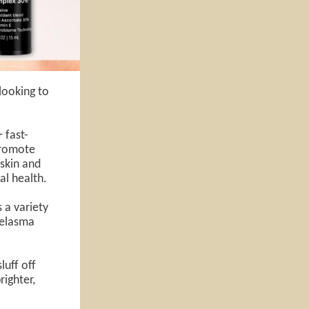
 looking to
 fast-
promote
 skin and
al health.
s a variety
melasma
luff off
righter,