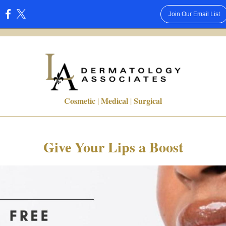
Join Our Email List
:
Cosmetic
Medical
Surgical
|
|
Give Your Lips a Boost