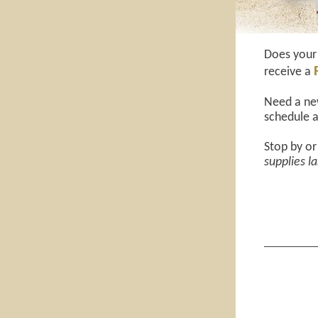
Does your 
receive a
Need a new
schedule a
Stop by or
supplies la