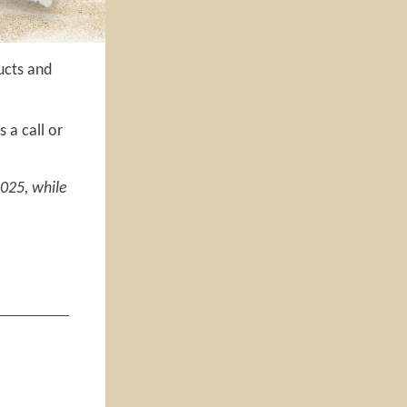
ucts and
 a call or
2025, while