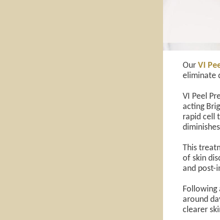
Our
VI Pee
eliminate 
VI Peel Pr
acting Bri
rapid cell
diminishes
This treatm
of skin di
and post-
Following a
around day
clearer sk