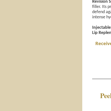
Revision S
filler. It
defend aga
intense hyd
Injectable 
Lip Replen
Receive
Pee