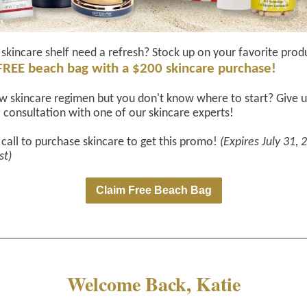
skincare shelf need a refresh? Stock up on your favorite prod
FREE beach bag with a $200 skincare purchase!
 skincare regimen but you don't know where to start? Give us
 consultation with one of our skincare experts!
 call to purchase skincare to get this promo!
(Expires July 31, 
st)
Claim Free Beach Bag
Welcome Back, Katie