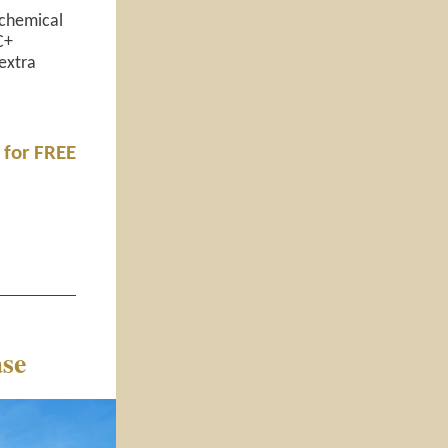
 chemical
C+
extra
 for FREE
se