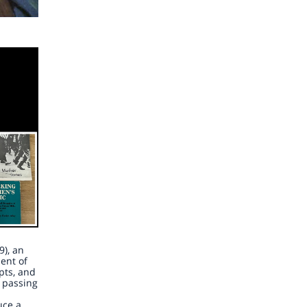
9), an
ment of
pts, and
 passing
uce a