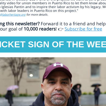
lity video for union members in Puerto Rico to let them know abo
 Iglesias Pantin and to inspire their labor activism by his legacy. W
with labor leaders in Puerto Rico on this project.”
o@laborheritage.org
for more details.
ng this newsletter?
Forward it to a friend and help
our goal of
10,000 readers
!
Subscribe for free
👉
ICKET SIGN OF THE WE