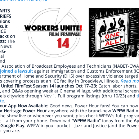
ARTS
RIEFS
ions
suit
ICE
acks on
sts:
The
 News
NG-
al
and
l Association of Broadcast Employees and Technicians (NABET-CWA)
joined a lawsuit
against Immigration and Customs Enforcement (IC
rtment of Homeland Security (DHS) over excessive violence target
s covering protests at an ICE facility in Broadview, Illinois.
Read mo
 Unite! FilmFest Season 14 launches Oct 17–23:
Catch labor shorts,
, and Q&As opening week at Cinema Village, with additional scree
ls citywide through Nov 1. Full program listings (thru 10/23) and
t
te
.
our App Now Available:
Good news, Power Hour fans! You can now l
r Heritage Power Hour
anywhere with the brand-new
WPFW Radio
the show live or whenever you want, plus check WPFW’s full progr
e—all from your phone. Download
“WPFW Radio”
today from the
Ap
r
Google Play
. WPFW in your pocket—Jazz and Justice (and the Powe
r you are.