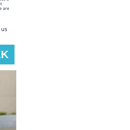
ut
e are
 us
EK