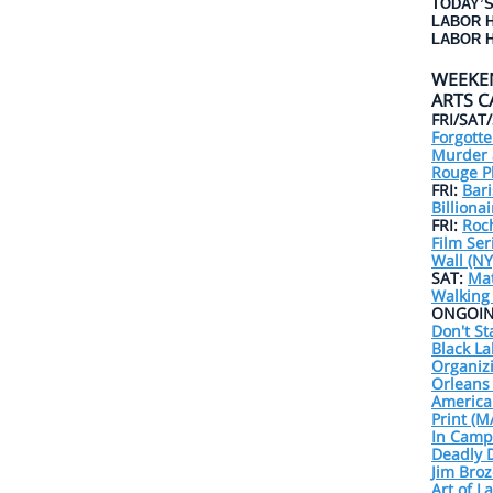
TODAY’S
LABOR 
LABOR H
WEEKE
ARTS 
FRI/SAT
Forgotte
Murder 
Rouge Pl
FRI:
Bari
Billiona
FRI:
Roc
Film Ser
Wall (NY
SAT:
Ma
Walking
ONGOIN
Don't St
Black La
Organiz
Orleans 
America
Print (M
In Camps
Deadly D
Jim Broz
Art of L