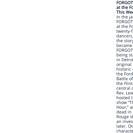
FORGOT
at the F
This Wee
In the j
FORGOT
at the F
twenty-f
dancers,
the stor
became 
FORGOTT
being s
in Detro
original
historic
the For
Battle o
the Flin
central 
Rev. Lew
hosted t
show “T
Hour,” 
dead in 
Rouge sh
an inves
later. O
charact