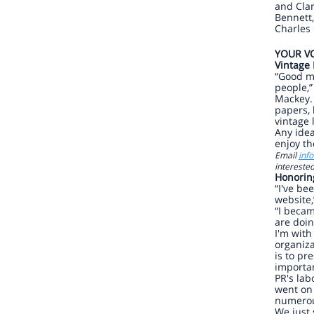
and Clar
Bennett,
Charles 
YOUR VO
Vintage
“Good m
people,”
Mackey. 
papers, 
vintage 
Any ide
enjoy th
Email
inf
interested
Honorin
“I've be
website,
“I beca
are doi
I'm with
organiz
is to pr
importan
PR's lab
went on 
numerou
We just 