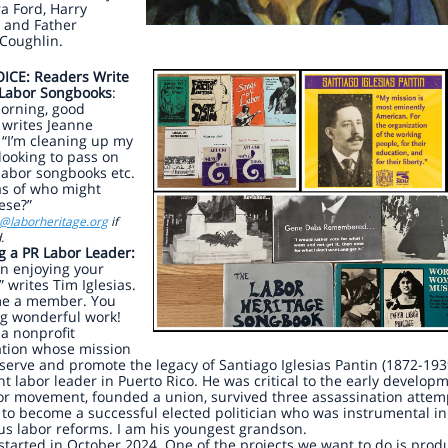
a Ford, Harry
 and Father
Coughlin.
ICE: Readers Write
 Labor Songbooks
:
orning, good
 writes Jeanne
“I’m cleaning up my
looking to pass on
labor songbooks etc.
as of who might
ese?”
o@laborheritage.org
if
.
g a PR Labor Leader:
en enjoying your
” writes Tim Iglesias.
me a member. You
ng wonderful work!
 a nonprofit
ation whose mission
eserve and promote the legacy of Santiago Iglesias Pantin (1872-193
t labor leader in Puerto Rico. He was critical to the early develop
or movement, founded a union, survived three assassination attem
to become a successful elected politician who was instrumental in
s labor reforms. I am his youngest grandson.
started in October 2024. One of the projects we want to do is prod