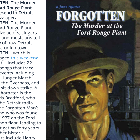
TEN: The Murder
ord Rouge Plant
kend in Detroit
azz opera
TEN: The Murder
ord Rouge Plant,
ive actors, singers,
 and musicians tell
y of how Detroit
a union town.
EN – which is
taged
this weekend
it -- includes 22
 songs that trace
 events including
d Hunger March,
f the Overpass, and
t sit-down strike. A
character is the
is Bradford, who
he Detroit radio
he Forgotten Man’s
and who was found
1937 on the Ford
op floor, leading to
tigation forty years
ther historic
ers include Henry