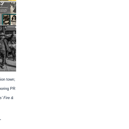
ion town;
noring PR
s’ Fire &
”