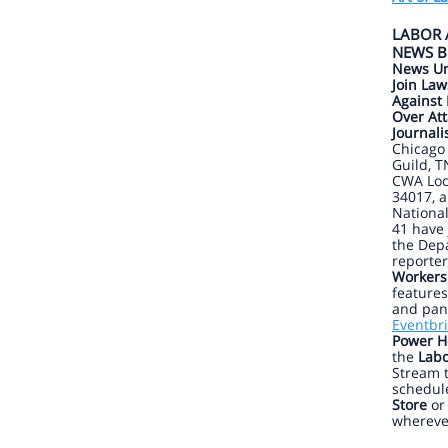
LABOR 
NEWS B
News Un
Join Law
Against 
Over Att
Journali
Chicago
Guild, T
CWA Loc
34017, 
Nationa
41 have
the Depa
reporter
Workers
features
and pane
Eventbri
Power H
the
Labo
Stream 
schedul
Store
o
whereve