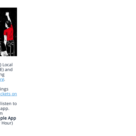
 Local
E) and
ing
re
.
nings
ickets on
isten to
app.
am
ple App
r Hour)