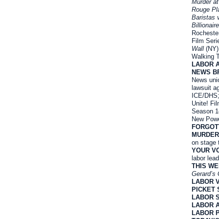
Murder at
Rouge Pl
Baristas 
Billionair
Rocheste
Film Seri
Wall
(NY)
Walking 
LABOR 
NEWS B
News unio
lawsuit a
ICE/DHS;
Unite! Fi
Season 1
New Powe
FORGOT
MURDER
on stage 
YOUR VO
labor lea
THIS W
Gerard’s 
LABOR 
PICKET 
LABOR 
LABOR 
LABOR 