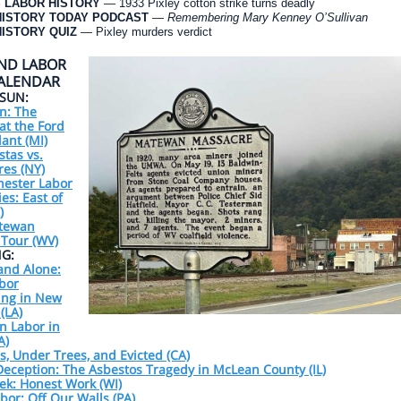
 LABOR HISTORY
— 1933 Pixley cotton strike turns deadly
HISTORY TODAY PODCAST
—
Remembering Mary Kenney O’Sullivan
ISTORY QUIZ
— Pixley murders verdict
ND LABOR
CALENDAR
/SUN:
n: The
at the Ford
ant (MI)
stas vs.
ires (NY)
hester Labor
ies: East of
)
tewan
 Tour (WV)
G:
and Alone:
bor
ing in New
(LA)
n Labor in
A)
, Under Trees, and Evicted (CA)
eception: The Asbestos Tragedy in McLean County (IL)
ek: Honest Work (WI)
abor: Off Our Walls (PA)