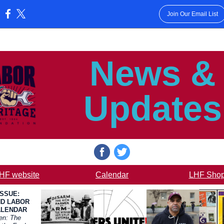
Join Our Email List
:
News &
Updates
HF website
Calendar
LHF Sho
ISSUE:
D LABOR
ALENDAR
en: The