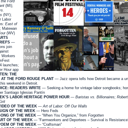
 the Ford
ant
(MI);
vs.
es
(NY);
r Labor
es:
East of
; Matewan
Tour (WV)
ARTS
RIEFS
—
ns join
gainst
 Workers
lmFest
4 launches;
r Hour app
TEN: THE
 AT THE FORD ROUGE PLANT
— Jazz opera tells how Detroit became a un
this weekend in Detroit.
ICE: READERS WRITE
— Seeking a home for vintage labor songbooks; ho
der Santiago Iglesias Pantín
EEK’S LABOR HERITAGE POWER HOUR
—
Baristas vs. Billionaires; Robert
Grit
VIDEO OF THE WEEK
—
Art of Labor: Off Our Walls
SIGN OF THE WEEK
— Hero Feds
SONG OF THE WEEK
— “When You Organize,” from
Forgotten
ART OF THE WEEK
— “Farmworkers and Deportees – Survival is Resistance
POEM OF THE WEEK
— “Craftsman”