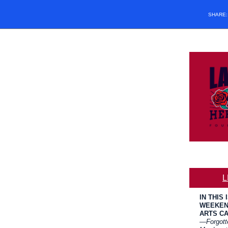
SHARE
L
IN THIS 
WEEKEN
ARTS C
—
Forgott