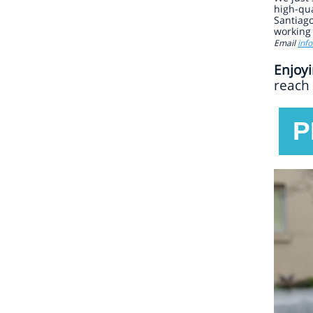
high-qua
Santiago
working 
Email
inf
Enjoyi
reach 
P