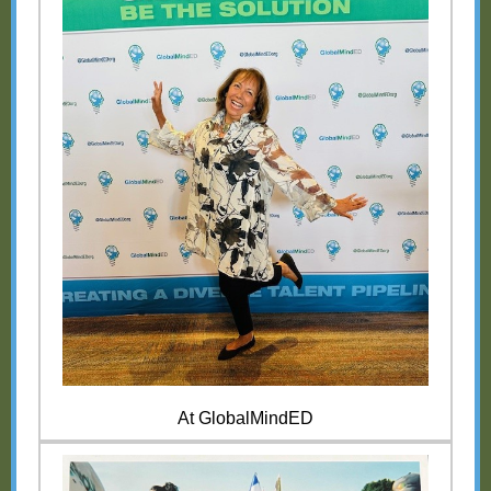
At GlobalMindED