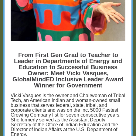
From First Gen Grad to Teacher to
Leader in Departments of Energy and
Education to Successful Business
Owner: Meet Vicki Vasques,
GlobalMindED Inclusive Leader Award
Winner for Government
Vicki Vasques is the owner and Chairwoman of Tribal
Tech, an American Indian and woman-owned small
business that serves federal, state, tribal, and
corporate clients and was on the Inc. 5000 Fastest
Growing Company list for seven consecutive years.
She formerly served as the Assistant Deputy
Secretary of the Office of Indian Education and the
Director of Indian Affairs at the U.S. Department of
Energy.