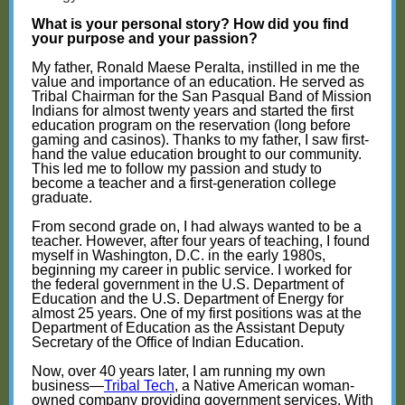
What is your personal story? How did you find
your purpose and your passion?
My father, Ronald Maese Peralta, instilled in me the
value and importance of an education. He served as
Tribal Chairman for the San Pasqual Band of Mission
Indians for almost twenty years and started the first
education program on the reservation (long before
gaming and casinos). Thanks to my father, I saw first-
hand the value education brought to our community.
This led me to follow my passion and study to
become a teacher and a first-generation college
graduate.
From second grade on, I had always wanted to be a
teacher. However, after four years of teaching, I found
myself in Washington, D.C. in the early 1980s,
beginning my career in public service. I worked for
the federal government in the U.S. Department of
Education and the U.S. Department of Energy for
almost 25 years. One of my first positions was at the
Department of Education as the Assistant Deputy
Secretary of the Office of Indian Education.
Now, over 40 years later, I am running my own
business—
Tribal Tech
, a Native American woman-
owned company providing government services. With