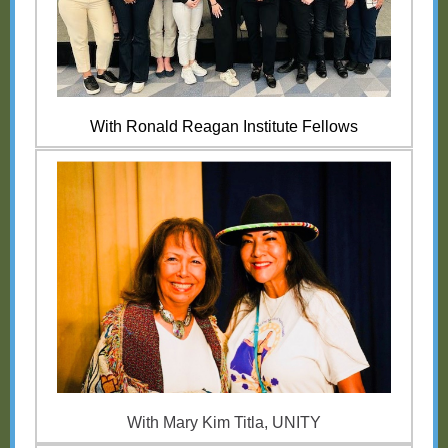
With Ronald Reagan Institute Fellows
With Mary Kim Titla, UNITY