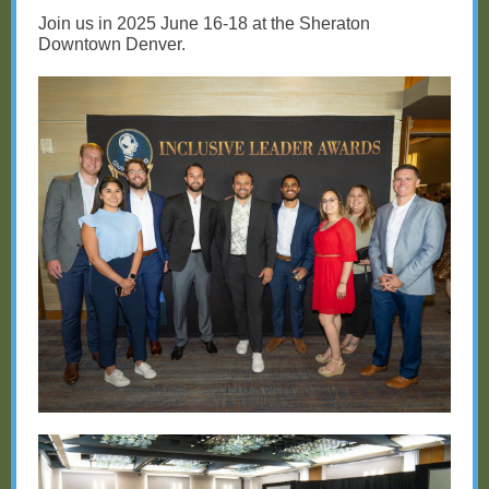
Join us in 2025 June 16-18 at the Sheraton
Downtown Denver.