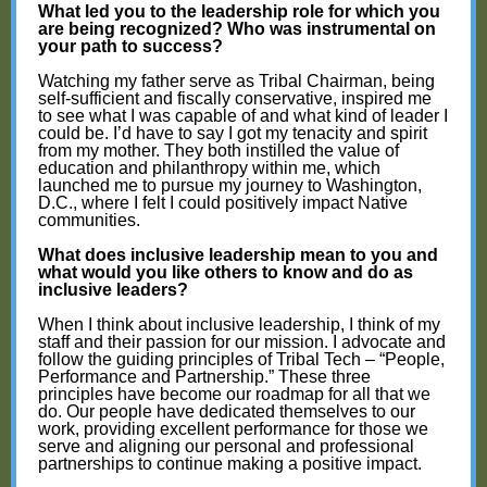
What led you to the leadership role for which you
are being recognized? Who was instrumental on
your path to success?
Watching my father serve as Tribal Chairman, being
self-sufficient and fiscally conservative, inspired me
to see what I was capable of and what kind of leader I
could be. I’d have to say I got my tenacity and spirit
from my mother. They both instilled the value of
education and philanthropy within me, which
launched me to pursue my journey to Washington,
D.C., where I felt I could positively impact Native
communities.
What does inclusive leadership mean to you and
what would you like others to know and do as
inclusive leaders?
When I think about inclusive leadership, I think of my
staff and their passion for our mission. I advocate and
follow the guiding principles of Tribal Tech – “People,
Performance and Partnership.” These three
principles have become our roadmap for all that we
do. Our people have dedicated themselves to our
work, providing excellent performance for those we
serve and aligning our personal and professional
partnerships to continue making a positive impact.