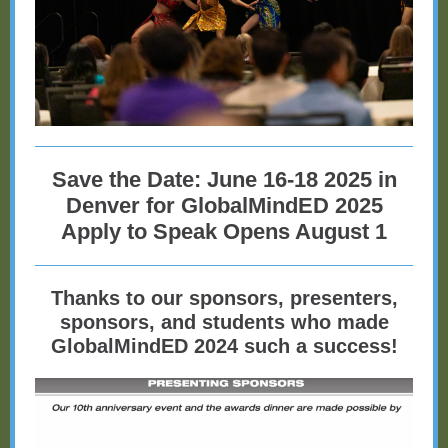
Save the Date: June 16-18 2025 in
Denver for GlobalMindED 2025
Apply to Speak Opens August 1
Thanks to our sponsors, presenters,
sponsors, and students who made
GlobalMindED 2024 such a success!