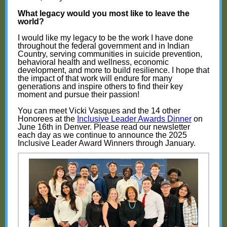
What legacy would you most like to leave the
world?
I would like my legacy to be the work I have done
throughout the federal government and in Indian
Country, serving communities in suicide prevention,
behavioral health and wellness, economic
development, and more to build resilience. I hope that
the impact of that work will endure for many
generations and inspire others to find their key
moment and pursue their passion!
You can meet Vicki Vasques and the 14 other
Honorees at the
Inclusive Leader Awards Dinner
on
June 16th in Denver. Please read our newsletter
each day as we continue to announce the 2025
Inclusive Leader Award Winners through January.