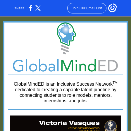
Join Our Email List
SHARE:
TM
GlobalMindED is an Inclusive Success Network
dedicated to creating a capable talent pipeline by
connecting students to role models, mentors,
internships, and jobs.