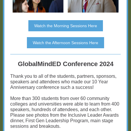
Watch the Morning Sessions Here
Watch the Afternoon Sessions Here
GlobalMindED Conference 2024
Thank you to all of the students, partners, sponsors,
speakers and attendees who made our 10 Year
Anniversary conference such a success!
More than 300 students from over 60 community
colleges and universities were able to learn from 400
speakers, hundreds of attendees, and each other.
Please see photos from the Inclusive Leader Awards
dinner, First Gen Leadership Program, main stage
sessions and breakouts.