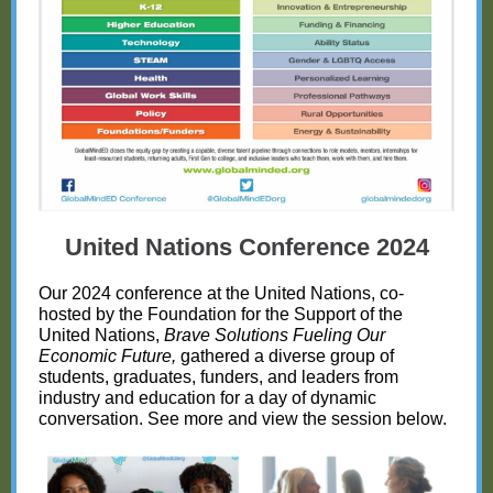
United Nations Conference 2024
Our 2024 conference at the United Nations, co-
hosted by the Foundation for the Support of the
United Nations,
Brave Solutions Fueling Our
Economic Future,
gathered a diverse group of
students, graduates, funders, and leaders from
industry and education for a day of dynamic
conversation. See more and view the session below.