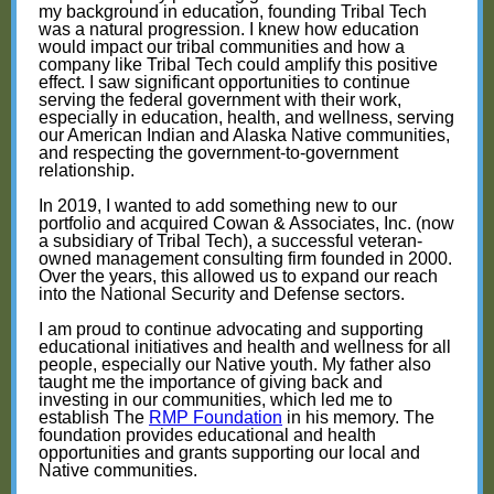
my background in education, founding Tribal Tech
was a natural progression. I knew how education
would impact our tribal communities and how a
company like Tribal Tech could amplify this positive
effect. I saw significant opportunities to continue
serving the federal government with their work,
especially in education, health, and wellness, serving
our American Indian and Alaska Native communities,
and respecting the government-to-government
relationship.
In 2019, I wanted to add something new to our
portfolio and acquired Cowan & Associates, Inc. (now
a subsidiary of Tribal Tech), a successful veteran-
owned management consulting firm founded in 2000.
Over the years, this allowed us to expand our reach
into the National Security and Defense sectors.
I am proud to continue advocating and supporting
educational initiatives and health and wellness for all
people, especially our Native youth. My father also
taught me the importance of giving back and
investing in our communities, which led me to
establish The
RMP Foundation
in his memory. The
foundation provides educational and health
opportunities and grants supporting our local and
Native communities.