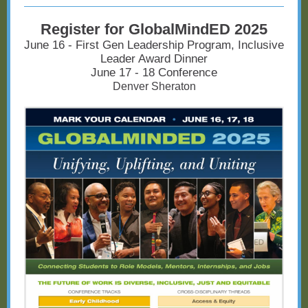
Register for GlobalMindED 2025
June 16 - First Gen Leadership Program, Inclusive
Leader Award Dinner
June 17 - 18 Conference
Denver Sheraton