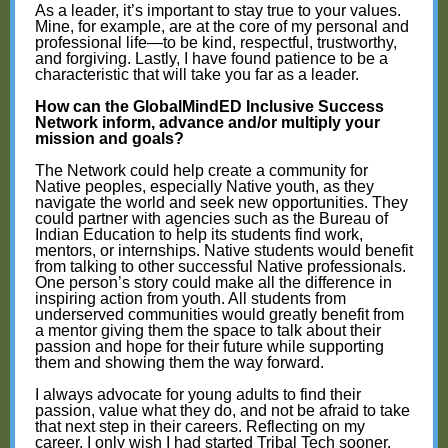
As a leader, it’s important to stay true to your values.
Mine, for example, are at the core of my personal and
professional life—to be kind, respectful, trustworthy,
and forgiving. Lastly, I have found patience to be a
characteristic that will take you far as a leader.
How can the GlobalMindED Inclusive Success
Network inform, advance and/or multiply your
mission and goals?
The Network could help create a community for
Native peoples, especially Native youth, as they
navigate the world and seek new opportunities. They
could partner with agencies such as the Bureau of
Indian Education to help its students find work,
mentors, or internships. Native students would benefit
from talking to other successful Native professionals.
One person’s story could make all the difference in
inspiring action from youth. All students from
underserved communities would greatly benefit from
a mentor giving them the space to talk about their
passion and hope for their future while supporting
them and showing them the way forward.
I always advocate for young adults to find their
passion, value what they do, and not be afraid to take
that next step in their careers. Reflecting on my
career, I only wish I had started Tribal Tech sooner.