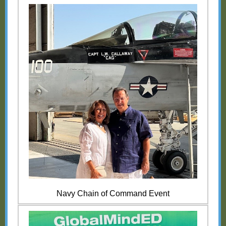
Navy Chain of Command Event