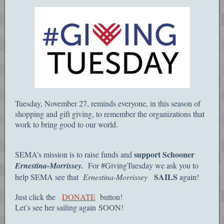
Tuesday, November 27, reminds everyone, in this season of
shopping and gift giving, to remember the organizations that
work to bring good to our world.
support Schooner
SEMA’s mission is to raise funds and
Ernestina-Morrissey.
For #GivingTuesday we ask you to
SAILS
help SEMA see that
Ernestina-Morrissey
again!
Just click the
DONATE
button!
Let’s see her sailing again SOON!