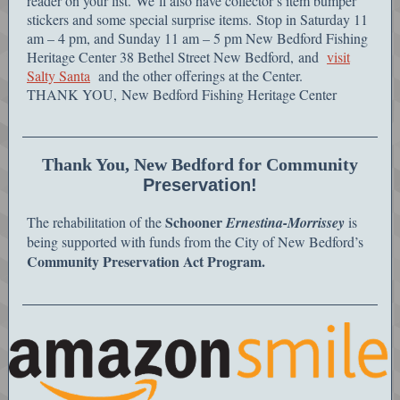
reader on your list. We’ll also have collector’s item bumper
stickers and some special surprise items. Stop in Saturday 11
am – 4 pm, and Sunday 11 am – 5 pm New Bedford Fishing
Heritage Center 38 Bethel Street New Bedford, and
visit
Salty Santa
and the other offerings at the Center.
THANK YOU, New Bedford Fishing Heritage Center
Thank You, New Bedford for Community
Preservation!
Schooner
The rehabilitation of the
Ernestina-Morrissey
is
being supported with funds from the City of New Bedford’s
Community Preservation Act Program.