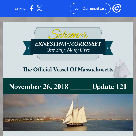
Join Our Email List
SHARE:
November 26, 2018 ______Update 121