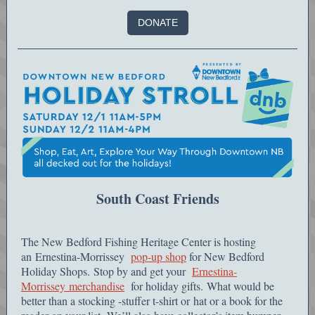
DONATE
South Coast Friends
The New Bedford Fishing Heritage Center is hosting
an Ernestina-Morrissey
pop-up shop
for New Bedford
Holiday Shops. Stop by and get your
Ernestina-
Morrissey merchandise
for holiday gifts. What would be
better than a stocking -stuffer t-shirt or hat or a book for the