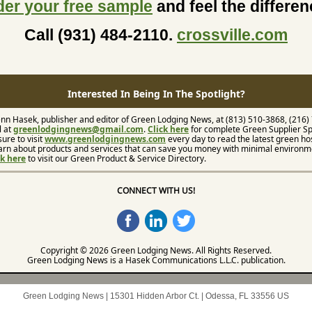
der your free sample
and feel the differe
Call (931) 484-2110.
crossville.com
Interested In Being In The Spotlight?
nn Hasek, publisher and editor of Green Lodging News, at (813) 510-3868, (216)
l at
greenlodgingnews@gmail.com
.
Click here
for complete Green Supplier Sp
sure to visit
www.greenlodgingnews.com
every day to read the latest green hos
arn about products and services that can save you money with minimal environm
ck here
to visit our Green Product & Service Directory.
CONNECT WITH US!
Copyright © 2026 Green Lodging News. All Rights Reserved.
Green Lodging News is a Hasek Communications L.L.C. publication.
Green Lodging News |
15301 Hidden Arbor Ct.
|
Odessa, FL 33556 US