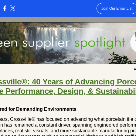
Join Our Email List
:
A
sville®: 40 Years of Advancing Porc
le Performance, Design, & Sustainabil
red for Demanding Environments
ears, Crossville® has focused on advancing what porcelain tile 
on has remained a constant driver, spanning engineered perfor
urfaces, realistic visuals, and more sustainable manufacturing pr