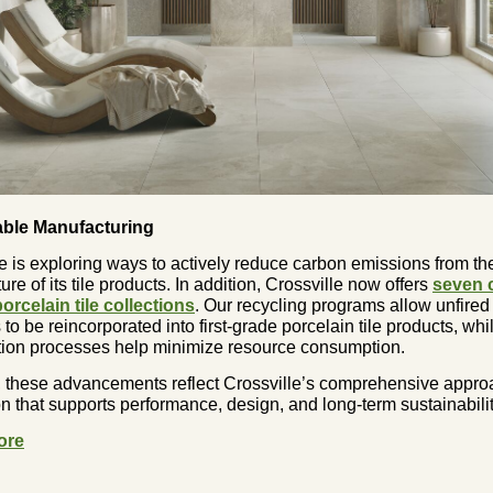
able Manufacturing
e is exploring ways to actively reduce carbon emissions from th
re of its tile products. In addition, Crossville now offers
seven 
orcelain tile collections
. Our recycling programs allow unfired
 to be reincorporated into first-grade porcelain tile products, whi
ation processes help minimize resource consumption.
, these advancements reflect Crossville’s comprehensive appro
n that supports performance, design, and long-term sustainabilit
ore