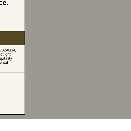
nce.
 702-0334,
otlight
pitality
ental