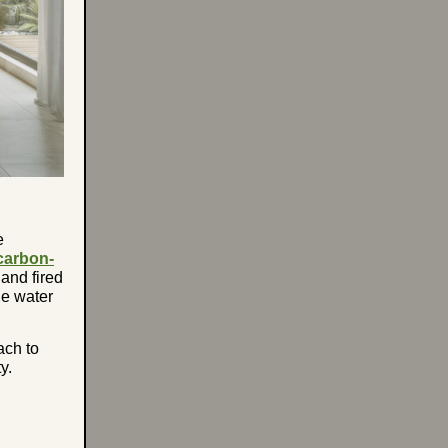
e
carbon-
 and fired
le water
ach to
y.