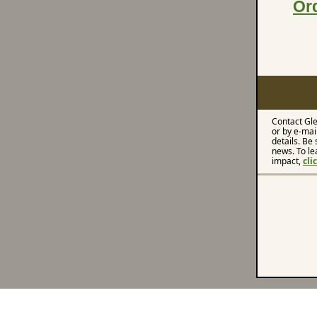
Or
Contact Gle
or by e-mai
details. Be 
news. To le
impact,
cli