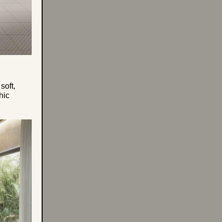
soft,
hic