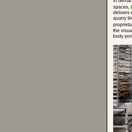
In deman
spaces,
delivers 
quarry ti
propriet
the visua
body por