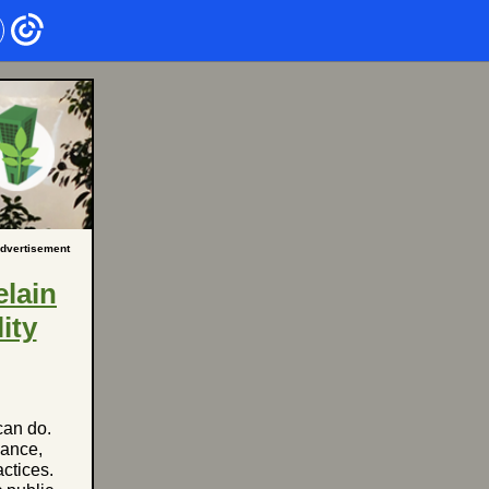
dvertisement
elain
ity
can do.
mance,
actices.