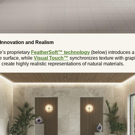
 Innovation and Realism
e’s proprietary
FeatherSoft™ technology
(below) introduces a 
e surface, while
Visual Touch™
synchronizes texture with grap
 create highly realistic representations of natural materials.