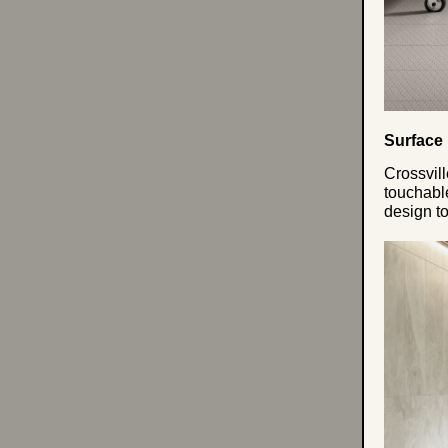
Surface
Crossvill
touchabl
design to