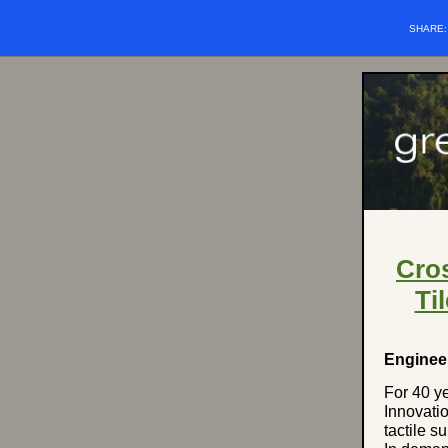
SHARE
Cros
Ti
Enginee
For 40 y
Innovati
tactile s