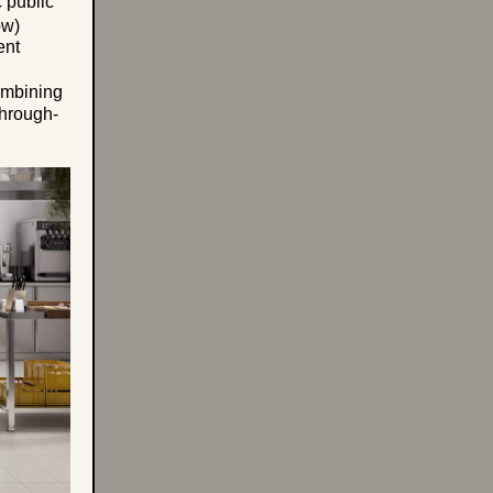
 public
ow)
ent
combining
through-