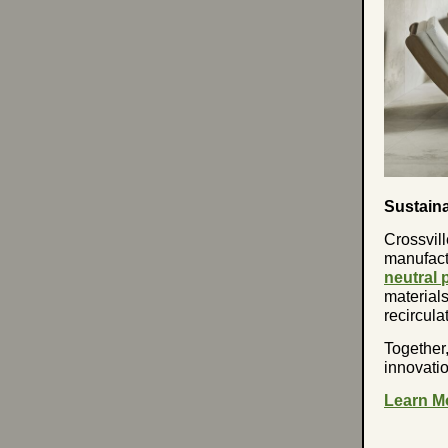
Sustain
Crossvill
manufactu
neutral p
materials
recircul
Together
innovatio
Learn M