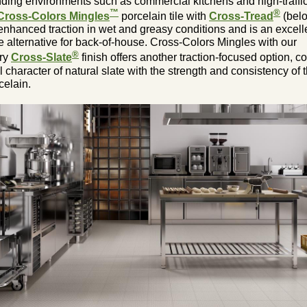
ding environments such as commercial kitchens and high-traffic
™
®
Cross-Colors Mingles
porcelain tile with
Cross-Tread
(bel
enhanced traction in wet and greasy conditions and is an excell
le alternative for back-of-house. Cross-Colors Mingles with our
®
ary
Cross-Slate
finish offers another traction-focused option, 
l character of natural slate with the strength and consistency of 
celain.