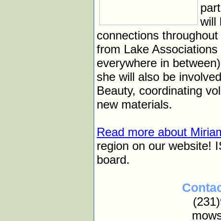
par
wil
connections throughout 
from Lake Associations
everywhere in between).
she will also be involv
Beauty, coordinating vo
new materials.
Read more about Miria
region on our website! I
board.
Contac
(231
mows