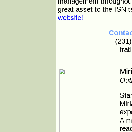
management throughout t
great asset to the ISN 
website!
Contac
(231
frat
Mir
Out
Sta
Miri
expa
A m
reac