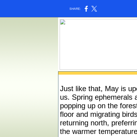
SHARE:
Just like that, May is u
us. Spring ephemerals 
popping up on the fores
floor and migrating bird
returning north, preferri
the warmer temperatur