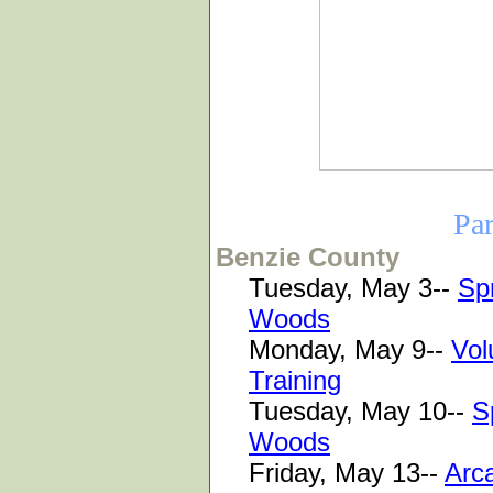
Pa
Benzie County
Tuesday, May 3--
Spr
Woods
Monday, May 9--
Vol
Training
Tuesday, May 10--
S
Woods
Friday, May 13--
Arca