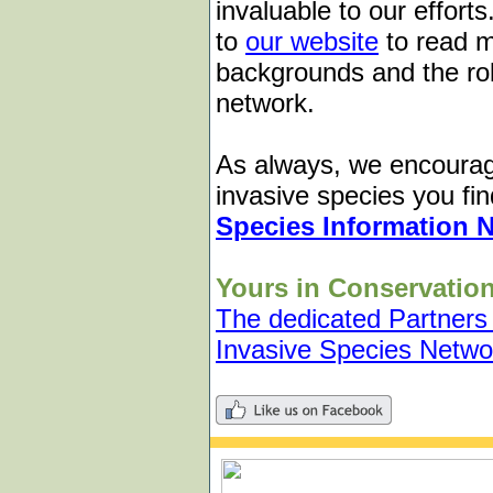
invaluable to our effor
to
our website
to read m
backgrounds and the role
network.
As always, we encourag
invasive species you fin
Species Information 
Yours in Conservation
The dedicated Partners
Invasive Species Netwo