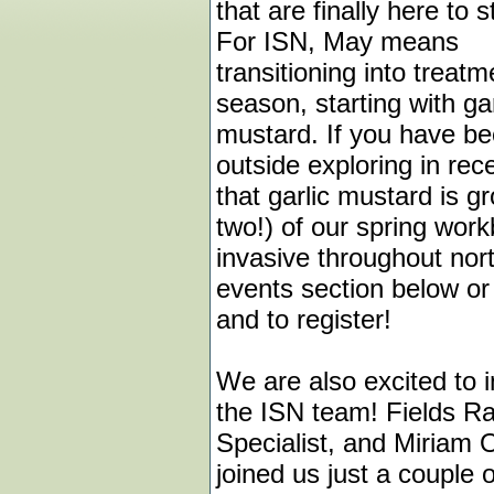
that are finally here to s
For ISN, May means
transitioning into treatm
season, starting with gar
mustard. If you have b
outside exploring in re
that garlic mustard is gr
two!) of our spring wor
invasive throughout nor
events section below o
and to register!
We are also excited to
the ISN team! Fields Ra
Specialist, and Miriam 
joined us just a couple 