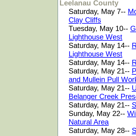
Leelanau County
Saturday, May 7--
Mo
Clay Cliffs
Tuesday, May 10--
G
Lighthouse West
Saturday, May 14--
R
Lighthouse West
Saturday, May 14--
R
Saturday, May 21--
P
and Mullein Pull Wo
Saturday, May 21--
U
Belanger Creek Pres
Saturday, May 21--
S
Sunday, May 22--
Wi
Natural Area
Saturday, May 28--
S