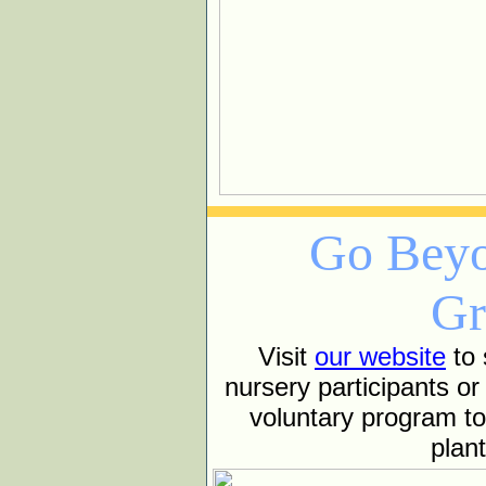
Go Beyo
Gr
Visit
our website
to 
nursery participants or
voluntary program t
plan