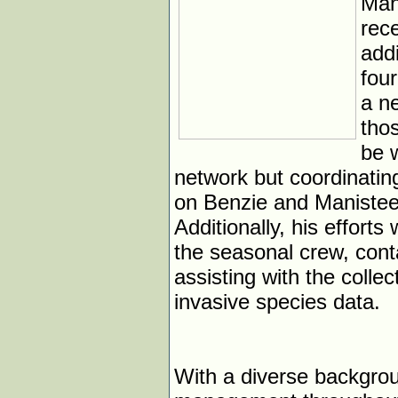
Man
rece
add
fou
a n
thos
be w
network but coordinating
on Benzie and Manistee c
Additionally, his effort
the seasonal crew, cont
assisting with the collect
invasive species data.
With a diverse backgrou