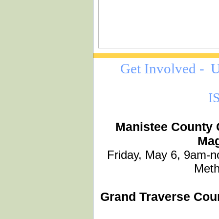
Get Involved -
U
I
Manistee County 
Mag
Friday, May 6, 9am-n
Meth
Grand Traverse Cou