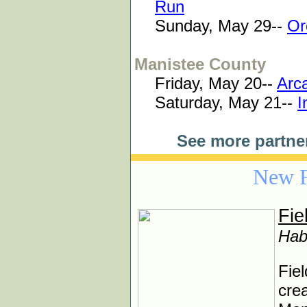
Run
Sunday, May 29--
Or
Manistee County
Friday, May 20--
Arca
Saturday, May 21--
I
See more partne
New F
Fie
Hab
Fiel
crea