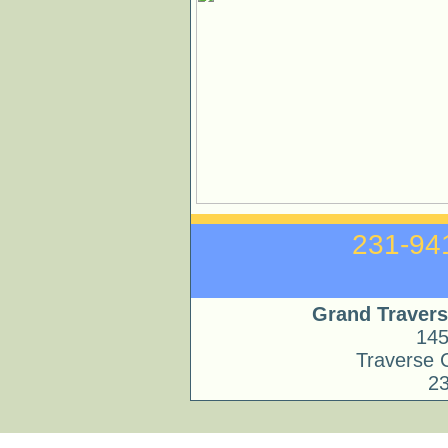
231
Grand Travers
145
Traverse 
2