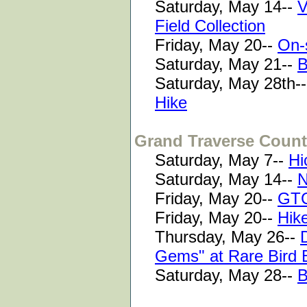
Saturday, May 14--
V
Field Collection
Friday, May 20--
On-
Saturday, May 21--
B
Saturday, May 28th-
Hike
Grand Traverse Coun
Saturday, May 7--
Hi
Saturday, May 14--
N
Friday, May 20--
GTC
Friday, May 20--
Hik
Thursday, May 26--
Gems" at Rare Bird 
Saturday, May 28--
B