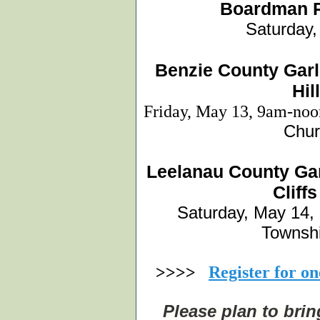
Boardman R
Saturday
Benzie County Garl
Hil
Friday, May 13, 9am-no
Chur
Leelanau County Gar
Cliff
Saturday, May 14,
Townshi
>>>>
Register for o
Please plan to bri