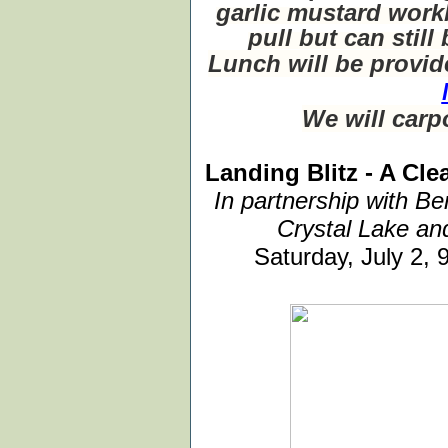
garlic mustard work
pull but can stil
Lunch will be provi
We will carp
Landing Blitz - A Cl
In partnership with Be
Crystal Lake an
Saturday, July 2,