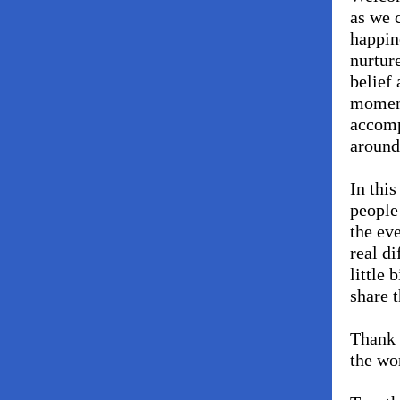
as we 
happin
nurtur
belief
moment
accomp
around
In this
people
the ev
real d
little 
share t
Thank 
the wo