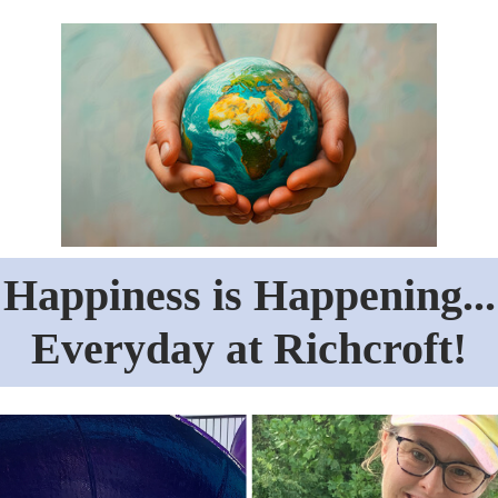
Happiness is Happening...
Everyday at Richcroft!