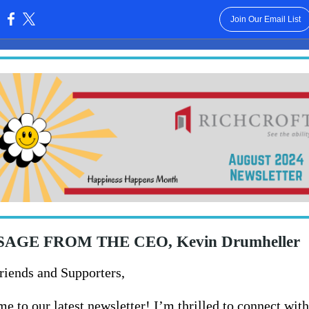
Join Our Email List
:
AGE FROM THE CEO, Kevin Drumheller
riends and Supporters,
e to our latest newsletter! I’m thrilled to connect wit