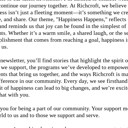
continue our journey together. At Richcroft, we believe 
ess isn’t just a fleeting moment—it’s something we cre
e, and share. Our theme, "Happiness Happens," reflects 
 and reminds us that joy can be found in the simplest of
s. Whether it’s a warm smile, a shared laugh, or the s
lishment that comes from reaching a goal, happiness is
 us.
 newsletter, you’ll find stories that highlight the spirit o
 we support, the programs we’ve developed to empowe
ents that bring us together, and the ways Richcroft is m
ifference in our community. Every day, we see firsthan
bit of happiness can lead to big changes, and we’re excit
hat with you.
you for being a part of our community. Your support m
rld to us and to those we support and serve.