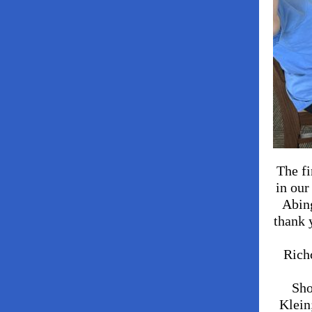
The fi
in our
Abin
thank 
Rich
Sho
Klein