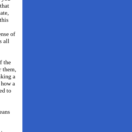
that
ate,
this
ense of
 all
f the
r them,
aking a
d how a
ed to
eans