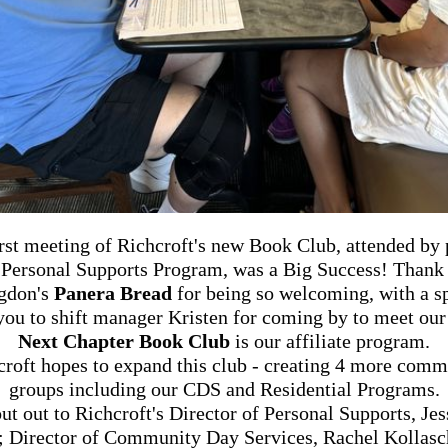
rst meeting of Richcroft's new Book Club, attended by
 Personal Supports Program, was a
Big Success!
Thank 
gdon's
Panera Bread
for being so welcoming, with a s
you to shift manager Kristen for coming by to meet our
Next Chapter Book Club
is our affiliate program.
croft hopes to expand this club - creating 4 more comm
groups including our CDS and Residential Programs.
ut out to Richcroft's Director of Personal Supports, Jes
; Director of Community Day Services, Rachel Kollasc