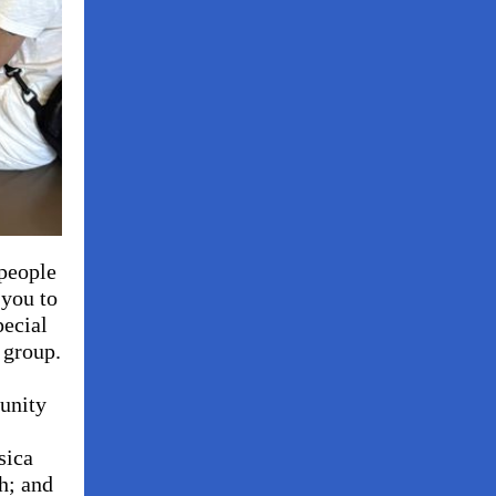
 people
you to
pecial
 group.
unity
sica
h; and