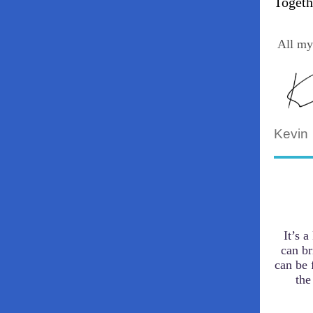
Togeth
All my
Kevin
It’s 
can br
can be 
the