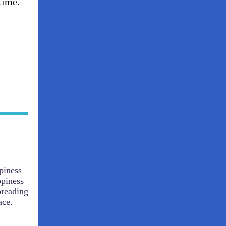
time.
piness
ppiness
preading
ace.