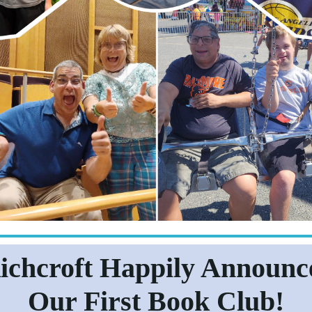
ichcroft Happily Announc
Our First Book Club!