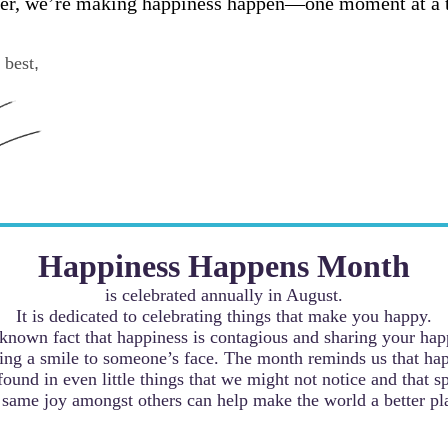
er, we’re making happiness happen—one moment at a 
 best
,
Happiness Happens Month
is celebrated annually in August.
It is dedicated to celebrating things that make you happy.
a known fact that happiness is contagious and sharing your hap
ing a smile to someone’s face. The month reminds us that ha
found in even little things that we might not notice and that s
 same joy amongst others can help make the world a better pl