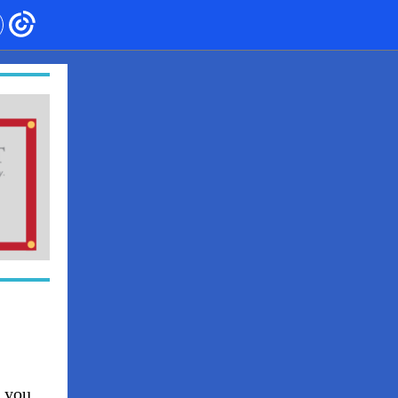
h you