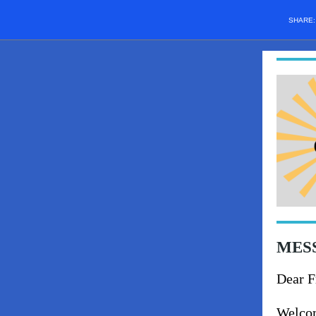
SHARE
MESS
Dear F
Welcom