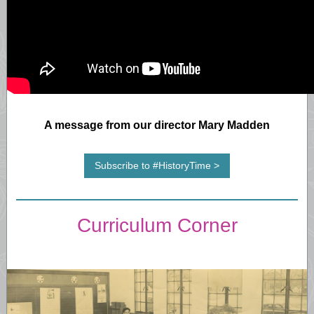
A message from our director Mary Madden
Subscribe to #HistoryTime >
Curriculum Corner