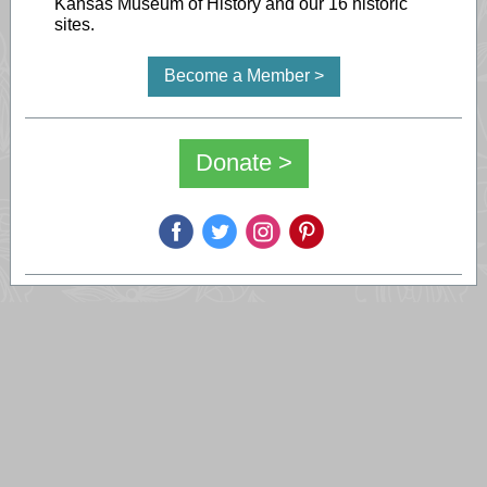
Kansas Museum of History and our 16 historic
sites.
Become a Member >
Donate >
‌
‌
‌
‌