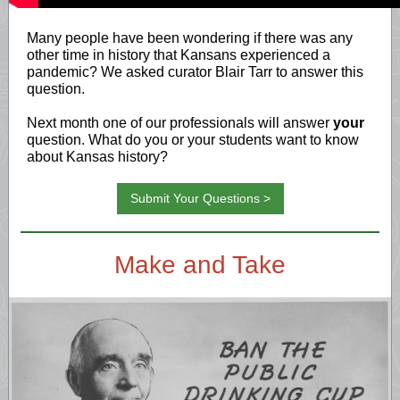
Many people have been wondering if there was any
other time in history that Kansans experienced a
pandemic? We asked curator Blair Tarr to answer this
question.
Next month one of our professionals will answer
your
question. What do you or your students want to know
about Kansas history?
Submit Your Questions >
Make and Take