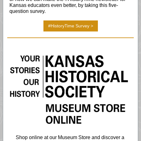
Kansas educators even better, by taking this five-
question survey.
#HistoryTime Survey >
Shop online at our Museum Store and discover a