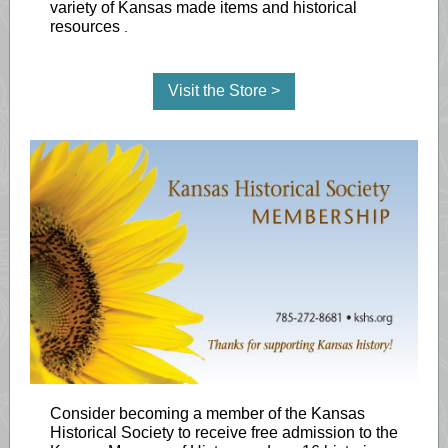
variety of Kansas made items and historical
resources
.
Visit the Store >
Consider becoming a member of the Kansas
Historical Society to receive free admission to the