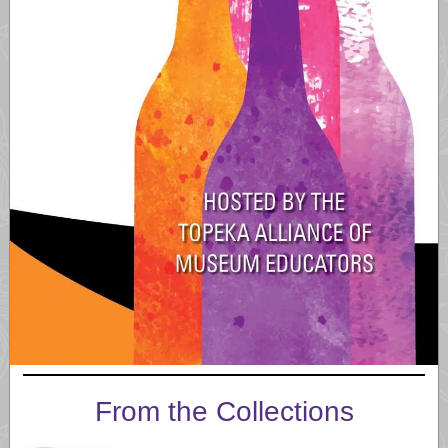
From the Collections