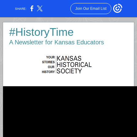
Join Our Email List
SHARE:
#HistoryTime
A Newsletter for Kansas Educators