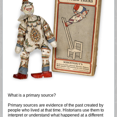
What is a primary source?
Primary sources are evidence of the past created by
people who lived at that time. Historians use them to
interpret or understand what happened at a different