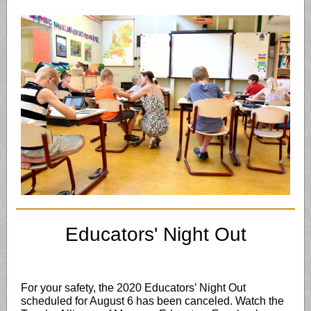
Educators' Night Out
For your safety, the 2020 Educators’ Night Out
scheduled for August 6 has been canceled. Watch the