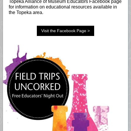
Topeka Alliance of Museum Educators Facebook page
for information on educational resources available in
the Topeka area.
Visit the Facebook Page >