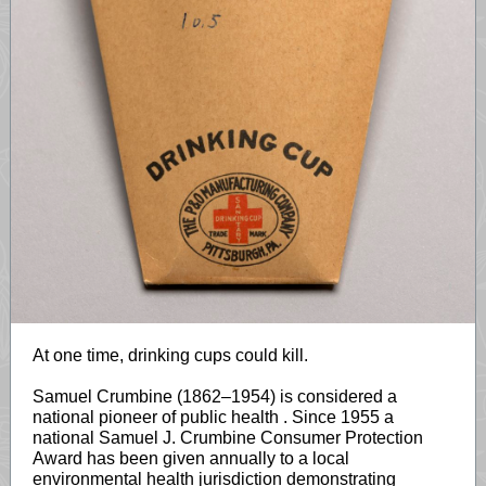
At one time, drinking cups could kill.
Samuel Crumbine (1862–1954) is considered a
national pioneer of public health
. Since 1955 a
national Samuel J. Crumbine Consumer Protection
Award has been given annually to a local
environmental health jurisdiction demonstrating