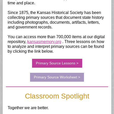
time and place.
Since 1875, the Kansas Historical Society has been
collecting primary sources that document state history
including photographs, documents, artifacts, letters,
and government records.
You can access more than 700,000 items at our digital
repository,
kansasmemory.org
.
Three lessons on how
to analyze and interpret primary sources can be found
by clicking the link below.
Primary Source Lessons >
Primary Source Worksheet >
Classroom Spotlight
Together we are better.