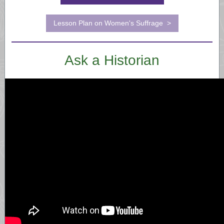
Lesson Plan on Women's Suffrage >
Ask a Historian