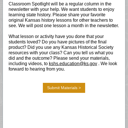
Classroom Spotlight will be a regular column in the
newsletter with your help. We want students to enjoy
learning state history. Please share your favorite
original Kansas history lessons for other teachers to
see. We will post one lesson a month in the newsletter.
What lesson or activity have you done that your
students loved? Do you have pictures of the final
product? Did you use any Kansas Historical Society
resources with your class? Can you tell us what you
did and the outcome? Please send your materials,
including videos, to
kshs.education@ks.gov
. We look
forward to hearing from you.
Submit Materials >