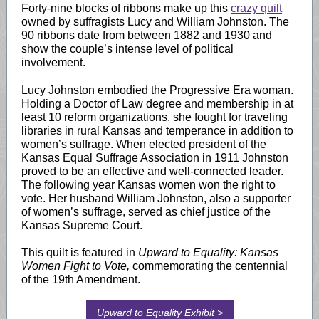
Forty-nine blocks of ribbons make up this
crazy quilt
owned by suffragists Lucy and William Johnston. The
90 ribbons date from between 1882 and 1930 and
show the couple’s intense level of political
involvement.
Lucy Johnston embodied the Progressive Era woman.
Holding a Doctor of Law degree and membership in at
least 10 reform organizations, she fought for traveling
libraries in rural Kansas and temperance in addition to
women’s suffrage. When elected president of the
Kansas Equal Suffrage Association in 1911 Johnston
proved to be an effective and well-connected leader.
The following year Kansas women won the right to
vote. Her husband William Johnston, also a supporter
of women’s suffrage, served as chief justice of the
Kansas Supreme Court.
This quilt is featured in
Upward to Equality: Kansas
Women Fight to Vote,
commemorating the centennial
of the 19th Amendment.
Upward to Equality Exhibit >