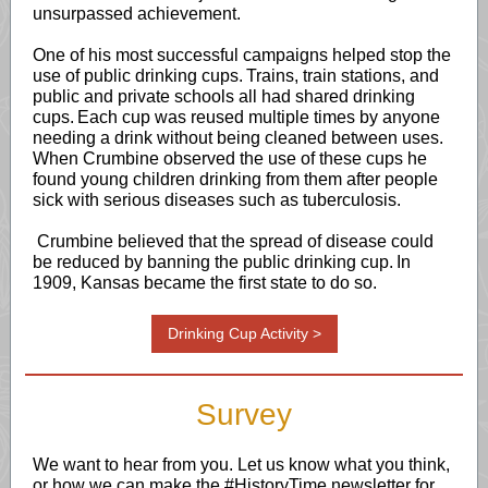
unsurpassed achievement.
One of his most successful campaigns helped stop the
use of public drinking cups. Trains, train stations, and
public and private schools all had shared drinking
cups. Each cup was reused multiple times by anyone
needing a drink without being cleaned between uses.
When Crumbine observed the use of these cups he
found young children drinking from them after people
sick with serious diseases such as tuberculosis.
Crumbine believed that the spread of disease could
be reduced by banning the public drinking cup. In
1909, Kansas became the first state to do so.
Drinking Cup Activity >
Survey
We want to hear from you. Let us know what you think,
or how we can make the #HistoryTime newsletter for