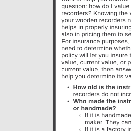
question: how do I valu
recorders? Knowing the 
your wooden recorders n
helps in properly insurin
also in pricing them to se
For insurance purposes, 
need to determine wheth
policy will let you insur
value, current value, or p
current value, then answ
help you determine its va
How old is the ins
recorders do not inc
Who made the instru
or handmade?
If it is handmade
maker. They can 
If it is a factor