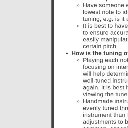
Have someone el
lowest note to id
tuning; e.g. is it
It is best to ha
to ensure accur
easily manipulat
certain pitch.
How is the tuning o
Playing each note
focusing on inte
will help determi
well-tuned instr
again, it is best
viewing the tune
Handmade instru
evenly tuned thr
instrument than 
adjustments to b