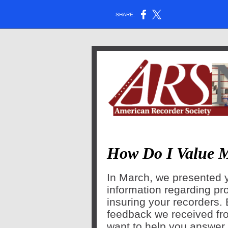
SHARE:
How Do I Value 
In March, we presented 
information regarding pr
insuring your recorders.
feedback we received fr
want to help you answer