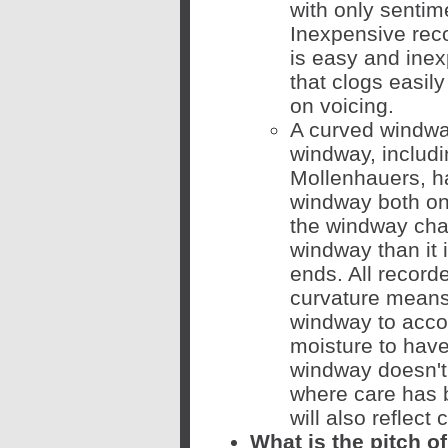
with only sentim
Inexpensive rec
is easy and inex
that clogs easily
on voicing.
A curved windwa
windway, includ
Mollenhauers, ha
windway both on 
the windway chan
windway than it i
ends. All recorde
curvature means 
windway to accoun
moisture to have
windway doesn't 
where care has 
will also reflect
What is the pitch o