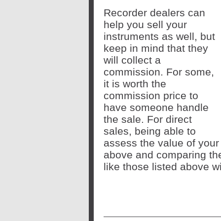
Recorder dealers can
help you sell your
instruments as well, but
keep in mind that they
will collect a
commission. For some,
it is worth the
commission price to
have someone handle
the sale. For direct
sales, being able to
assess the value of your
above and comparing the
like those listed above w