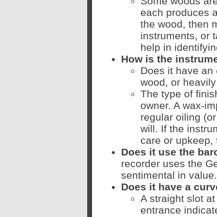
Some woods are 
each produces a 
the wood, then 
instruments, or 
help in identifyin
How is the instrume
Does it have an 
wood, or heavil
The type of finis
owner. A wax-im
regular oiling (or
will. If the inst
care or upkeep, 
Does it use the ba
recorder uses the Ge
sentimental in value.
Does it have a cur
A straight slot a
entrance indicat