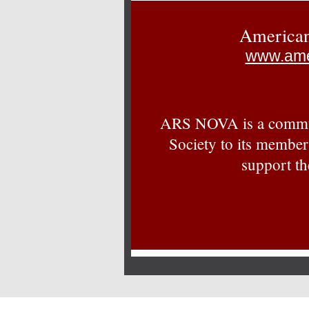
American
www.ame
ARS NOVA is a commun
Society to its member
support th