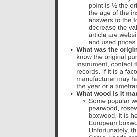
point is ½ the or
the age of the i
answers to the f
decrease the valu
article are web
and used prices 
What was the origi
know the original pu
instrument, contact 
records. If it is a fac
manufacturer may hav
the year or a timefr
What wood is it ma
Some popular wo
pearwood, rosew
boxwood, it is he
European boxwo
Unfortunately, th