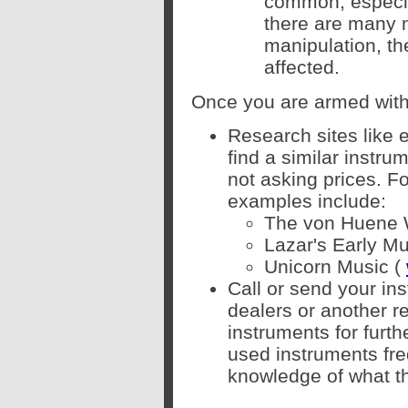
common, especial
there are many n
manipulation, th
affected.
Once you are armed with 
Research sites like 
find a similar instru
not asking prices. F
examples include:
The von Huene 
Lazar's Early Mu
Unicorn Music (
Call or send your in
dealers or another r
instruments for furt
used instruments fre
knowledge of what th