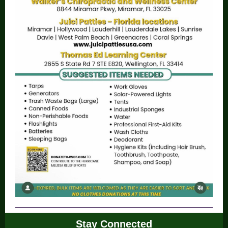
Stay Connected