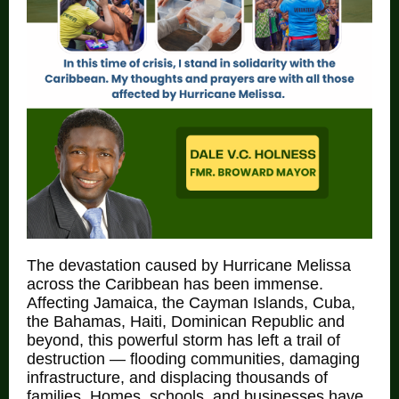
The devastation caused by Hurricane Melissa
across the Caribbean has been immense.
Affecting Jamaica, the Cayman Islands, Cuba,
the Bahamas, Haiti, Dominican Republic and
beyond, this powerful storm has left a trail of
destruction — flooding communities, damaging
infrastructure, and displacing thousands of
families. Homes, schools, and businesses have