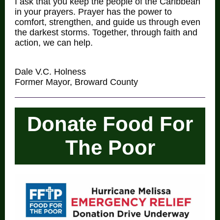
I ask that you keep the people of the Caribbean
in your prayers. Prayer has the power to
comfort, strengthen, and guide us through even
the darkest storms. Together, through faith and
action, we can help.
Dale V.C. Holness
Former Mayor, Broward County
Donate Food For
The Poor