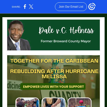
Join Our Email List
SHARE: