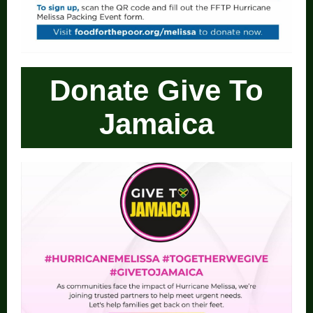
Donate Give To
Jamaica