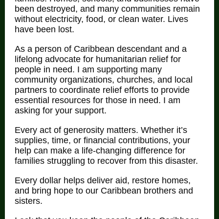
been destroyed, and many communities remain
without electricity, food, or clean water. Lives
have been lost.
As a person of Caribbean descendant and a
lifelong advocate for humanitarian relief for
people in need. I am supporting many
community organizations, churches, and local
partners to coordinate relief efforts to provide
essential resources for those in need. I am
asking for your support.
Every act of generosity matters. Whether it’s
supplies, time, or financial contributions, your
help can make a life-changing difference for
families struggling to recover from this disaster.
Every dollar helps deliver aid, restore homes,
and bring hope to our Caribbean brothers and
sisters.