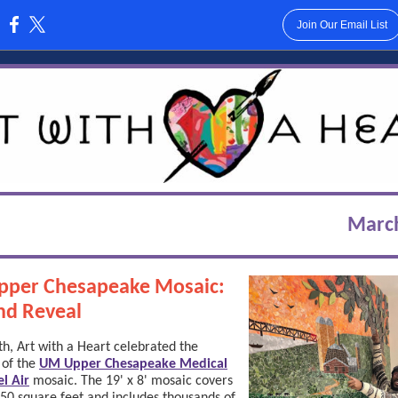
Join Our Email List
:
Marc
pper Chesapeake Mosaic:
nd Reveal
h, Art with a Heart celebrated the
 of the
UM Upper Chesapeake Medical
l Air
mosaic. The 19' x 8' mosaic covers