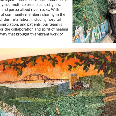
50 square feet and includes thousands of
lly cut, multi-colored pieces of glass,
 and personalized river rocks. With
 of community members sharing in the
f this installation, including hospital
ministration, and patients, our team is
for the collaboration and spirit of healing
ivity that brought this vibrant work of
.