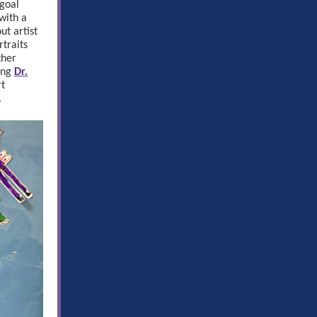
goal
 with a
t artist
traits
ther
ing
Dr.
rt
.