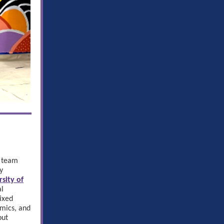
g team
y
rsity of
al
ixed
amics, and
out