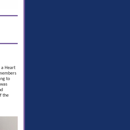
 a Heart
y members
ing to
 was
nd
f the