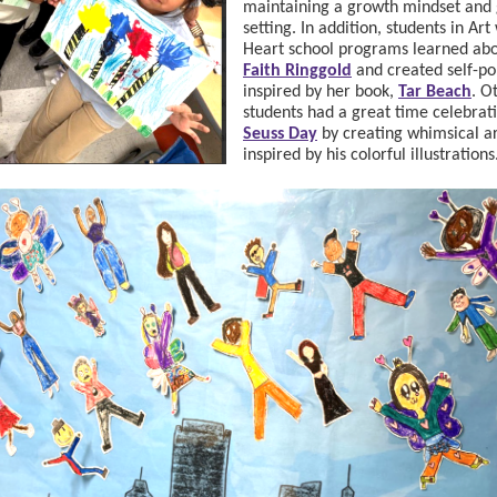
maintaining a growth mindset and 
setting. In addition, students in Art
Heart school programs learned abou
Faith Ringgold
and created self-por
inspired by her book,
Tar Beach
. O
students had a great time celebrat
Seuss Day
by creating whimsical a
inspired by his colorful illustrations