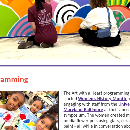
ramming
The Art with a Heart programmin
started
Women’s History Month
b
engaging with staff from the
Unive
Maryland Baltimore
at their annu
symposium. The women created m
media flower pots using glass, cer
paint - all while in conversation ab