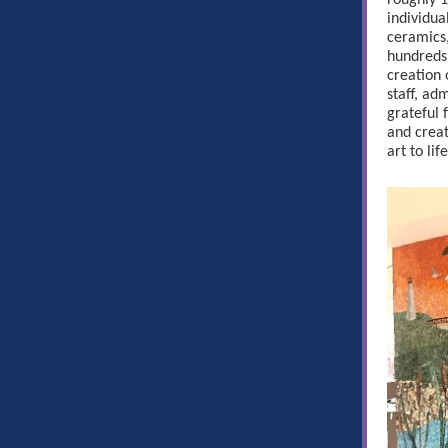
roughly 1
individua
ceramics,
hundreds
creation o
staff, ad
grateful 
and creat
art to life