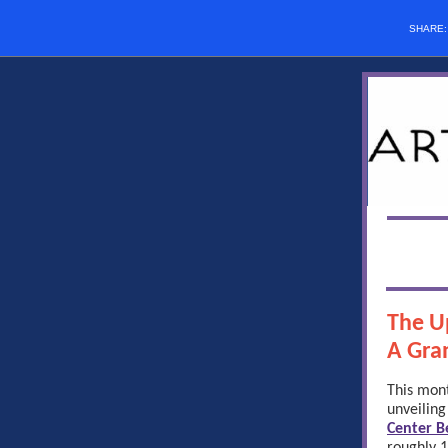
SHARE
The U
A Gra
This mont
unveiling
Center Be