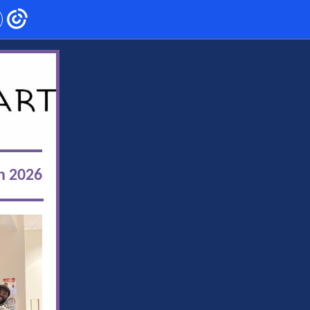
h 2026