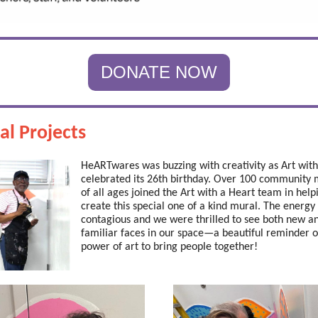
DONATE NOW
al Projects
HeARTwares was buzzing with creativity as Art with
celebrated its 26th birthday. Over 100 communit
of all ages joined the Art with a Heart team in help
create this special one of a kind mural. The energy
contagious and we were thrilled to see both new a
familiar faces in our space—a beautiful reminder o
power of art to bring people together!