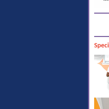
Speci