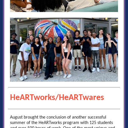
HeARTworks/HeARTwares
August brought the conclusion of another successful
summer of the HeARTworks program with 125 students