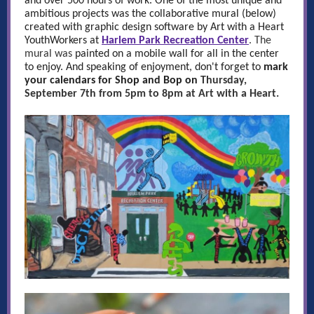
and over 500 hours of work. One of the most unique and
ambitious projects was the collaborative mural (below)
created with graphic design software by Art with a Heart
YouthWorkers at
Harlem Park Recreation Center
. The
mural was
painted on a mobile wall for all in the center
to enjoy. And speaking of enjoyment, don't forget to
mark
your calendars for Shop and Bop on
Thursday,
September 7th from 5pm to 8pm at Art with a Heart.