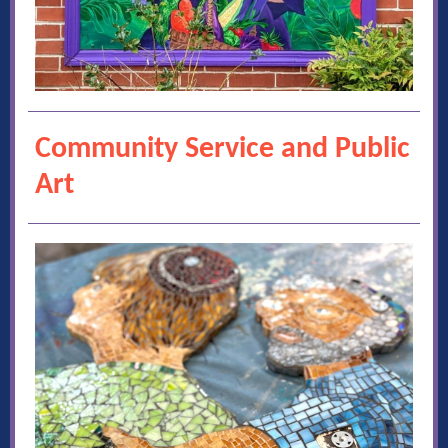
Community Service and Public
Art