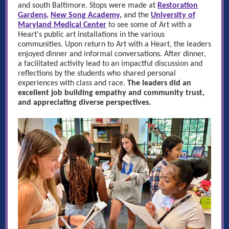
and south Baltimore. Stops were made at
Restoration
Gardens
,
New Song Academy
,
and the
University of
Maryland Medical Center
to see some of Art with a
Heart's public art installations in the various
communities. Upon return to Art with a Heart, the leaders
enjoyed dinner and informal conversations. After dinner,
a facilitated activity lead to an impactful discussion and
reflections by the students who shared personal
experiences with class and race.
The leaders did an
excellent job building empathy and community trust,
and appreciating diverse perspectives.