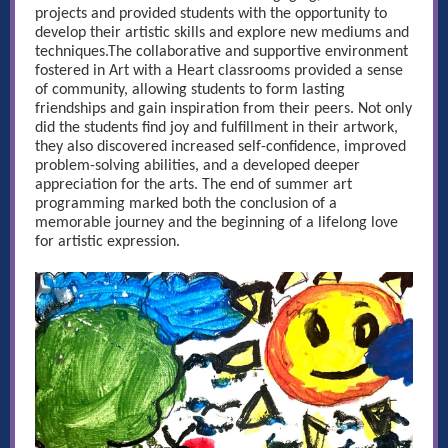
projects and provided students with the opportunity to
develop their artistic skills and explore new mediums and
techniques.The collaborative and supportive environment
fostered in Art with a Heart classrooms provided a sense
of community, allowing students to form lasting
friendships and gain inspiration from their peers. Not only
did the students find joy and fulfillment in their artwork,
they also discovered increased self-confidence, improved
problem-solving abilities, and a developed deeper
appreciation for the arts. The end of summer art
programming marked both the conclusion of a
memorable journey and the beginning of a lifelong love
for artistic expression.