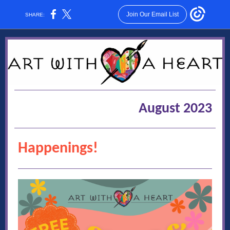
Join Our Email List
SHARE:
August 2023
Happenings!