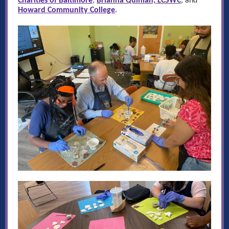
Charities of Baltimore
,
Brianna Quinlan, LCSWC
, and
Howard Community College
.