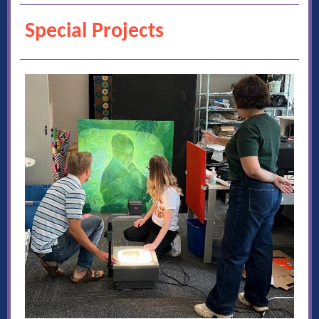
Special Projects