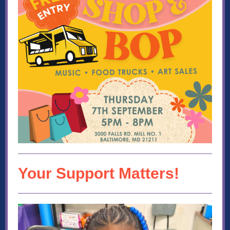
Your Support Matters!