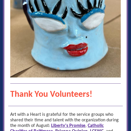
Thank You Volunteers!
Art
with a Heart is grateful for the service groups who
shared their time and talent with the organization during
the month of August:
Liberty's Promise
,
Catholic