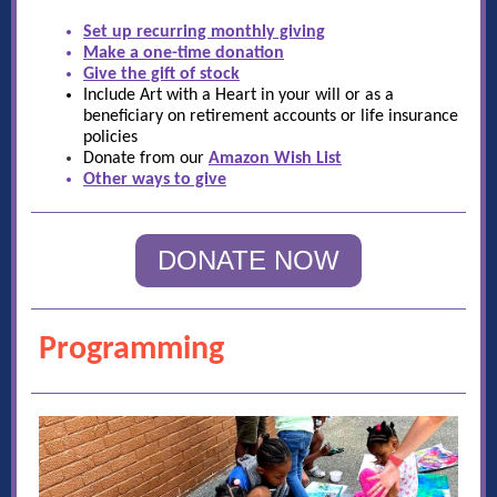
Set up recurring monthly giving
Make a one-time donation
Give the gift of stock
Include Art with a Heart in your will or as a
beneficiary on retirement accounts or life insurance
policies
Donate from our
Amazon Wish List
Other ways to give
DONATE NOW
Programming