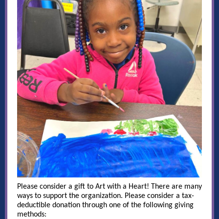
Please consider a gift to Art with a Heart! There are many
ways to support the organization. Please consider a tax-
deductible donation through one of the following giving
methods: