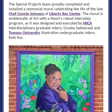
The Special Projects team proudly completed and
installed a memorial mural celebrating the life of the late
Chef Connie Johnson
at
Liberty Rec Center
.
The mural is
emblematic of Art with a Heart's robust internship
program, as it was designed and executed by
MICA
interdisciplinary graduate intern, Grusha Sabharwal and
Towson University
illustration undergraduate intern,
Kate Kuc.