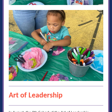
Art of Leadership