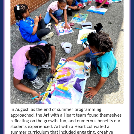
In August, as the end of summer programming
approached, the Art with a Heart team found themselves
reflecting on the growth, fun, and numerous benefits our
students experienced. Art with a Heart cultivated a
summer curriculum that included engaging, creative