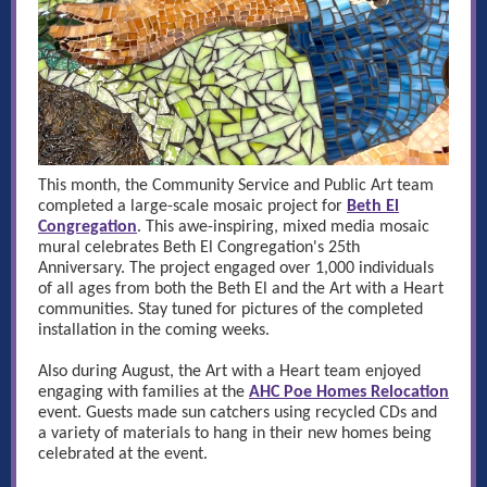
This month, the Community Service and Public Art team
completed a large-scale mosaic project for
Beth El
Congregation
. This awe-inspiring, mixed media mosaic
mural celebrates Beth El Congregation's 25th
Anniversary.
The project engaged over 1,000 individuals
of all ages from both the Beth El and the Art with a Heart
communities. Stay tuned for pictures of the completed
installation in the coming weeks.
Also during August, the Art with a Heart team enjoyed
engaging with families at the
AHC Poe Homes Relocation
event. Guests made sun catchers using recycled CDs and
a variety of materials to hang in their new homes being
celebrated at the event.