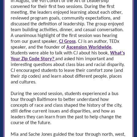
In August, the 9th Cohort of the Art of Leadership
convened for their first two sessions. During the first
meeting, the leaders enjoyed learning about each other,
reviewed program goals, community expectations, and
discussed the definition of leadership. The group enjoyed
team building activities, dinner, and casual conversation.
A
unanimous highlight of the first session was hearing
from our guest speaker,
CJ Gross
. CJ is an author, TEDx
speaker, and the founder of
Ascension Worldwide
,
Students were able to talk with CJ about his book,
What's
Your Zip Code Story?
and asked him important and
interesting questions about class bias and racial disparity.
CJ encouraged students to leave their comfort zone (and
their zip codes) and learn about different people, places
and cultures.
During the second session, students experienced a bus
tour through Baltimore to better understand how
concepts of race and class shaped the history of the city,
still define current issues and disparities, and how as
leaders they can learn from the past to help change the
course of the future.
Mia and Sache Jones guided the tour through north, west,