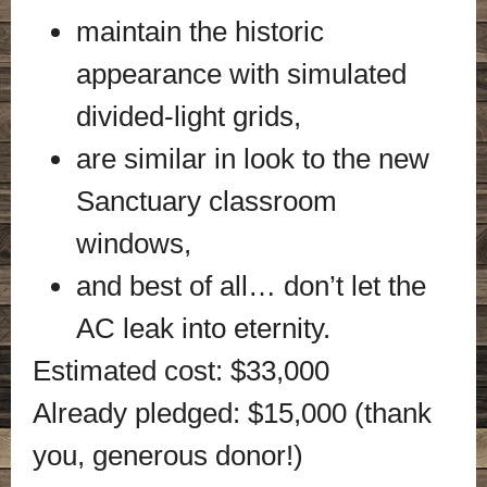
maintain the historic
appearance with simulated
divided-light grids,
are similar in look to the new
Sanctuary classroom
windows,
and best of all… don’t let the
AC leak into eternity.
Estimated cost: $33,000
Already pledged: $15,000 (thank
you, generous donor!)