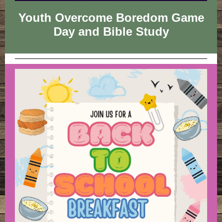
Youth Overcome Boredom Game
Day and Bible Study