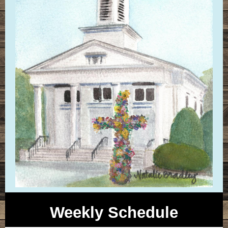
Weekly Schedule