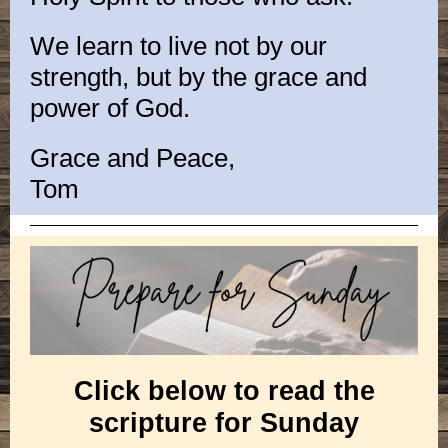
We learn to live not by our
strength, but by the grace and
power of God.
Grace and Peace,
Tom
Click below to read the
scripture for Sunday