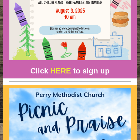
Click
HERE
to sign up