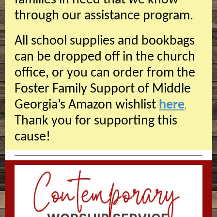
families in need that we know
through our assistance program.
All school supplies and bookbags
can be dropped off in the church
office, or you can order from the
Foster Family Support of Middle
Georgia’s Amazon wishlist
here
.
Thank you for supporting this
cause!