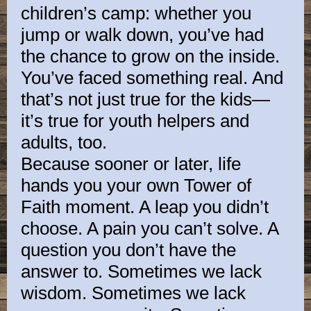
children’s camp: whether you
jump or walk down, you’ve had
the chance to grow on the inside.
You’ve faced something real. And
that’s not just true for the kids—
it’s true for youth helpers and
adults, too.
Because sooner or later, life
hands you your own Tower of
Faith moment. A leap you didn’t
choose. A pain you can’t solve. A
question you don’t have the
answer to. Sometimes we lack
wisdom. Sometimes we lack