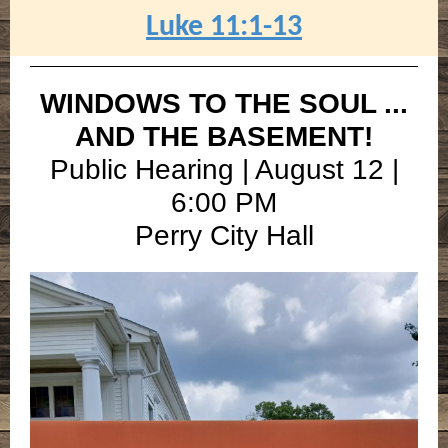
Luke 11:1-13
WINDOWS TO THE SOUL ...
AND THE BASEMENT!
Public Hearing | August 12 |
6:00 PM
Perry City Hall