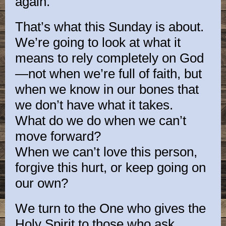
again.
That’s what this Sunday is about.
We’re going to look at what it
means to rely completely on God
—not when we’re full of faith, but
when we know in our bones that
we don’t have what it takes.
What do we do when we can’t
move forward?
When we can’t love this person,
forgive this hurt, or keep going on
our own?
We turn to the One who gives the
Holy Spirit to those who ask.