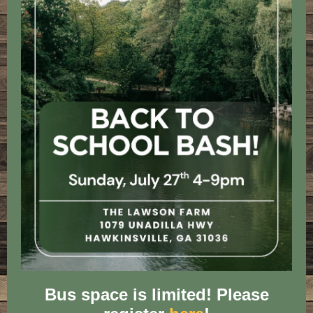
Bus space is limited! Please