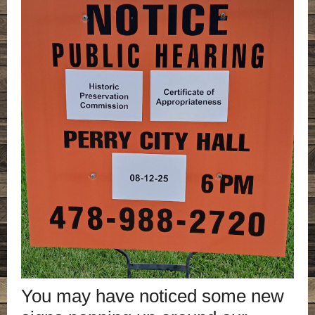
You may have noticed some new