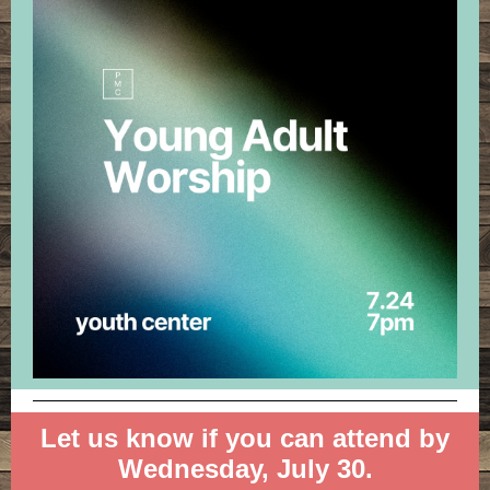
Let us know if you can attend by
Wednesday, July 30.