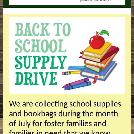
We are collecting school supplies
and bookbags during the month
of July for foster families and