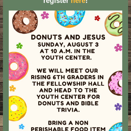
register
here
!