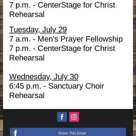
7 p.m. - CenterStage for Christ
Rehearsal
Tuesday, July 29
7 a.m. - Men's Prayer Fellowship
7 p.m. - CenterStage for Christ
Rehearsal
Wednesday, July 30
6:45 p.m. - Sanctuary Choir
Rehearsal
Share This Email