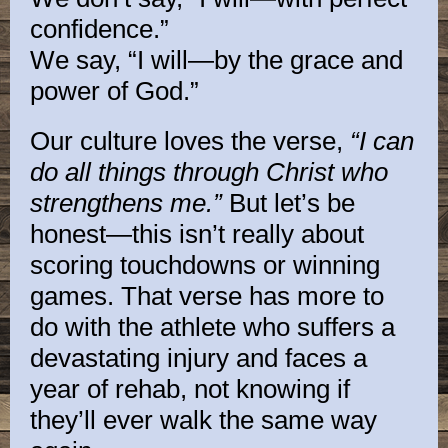
confidence.”
We say, “I will—by the grace and
power of God.”
Our culture loves the verse,
“I can
do all things through Christ who
strengthens me.”
But let’s be
honest—this isn’t really about
scoring touchdowns or winning
games. That verse has more to
do with the athlete who suffers a
devastating injury and faces a
year of rehab, not knowing if
they’ll ever walk the same way