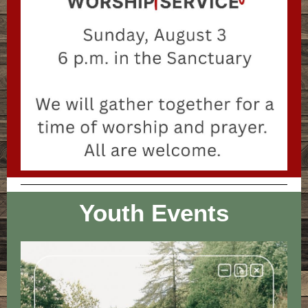
Youth Events