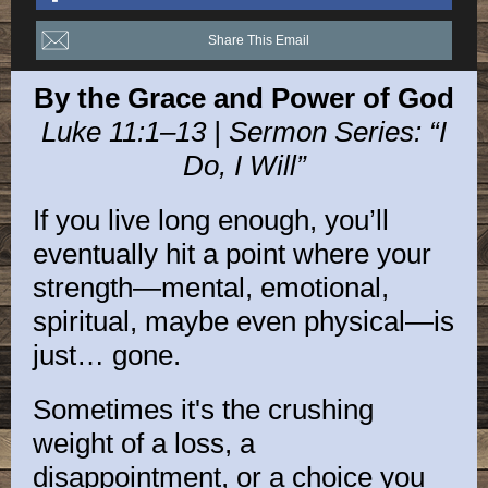
Share This Email
By the Grace and Power of God
Luke 11:1–13 | Sermon Series: “I
Do, I Will”
If you live long enough, you’ll
eventually hit a point where your
strength—mental, emotional,
spiritual, maybe even physical—is
just… gone.
Sometimes it's the crushing
weight of a loss, a
disappointment, or a choice you