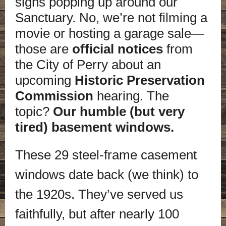
signs popping up around our
Sanctuary. No, we’re not filming a
movie or hosting a garage sale—
those are
official notices
from
the City of Perry about an
upcoming
Historic Preservation
Commission
hearing. The
topic?
Our humble (but very
tired) basement windows.
These 29 steel-frame casement
windows date back (we think) to
the 1920s. They’ve served us
faithfully, but after nearly 100