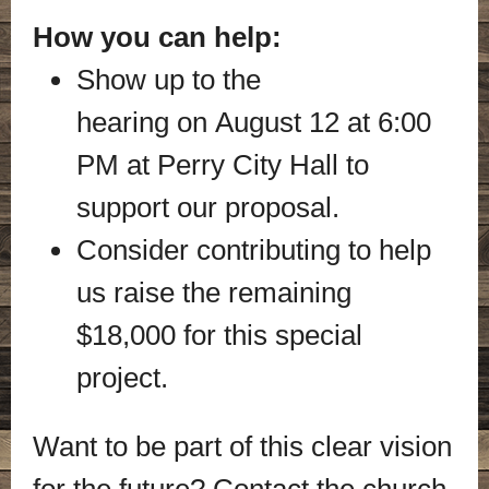
How you can help:
Show up to the
hearing on August 12 at 6:00
PM at Perry City Hall to
support our proposal.
Consider contributing to help
us raise the remaining
$18,000 for this special
project.
Want to be part of this clear vision