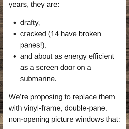
years, they are:
drafty,
cracked (14 have broken
panes!),
and about as energy efficient
as a screen door on a
submarine.
We’re proposing to replace them
with vinyl-frame, double-pane,
non-opening picture windows that: