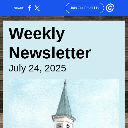
Join Our Email List
SHARE:
Weekly
Newsletter
July 24, 2025