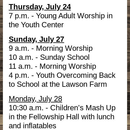
Thursday, July 24
7 p.m. - Young Adult Worship in
the Youth Center
Sunday, July 27
9 a.m. - Morning Worship
10 a.m. - Sunday School
11 a.m. - Morning Worship
4 p.m. - Youth Overcoming Back
to School at the Lawson Farm
Monday, July 28
10:30 a.m. - Children’s Mash Up
in the Fellowship Hall with lunch
and inflatables