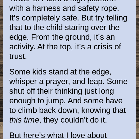
with a harness and safety rope.
It’s completely safe. But try telling
that to the child staring over the
edge. From the ground, it’s an
activity. At the top, it’s a crisis of
trust.
Some kids stand at the edge,
whisper a prayer, and leap. Some
shut off their thinking just long
enough to jump. And some have
to climb back down, knowing that
this time
, they couldn’t do it.
But here’s what I love about