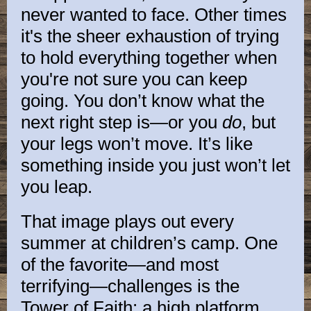
never wanted to face. Other times
it's the sheer exhaustion of trying
to hold everything together when
you're not sure you can keep
going. You don’t know what the
next right step is—or you
do
, but
your legs won’t move. It’s like
something inside you just won’t let
you leap.
That image plays out every
summer at children’s camp. One
of the favorite—and most
terrifying—challenges is the
Tower of Faith: a high platform