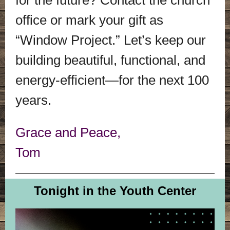
for the future? Contact the church
office or mark your gift as
“Window Project.” Let’s keep our
building beautiful, functional, and
energy-efficient—for the next 100
years.
Grace and Peace,
Tom
Tonight in the Youth Center