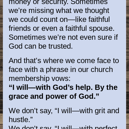
money or security. Sometimes
we’re missing what we thought
we could count on—like faithful
friends or even a faithful spouse.
Sometimes we’re not even sure if
God can be trusted.
And that’s where we come face to
face with a phrase in our church
membership vows:
“I will—with God’s help. By the
grace and power of God.”
We don’t say, “I will—with grit and
hustle.”
We don’t say, “I will—with perfect