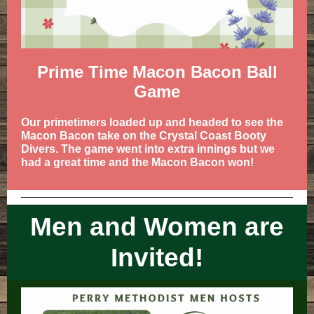
Prime Time Macon Bacon Ball
Game
Our primetimers loaded up and headed to see the
Macon Bacon take on the Crystal Coast Booty
Divers. The game went into extra innings but we
had a great time and the Macon Bacon won!
Men and Women are
Invited!