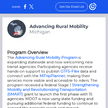
Join Our Email List
SHARE:
Program Overview
The
Advancing Rural Mobility Program
is
expanding statewide and now welcoming new
transit agencies. Participating agencies receive
hands-on support to publish
GTFS-Flex
data and
connect with the
MiTripPlanner
,
making their
services more visible and accessible to riders. The
program received a federal Stage 1
Strengthening
Mobility and Revolutionizing Transportation
(SMART)
grant to launch the first phase with 15
agencies. MDOT is now using state funding and
pursuing additional federal funding to continue to
expand the project’s reach and impact.