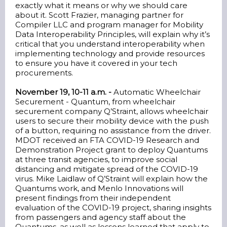
exactly what it means or why we should care
about it. Scott Frazier, managing partner for
Compiler LLC and program manager for Mobility
Data Interoperability Principles, will explain why it’s
critical that you understand interoperability when
implementing technology and provide resources
to ensure you have it covered in your tech
procurements.
November 19, 10-11 a.m. -
Automatic Wheelchair
Securement - Quantum, from wheelchair
securement company Q’Straint, allows wheelchair
users to secure their mobility device with the push
of a button, requiring no assistance from the driver.
MDOT received an FTA COVID-19 Research and
Demonstration Project grant to deploy Quantums
at three transit agencies, to improve social
distancing and mitigate spread of the COVID-19
virus. Mike Laidlaw of Q’Straint will explain how the
Quantums work, and Menlo Innovations will
present findings from their independent
evaluation of the COVID-19 project, sharing insights
from passengers and agency staff about the
Quantums, as well as lessons learned that apply to