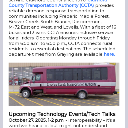
County Transportation Authority (CCTA)
provides
reliable demand-response transportation to
communities including Frederic, Maple Forest,
Beaver Creek, South Branch, Roscommon,
M-72 East and West, and Lovells. With a fleet of 16
buses and 3 vans, CCTA ensures inclusive service
for all riders. Operating Monday through Friday
from 6:00 a.m. to 6:00 p.m., CCTA connects rural
residents to essential destinations. The scheduled
departure times from Grayling are available
here.
Upcoming Technology Events/Tech Talks
October 27, 2025, 1-2 p.m. -
Interoperability – it’s a
word we hear a lot but might not understand