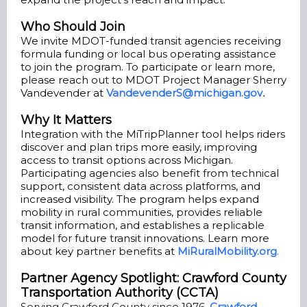
Who Should Join
We invite MDOT-funded transit agencies receiving
formula funding or local bus operating assistance
to join the program. To participate or learn more,
please reach out to MDOT Project Manager Sherry
Vandevender at
VandevenderS@michigan.gov
.
Why It Matters
Integration with the MiTripPlanner tool helps riders
discover and plan trips more easily, improving
access to transit options across Michigan.
Participating agencies also benefit from technical
support, consistent data across platforms, and
increased visibility. The program helps expand
mobility in rural communities, provides reliable
transit information, and establishes a replicable
model for future transit innovations. Learn more
about key partner benefits at
MiRuralMobility.org
.
Partner Agency Spotlight: Crawford County
Transportation Authority (CCTA)
Serving Crawford County since 1976,
Crawford