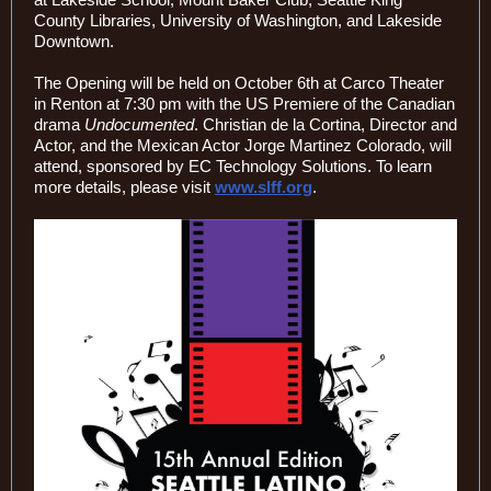
County Libraries, University of Washington, and Lakeside
Downtown.
The Opening will be held on October 6th at Carco Theater
in Renton at 7:30 pm with the US Premiere of the Canadian
drama
Undocumented
. Christian de la Cortina, Director and
Actor, and the Mexican Actor Jorge Martinez Colorado, will
attend, sponsored by EC Technology Solutions. To learn
more details, please visit
www.slff.org
.