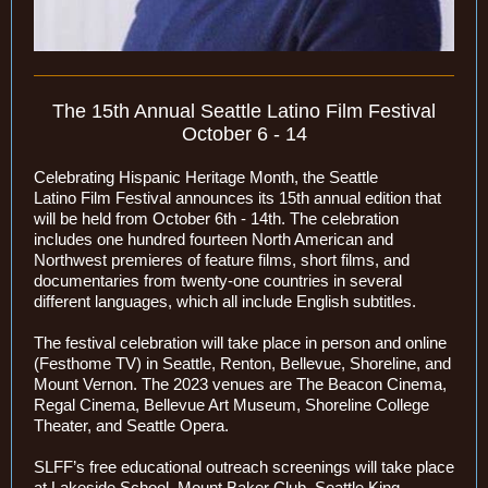
The 15th Annual Seattle Latino Film Festival
October 6 - 14
Celebrating Hispanic Heritage Month, the Seattle
Latino Film Festival announces its 15th annual edition that
will be held from October 6th - 14th. The celebration
includes one hundred fourteen North American and
Northwest premieres of feature films, short films, and
documentaries from twenty-one countries in several
different languages, which all include English subtitles.
The festival celebration will take place in person and online
(Festhome TV) in Seattle, Renton, Bellevue, Shoreline, and
Mount Vernon. The 2023 venues are The Beacon Cinema,
Regal Cinema, Bellevue Art Museum, Shoreline College
Theater, and Seattle Opera.
SLFF’s free educational outreach screenings will take place
at Lakeside School, Mount Baker Club, Seattle King