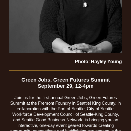
Photo: Hayley Young
Green Jobs, Green Futures Summit
September 29, 12-4pm
Join us for the first annual Green Jobs, Green Futures
Summit at the Fremont Foundry in Seattle! King County, in
collaboration with the Port of Seattle, City of Seattle,
Workforce Development Council of Seattle-King County,
and Seattle Good Business Network, is bringing you an
interactive, one-day event geared towards creating
community connections and highlighting businesses in the