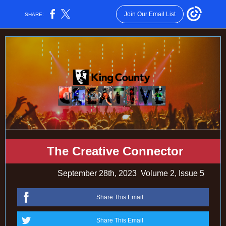
Join Our Email List
SHARE:
The Creative Connector
September 28th, 2023
Volume 2, Issue 5
Share This Email
Share This Email