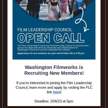
Washington Filmworks is
Recruiting New Members!
If you're interested in joining the Film Leadership
Council, learn more and apply by visiting the FLC
link
here
!
Deadline: 10/6/23 at 5pm