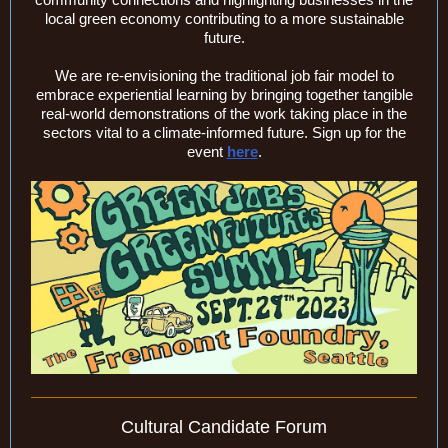
local green economy contributing to a more sustainable
future.
We are re-envisioning the traditional job fair model to
embrace experiential learning by bringing together tangible
real-world demonstrations of the work taking place in the
sectors vital to a climate-informed future. Sign up for the
event
here
.
Cultural Candidate Forum