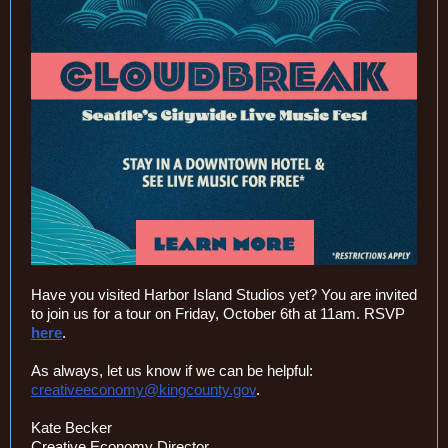
Have you visited Harbor Island Studios yet? You are invited
to join us for a tour on Friday, October 6th at 11am. RSVP
here
.
As always, let us know if we can be helpful:
creativeeconomy@kingcounty.gov
.
Kate Becker
Creative Economy Director