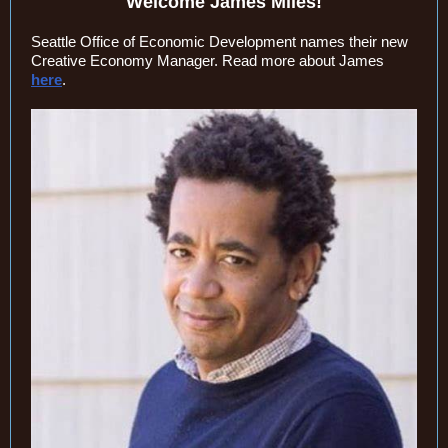
Welcome James Miles!
Seattle Office of Economic Development names their new
Creative Economy Manager. Read more about James
here
.