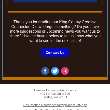
Thank you for reading our King County Creative
Connector! Did we forget something? Do you have
more suggestions or upcoming news you want us to
share? Use the button below to let us know what you
want to see for the next issue!
Contact Us
Creative Economy King County
401 5th Ave. Suite 800
Seattle, WA 98104
Unsubscribe creativeeconomy@kingcounty.gov