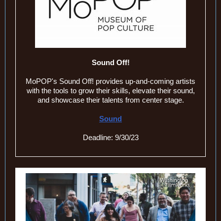
Sound Off!
MoPOP's Sound Off! provides up-and-coming artists
with the tools to grow their skills, elevate their sound,
and showcase their talents from center stage.
Sound
Deadline: 9/30/23