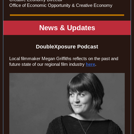
Office of Economic Opportunity & Creative Economy
News & Updates
DoubleXposure Podcast
Local filmmaker Megan Griffiths reflects on the past and
future state of our regional film industry
here
.