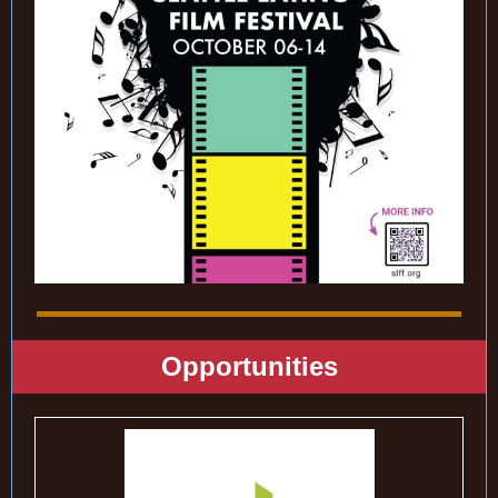
Opportunities