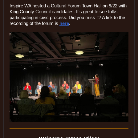
Inspire WA hosted a Cultural Forum Town Hall on 9/22 with
King County Council candidates. It's great to see folks
participating in civic process. Did you miss it? A link to the
recording of the forum is
here
.