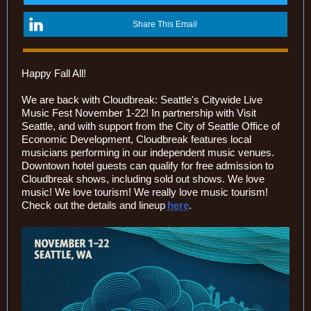
Share This Email
Happy Fall All!
We are back with Cloudbreak: Seattle's Citywide Live
Music Fest November 1-22! In partnership with Visit
Seattle, and with support from the City of Seattle Office of
Economic Development, Cloudbreak features local
musicians performing in our independent music venues.
Downtown hotel guests can qualify for free admission to
Cloudbreak shows, including sold out shows. We love
music! We love tourism! We really love music tourism!
Check out the details a
nd lineup
here
.