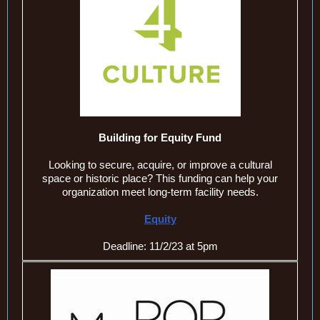
Building for Equity Fund
Looking to secure, acquire, or improve a cultural
space or historic place? This funding can help your
organization meet long-term facility needs.
Equity
Deadline: 11/2/23 at 5pm