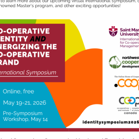
to learn more about our upcoming virtual international symposium, 
nowned Master's program, and other exciting opportunities!