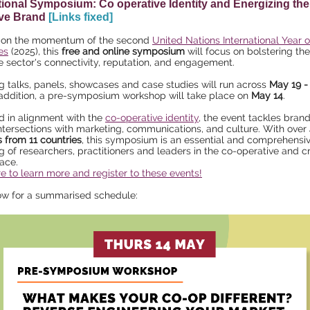
tional Symposium: Co operative Identity and Energizing the
ive Brand
[Links fixed]
g on the momentum of the second
United Nations International Year 
es
(2025), this
free and online symposium
will focus on bolstering th
e sector's connectivity, reputation, and engagement.
 talks, panels, showcases and case studies will run across
May 19 - 
n addition, a pre-symposium workshop will take place on
May 14
.
 in alignment with the
co-operative identity
, the event tackles bran
intersections with marketing, communications, and culture. With over
 from 11 countries
, this symposium is an essential and comprehensi
g of researchers, practitioners and leaders in the co-operative and c
ace.
re to learn more and register to these events!
ow for a summarised schedule: