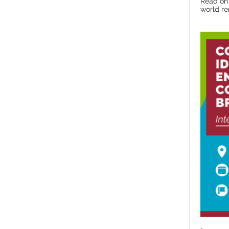
Read on 
world re