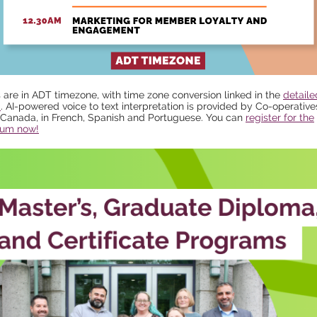
s are in ADT timezone, with time zone conversion linked in the
detaile
m
. AI-powered voice to text interpretation is provided by Co-operativ
Canada, in French, Spanish and Portuguese. You can
register for the
um now!