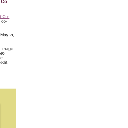
 Co-
of Co-
e co-
May 21,
d image
40
ve
redit