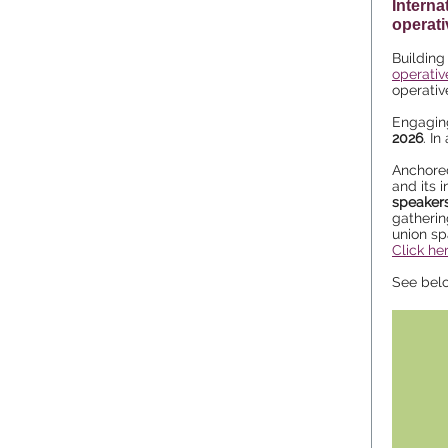
Interna
operat
Buildin
operativ
operativ
Engaging
2026
. I
Anchored
and its 
speakers
gatherin
union sp
Click he
See bel