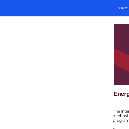
SHARE
Energ
The Inte
a robust
programs