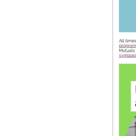
All time
progra
Mutuals 
symposi