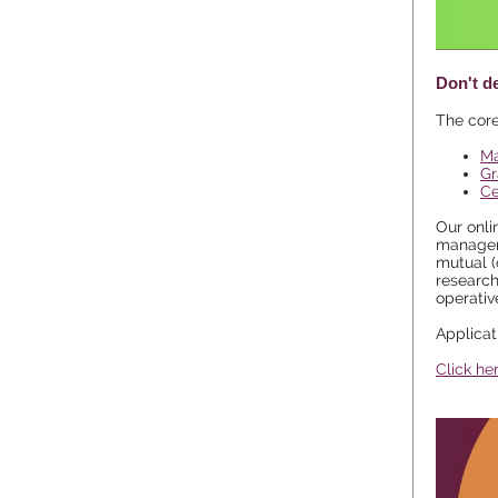
Don't d
The core
Ma
Gr
Ce
Our onli
manageme
mutual (
research
operativ
Applica
Click he