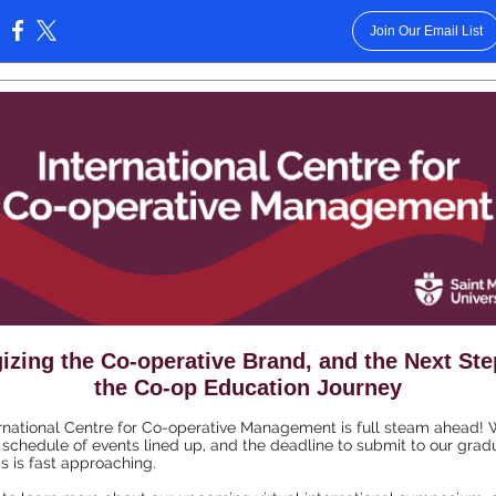
Join Our Email List
:
izing the Co-operative Brand, and the Next St
the Co-op Education Journey
rnational Centre for Co-operative Management is full steam ahead!
 schedule of events lined up, and the deadline to submit to our grad
 is fast approaching.