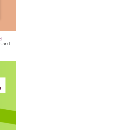
d
es and