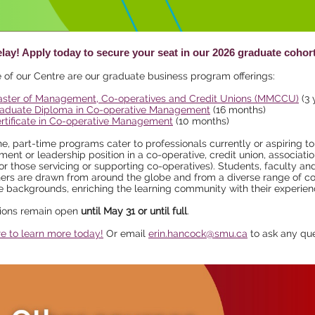
elay! Apply today to secure your seat in our 2026 graduate cohor
 of our Centre are our graduate business program offerings:
ster of Management, Co-operatives and Credit Unions (MMCCU)
(3 
aduate Diploma in Co-operative Management
(16 months)
rtificate in Co-operative Management
(10 months)
ne, part-time programs cater to professionals currently or aspiring to
nt or leadership position in a co-operative, credit union, associatio
or those servicing or supporting co-operatives). Students, faculty an
ers are drawn from around the globe and from a diverse range of c
e backgrounds, enriching the learning community with their experien
tions remain open
until May 31 or until full
.
re to learn more today!
Or email
erin.hancock@smu.ca
to ask any que