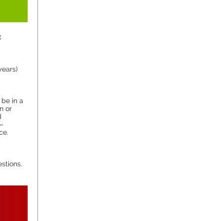
t
years)
 be in a
n or
d
o-
ce.
stions.