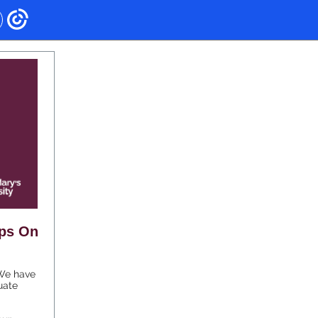
eps On
 We have
uate