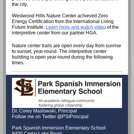
the city.
Westwood Hills Nature Center achieved Zero
Energy Certification from the International Living
Future Institute.
Learn more and watch video
of the
interpretive center from our partner HGA.
Nature center trails are open every day from sunrise
to sunset, year-round. The interpretive center
building is open year-round during the following
times.
Dr. Corey Maslowski, Principal
Follow me on Twitter @PSIPrincipal
Park Spanish Immersion Elementary School
9400 Cedar Lake Road