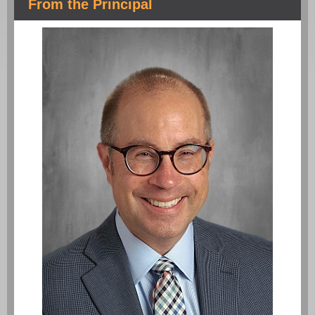
From the Principal