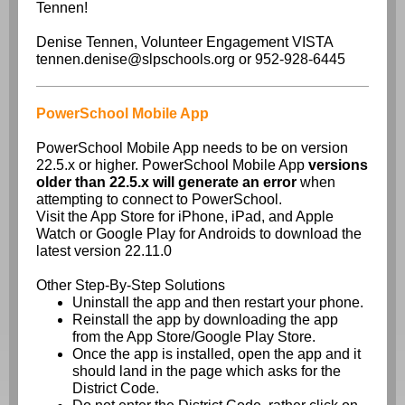
Tennen!
Denise Tennen, Volunteer Engagement VISTA
tennen.denise@slpschools.org or 952-928-6445
PowerSchool Mobile App
PowerSchool Mobile App needs to be on version
22.5.x or higher. PowerSchool Mobile App
versions
older than 22.5.x will generate an error
when
attempting to connect to PowerSchool.
Visit the App Store for iPhone, iPad, and Apple
Watch or Google Play for Androids to download the
latest version 22.11.0
Other Step-By-Step Solutions
Uninstall the app and then restart your phone.
Reinstall the app by downloading the app
from the App Store/Google Play Store.
Once the app is installed, open the app and it
should land in the page which asks for the
District Code.