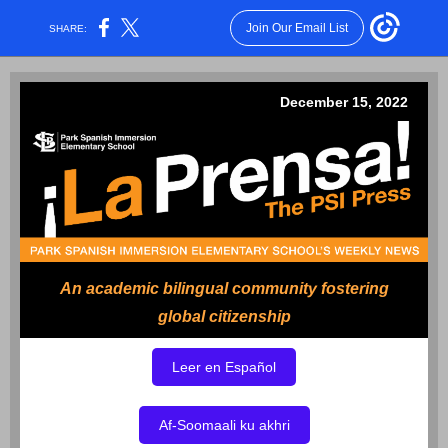
Join Our Email List
SHARE:
December 15, 2022
An academic bilingual community fostering
global citizenship
Leer en Español
Af-Soomaali ku akhri