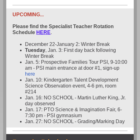
UPCOMING...
Please find the Specialist Teacher Rotation
Schedule
HERE
.
December 22-January 2: Winter Break
Tuesday
, Jan. 3: First day back following
Winter Break
Jan. 5: Prospective Families Tour PSI, 9-10:00
am - PSI main entrance at door #1, sign-up
here
Jan. 10: Kindergarten Talent Development
Science Observation event, 4-6 pm, room
#214
Jan. 16: NO SCHOOL - Martin Luther King, Jr.
day observed
Jan. 17: PTO Science & Imagination Fair, 6-
7:30 pm - PSI gymnasium
Jan. 27: NO SCHOOL - Grading/Marking Day