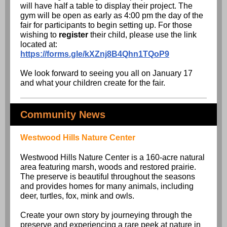
will have half a table to display their project. The
gym will be open as early as 4:00 pm the day of the
fair for participants to begin setting up. For those
wishing to
register
their child, please use the link
located at:
https://forms.gle/kXZnj8B4Qhn1TQoP9
We look forward to seeing you all on January 17
and what your children create for the fair.
Community News
Westwood Hills Nature Center
Westwood Hills Nature Center is a 160-acre natural
area featuring marsh, woods and restored prairie.
The preserve is beautiful throughout the seasons
and provides homes for many animals, including
deer, turtles, fox, mink and owls.
Create your own story by journeying through the
preserve and experiencing a rare peek at nature in