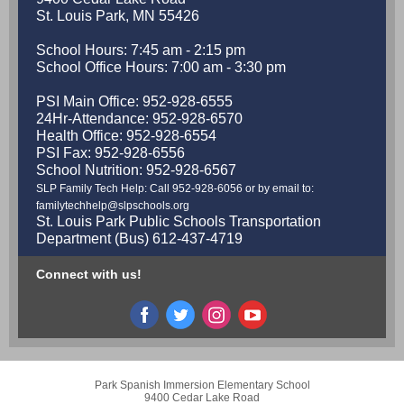
St. Louis Park, MN 55426
School Hours: 7:45 am - 2:15 pm
School Office Hours: 7:00 am - 3:30 pm
PSI Main Office: 952-928-6555
24Hr-Attendance: 952-928-6570
Health Office: 952-928-6554
PSI Fax: 952-928-6556
School Nutrition: 952-928-6567
SLP Family Tech Help: Call 952-928-6056 or by email to:
familytechhelp@slpschools.org
St. Louis Park Public Schools Transportation
Department (Bus) 612-437-4719
Connect with us!
Park Spanish Immersion Elementary School
9400 Cedar Lake Road