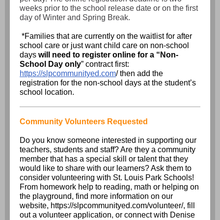
weeks prior to the school release date or on the first
day of Winter and Spring Break.
*Families that are currently on the waitlist for after
school care or just want child care on non-school
days
will need to register online for a “Non-
School Day only
” contract first:
https://slpcommunityed.com
/ then add the
registration for the non-school days at the student’s
school location.
Community Volunteers Requested
Do you know someone interested in supporting our
teachers, students and staff? Are they a community
member that has a special skill or talent that they
would like to share with our learners? Ask them to
consider volunteering with St. Louis Park Schools!
From homework help to reading, math or helping on
the playground, find more information on our
website,
https://slpcommunityed.com/volunteer/
, fill
out a
volunteer application
, or connect with Denise