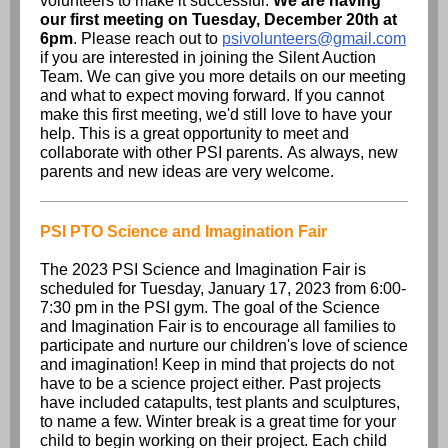
volunteers to make it successful.
We are having
our first meeting on Tuesday, December 20th at
6pm
. Please reach out to
psivolunteers@gmail.com
if you are interested in joining the Silent Auction
Team. We can give you more details on our meeting
and what to expect moving forward. If you cannot
make this first meeting, we'd still love to have your
help. This is a great opportunity to meet and
collaborate with other PSI parents. As always, new
parents and new ideas are very welcome.
PSI PTO Science and Imagination Fair
The 2023 PSI Science and Imagination Fair is
scheduled for Tuesday, January 17, 2023 from 6:00-
7:30 pm in the PSI gym. The goal of the Science
and Imagination Fair is to encourage all families to
participate and nurture our children's love of science
and imagination! Keep in mind that projects do not
have to be a science project either. Past projects
have included catapults, test plants and sculptures,
to name a few. Winter break is a great time for your
child to begin working on their project. Each child