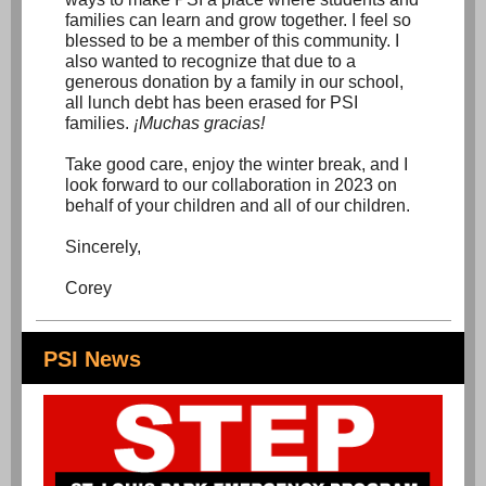
families can learn and grow together. I feel so
blessed to be a member of this community. I
also wanted to recognize that due to a
generous donation by a family in our school,
all lunch debt has been erased for PSI
families.
¡Muchas gracias!
Take good care, enjoy the winter break, and I
look forward to our collaboration in 2023 on
behalf of your children and all of our children.
Sincerely,
Corey
PSI News