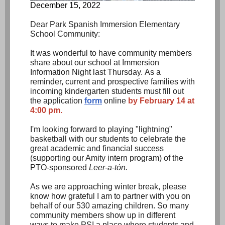
December 15, 2022
Dear Park Spanish Immersion Elementary
School Community:
It was wonderful to have community members
share about our school at Immersion
Information Night last Thursday. As a
reminder, current and prospective families with
incoming kindergarten students must fill out
the application
form
online
by February 14 at
4:00 pm.
I'm looking forward to playing "lightning"
basketball with our students to celebrate the
great academic and financial success
(supporting our Amity intern program) of the
PTO-sponsored
Leer-a-tón.
As we are approaching winter break, please
know how grateful I am to partner with you on
behalf of our 530 amazing children. So many
community members show up in different
ways to make PSI a place where students and