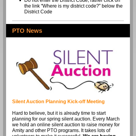
Do not enter the District Code, rather click on
the link “Where is my district code?” below the
District Code
PTO News
Silent Auction Planning Kick-off Meeting
Hard to believe, but it is already time to start
planning for our spring silent auction. Every March
we hold an online silent auction to raise money for
Amity and other PTO programs. It takes lots of