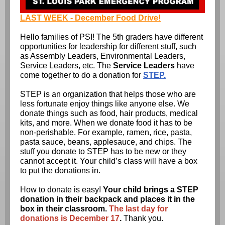
LAST WEEK - December Food Drive!
Hello families of PSI! The 5th graders have different
opportunities for leadership for different stuff, such
as Assembly Leaders, Environmental Leaders,
Service Leaders, etc. The
Service Leaders
have
come together to do a donation for
STEP.
STEP is an organization that helps those who are
less fortunate enjoy things like anyone else. We
donate things such as food, hair products, medical
kits, and more. When we donate food it has to be
non-perishable. For example, ramen, rice, pasta,
pasta sauce, beans, applesauce, and chips. The
stuff you donate to STEP has to be new or they
cannot accept it. Your child’s class will have a box
to put the donations in.
How to donate is easy!
Your child brings a STEP
donation in their backpack and places it in the
box in their classroom.
The last day for
donations is December 17
.
Thank you.