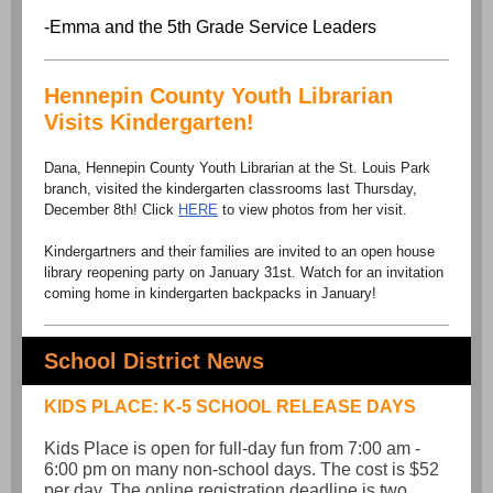
-Emma and the 5th Grade Service Leaders
Hennepin County Youth Librarian
Visits Kindergarten!
Dana, Hennepin County Youth Librarian at the St. Louis Park
branch, visited the kindergarten classrooms last Thursday,
December 8th! Click
HERE
to view photos from her visit.
Kindergartners and their families are invited to an open house
library reopening party on January 31st. Watch for an invitation
coming home in kindergarten backpacks in January!
School District News
KIDS PLACE: K-5 SCHOOL RELEASE DAYS
Kids Place is open for full-day fun from 7:00 am -
6:00 pm on many non-school days. The cost is $52
per day. The online registration deadline is two