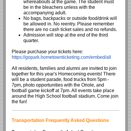
whereabouts at the game. The student must
be in the bleachers unless with the
accompanying adult.
No bags, backpacks or outside food/drink will
be allowed in. No reentry. Please remember
there are no cash ticket sales and no refunds.
Admission will stop at the end of the third
quarter.
Please purchase your tickets here:
https://gopark.hometownticketing.com/embed/all
All residents, families and alumni are invited to join
together for this year's Homecoming events! There
will be a student parade, food trucks from 5pm -
7pm, photo opportunities with the Oriole, and
football game kickoff at 7pm. All events take place
around the High School football stadium. Come join
the fun!
Transportation Frequently Asked Questions