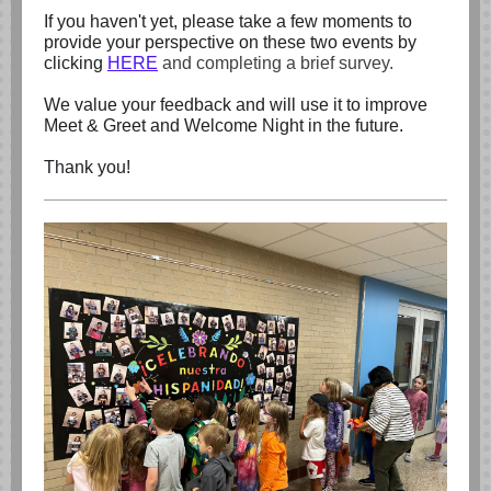
If you haven't yet, please take a few moments to
provide your perspective on these two events by
clicking
HERE
and completing a brief survey.
We value your feedback and will use it to improve
Meet & Greet and Welcome Night in the future.
Thank you!