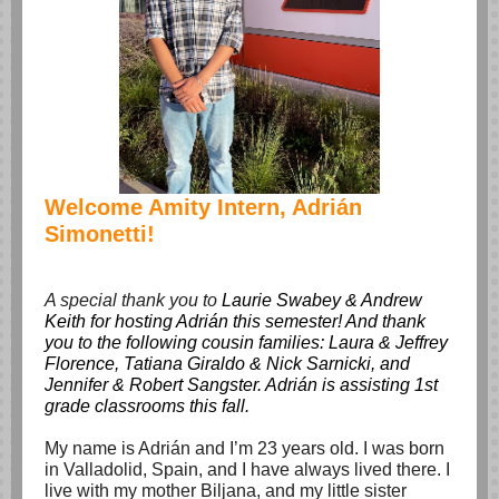
Welcome Amity Intern, Adrián
Simonetti!
A special thank you to
Laurie Swabey & Andrew
Keith for hosting Adrián this semester! And thank
you to the following cousin families: Laura & Jeffrey
Florence, Tatiana Giraldo & Nick Sarnicki, and
Jennifer & Robert Sangster. Adrián is assisting 1st
grade classrooms this fall.
My name is Adrián and I’m 23 years old. I was born
in Valladolid, Spain, and I have always lived there. I
live with my mother Biljana, and my little sister