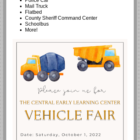
Police Car
Mail Truck
Flatbed
County Sheriff Command Center
Schoolbus
More!