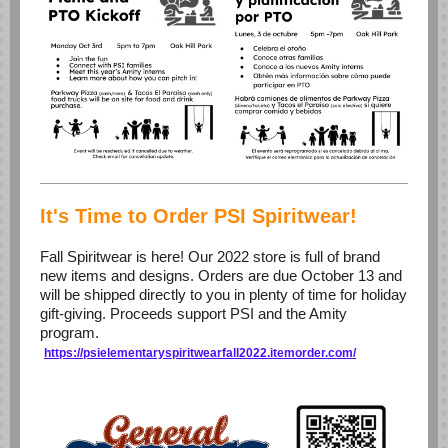
It's Time to Order PSI Spiritwear!
Fall Spiritwear is here! Our 2022 store is full of brand
new items and designs. Orders are due October 13 and
will be shipped directly to you in plenty of time for holiday
gift-giving. Proceeds support PSI and the Amity
program.
https://psielementaryspiritwearfall2022.itemorder.com/