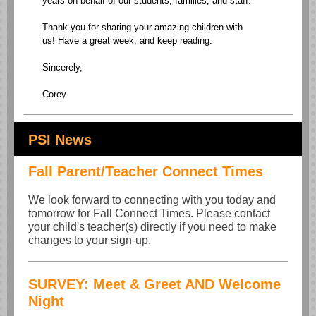
years on behalf of our students, families, and staff.
Thank you for sharing your amazing children with
us! Have a great week, and keep reading.
Sincerely,
Corey
PSI News
Fall Parent/Teacher Connect Times
We look forward to connecting with you today and
tomorrow for Fall Connect Times. Please contact
your child's teacher(s) directly if you need to make
changes to your sign-up.
SURVEY: Meet & Greet AND Welcome
Night