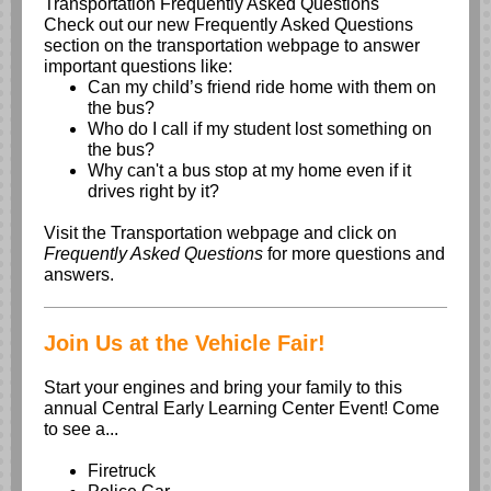
Transportation Frequently Asked Questions
Check out our new Frequently Asked Questions
section on the transportation webpage to answer
important questions like:
Can my child’s friend ride home with them on
the bus?
Who do I call if my student lost something on
the bus?
Why can't a bus stop at my home even if it
drives right by it?
Visit the
Transportation webpage
and click on
Frequently Asked Questions
for more questions and
answers.
Join Us at the Vehicle Fair!
Start your engines and bring your family to this
annual Central Early Learning Center Event! Come
to see a...
Firetruck