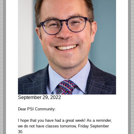
September 29, 2022
Dear PSI Community:
I hope that you have had a great week! As a reminder,
we do not have classes tomorrow, Friday September
30.