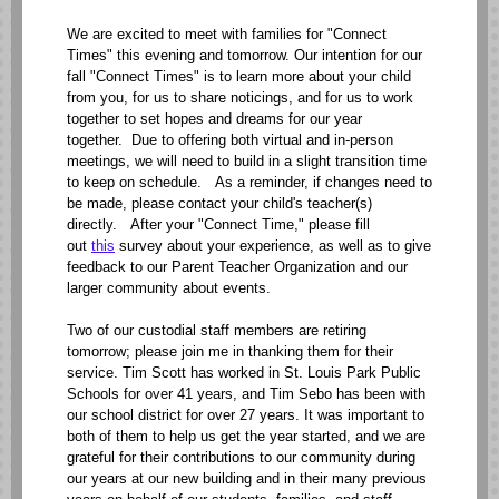
We are excited to meet with families for "Connect
Times" this evening and tomorrow. Our intention for our
fall "Connect Times" is to learn more about your child
from you, for us to share noticings, and for us to work
together to set hopes and dreams for our year
together. Due to offering both virtual and in-person
meetings, we will need to build in a slight transition time
to keep on schedule. As a reminder, if changes need to
be made, please contact your child's teacher(s)
directly. After your "Connect Time," please fill
out
this
survey about your experience, as well as to give
feedback to our Parent Teacher Organization and our
larger community about events.
Two of our custodial staff members are retiring
tomorrow; please join me in thanking them for their
service. Tim Scott has worked in St. Louis Park Public
Schools for over 41 years, and Tim Sebo has been with
our school district for over 27 years. It was important to
both of them to help us get the year started, and we are
grateful for their contributions to our community during
our years at our new building and in their many previous