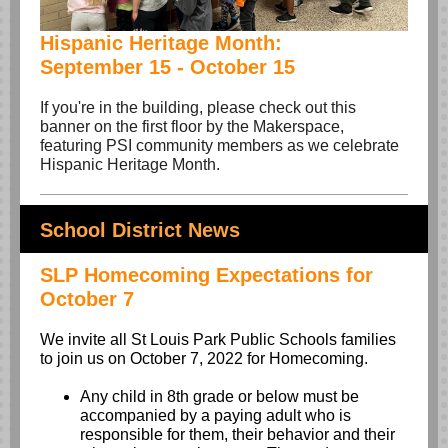
Hispanic Heritage Month:
September 15 - October 15
If you're in the building, please check out this
banner on the first floor by the Makerspace,
featuring PSI community members as we celebrate
Hispanic Heritage Month.
School District News
SLP Homecoming Expectations for
October 7
We invite all St Louis Park Public Schools families
to join us on October 7, 2022 for Homecoming.
Any child in 8th grade or below must be
accompanied by a paying adult who is
responsible for them, their behavior and their