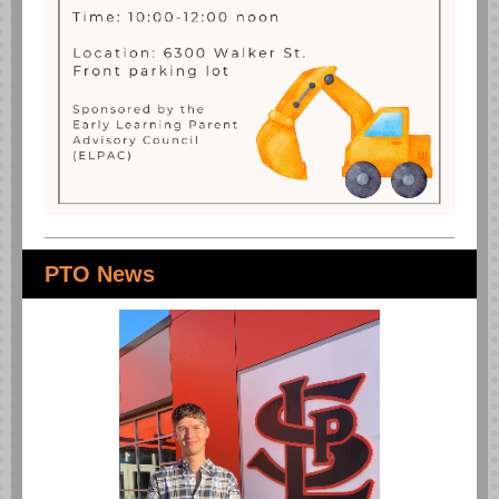
PTO News