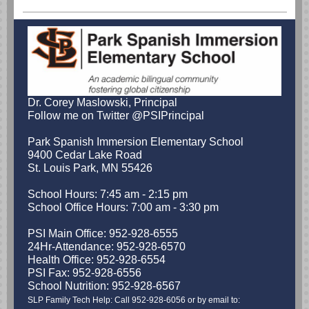
Dr. Corey Maslowski, Principal
Follow me on Twitter @PSIPrincipal
Park Spanish Immersion Elementary School
9400 Cedar Lake Road
St. Louis Park, MN 55426
School Hours: 7:45 am - 2:15 pm
School Office Hours: 7:00 am - 3:30 pm
PSI Main Office: 952-928-6555
24Hr-Attendance: 952-928-6570
Health Office: 952-928-6554
PSI Fax: 952-928-6556
School Nutrition: 952-928-6567
SLP Family Tech Help: Call 952-928-6056 or by email to: