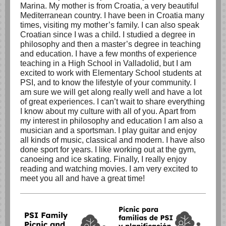
Marina. My mother is from Croatia, a very beautiful
Mediterranean country. I have been in Croatia many
times, visiting my mother’s family. I can also speak
Croatian since I was a child. I studied a degree in
philosophy and then a master’s degree in teaching
and education. I have a few months of experience
teaching in a High School in Valladolid, but I am
excited to work with Elementary School students at
PSI, and to know the lifestyle of your community. I
am sure we will get along really well and have a lot
of great experiences. I can’t wait to share everything
I know about my culture with all of you. Apart from
my interest in philosophy and education I am also a
musician and a sportsman. I play guitar and enjoy
all kinds of music, classical and modern. I have also
done sport for years. I like working out at the gym,
canoeing and ice skating. Finally, I really enjoy
reading and watching movies. I am very excited to
meet you all and have a great time!