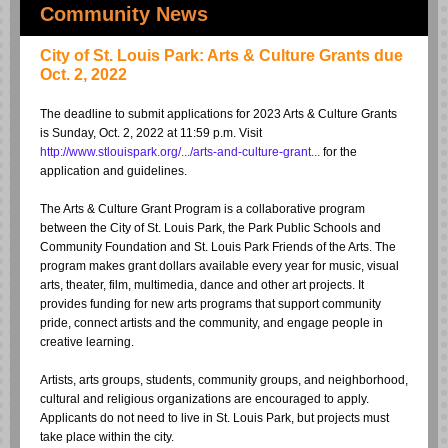
Community News
City of St. Louis Park: Arts & Culture Grants due
Oct. 2, 2022
The deadline to submit applications for 2023 Arts & Culture Grants
is Sunday, Oct. 2, 2022 at 11:59 p.m. Visit
http://www.stlouispark.org/.../arts-and-culture-grant...
for the
application and guidelines.
The Arts & Culture Grant Program is a collaborative program
between the City of St. Louis Park, the
Park Public Schools and
Community Foundation
and
St. Louis Park Friends of the Arts
. The
program makes grant dollars available every year for music, visual
arts, theater, film, multimedia, dance and other art projects. It
provides funding for new arts programs that support community
pride, connect artists and the community, and engage people in
creative learning.
Artists, arts groups, students, community groups, and neighborhood,
cultural and religious organizations are encouraged to apply.
Applicants do not need to live in St. Louis Park, but projects must
take place within the city.