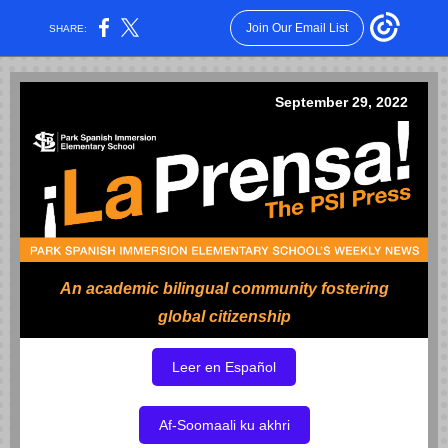
Join Our Email List
SHARE:
September 29, 2022
An academic bilingual community fostering
global citizenship
Leer en Español
Af-Soomaali ku akhri