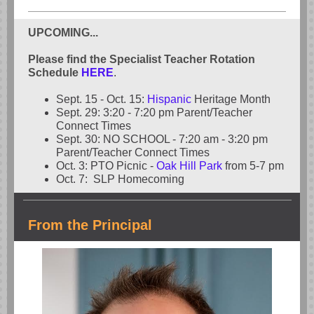
UPCOMING...
Please find the Specialist Teacher Rotation
Schedule
HERE
.
Sept. 15 - Oct. 15:
Hispanic
Heritage Month
Sept. 29: 3:20 - 7:20 pm Parent/Teacher
Connect Times
Sept. 30: NO SCHOOL - 7:20 am - 3:20 pm
Parent/Teacher Connect Times
Oct. 3: PTO Picnic -
Oak Hill Park
from 5-7 pm
Oct. 7: SLP Homecoming
From the Principal