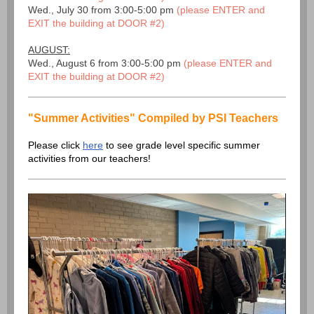
Wed., July 30 from 3:00-5:00 pm
(please ENTER and
EXIT the building at DOOR #2)
AUGUST:
Wed., August 6 from 3:00-5:00 pm
(please ENTER and
EXIT the building at DOOR #2)
"Summer Activities" Compiled by PSI Teachers
Please click
here
to see grade level specific summer
activities from our teachers!