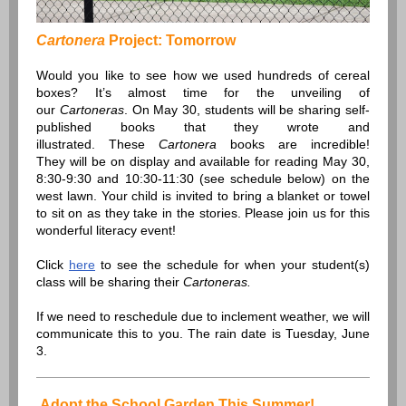
Cartonera
Project: Tomorrow
Would you like to see how we used hundreds of cereal
boxes? It’s almost time for the unveiling of
our
Cartoneras
. On May 30, students will be sharing self-
published books that they wrote and
illustrated. These
Cartonera
books are incredible!
They will be on display and available for reading May 30,
8:30-9:30 and 10:30-11:30 (see schedule below) on the
west lawn. Your child is invited to bring a blanket or towel
to sit on as they take in the stories. Please join us for this
wonderful literacy event!
Click
here
to see the schedule for when your student(s)
class will be sharing their
Cartoneras.
If we need to reschedule due to inclement weather, we will
communicate this to you. The rain date is Tuesday, June
3.
Adopt the School Garden This Summer!