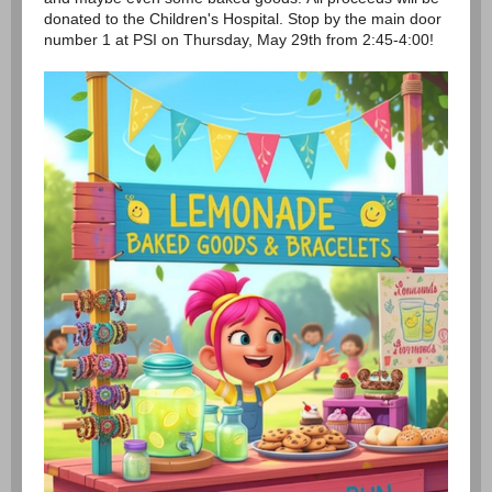
donated to the Children's Hospital. Stop by the main door
number 1 at PSI on Thursday, May 29th from 2:45-4:00!