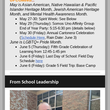
UPCOMING
...
May is Asian American, Native Hawaiian & Pacific
Islander Heritage Month, Jewish American Heritage
Month, and Mental Health Awareness Month.
May 27-30: Spirit Week: See Below
May 29 (Thursday): Somos Uno Affinity Group
End of Year Party: 5:15-6:30 pm (details below)
May 30 (Friday): Annual
Cartonera
Celebration
(
Schedule Here
, Rain Date: June 3)
June is LGBTQ+ Pride Month.
June 5 (Thursday): Fifth Grade Celebration of
Learning from 12:45-1:45 pm
June 6 (Friday): Last Day of School: Field Day
Schedule
here
June 6 (Friday): Grade 5 Field Trip: Base Camp
From School Leadership