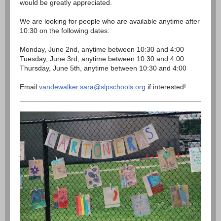
would be greatly appreciated.
We are looking for people who are available anytime after
10:30 on the following dates:
Monday, June 2nd, anytime between 10:30 and 4:00
Tuesday, June 3rd, anytime between 10:30 and 4:00
Thursday, June 5th, anytime between 10:30 and 4:00
Email
vandewalker.sara@slpschools.org
if interested!