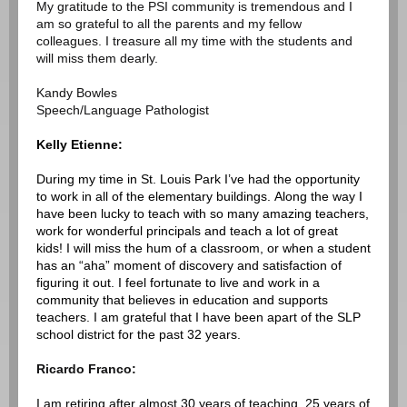
My gratitude to the PSI community is tremendous and I
am so grateful to all the parents and my fellow
colleagues. I treasure all my time with the students and
will miss them dearly.
Kandy Bowles
Speech/Language Pathologist
Kelly Etienne:
During my time in St. Louis Park I’ve had the opportunity
to work in all of the elementary buildings. Along the way I
have been lucky to teach with so many amazing teachers,
work for wonderful principals and teach a lot of great
kids! I will miss the hum of a classroom, or when a student
has an “aha” moment of discovery and satisfaction of
figuring it out. I feel fortunate to live and work in a
community that believes in education and supports
teachers. I am grateful that I have been apart of the SLP
school district for the past 32 years.
Ricardo Franco:
I am retiring after almost 30 years of teaching, 25 years of