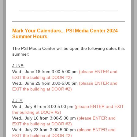
Mark Your Calendars... PSI Media Center 2024
Summer Hours
The PSI Media Center will be open the following dates this
summer:
JUNE:
Wed., June 18 from 3:00-5:00 pm
(please ENTER and
EXIT the building at DOOR #2)
Wed., June 25 from 3:00-5:00 pm
(please ENTER and
EXIT the building at DOOR #2)
JULY:
Wed., July 9 from 3:00-5:00 pm
(please ENTER and EXIT
the building at DOOR #2)
Wed., July 16 from 3:00-5:00 pm
(please ENTER and
EXIT the building at DOOR #2)
Wed., July 23 from 3:00-5:00 pm
(please ENTER and
EXIT the building at DOOR #2)