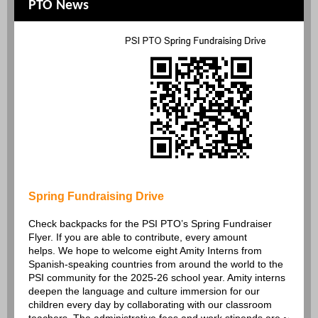
PTO News
Spring Fundraising Drive
Check backpacks for the PSI PTO’s Spring Fundraiser
Flyer. If you are able to contribute, every amount
helps. We hope to welcome eight Amity Interns from
Spanish-speaking countries from around the world to the
PSI community for the 2025-26 school year. Amity interns
deepen the language and culture immersion for our
children every day by collaborating with our classroom