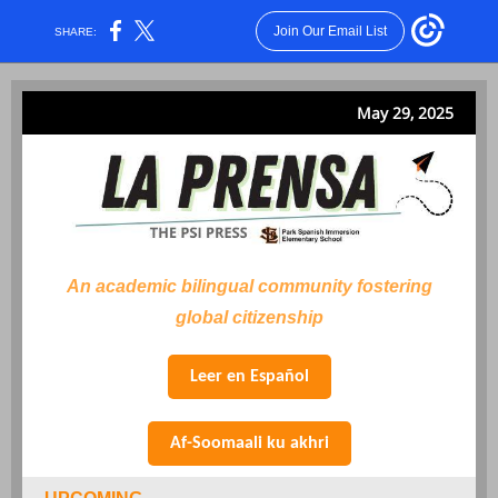
Join Our Email List
SHARE:
May 29, 2025
An academic bilingual community fostering
global citizenship
Leer en Español
Af-Soomaali ku akhri