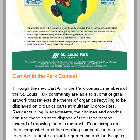
Cart Art in the Park Contest
Through the new Cart Art in the Park contest, members of
the St. Louis Park community are able to submit original
artwork that reflects the theme of organics recycling to be
displayed on organics carts at multifamily drop-sites.
Residents living in apartments, townhomes and condos
can use these carts to dispose of their food scraps
instead of throwing them in the trash. Food scraps are
then composted, and the resulting compost can be used
to create nutrient-rich soil for gardening and landscaping.