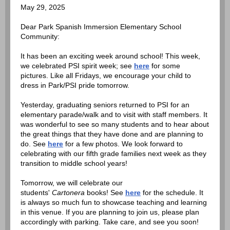
May 29, 2025
Dear Park Spanish Immersion Elementary School
Community:
It has been an exciting week around school! This week,
we celebrated PSI spirit week; see
here
for some
pictures. Like all Fridays, we encourage your child to
dress in Park/PSI pride tomorrow.
Yesterday, graduating seniors returned to PSI for an
elementary parade/walk and to visit with staff members. It
was wonderful to see so many students and to hear about
the great things that they have done and are planning to
do. See
here
for a few photos. We look forward to
celebrating with our fifth grade families next week as they
transition to middle school years!
Tomorrow, we will celebrate our
students'
Cartonera
books! See
here
for the schedule. It
is always so much fun to showcase teaching and learning
in this venue. If you are planning to join us, please plan
accordingly with parking. Take care, and see you soon!