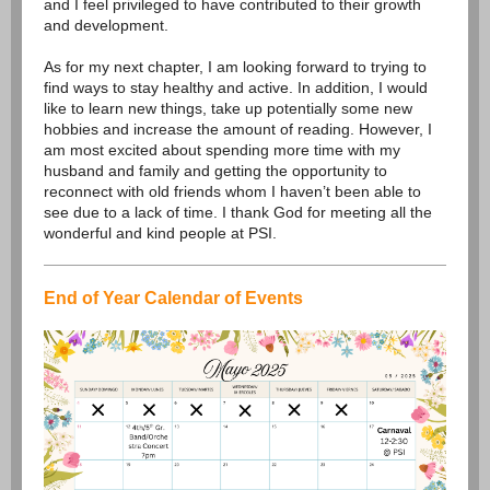
and I feel privileged to have contributed to their growth
and development.
As for my next chapter, I am looking forward to trying to
find ways to stay healthy and active. In addition, I would
like to learn new things, take up potentially some new
hobbies and increase the amount of reading. However, I
am most excited about spending more time with my
husband and family and getting the opportunity to
reconnect with old friends whom I haven’t been able to
see due to a lack of time. I thank God for meeting all the
wonderful and kind people at PSI.
End of Year Calendar of Events