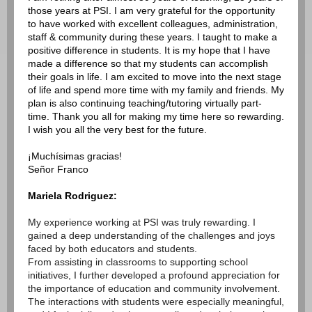
those years at PSI. I am very grateful for the opportunity
to have worked with excellent colleagues, administration,
staff & community during these years. I taught to make a
positive difference in students. It is my hope that I have
made a difference so that my students can accomplish
their goals in life. I am excited to move into the next stage
of life and spend more time with my family and friends. My
plan is also continuing teaching/tutoring virtually part-
time. Thank you all for making my time here so rewarding.
I wish you all the very best for the future.
¡Muchísimas gracias!
Señor Franco
Mariela Rodriguez:
My experience working at PSI was truly rewarding. I
gained a deep understanding of the challenges and joys
faced by both educators and students.
From assisting in classrooms to supporting school
initiatives, I further developed a profound appreciation for
the importance of education and community involvement.
The interactions with students were especially meaningful,