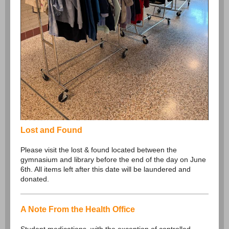
Lost and Found
Please visit the lost & found located between the
gymnasium and library before the end of the day on June
6th. All items left after this date will be laundered and
donated.
A Note From the Health Office