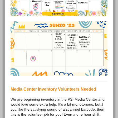
Media Center Inventory Volunteers Needed
We are beginning inventory in the PSI Media Center and
would love some extra help. It's a bit monotonous, but if
you like the satisfying sound of a scanned barcode, then
this is the volunteer job for you! Even a one hour shift