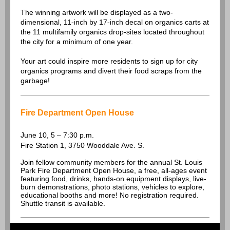
The winning artwork will be displayed as a two-
dimensional, 11-inch by 17-inch decal on organics carts at
the 11 multifamily organics drop-sites located throughout
the city for a minimum of one year.
Your art could inspire more residents to sign up for city
organics programs and divert their food scraps from the
garbage!
Fire Department Open House
June 10, 5 – 7:30 p.m.
Fire Station 1, 3750 Wooddale Ave. S.
Join fellow community members for the annual St. Louis
Park Fire Department Open House, a free, all-ages event
featuring food, drinks, hands-on equipment displays, live-
burn demonstrations, photo stations, vehicles to explore,
educational booths and more! No registration required.
Shuttle transit is available.