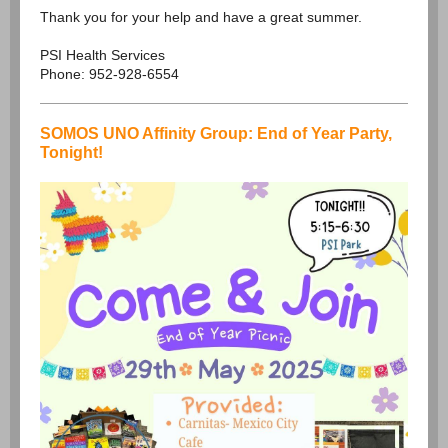
Thank you for your help and have a great summer.
PSI Health Services
Phone: 952-928-6554
SOMOS UNO Affinity Group: End of Year Party,
Tonight!