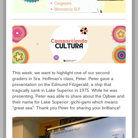
This week, we want to highlight one of our second
graders in Sra. Hoffman's class, Peter. Peter gave a
presentation on the Edmund Fitzgerald, a ship that
tragically sank in Lake Superior in 1975. While he was
presenting, Peter was able to share about the Ojibwe and
their name for Lake Superior: gichi-gami which means
"great sea". Thank you Peter for sharing your brilliance!