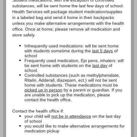
Student medications, with the exception of controlled
substances, will be sent home the last few days of school.
Health Services will package student medication/supplies
in a labeled bag and send it home in their backpacks
unless you make alternative arrangements with the health
office. Once at home, please remove all medication and
store safely.
Infrequently used medications: will be sent home
with students sometime during the
last 5 days
of
school
Frequently used medication, Epi pens, inhalers: will
be sent home with students on the
last day
of
school.
Controlled substances (such as methylphenidate,
Ritalin, Adderall, diazepam, ect.) will not be sent
home with students. These medications must be
picked up in person
by a parent or guardian. If you
are unable to pick up the medication, please
contact the health office.
Contact the health office if:
your child will
not be in attendance
on the last day
of school
you would like to make alternative arrangements for
medication pickup