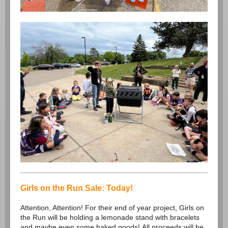
Girls on the Run Sale: Today!
Attention, Attention! For their end of year project, Girls on
the Run will be holding a lemonade stand with bracelets
and maybe even some baked goods! All proceeds will be