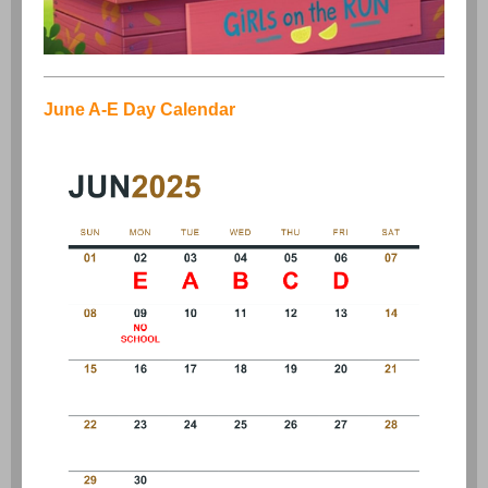
June A-E Day Calendar