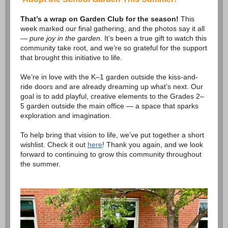
That’s a wrap on Garden Club for the season!
This
week marked our final gathering, and the photos say it all
—
pure joy in the garden
. It’s been a true gift to watch this
community take root, and we’re so grateful for the support
that brought this initiative to life.
We’re in love with the K–1 garden outside the kiss-and-
ride doors and are already dreaming up what’s next. Our
goal is to add playful, creative elements to the Grades 2–
5 garden outside the main office — a space that sparks
exploration and imagination.
To help bring that vision to life, we’ve put together a short
wishlist. Check it out
here
! Thank you again, and we look
forward to continuing to grow this community throughout
the summer.