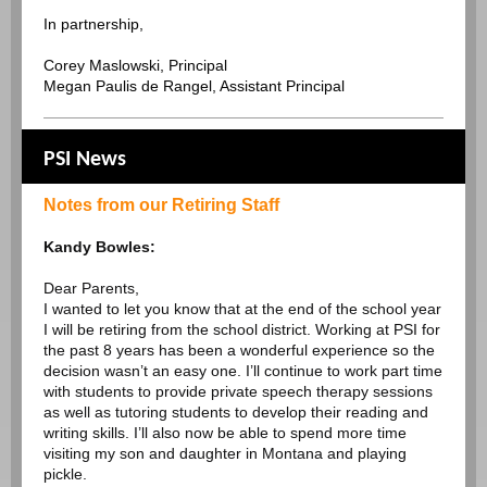
In partnership,
Corey Maslowski, Principal
Megan Paulis de Rangel, Assistant Principal
PSI News
Notes from our Retiring Staff
Kandy Bowles:
Dear Parents,
I wanted to let you know that at the end of the school year
I will be retiring from the school district. Working at PSI for
the past 8 years has been a wonderful experience so the
decision wasn’t an easy one. I’ll continue to work part time
with students to provide private speech therapy sessions
as well as tutoring students to develop their reading and
writing skills. I’ll also now be able to spend more time
visiting my son and daughter in Montana and playing
pickle.