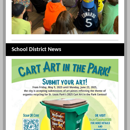
School District News