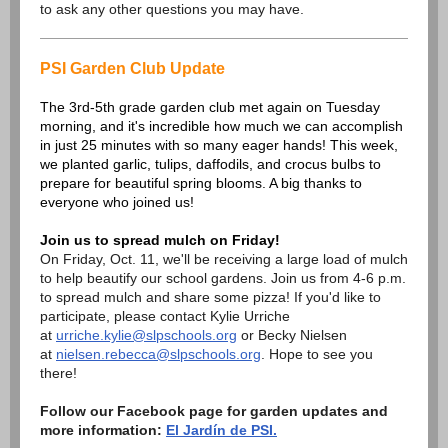
to ask any other questions you may have.
PSI Garden Club Update
The 3rd-5th grade garden club met again on Tuesday
morning, and it's incredible how much we can accomplish
in just 25 minutes with so many eager hands! This week,
we planted garlic, tulips, daffodils, and crocus bulbs to
prepare for beautiful spring blooms. A big thanks to
everyone who joined us!
Join us to spread mulch on Friday!
On Friday, Oct. 11, we'll be receiving a large load of mulch
to help beautify our school gardens. Join us from 4-6 p.m.
to spread mulch and share some pizza! If you'd like to
participate, please contact Kylie Urriche
at
urriche.kylie@slpschools.org
or Becky Nielsen
at
nielsen.rebecca@slpschools.org
. Hope to see you
there!
Follow our Facebook page for garden updates and
more information:
El Jardín de PSI.