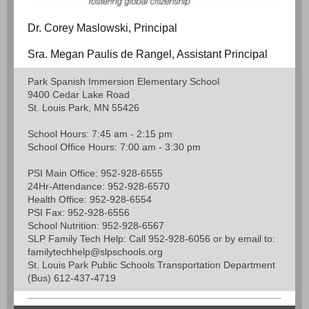
Dr. Corey Maslowski, Principal
Sra. Megan Paulis de Rangel, Assistant Principal
Park Spanish Immersion Elementary School
9400 Cedar Lake Road
St. Louis Park, MN 55426
School Hours: 7:45 am - 2:15 pm
School Office Hours: 7:00 am - 3:30 pm
PSI Main Office: 952-928-6555
24Hr-Attendance: 952-928-6570
Health Office: 952-928-6554
PSI Fax: 952-928-6556
School Nutrition: 952-928-6567
SLP Family Tech Help: Call 952-928-6056 or by email to:
familytechhelp@slpschools.org
St. Louis Park Public Schools Transportation Department
(Bus) 612-437-4719