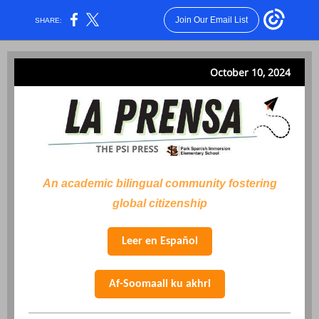
Join Our Email List
SHARE:
October 10, 2024
An academic bilingual community fostering
global citizenship
Leer en Español
Af-Soomaali ku akhri