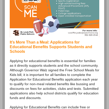
It’s More Than a Meal: Applications for
Educational Benefits Supports Students and
Schools
Applying for educational benefits is essential for families
as it directly supports students and the school community.
Although Governor Walz signed the Free School Meals for
Kids bill, it is important for all families to complete the
Application for Educational Benefits application each year
to qualify for non-meal related benefits like bussing and
discounts on fees for activities, clubs and tests. Submitted
applications also help school districts qualify for education
funds and discounts.
Applying for Educational Benefits can include free or