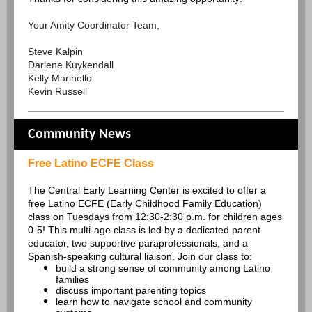
Your Amity Coordinator Team,
Steve Kalpin
Darlene Kuykendall
Kelly Marinello
Kevin Russell
Community News
Free Latino ECFE Class
The Central Early Learning Center is excited to offer a
free Latino ECFE (Early Childhood Family Education)
class on Tuesdays from 12:30-2:30 p.m. for children ages
0-5! This multi-age class is led by a dedicated parent
educator, two supportive paraprofessionals, and a
Spanish-speaking cultural liaison. Join our class to:
build a strong sense of community among Latino
families
discuss important parenting topics
learn how to navigate school and community