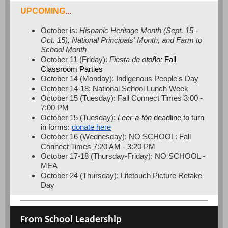
UPCOMING
...
October is:
Hispanic Heritage Month (Sept. 15 -
Oct. 15), National Principals' Month, and Farm to
School Month
October 11 (Friday):
Fiesta de o
toño:
Fall
Classroom Parties
October 14 (Monday): Indigenous People's Day
October 14-18: National School Lunch Week
October 15 (Tuesday): Fall Connect Times 3:00 -
7:00 PM
October 15 (Tuesday):
Leer-a-tón
deadline to turn
in forms:
donate here
October 16 (Wednesday): NO SCHOOL: Fall
Connect Times 7:20 AM - 3:20 PM
October 17-18 (Thursday-Friday): NO SCHOOL -
MEA
October 24 (Thursday): Lifetouch Picture Retake
Day
From School Leadership