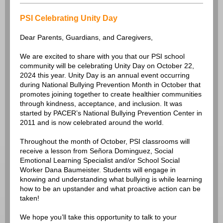
PSI Celebrating Unity Day
Dear Parents, Guardians, and Caregivers,
We are excited to share with you that our PSI school
community will be celebrating Unity Day on October 22,
2024 this year. Unity Day is an annual event occurring
during National Bullying Prevention Month in October that
promotes joining together to create healthier communities
through kindness, acceptance, and inclusion. It was
started by PACER’s National Bullying Prevention Center in
2011 and is now celebrated around the world.
Throughout the month of October, PSI classrooms will
receive a lesson from Señora Dominguez, Social
Emotional Learning Specialist and/or School Social
Worker Dana Baumeister. Students will engage in
knowing and understanding what bullying is while learning
how to be an upstander and what proactive action can be
taken!
We hope you’ll take this opportunity to talk to your