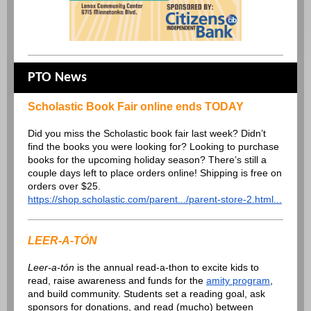
PTO News
Scholastic Book Fair online ends TODAY
Did you miss the Scholastic book fair last week? Didn’t
find the books you were looking for? Looking to purchase
books for the upcoming holiday season? There’s still a
couple days left to place orders online! Shipping is free on
orders over $25.
https://shop.scholastic.com/parent.../parent-store-2.html...
LEER-A-TÓN
Leer-a-tón
is the annual read-a-thon to excite kids to
read, raise awareness and funds for the
amity program
,
and build community. Students set a reading goal, ask
sponsors for donations, and read (mucho) between