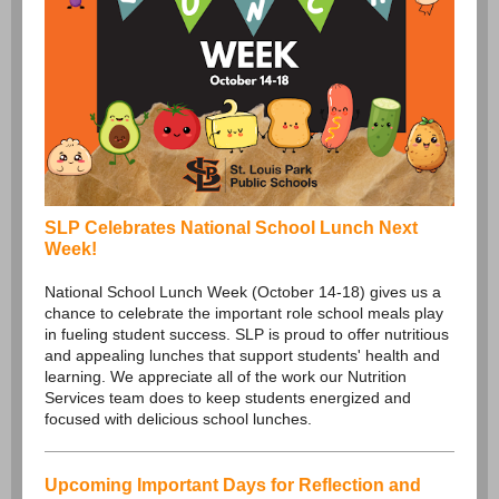
SLP Celebrates National School Lunch Next
Week!
National School Lunch Week (October 14-18) gives us a
chance to celebrate the important role school meals play
in fueling student success. SLP is proud to offer nutritious
and appealing lunches that support students' health and
learning. We appreciate all of the work our Nutrition
Services team does to keep students energized and
focused with delicious school lunches.
Upcoming Important Days for Reflection and