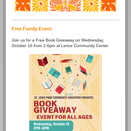
Free Family Event
Join us for a Free Book Giveaway on Wednesday,
October 16 from 2-6pm at Lenox Community Center.