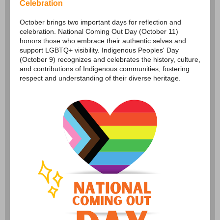
Celebration
October brings two important days for reflection and
celebration. National Coming Out Day (October 11)
honors those who embrace their authentic selves and
support LGBTQ+ visibility. Indigenous Peoples' Day
(October 9) recognizes and celebrates the history, culture,
and contributions of Indigenous communities, fostering
respect and understanding of their diverse heritage.