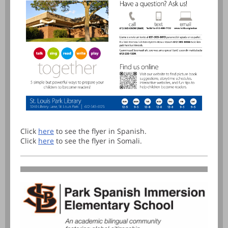
Click
here
to see the flyer in Spanish.
Click
here
to see the flyer in Somali.