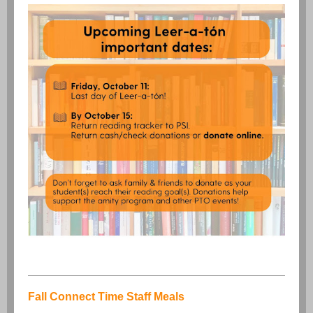
Fall Connect Time Staff Meals