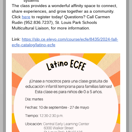
systems
The class provides a wonderful affinity space to connect,
share experiences, and grow together as a community.
Click
here
to register today! Questions? Call Carmen
Rudin (952.836.7237), St. Louis Park Schools
Multicultural Liaison, for more information.
Link:
https://slp.ce.eleyo.com/course/ecfe/8435/2024-fall-
ecfe-catalog/latino-ecfe