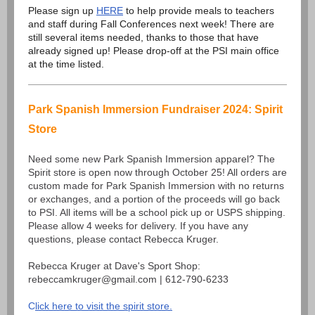
Please sign up
HERE
to help provide meals to teachers
and staff during Fall Conferences next week! There are
still several items needed, thanks to those that have
already signed up! Please drop-off at the PSI main office
at the time listed.
Park Spanish Immersion Fundraiser 2024: Spirit
Store
Need some new Park Spanish Immersion apparel? The
Spirit store is open now through October 25! All orders are
custom made for Park Spanish Immersion with no returns
or exchanges, and a portion of the proceeds will go back
to PSI. All items will be a school pick up or USPS shipping.
Please allow 4 weeks for delivery. If you have any
questions, please contact Rebecca Kruger.
Rebecca Kruger at Dave's Sport Shop:
rebeccamkruger@gmail.com | 612-790-6233
C
lick here to visit the spirit store.