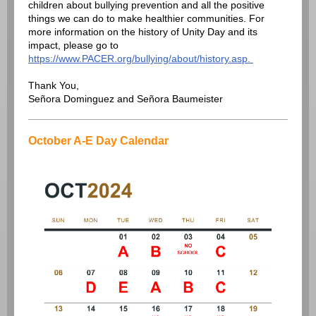
children about bullying prevention and all the positive
things we can do to make healthier communities. For
more information on the history of Unity Day and its
impact, please go to
https://www.PACER.org/bullying/about/history.asp.
Thank You,
Señora Dominguez and Señora Baumeister
October A-E Day Calendar