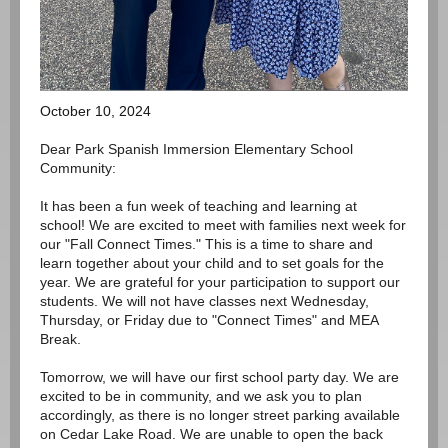
October 10, 2024
Dear Park Spanish Immersion Elementary School
Community:
It has been a fun week of teaching and learning at
school! We are excited to meet with families next week for
our "Fall Connect Times." This is a time to share and
learn together about your child and to set goals for the
year. We are grateful for your participation to support our
students. We will not have classes next Wednesday,
Thursday, or Friday due to "Connect Times" and MEA
Break.
Tomorrow, we will have our first school party day. We are
excited to be in community, and we ask you to plan
accordingly, as there is no longer street parking available
on Cedar Lake Road. We are unable to open the back