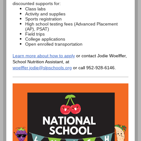
discounted supports for:
Class labs
Activity and supplies
Sports registration
High school testing fees (Advanced Placement
(AP), PSAT)
Field trips
College applications
Open enrolled transportation
Learn more about how to apply
or contact Jodie Woelffer,
School Nutrition Assistant, at
woelffer.jodie@slpschools.org
or call 952-928-6146.