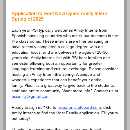
Application to Host Now Open! Amity Intern -
Spring of 2025
Each year PSI typically welcomes Amity Interns from
Spanish speaking countries who assist our teachers in the
K-5 classrooms. These interns are either pursuing or
have recently completed a college degree with an
education focus, and are between the ages of 20-30
years old. Amity interns live with PSI host families one
semester allowing both an opportunity for greater
language learning and cultural exchange. Please consider
hosting an Amity Intern this spring. A unique and
wonderful experience that can benefit your entire
family. Plus, it's a great way to give back to the students,
staff and entire community. Want more info? Contact us at
psiamity@gmail.com
.
Ready to sign up? Go to
psiparents.ptboard.com
, click
Amity Interns to find the Host Family application. Fill yours
out today!
Thanks for considering this amazing opportunity!