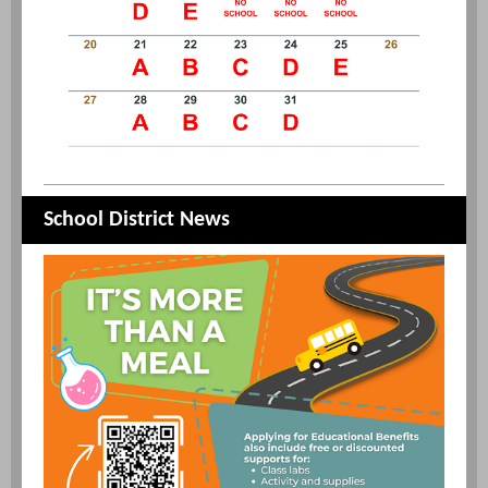
School District News