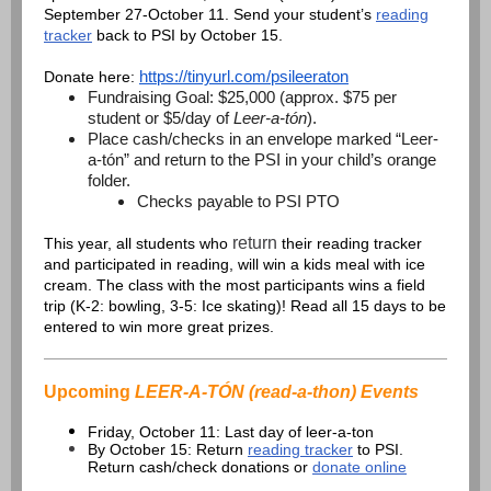
September 27-October 11. Send your student’s
reading
tracker
back to PSI by October 15.
https://tinyurl.com/psileeraton
Donate here:
Fundraising Goal: $25,000 (approx. $75 per
student or $5/day of
Leer-a-tón
).
Place cash/checks in an envelope marked “Leer-
a-tón” and return to the PSI in your child’s orange
folder.
Checks payable to PSI PTO
return
This year, all students who
their reading tracker
and participated in reading, will win a kids meal with ice
cream. The class with the most participants wins a field
trip (K-2: bowling, 3-5: Ice skating)! Read all 15 days to be
entered to win more great prizes.
Upcoming
LEER-A-TÓN (read-a-thon) Events
Friday, October 11: Last day of leer-a-ton
By October 15: Return
reading tracker
to PSI.
Return cash/check donations or
donate online