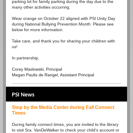
parking lot for family parking during the day due to the
many other activities occurring.
Wear orange on October 22 aligned with PSI Unity Day
during National Bullying Prevention Month. Please see
below for more information.
Take care, and thank you for sharing your children with
us!
In partnership,
Corey Maslowski, Principal
Megan Paulis de Rangel, Assistant Principal
PSI News
Stop by the Media Center during Fall Connect
Times
During family connect times, you are invited to the library
to visit Sra. VanDeWalker to check your child’s account or