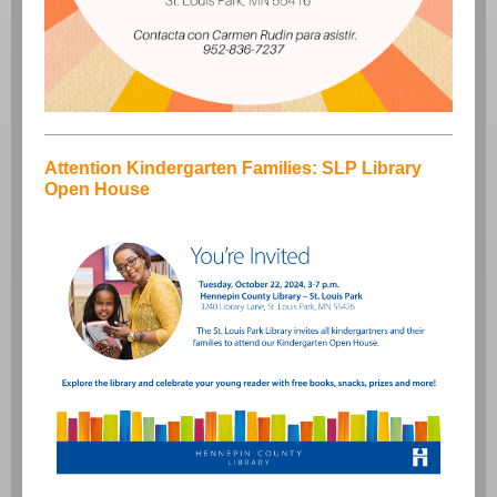
Attention Kindergarten Families: SLP Library
Open House