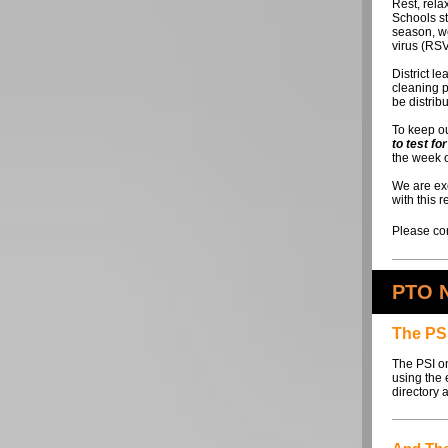
Rest, rela
Schools st
season, we
virus (RSV
District l
cleaning p
be distrib
To keep ou
to test f
the week o
We are exc
with this 
Please con
PTO 
The PSI
The PSI on
using the 
directory 