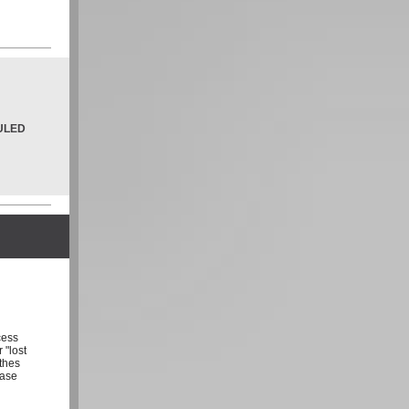
ULED
cess
 "lost
othes
ease