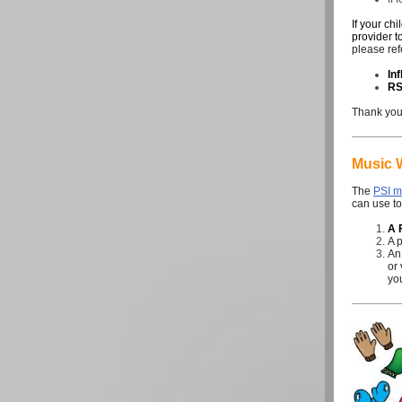
If your ch
provider t
please ref
In
R
Thank you 
Music 
The
PSI m
can use to
A 
A 
An
or 
you