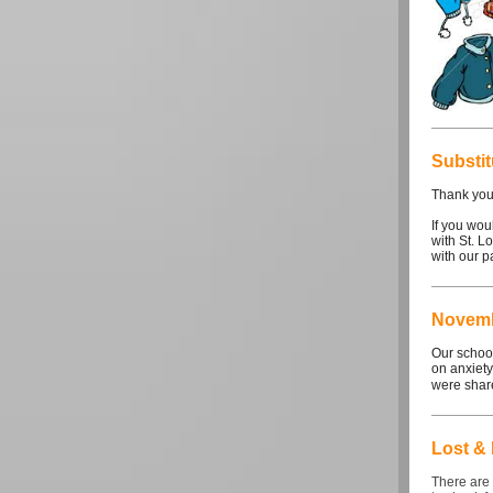
Substi
Thank you 
If you wou
with St. L
with our p
Novemb
Our school
on anxiety
were share
Lost &
There are 