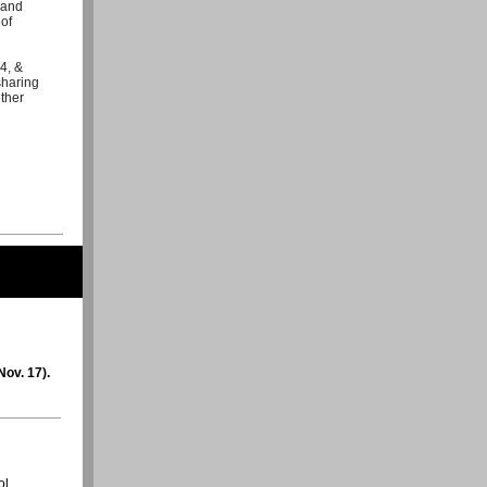
 and
 of
4, &
sharing
ther
ov. 17).
ol