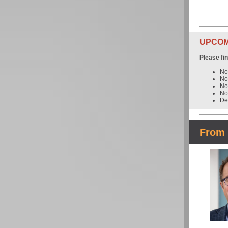
UPCOMI
Please fi
No
No
No
No
De
From 