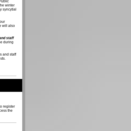
Public
the winter
y syncytial
 our
 will also
and staff
e during
s and staff
sts.
to register
ccess the