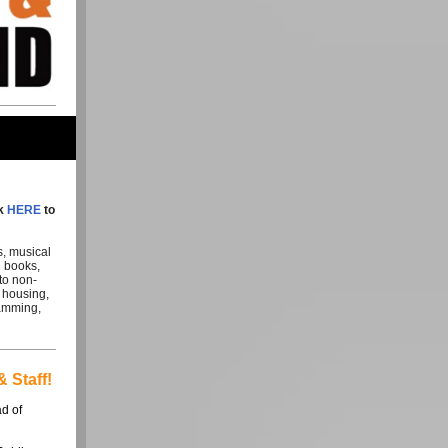
ck
HERE
to
s, musical
l books,
to non-
e housing,
ramming,
 Staff!
ad of