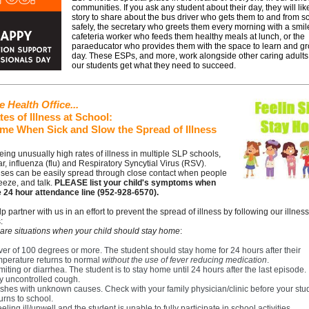
communities. If you ask any student about their day, they will lik
story to share about the bus driver who gets them to and from s
safely, the secretary who greets them every morning with a smil
cafeteria worker who feeds them healthy meals at lunch, or the
paraeducator who provides them with the space to learn and g
day. These ESPs, and more, work alongside other caring adults
our students get what they need to succeed.
 Health Office...
es of Illness at School:
me When Sick and Slow the Spread of Illness
ing unusually high rates of illness in multiple SLP schools,
lar, influenza (flu) and Respiratory Syncytial Virus (RSV).
uses can be easily spread through close contact when people
eeze, and talk.
PLEASE list your child's symptoms when
he 24 hour attendance line (952-928-6570).
p partner with us in an effort to prevent the spread of illness by following our illness
:
are situations when your child should stay home
:
ver of 100 degrees or more. The student should stay home for 24 hours after their
mperature returns to normal
without the use of fever reducing medication
.
iting or diarrhea. The student is to stay home until 24 hours after the last episode.
y uncontrolled cough.
shes with unknown causes. Check with your family physician/clinic before your stu
urns to school.
feeling ill/unwell and the student is unable to fully participate in school activities.