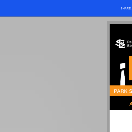
SHARE
A