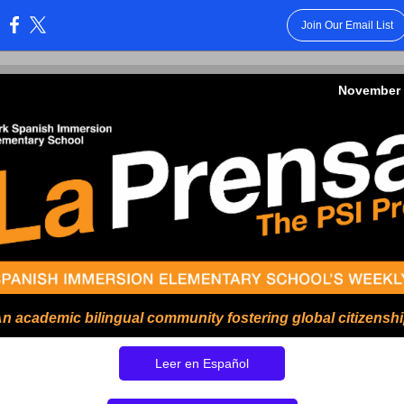
Join Our Email List
:
November 
n academic bilingual community fostering global citizensh
Leer en Español