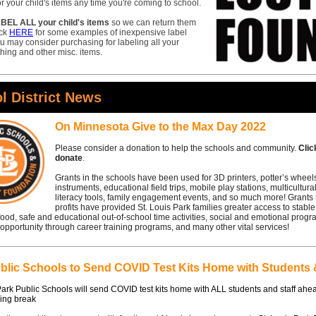
or your child's items any time you're coming to school.
BEL ALL your child's items
so we can return them
ick
HERE
for some examples of inexpensive label
u may consider purchasing for labeling all your
othing and other misc. items.
l District News
On Minnesota Give to the Max Day 2022
Please consider a donation to help the schools and community.
Cli
donate
.
Grants in the schools have been used for 3D printers, potter’s wheel
instruments, educational field trips, mobile play stations, multicultura
literacy tools, family engagement events, and so much more! Grants 
profits have provided St. Louis Park families greater access to stabl
 food, safe and educational out-of-school time activities, social and emotional prog
pportunity through career training programs, and many other vital services!
lic Schools to Send COVID Test Kits Home with Students &
Park Public Schools will send COVID test kits home with ALL students and staff ahe
ing break