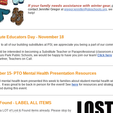
If your family needs assistance with winter gear
,
contact Jennifer Gregor
at
gregor.jennifer@slpschools.org
, we
help!
tute Educators Day - November 18
to all of our building substitutes at PSI, we appreciate you being a part of our com
ld be interested in becoming a Substitute Teacher or Paraprofessional (classroom a
ouis Park Public Schools, we would be happy to have you join our team!
Click here
artner, Teachers on Call.
er 15- PTO Mental Health Presentation Resources
 mental health team presented this week to families about student mental health wi
. It was great to be back in person for the event! See
here
for resources and strateg
d during this event.
 Found - LABEL ALL ITEMS
a LOT of Lost & Found items already. Please stop by