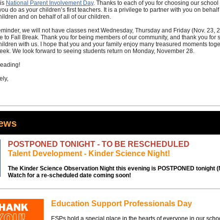
is
National Parent Involvement Day
. Thanks to each of you for choosing our school
 you do as your children’s first teachers. It is a privilege to partner with you on behalf
hildren and on behalf of all of our children.
eminder, we will not have classes next Wednesday, Thursday and Friday (Nov. 23, 2
e to Fall Break. Thank you for being members of our community, and thank you for 
hildren with us. I hope that you and your family enjoy many treasured moments toge
eek. We look forward to seeing students return on Monday, November 28.
eading!
ely,
News
POSTPONED TONIGHT - TO BE RESCHEDULED
Talent Development - Kinder Science Night!
The Kinder Science Observation Night this evening is POSTPONED tonight (N
Watch for a re-scheduled date coming soon!
Education Support Professionals Day
ESPs hold a special place in the hearts of everyone in our scho