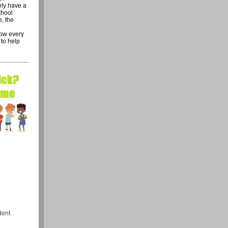
ely have a
chool
e, the
row every
 to help
dent