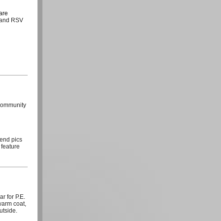
care
a and RSV
/community
send pics
 feature
r for P.E.
warm coat,
utside.