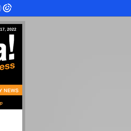
17, 2022
ip