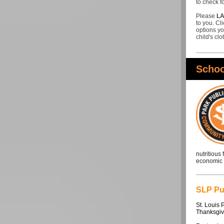
to check f
Please
LA
to you. Cl
options yo
child's cl
Schoo
nutritious
economic o
SLP Pub
St. Louis 
Thanksgiv