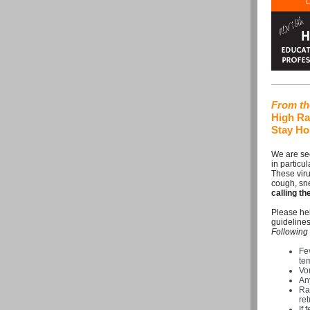
From the
High Rat
Stay Ho
We are see
in particu
These vir
cough, sn
calling t
Please hel
guidelines
Following 
Fe
te
Vom
An
Ra
ret
If 