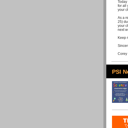
Today 
for all
your c
As a r
25) du
your c
next w
Keep r
Sincer
Corey
PSI 