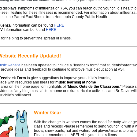
ild displays symptoms of influenza or RSV, you can reach out to your child’s health 
o see if testing for these illnesses is recommended.
For information about influenz
er to the Parent Fact Sheets from Hennepin County Public Health:
fluenza
information can be found
HERE
SV
Information can be found
HERE
for helping to prevent the spread of illness.
Website Recently Updated!
usic website
has been updated to include a "feedback form" that students/parents
 provide ideas and feedback to continue to improve music education at PSI.
Feedback Form
to give suggestions to improve your child's learning
page with resources and ideas for
music learning at home
 area on the home page for highlights of "
Music Outside the Classroom
.
" Please 
videos of anything musical from home or extracurricular activities, and Sr. Davis will
r child's brilliance!
Winter Gear
With the change in weather comes the need for
daily
winter gea
class and recess! Please remember to send your child with a 
boots, snow pants, hat and waterproof gloves/mittens to play o
Please remember to LABEL ALL your child's items.