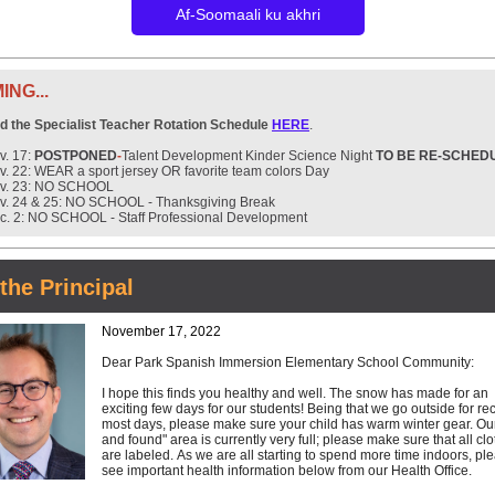
Af-Soomaali ku akhri
NG...
nd the Specialist Teacher Rotation Schedule
HERE
.
v. 17:
POSTPONED
-
Talent Development Kinder Science Night
TO BE RE-SCHED
v. 22: WEAR a sport jersey OR favorite team colors Day
v. 23: NO SCHOOL
v. 24 & 25: NO SCHOOL - Thanksgiving Break
c. 2: NO SCHOOL - Staff Professional Development
the Principal
November 17, 2022
Dear Park Spanish Immersion Elementary School Community:
I hope this finds you healthy and well. The snow has made for an
exciting few days for our students! Being that we go outside for re
most days, please make sure your child has warm winter gear. Our
and found" area is currently very full; please make sure that all cl
are labeled. As we are all starting to spend more time indoors, pl
see important health information below from our Health Office.