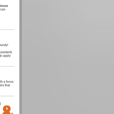
please
 can
munity!
ssistant)
to apply
th a focus
ies that