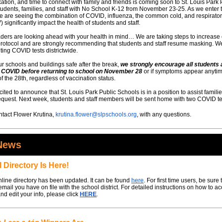
xation, and time to connect with family and friends is coming soon to St. Louis Park 
udents, families, and staff with No School K-12 from November 23-25. As we enter 
 are seeing the combination of COVID, influenza, the common cold, and respirator
) significantly impact the health of students and staff.
eaders are looking ahead with your health in mind… We are taking steps to increase
rotocol and are strongly recommending that students and staff resume masking. We
uting COVID tests districtwide.
r schools and buildings safe after the break,
we strongly encourage all students 
or COVID before returning to school on November 28
or if symptoms appear anytim
f the 28th, regardless of vaccination status.
ited to announce that St. Louis Park Public Schools is in a position to assist familie
request. Next week, students and staff members will be sent home with two COVID te
tact Flower Krutina,
krutina.flower@slpschools.org
, with any questions.
News
 Directory Is Here!
line directory has been updated. It can be found
here
. For first time users, be sure 
email you have on file with the school district. For detailed instructions on how to a
and edit your info, please click
HERE
.