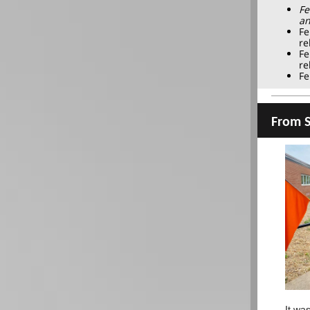
Fe
an
Fe
re
Fe
re
Fe
From S
It wa