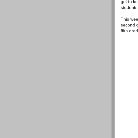
get to kn
students
This wee
second g
fifth gr