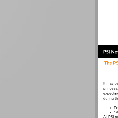
PSI N
The PS
It may be
princess,
expecting
during t
Fr
Sa
All PSI 