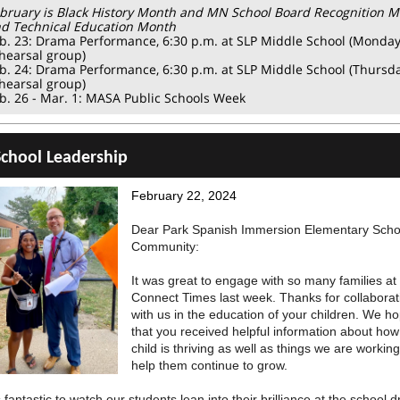
bruary is Black History Month and MN School Board Recognition 
d Technical Education Month
b. 23: Drama Performance, 6:30 p.m. at SLP Middle School (Monda
hearsal group)
b. 24: Drama Performance, 6:30 p.m. at SLP Middle School (Thursd
hearsal group)
b. 26 - Mar. 1: MASA Public Schools Week
chool Leadership
February 22, 2024
Dear Park Spanish Immersion Elementary Scho
Community:
It was great to engage with so many families at
Connect Times last week. Thanks for collaborat
with us in the education of your children. We h
that you received helpful information about how
child is thriving as well as things we are working
help them continue to grow.
s fantastic to watch our students lean into their brilliance at the school 