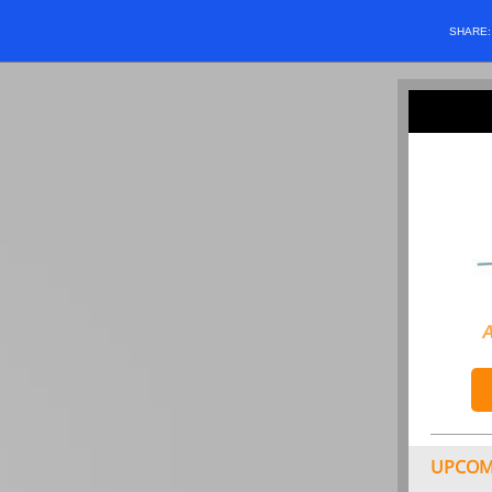
SHARE
A
UPCOM