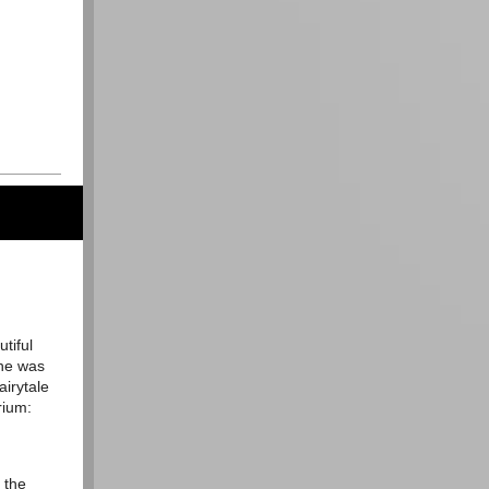
utiful
 he was
airytale
orium:
 the