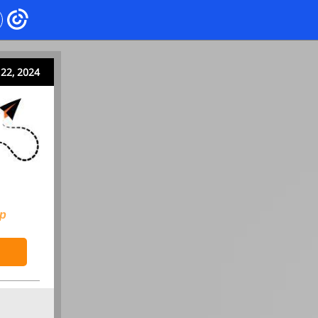
22, 2024
ip