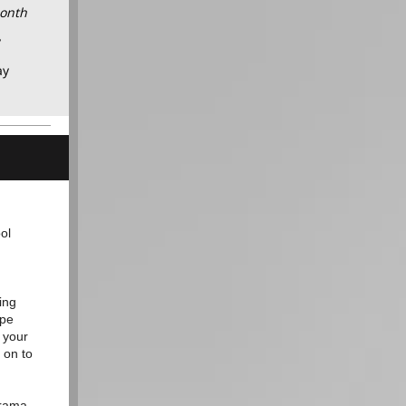
Month
y
ay
ol
ing
ope
 your
 on to
drama