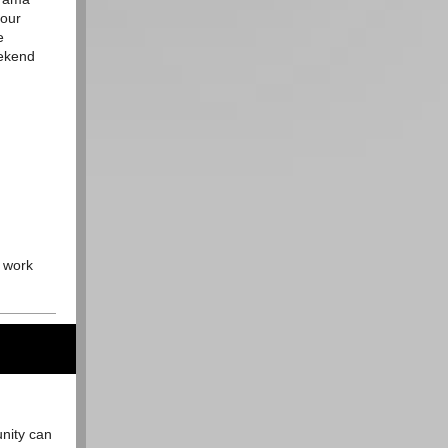
 our
e
eekend
o work
unity can