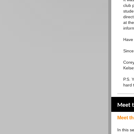
club 
stude
direc
at th
infor
Have 
Since
Corey
Kelse
P.S. 
hard 
Meet t
Meet th
In this 