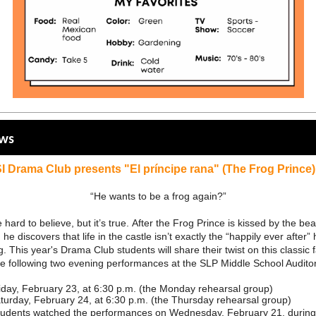
ews
I Drama Club presents "El príncipe rana" (The Frog Prince)
“He wants to be a frog again?”
 hard to believe, but it’s true. After the Frog Prince is kissed by the bea
 he discovers that life in the castle isn’t exactly the “happily ever after”
. This year's Drama Club students will share their twist on this classic f
he following two evening performances at the SLP Middle School Audit
iday, February 23, at 6:30 p.m. (the Monday rehearsal group)
turday, February 24, at 6:30 p.m. (the Thursday rehearsal group)
students watched the performances on Wednesday, February 21, during