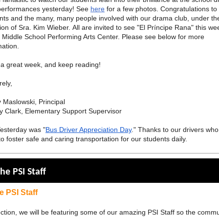
performances yesterday! See
here
for a few photos. Congratulations to
nts and the many, many people involved with our drama club, under th
tion of Sra. Kim Wieber. All are invited to see "El Príncipe Rana" this w
e Middle School Performing Arts Center. Please see below for more
mation.
a great week, and keep reading!
rely,
 Maslowski, Principal
y Clark, Elementary Support Supervisor
Yesterday was "
Bus Driver Appreciation Day
." Thanks to our drivers wh
to foster safe and caring transportation for our students daily.
he PSI Staff
e PSI Staff
section, we will be featuring some of our amazing PSI Staff so the comm