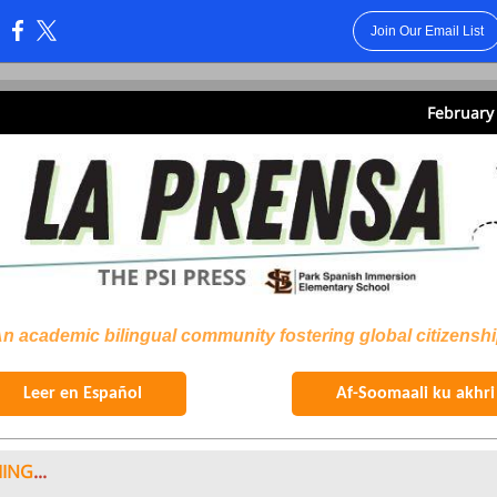
Join Our Email List
:
February 
n academic bilingual community fostering global citizensh
Leer en Español
Af-Soomaali ku akhri
ING
...