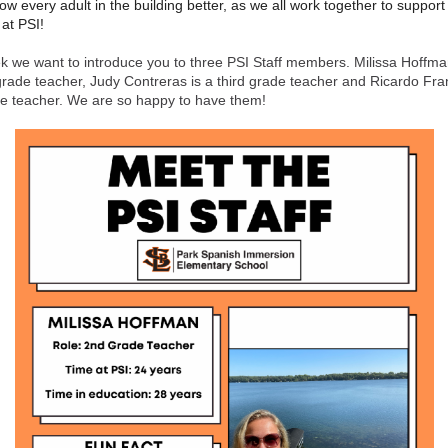
ow every adult in the building better, as we all work together to support 
 at PSI!
k we want to introduce you to three PSI Staff members. Milissa Hoffma
rade teacher, Judy Contreras is a third grade teacher and Ricardo Fra
ade teacher. We are so happy to have them!