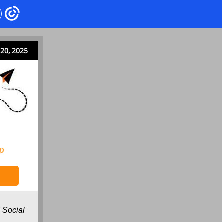
20, 2025
ip
 Social