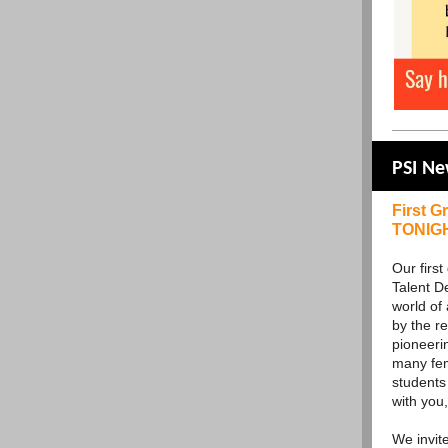
PSI N
First G
TONIG
Our firs
Talent D
world of
by the r
pioneeri
many fem
students 
with you,
We invit