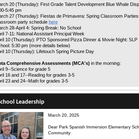
rch 20 (Thursday): First Grade Talent Development Blue Whale Disp
00-5:45 pm
rch 27 (Thursday): Fiestas de Primavera: Spring Classroom Parties
assroom party schedule
here
rch 28-April 4: Spring Break: No School
ril 7-11: National Assistant Principal Week
ril 10 (Thursday): PTO Sponsored Pizza Dinner & Movie Night: SLP
hool: 5:30 pm (more details below)
ril 10 (Thursday): Lifetouch Spring Picture Day
ota Comprehensive Assessments (MCA's)
in the morning:
ril 9--Science for grade 5
ril 16 and 17--Reading for grades 3-5
ril 23 and 24--Math for grades 3-5
chool Leadership
March 20, 2025
Dear Park Spanish Immersion Elementary Sch
Community: