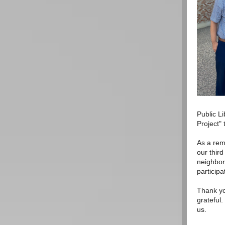
Public L
Project"
As a rem
our thir
neighbors
participa
Thank yo
grateful
us.