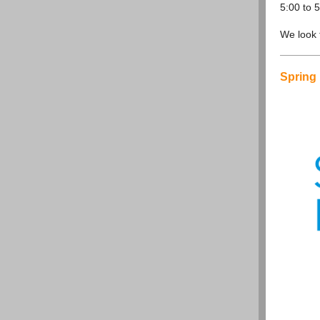
5:00 to 
We look f
Spring 