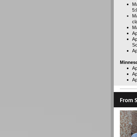
Ma
5:
Ma
cl
Ma
Ap
Ap
Sc
Ap
Minnes
Ap
Ap
Ap
From S