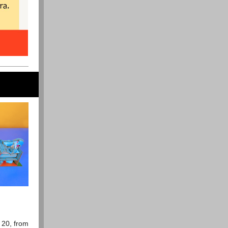
 20, from