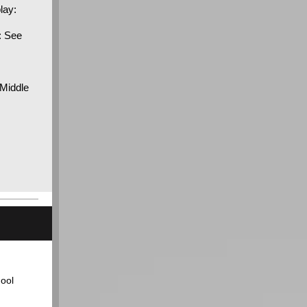
lay:
: See
 Middle
ool