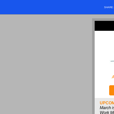
SHARE
A
UPCOM
March i
Work M