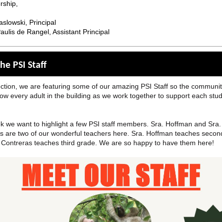
rship,
slowski, Principal
ulis de Rangel, Assistant Principal
he PSI Staff
ection, we are featuring some of our amazing PSI Staff so the communi
now every adult in the building as we work together to support each stu
k we want to highlight a few PSI staff members. Sra. Hoffman and Sra.
s are two of our wonderful teachers here. Sra. Hoffman teaches secon
 Contreras teaches third grade. We are so happy to have them here!