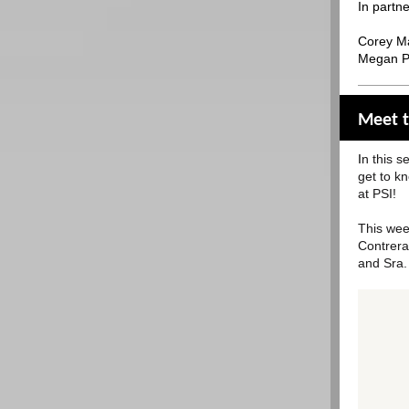
In partne
Corey Ma
Megan Pa
Meet t
I
n this s
get to k
at PSI!
This wee
Contrera
and Sra.