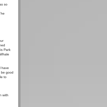
as so
The
our
rned
is Park
e Whale
l have
s be good
le to
n with