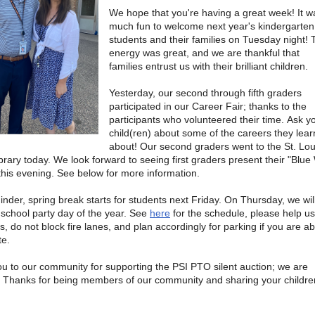
We hope that you're having a great week! It w
much fun to welcome next year's kindergarten
students and their families on Tuesday night! 
energy was great, and we are thankful that
families entrust us with their brilliant children.
Yesterday, our second through fifth graders
participated in our Career Fair; thanks to the
participants who volunteered their time. Ask y
child(ren) about some of the careers they lea
about! Our second graders went to the St. Lou
ibrary today. We look forward to seeing first graders present their "Blu
 this evening. See below for more information.
inder, spring break starts for students next Friday. On Thursday, we wil
d school party day of the year. See
here
for the schedule, please help u
, do not block fire lanes, and plan accordingly for parking if you are ab
te.
u to our community for supporting the PSI PTO silent auction; we are
. Thanks for being members of our community and sharing your childre