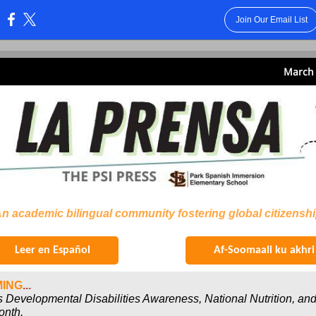
Join Our Email List
:
March 
n academic bilingual community fostering global citizensh
Leer en Español
Af-Soomaali ku akhri
ING
...
s Developmental Disabilities Awareness, National Nutrition, and
onth.