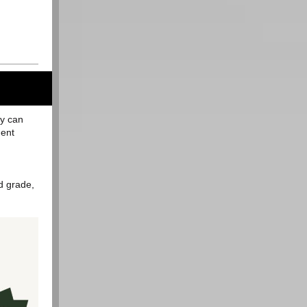
ty can
dent
d grade,