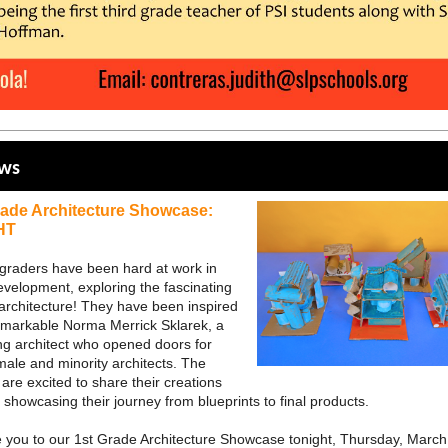
ews
rade Architecture Showcase:
HT
t graders have been hard at work in
evelopment, exploring the fascinating
 architecture! They have been inspired
emarkable Norma Merrick Sklarek, a
ng architect who opened doors for
ale and minority architects. The
are excited to share their creations
 showcasing their journey from blueprints to final products.
e you to our 1st Grade Architecture Showcase tonight, Thursday, March