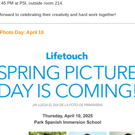
5:45 PM at PSI, outside room 214.
orward to celebrating their creativity and hard work together!
Photo Day: April 10