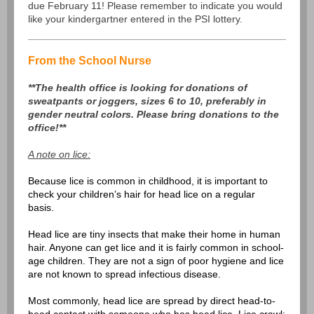
due February 11! Please remember to indicate you would
like your kindergartner entered in the PSI lottery.
From the School Nurse
**The health office is looking for donations of
sweatpants or joggers, sizes 6 to 10, preferably in
gender neutral colors. Please bring donations to the
office!**
A note on lice:
Because lice is common in childhood, it is important to
check your children’s hair for head lice on a regular
basis.
Head lice are tiny insects that make their home in human
hair. Anyone can get lice and it is fairly common in school-
age children. They are not a sign of poor hygiene and lice
are not known to spread infectious disease.
Most commonly, head lice are spread by direct head-to-