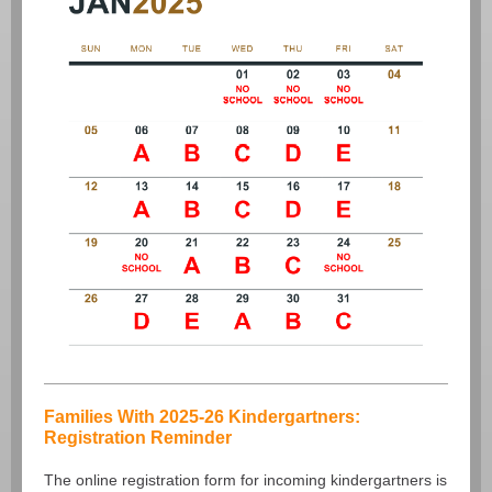
Families With 2025-26 Kindergartners:
Registration Reminder
The online registration form for incoming kindergartners is