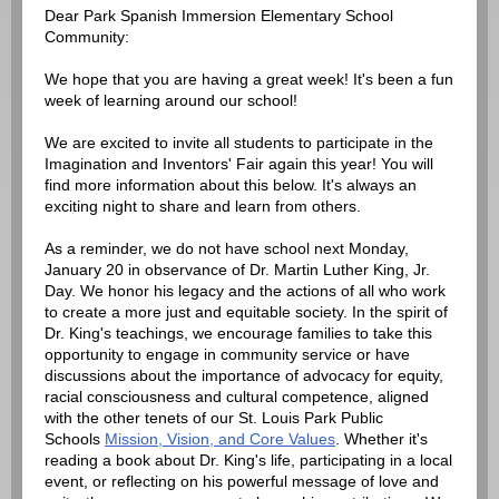
Dear Park Spanish Immersion Elementary School
Community:
We hope that you are having a great week! It's been a fun
week of learning around our school!
We are excited to invite all students to participate in the
Imagination and Inventors' Fair again this year! You will
find more information about this below. It's always an
exciting night to share and learn from others.
As a reminder, we do not have school next Monday,
January 20 in observance of Dr. Martin Luther King, Jr.
Day. We honor his legacy and the actions of all who work
to create a more just and equitable society. In the spirit of
Dr. King's teachings, we encourage families to take this
opportunity to engage in community service or have
discussions about the importance of advocacy for equity,
racial consciousness and cultural competence, aligned
with the other tenets of our St. Louis Park Public
Schools
Mission, Vision, and Core Values
. Whether it's
reading a book about Dr. King's life, participating in a local
event, or reflecting on his powerful message of love and