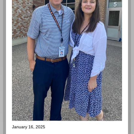
January 16, 2025