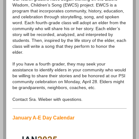
Wisdom, Children’s Song (EWCS) project. EWCS is a
program that incorporates community, history, education,
and celebration through storytelling, song, and spoken
word. Each fourth-grade class will adopt an elder from the
community who will share his or her story. Each elder’s
story will be recorded, analyzed, and interpreted by
students. Then, inspired by the life story of the elder, each
class will write a song that they perform to honor the
elder.
If you have a fourth grader, they may seek your
assistance to identify elders in your community who would
be willing to share their stories and be honored at our PSI
community celebration on Monday, April 28. Elders might
be grandparents, neighbors, coaches, etc.
Contact Sra. Wieber with questions.
January A-E Day Calendar