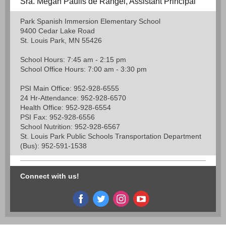
Sra. Megan Paulis de Rangel, Assistant Principal
Park Spanish Immersion Elementary School
9400 Cedar Lake Road
St. Louis Park, MN 55426
School Hours: 7:45 am - 2:15 pm
School Office Hours: 7:00 am - 3:30 pm
PSI Main Office: 952-928-6555
24 Hr-Attendance: 952-928-6570
Health Office: 952-928-6554
PSI Fax: 952-928-6556
School Nutrition: 952-928-6567
St. Louis Park Public Schools Transportation Department
(Bus): 952-591-1538
Connect with us!