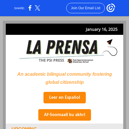
Join Our Email List
SHARE:
January 16, 2025
An academic bilingual community fostering
global citizenship
Leer en Español
Af-Soomaali ku akhri