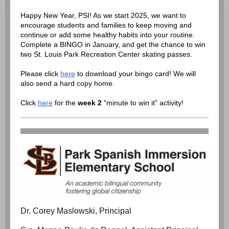
Happy New Year, PSI! As we start 2025, we want to
encourage students and families to keep moving and
continue or add some healthy habits into your routine.
Complete a BINGO in January, and get the chance to win
two St. Louis Park Recreation Center skating passes.
Please click
here
to download your bingo card! We will
also send a hard copy home.
Click
here
for the
week 2
"minute to win it" activity!
Dr. Corey Maslowski, Principal