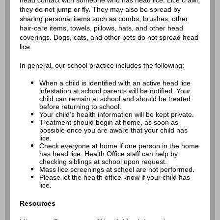
head contact with someone who has head lice. Lice crawl;
they do not jump or fly. They may also be spread by
sharing personal items such as combs, brushes, other
hair-care items, towels, pillows, hats, and other head
coverings. Dogs, cats, and other pets do not spread head
lice.
In general, our school practice includes the following:
When a child is identified with an active head lice
infestation at school parents will be notified. Your
child can remain at school and should be treated
before returning to school.
Your child’s health information will be kept private.
Treatment should begin at home, as soon as
possible once you are aware that your child has
lice.
Check everyone at home if one person in the home
has head lice. Health Office staff can help by
checking siblings at school upon request.
Mass lice screenings at school are not performed.
Please let the health office know if your child has
lice.
Resources