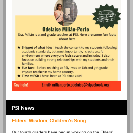
PSI News
Elders' Wisdom, Children's Song
Our fourth graders have begun working on the Elders’