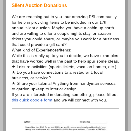
Silent Auction Donations
We are reaching out to you- our amazing PSI community -
for help in providing items to be included in our 17th
annual silent auction. Maybe you have a cabin up north
and are willing to offer a couple nights stay, or season
tickets you could share, or maybe you work for a business
that could provide a gift card?
What kind of Experiences/Items:
While this is really up to you to decide, we have examples
that have worked well in the past to help spur some ideas.
★ Leisure activities (sports tickets, vacation homes, etc.)
★ Do you have connections to a restaurant, local
business, or service?
★ Share your talents! Anything from handyman services
to garden upkeep to interior design
If you are interested in donating something, please fill out
this quick google form
and we will connect with you.