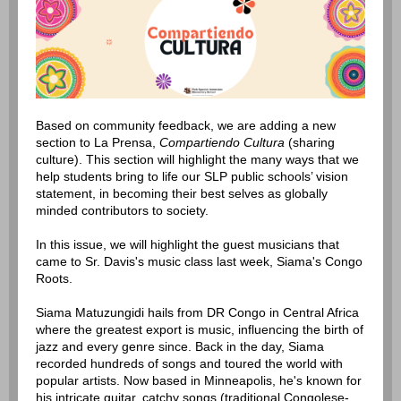
Based on community feedback, we are adding a new
section to La Prensa,
Compartiendo Cultura
(sharing
culture). This section will highlight the many ways that we
help students bring to life our SLP public schools’ vision
statement, in becoming their best selves as globally
minded contributors to society.
In this issue, we will highlight the guest musicians that
came to Sr. Davis's music class last week, Siama's Congo
Roots.
Siama Matuzungidi hails from DR Congo in Central Africa
where the greatest export is music, influencing the birth of
jazz and every genre since. Back in the day, Siama
recorded hundreds of songs and toured the world with
popular artists. Now based in Minneapolis, he's known for
his intricate guitar, catchy songs (traditional Congolese-