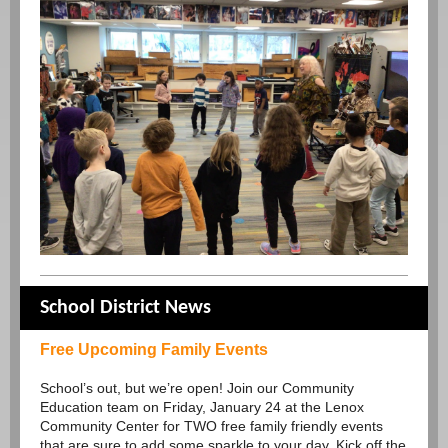
School District News
Free Upcoming Family Events
School’s out, but we’re open! Join our Community
Education team on Friday, January 24 at the Lenox
Community Center for TWO free family friendly events
that are sure to add some sparkle to your day. Kick off the