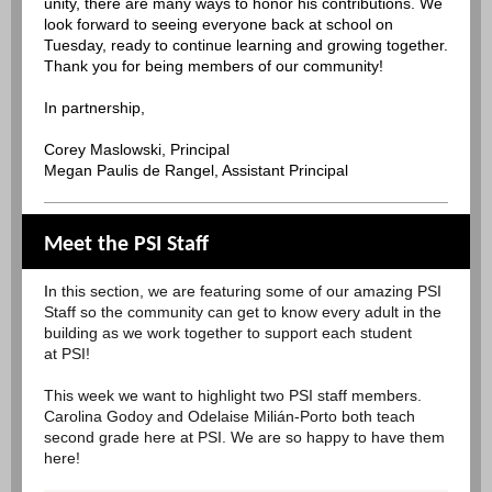
unity, there are many ways to honor his contributions. We
look forward to seeing everyone back at school on
Tuesday, ready to continue learning and growing together.
Thank you for being members of our community!
In partnership,
Corey Maslowski, Principal
Megan Paulis de Rangel, Assistant Principal
Meet the PSI Staff
I
n this section, we are featuring some of our amazing PSI
Staff so the community can get to know every adult in the
building as we work together to support each student
at PSI!
This week we want to highlight two PSI staff members.
Carolina Godoy and Odelaise Milián-Porto both teach
second grade here at PSI. We are so happy to have them
here!