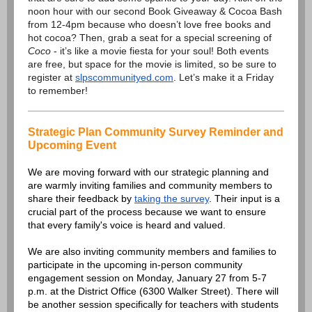
noon hour with our second Book Giveaway & Cocoa Bash
from 12-4pm because who doesn’t love free books and
hot cocoa? Then, grab a seat for a special screening of
Coco
- it’s like a movie fiesta for your soul! Both events
are free, but space for the movie is limited, so be sure to
register at
slpscommunityed.com
. Let’s make it a Friday
to remember!
Strategic Plan Community Survey Reminder and
Upcoming Event
We are moving forward with our strategic planning and
are warmly inviting families and community members to
share their feedback by
taking the survey
. Their input is a
crucial part of the process because we want to ensure
that every family's voice is heard and valued.
We are also inviting community members and families to
participate in the upcoming in-person community
engagement session on Monday, January 27 from 5-7
p.m. at the District Office (6300 Walker Street). There will
be another session specifically for teachers with students