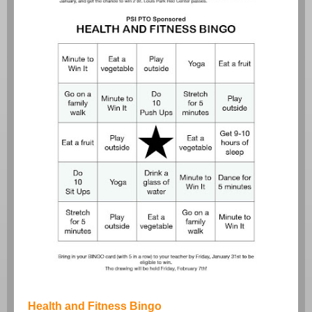
Health and Fitness Bingo