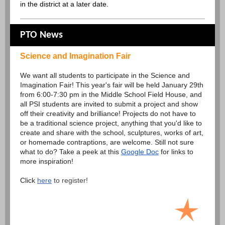
in the district at a later date.
PTO News
Science and Imagination Fair
We want all students to participate in the Science and
Imagination Fair! This year's fair will be held January 29th
from 6:00-7:30 pm in the Middle School Field House, and
all PSI students are invited to submit a project and show
off their creativity and brilliance! Projects do not have to
be a traditional science project, anything that you'd like to
create and share with the school, sculptures, works of art,
or homemade contraptions, are welcome. Still not sure
what to do? Take a peek at this
Google Doc
for links to
more inspiration!
Click
here
to register!