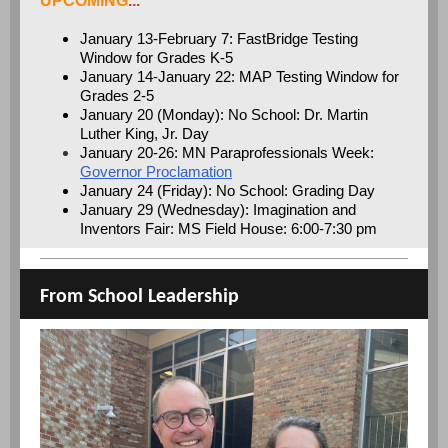
UPCOMING
...
January 13-February 7: FastBridge Testing
Window for Grades K-5
January 14-January 22: MAP Testing Window for
Grades 2-5
January 20 (Monday): No School: Dr. Martin
Luther King, Jr. Day
January 20-26: MN Paraprofessionals Week:
Governor Proclamation
January 24 (Friday): No School: Grading Day
January 29 (Wednesday): Imagination and
Inventors Fair: MS Field House: 6:00-7:30 pm
From School Leadership