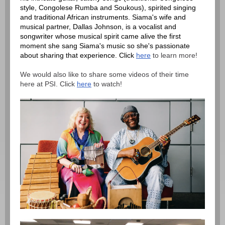
style, Congolese Rumba and Soukous), spirited singing
and traditional African instruments. Siama's wife and
musical partner, Dallas Johnson, is a vocalist and
songwriter whose musical spirit came alive the first
moment she sang Siama's music so she's passionate
about sharing that experience. Click
here
to learn more!
We would also like to share some videos of their time
here at PSI. Click
here
to watch!