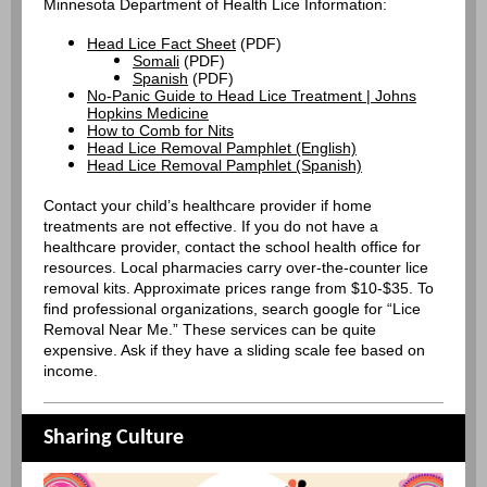
Minnesota Department of Health Lice Information:
Head Lice Fact Sheet
(PDF)
Somali
(PDF)
Spanish
(PDF)
No-Panic Guide to Head Lice Treatment | Johns
Hopkins Medicine
How to Comb for Nits
Head Lice Removal Pamphlet (English)
Head Lice Removal Pamphlet (Spanish)
Contact your child’s healthcare provider if home
treatments are not effective. If you do not have a
healthcare provider, contact the school health office for
resources. Local pharmacies carry over-the-counter lice
removal kits. Approximate prices range from $10-$35. To
find professional organizations, search google for “Lice
Removal Near Me.” These services can be quite
expensive. Ask if they have a sliding scale fee based on
income.
Sharing Culture