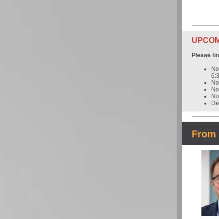
UPCOMI
Please fi
No
6:
No
No
No
De
From 