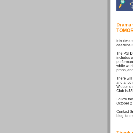
Drama C
TOMOR
It is time
deadline
The PSI D
includes w
performanc
while work
props, and
There wil
and anothe
Wieber sha
Club is $
Follow this
October 2
Contact S
blog for m
Thank 