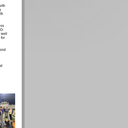
urth
g
ith
ess
TO-
 well
 for
cond
at