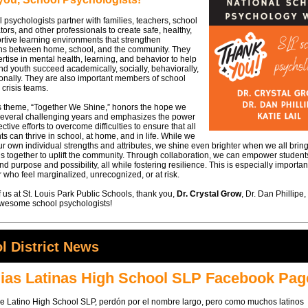
 psychologists partner with families, teachers, school
tors, and other professionals to create safe, healthy,
tive learning environments that strengthen
ns between home, school, and the community. They
rtise in mental health, learning, and behavior to help
nd youth succeed academically, socially, behaviorally,
onally. They are also important members of school
 crisis teams.
's theme, “Together We Shine,” honors the hope we
 several challenging years and emphasizes the power
ective efforts to overcome difficulties to ensure that all
ts can thrive in school, at home, and in life. While we
ur own individual strengths and attributes, we shine even brighter when we all brin
s together to uplift the community. Through collaboration, we can empower studen
ind purpose and possibility, all while fostering resilience. This is especially importan
 who feel marginalized, unrecognized, or at risk.
f us at St. Louis Park Public Schools, thank you,
Dr. Crystal Grow
, Dr. Dan Phillipe
 awesome school psychologists!
l District News
ias Latinas High School SLP Facebook Pag
de Latino High School SLP, perdón por el nombre largo, pero como muchos latinos