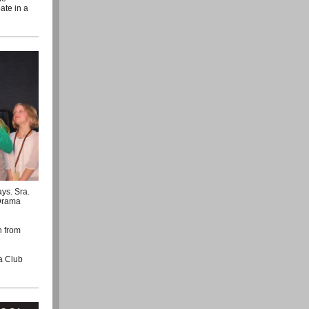
ate in a
ys. Sra.
 Drama
n from
a Club