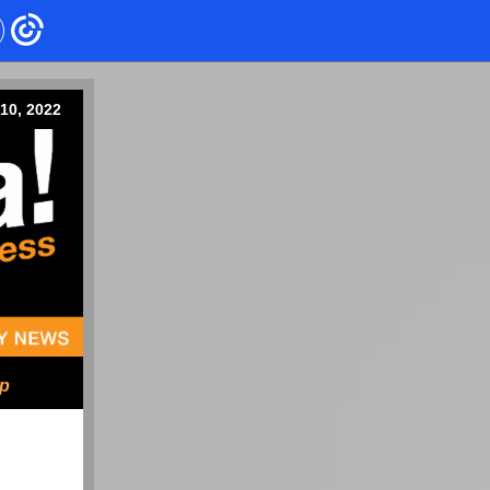
10, 2022
ip