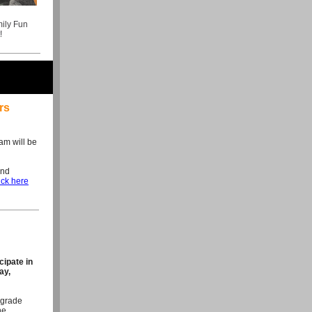
ily Fun
!
rs
am will be
and
ick here
cipate in
ay,
 grade
he