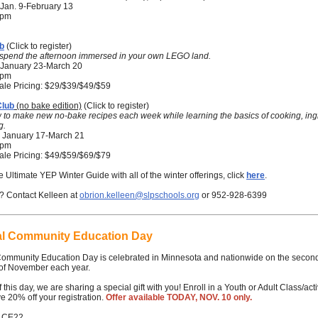
Jan. 9-February 13
5 pm
b
(Click to register)
o spend the afternoon immersed in your own LEGO land.
January 23-March 20
0 pm
ale Pricing: $29/$39/$49/$59
Club
(no bake edition)
(Click to register)
 to make new no-bake recipes each week while learning the basics of cooking, ing
g.
 January 17-March 21
0 pm
ale Pricing: $49/$59/$69/$79
e Ultimate YEP Winter Guide with all of the winter offerings, click
here
.
? Contact Kelleen at
obrion.kelleen@slpschools.org
or 952-928-6399
al Community Education Day
Community Education Day is celebrated in Minnesota and nationwide on the secon
of November each year.
 this day, we are sharing a special gift with you! Enroll in a Youth or Adult Class/acti
e 20% off your registration.
Offer available TODAY, NOV. 10 only.
: CE22