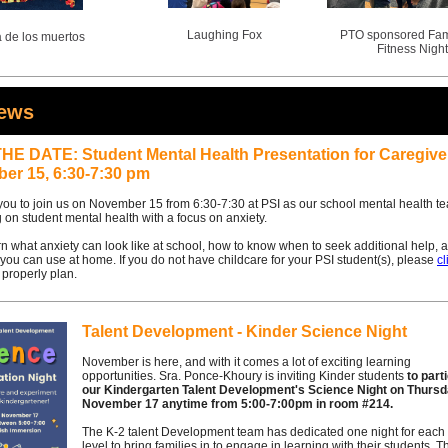
Laughing Fox
PTO sponsored Fam
 de los muertos
Fitness Night
News
HE DATE: Student Mental Health Presentation for Caregive
er 15, 6:30-7:30 pm
you to join us on November 15 from 6:30-7:30 at PSI as our school mental health te
 on student mental health with a focus on anxiety.
 what anxiety can look like at school, how to know when to seek additional help, 
 you can use at home. If you do not have childcare for your PSI student(s), please
cl
properly plan.
Talent Development - Kinder Science Night
November is here, and with it comes a lot of exciting learning
opportunities. Sra. Ponce-Khoury is inviting Kinder students
to parti
our Kindergarten Talent Development's Science Night on Thursd
November 17 anytime from 5:00-7:00pm in room #214.
The K-2 talent Development team has dedicated one night for each
level to bring families in to engage in learning with their students. T