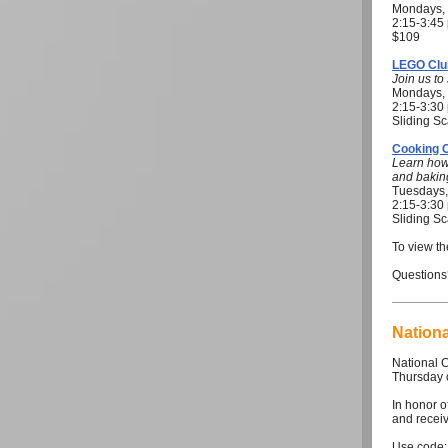
Mondays, 
2:15-3:4
$109
LEGO Clu
Join us t
Mondays, 
2:15-3:3
Sliding Sc
Cooking 
Learn how
and bakin
Tuesdays,
2:15-3:3
Sliding Sc
To view th
Questions
Nation
National 
Thursday 
In honor of
and receiv
Use code