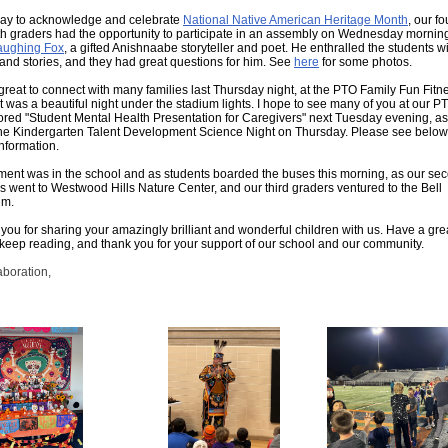
ay to acknowledge and celebrate
National Native American Heritage Month
, our fo
fth graders had the opportunity to participate in an assembly on Wednesday mornin
aughing Fox
, a gifted Anishnaabe storyteller and poet. He enthralled the students w
and stories, and they had great questions for him. See
here
for some photos.
 great to connect with many families last Thursday night, at the PTO Family Fun Fitn
 It was a beautiful night under the stadium lights. I hope to see many of you at our P
red "Student Mental Health Presentation for Caregivers" next Tuesday evening, as
the Kindergarten Talent Development Science Night on Thursday. Please see below
nformation.
ment was in the school and as students boarded the buses this morning, as our se
s went to Westwood Hills Nature Center, and our third graders ventured to the Bell
m.
you for sharing your amazingly brilliant and wonderful children with us. Have a gre
keep reading, and thank you for your support of our school and our community.
aboration,