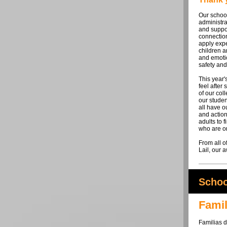
Our school
administra
and suppor
connectio
apply expe
children a
and emoti
safety and
This year
feel after
of our coll
our studen
all have o
and action
adults to f
who are or
From all o
Lail, our
Schoo
Famil
Familias 