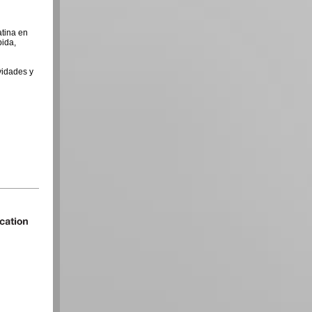
atina en
pida,
vidades y