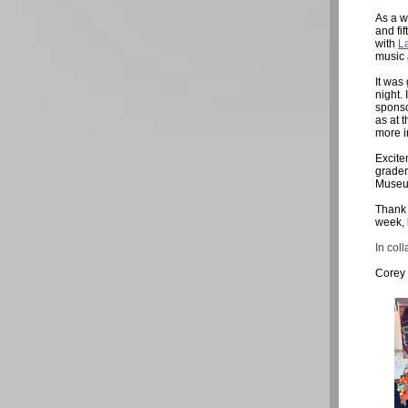
As a w
and fi
with
L
music 
It was
night.
sponso
as at 
more i
Excite
grader
Museu
Thank 
week, 
In coll
Corey