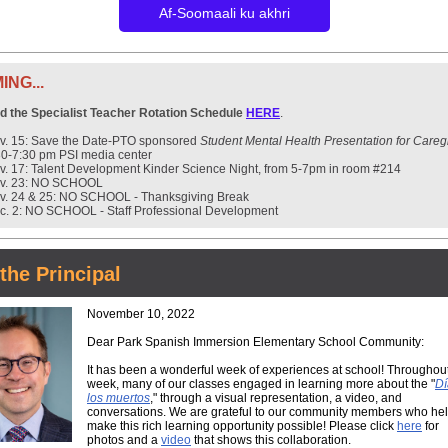
Af-Soomaali ku akhri
NG...
nd the Specialist Teacher Rotation Schedule
HERE
.
v. 15: Save the Date-PTO sponsored
Student Mental Health Presentation for Careg
30-7:30 pm PSI media center
v. 17: Talent Development Kinder Science Night, from 5-7pm in room #214
v. 23: NO SCHOOL
v. 24 & 25: NO SCHOOL - Thanksgiving Break
c. 2: NO SCHOOL - Staff Professional Development
the Principal
November 10, 2022
Dear Park Spanish Immersion Elementary School Community:
It has been a wonderful week of experiences at school! Throughout
week, many of our classes engaged in learning more about the "
Dí
los muertos
," through a visual representation, a video, and
conversations. We are grateful to our community members who he
make this rich learning opportunity possible! Please click
here
for
photos and a
video
that shows this collaboration.