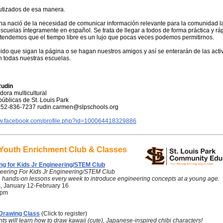
utizados de esa manera.
na nació de la necesidad de comunicar información relevante para la comunidad l
scuelas íntegramente en español. Se trata de llegar a todos de forma práctica y rá
tendemos que el tiempo libre es un lujo que pocas veces podemos permitirnos.
ido que sigan la página o se hagan nuestros amigos y así se enterarán de las acti
n todas nuestras escuelas.
udin
ora multicultural
úblicas de St. Louis Park
952-836-7237 rudin.carmen@slpschools.org
ww.facebook.com/profile.php?id=100064418329886
 Youth Enrichment Club & Classes
ng for Kids Jr Engineering/STEM Club
eering For Kids Jr Engineering/STEM Club
, hands-on lessons every week to introduce engineering concepts at a young age.
, January 12-February 16
 pm
 Drawing Class
(Click to register)
ts will learn how to draw kawaii (cute), Japanese-inspired chibi characters!