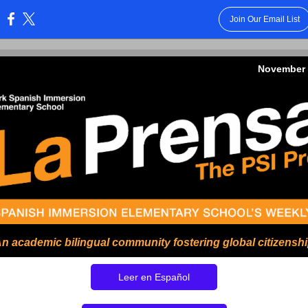
Join Our Email List
:
November 
n academic bilingual community fostering global citizensh
Leer en Español