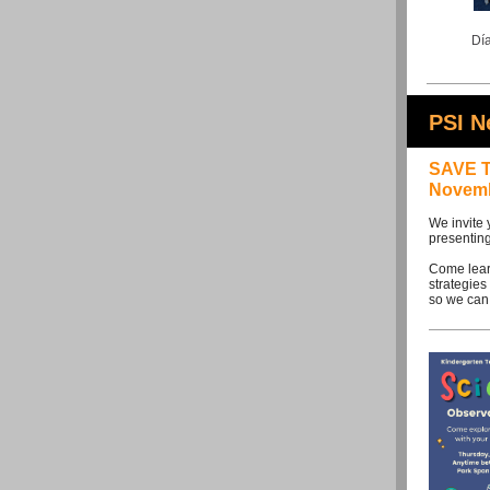
Día
PSI 
SAVE T
Novemb
We invite 
presenting
Come learn
strategies
so we can 