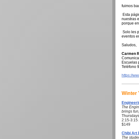
fuimos ba
Esta pági
nuestras e
porque en
Solo les p
eventos e
Saludos,
Carmen R
Comunicad
Escuelas p
Teléfono 
https://w
Winter
Engineeri
The Engin
brings fun
Thursdays
2:15-3:15
$149
Chibi Art
The studen