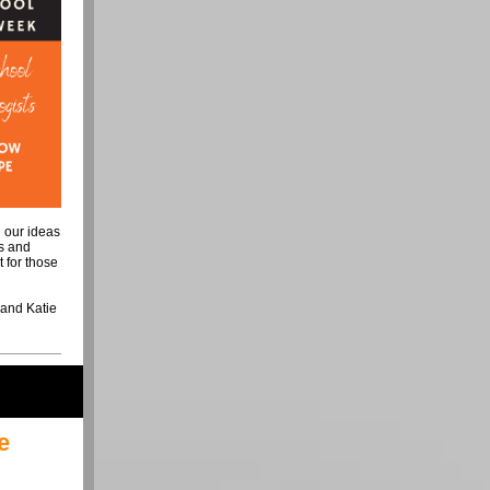
g our ideas
ts and
t for those
, and Katie
e