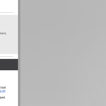
ivers
,
 last
a de
lped