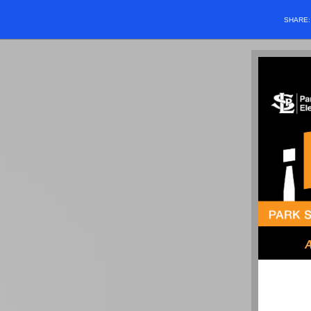
SHARE
A