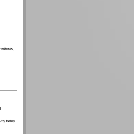
redients,
d
vity today