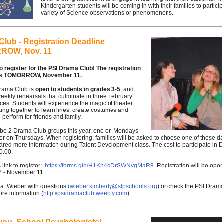
Kindergarten students will be coming in with their families to particip
variety of Science observations or phenomenons.
lub - Registration Deadline
ROW, Nov. 11
 to register for the PSI Drama Club! The registration
 is TOMORROW, November 11.
rama Club is
open to students in grades 3-5
, and
eekly rehearsals that culminate in three February
es. Students will experience the magic of theater
ing together to learn lines, create costumes and
 perform for friends and family.
l be 2 Drama Club groups this year, one on Mondays
r on Thursdays. When registering, families will be asked to choose one of these da
red more information during Talent Development class. The cost to participate in
50.00.
 link to register:
https://forms.gle/H1Kn4dDrSWNvgMaR8
. Registration will be ope
7 - November 11.
ra. Wieber with questions
(
wieber.kimberly@slpschools.org
) or check the PSI Dram
ore information (
http://psidramaclub.weebly.com
).
you, School Psychologists!