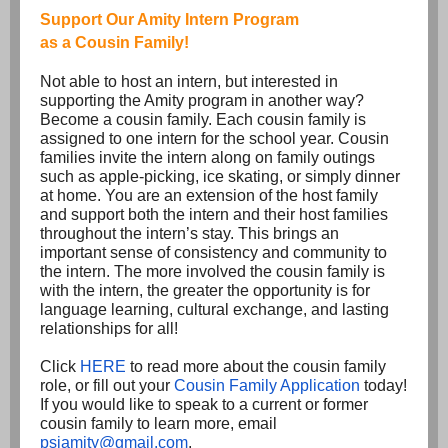
Support Our Amity Intern Program
as a Cousin Family!
Not able to host an intern, but interested in
supporting the Amity program in another way?
Become a cousin family. Each cousin family is
assigned to one intern for the school year. Cousin
families invite the intern along on family outings
such as apple-picking, ice skating, or simply dinner
at home. You are an extension of the host family
and support both the intern and their host families
throughout the intern’s stay. This brings an
important sense of consistency and community to
the intern. The more involved the cousin family is
with the intern, the greater the opportunity is for
language learning, cultural exchange, and lasting
relationships for all!
Click
HERE
to read more about the cousin family
role, or fill out your
Cousin Family Application
today!
If you would like to speak to a current or former
cousin family to learn more, email
psiamity@gmail.com
.