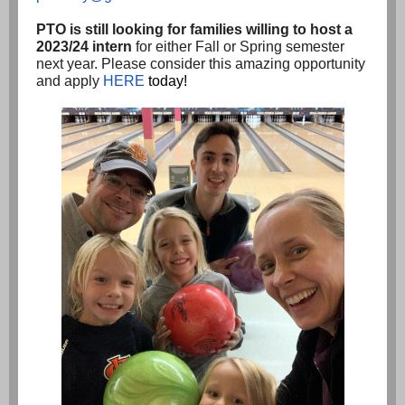
PTO is still looking for families willing to host a
2023/24 intern
for either Fall or Spring semester
next year. Please consider this amazing opportunity
and apply
HERE
today!