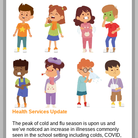
Health Services Update
The peak of cold and flu season is upon us and
we’ve noticed an increase in illnesses commonly
seen in the school setting including colds, COVID,