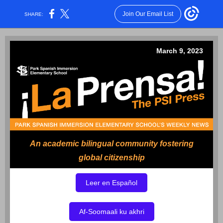
Join Our Email List
SHARE:
March 9, 2023
An academic bilingual community fostering
global citizenship
Leer en Español
Af-Soomaali ku akhri