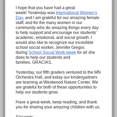
I hope that you have had a great
week! Yesterday was
International Women's
Day
,
and I am grateful for our amazing female
staff, and for the many women in our
community who do amazing things every day
to help support and encourage our students'
academic, emotional, and social growth. I
would also like to recognize our incredible
school social worker, Jennifer Gregor,
during
School Social Work week
for all she
does to help our students and
families. GRACIAS.
Yesterday, our fifth graders ventured to the MN
Orchestra Hall, and today our kindergartners
are learning at Westwood Nature Center. We
are grateful for both of these opportunities to
help our students grow.
Have a great week, keep reading, and thank
you for sharing your amazing children with us.
Sincerely,