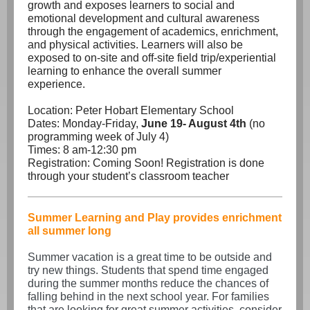
growth and exposes learners to social and
emotional development and cultural awareness
through the engagement of academics, enrichment,
and physical activities. Learners will also be
exposed to on-site and off-site field trip/experiential
learning to enhance the overall summer
experience.
Location: Peter Hobart Elementary School
Dates: Monday-Friday,
June 19- August 4th
(no
programming week of July 4)
Times: 8 am-12:30 pm
Registration: Coming Soon! Registration is done
through your student’s classroom teacher
Summer Learning and Play provides enrichment
all summer long
Summer vacation is a great time to be outside and
try new things. Students that spend time engaged
during the summer months reduce the chances of
falling behind in the next school year. For families
that are looking for great summer activities, consider