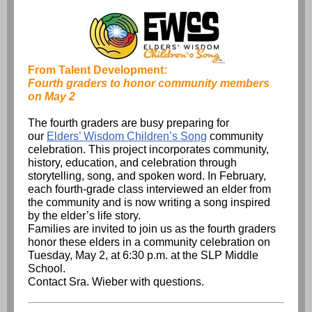
From Talent Development:
Fourth graders to honor community members
on May 2
The fourth graders are busy preparing for
our
Elders’ Wisdom Children’s Song
community
celebration. This project incorporates community,
history, education, and celebration through
storytelling, song, and spoken word. In February,
each fourth-grade class interviewed an elder from
the community and is now writing a song inspired
by the elder’s life story.
Families are invited to join us as the fourth graders
honor these elders in a community celebration on
Tuesday, May 2, at 6:30 p.m. at the SLP Middle
School.
Contact Sra. Wieber with questions.