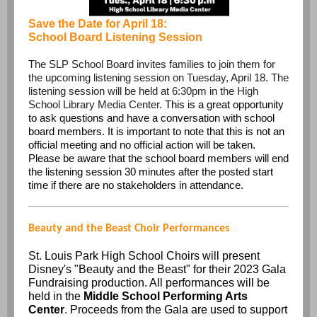
Save the Date for April 18:
School Board Listening Session
The SLP School Board invites families to join them for
the upcoming listening session on Tuesday, April 18. The
listening session will be held at 6:30pm in the High
School Library Media Center.
This is a great opportunity
to ask questions and have a conversation with school
board members. It is important to note that this is not an
official meeting and no official action will be taken.
Please be aware that the school board members will end
the listening session 30 minutes after the posted start
time if there are no stakeholders in attendance.
Beauty and the Beast Choir Performances
St. Louis Park High School Choirs will present
Disney's "Beauty and the Beast" for their 2023 Gala
Fundraising production. All performances will be
held in the
Middle School Performing Arts
Center
. Proceeds from the Gala are used to support