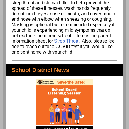
strep throat and stomach flu. To help prevent the
spread of these illnesses, wash hands frequently,
do not touch eyes, nose or mouth, and cover mouth
and nose with elbow when sneezing or coughing.
Masking is optional but recommended especially if
your child is experiencing mild symptoms that do
not exclude them from school. Here is the parent
information sheet for
Strep Throat
. Also, please feel
free to reach out for a COVID test if you would like
one sent home with your child.
School District News