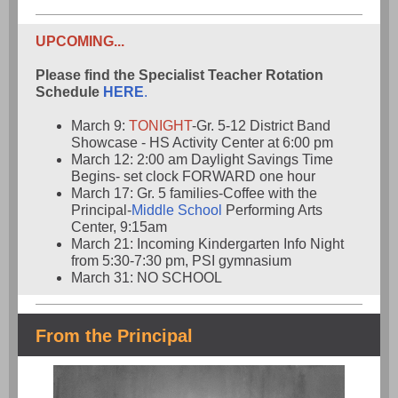
UPCOMING...
Please find the Specialist Teacher Rotation
Schedule
HERE
.
March 9:
TONIGHT
-Gr. 5-12 District Band
Showcase - HS Activity Center at 6:00 pm
March 12: 2:00 am Daylight Savings Time
Begins- set clock FORWARD one hour
March 17: Gr. 5 families-Coffee with the
Principal-
Middle School
Performing Arts
Center, 9:15am
March 21: Incoming Kindergarten Info Night
from 5:30-7:30 pm, PSI gymnasium
March 31: NO SCHOOL
From the Principal