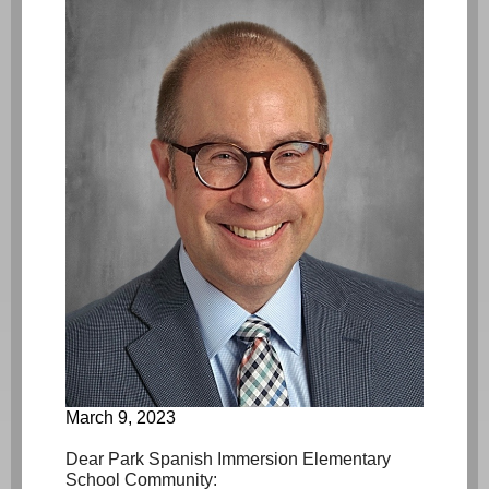
March 9, 2023
Dear Park Spanish Immersion Elementary
School Community: