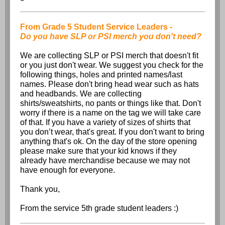
From Grade 5 Student Service Leaders -
Do you have SLP or PSI merch you don't need?
We are collecting SLP or PSI merch that doesn't fit
or you just don't wear. We suggest you check for the
following things, holes and printed names/last
names. Please don't bring head wear such as hats
and headbands. We are collecting
shirts/sweatshirts, no pants or things like that. Don't
worry if there is a name on the tag we will take care
of that. If you have a variety of sizes of shirts that
you don’t wear, that's great. If you don't want to bring
anything that's ok. On the day of the store opening
please make sure that your kid knows if they
already have merchandise because we may not
have enough for everyone.
Thank you,
From the service 5th grade student leaders :)