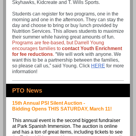
Skyhawks, Kidcreate and T. Wills Sports.
Students can register for two programs, one in the
morning and one in the afternoon. They can stay the
day and choose to bring or buy lunch provided by
Nutrition Services. This allows students to maximize
their summer while having great amounts of fun.
Programs are fee-based, but Darrell Young
encourages families to
contact Youth Enrichment
for fee reductions
.
“We will work with anyone. We
want this to be a partnership between the families,
so please call us,” said Young.
Click
HERE
for more
information!
PTO News
15th Annual PSI Silent Auction -
Bidding Opens THIS SATURDAY, March 11!
This annual event is the second biggest fundraiser
at Park Spanish Immersion. The auction is online
and has a ton of great items, including tickets to see