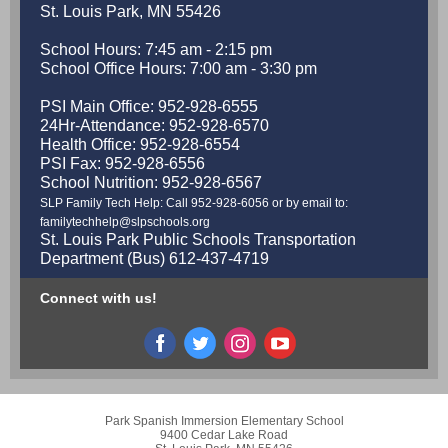
St. Louis Park, MN 55426
School Hours: 7:45 am - 2:15 pm
School Office Hours: 7:00 am - 3:30 pm
PSI Main Office: 952-928-6555
24Hr-Attendance: 952-928-6570
Health Office: 952-928-6554
PSI Fax: 952-928-6556
School Nutrition: 952-928-6567
SLP Family Tech Help: Call 952-928-6056 or by email to:
familytechhelp@slpschools.org
St. Louis Park Public Schools Transportation
Department (Bus) 612-437-4719
Connect with us!
Park Spanish Immersion Elementary School
9400 Cedar Lake Road