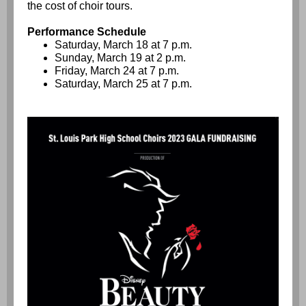
the cost of choir tours.
Performance Schedule
Saturday, March 18 at 7 p.m.
Sunday, March 19 at 2 p.m.
Friday, March 24 at 7 p.m.
Saturday, March 25 at 7 p.m.