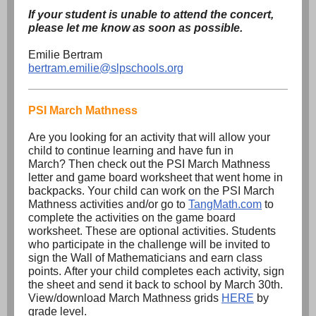
If your student is unable to attend the concert,
please let me know as soon as possible.
Emilie Bertram
bertram.emilie@slpschools.org
PSI March Mathness
Are you looking for an activity that will allow your
child to continue learning and have fun in
March? Then check out the PSI March Mathness
letter and game board worksheet that went home in
backpacks. Your child can work on the PSI March
Mathness activities and/or go to
TangMath.com
to
complete the activities on the game board
worksheet. These are optional activities. Students
who participate in the challenge will be invited to
sign the Wall of Mathematicians and earn class
points. After your child completes each activity, sign
the sheet and send it back to school by March 30th.
View/download March Mathness grids
HERE
by
grade level.