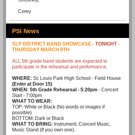
Corey
PSI News
SLP DISTRICT BAND SHOWCASE -
TONIGHT
-
THURSDAY MARCH 9TH
ALL 5th grade band students are expected to
participate in the rehearsal and performance.
WHERE:
St. Louis Park High School - Field House
(Enter at Door 15)
WHEN:
5th Grade Rehearsal - 5:20pm
- Concert
Start - 7:00pm
WHAT TO WEAR:
TOP: White or Black (No words or images if
possible)
BOTTOM: Dark or Black
WHAT TO BRING:
Instrument, Concert Music,
Music Stand (If you own one).