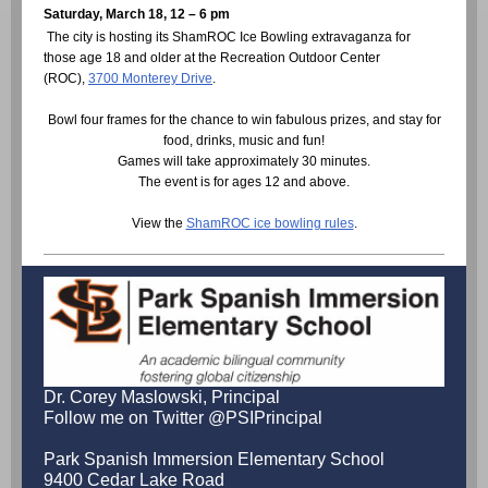
Saturday, March 18, 12 – 6 pm
The city is hosting its ShamROC Ice Bowling extravaganza for
those age 18 and older at the Recreation Outdoor Center
(ROC),
3700 Monterey Drive
.
Bowl four frames for the chance to win fabulous prizes, and stay for
food, drinks, music and fun!
Games will take approximately 30 minutes.
The event is for ages 12 and above.
View the
ShamROC ice bowling rules
.
Dr. Corey Maslowski, Principal
Follow me on Twitter @PSIPrincipal
Park Spanish Immersion Elementary School
9400 Cedar Lake Road