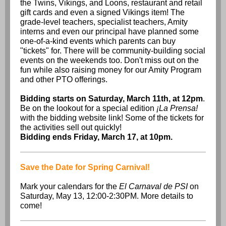
the Twins, Vikings, and Loons, restaurant and retail
gift cards and even a signed Vikings item! The
grade-level teachers, specialist teachers, Amity
interns and even our principal have planned some
one-of-a-kind events which parents can buy
"tickets" for. There will be community-building social
events on the weekends too. Don't miss out on the
fun while also raising money for our Amity Program
and other PTO offerings.
Bidding starts on Saturday, March 11th, at 12pm
.
Be on the lookout for a special edition
¡La Prensa!
with the bidding website link! Some of the tickets for
the activities sell out quickly!
Bidding ends Friday, March 17, at 10pm.
Save the Date for Spring Carnival!
Mark your calendars for the
El Carnaval de PSI
on
Saturday, May 13, 12:00-2:30PM. More details to
come!