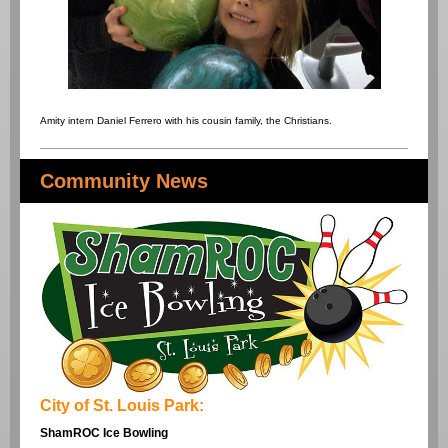
Amity intern Daniel Ferrero with his cousin family, the Christians.
Community News
City of St. Louis Park:
ShamROC Ice Bowling