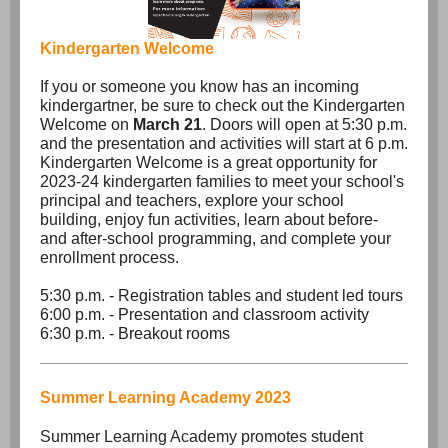
Kindergarten Welcome
If you or someone you know has an incoming
kindergartner, be sure to check out the Kindergarten
Welcome on
March 21
. Doors will open at 5:30 p.m.
and the presentation and activities will start at 6 p.m.
Kindergarten Welcome is a great opportunity for
2023-24 kindergarten families to meet your school's
principal and teachers, explore your school
building, enjoy fun activities, learn about before-
and after-school programming, and complete your
enrollment process.
5:30 p.m. - Registration tables and student led tours
6:00 p.m. - Presentation and classroom activity
6:30 p.m. - Breakout rooms
Summer Learning Academy 2023
Summer Learning Academy promotes student