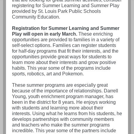
registering for Summer Learning and Summer Play
provided by St. Louis Park Public Schools
Community Education.
Registration for Summer Learning and Summer
Play will open in early March.
These enriching
opportunities are provided to families in a variety of
self-select options. Families can register students
for half-day programs that fit their interests, and the
opportunities provide great ways for students to
learn more about their interests and grow positive
habits. This year some of the programs include
sports, robotics, art and Pokemon.
These summer programs are especially great
because of the importance of relationships. Darrell
Young, youth enrichment program manager, has
been in the district for 8 years. He enjoys working
with students and learning more about their
interests. Using what he learns from his students, he
develops partnerships with community members
and teachers who make the summer programs
incredible. This year some of the partners include