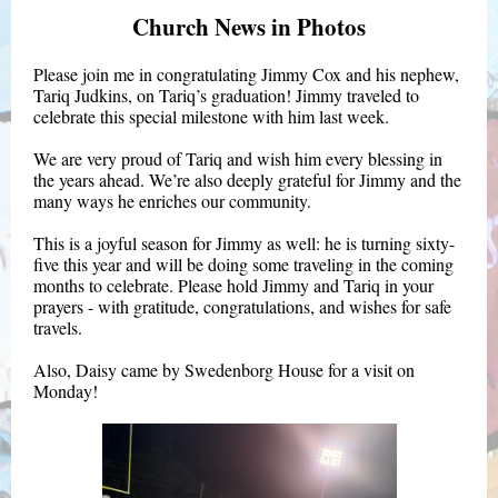
Church News in Photos
Please join me in congratulating Jimmy Cox and his nephew,
Tariq Judkins, on Tariq’s graduation! Jimmy traveled to
celebrate this special milestone with him last week.
We are very proud of Tariq and wish him every blessing in
the years ahead. We’re also deeply grateful for Jimmy and the
many ways he enriches our community.
This is a joyful season for Jimmy as well: he is turning sixty-
five this year and will be doing some traveling in the coming
months to celebrate. Please hold Jimmy and Tariq in your
prayers - with gratitude, congratulations, and wishes for safe
travels.
Also, Daisy came by Swedenborg House for a visit on
Monday!