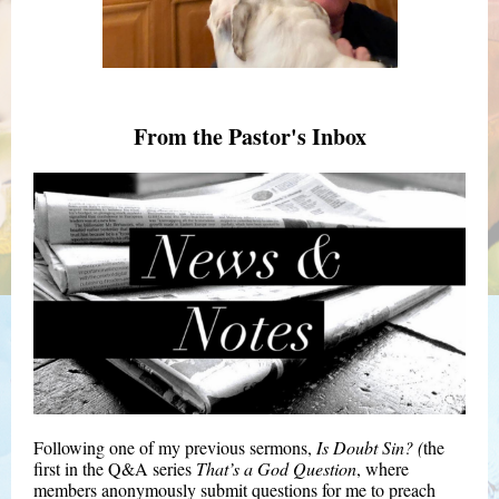
From the Pastor's Inbox
Following one of my previous sermons,
Is Doubt Sin? (
the
first in the Q&A series
That’s a God Question
, where
members anonymously submit questions for me to preach