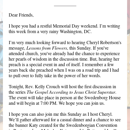
Dear Friends,
I hope you had a restful Memorial Day weekend. I’m writing
this week from a very rainy Washington, DC.
I’m very much looking forward to hearing Cheryl Robertson's
message,
Lessons from Flowers
, this Sunday. If you’ve
attended church, you've already had the chance to experience
her pearls of wisdom in the discussion time. But, hearing her
preach is a special event in and of itself. I remember a few
years back she preached when I was on a road trip and I had
to pull over to fully take in the power of her words.
Tonight, Rev. Kelly Crouch will host the first discussion in
the series
The Gospel According to Jesus Christ Superstar
.
The event will take place in person at the Swedenborg House
and will begin at 7:00 PM. We hope you can join us.
I hope you can also join me this Sunday as I host Cheryl.
We’ll gather afterward for a casual dinner and a chance to see
the banner Katy created for the Swedenborgian Convention