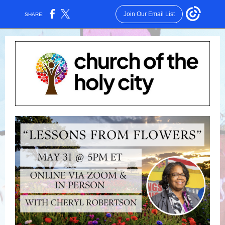
Join Our Email List
SHARE: