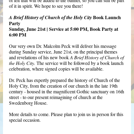
of felt that will be added to the banner, so you can still be part
of it in spirit. We hope to see you there!
Book Launch
A Brief History of Church of the Holy City
Party
Sunday, June 21st | Service at 5:00 PM, Book Party at
6:00 PM
Our very own Dr. Malcolm Peck will deliver his message
during Sunday service, June 21st, on the principal themes
and revelations of his new book
A Brief History of Church of
the Holy City.
The service will be followed by a book launch
celebration, where signed copies will be available.
Dr. Peck has expertly prepared the history of Church of the
Holy City, from the creation of our church in the late 19th
century - housed in the magnificent Gothic sanctuary on 16th
street - to our present reimagining of church at the
Swedenborg House.
More details to come. Please plan to join us in person for this
special occasion.