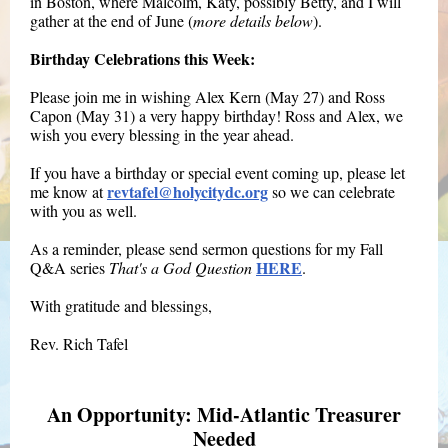
in Boston, where Malcolm, Katy, possibly Betty, and I will
gather at the end of June (
more details below
).
Birthday Celebrations this Week:
Please join me in wishing Alex Kern (May 27) and Ross
Capon (May 31) a very happy birthday! Ross and Alex, we
wish you every blessing in the year ahead.
If you have a birthday or special event coming up, please let
revtafel@holycitydc.org
me know at
so we can celebrate
with you as well.
As a reminder, please send sermon questions for my Fall
HERE
Q&A series
That's a God Question
.
With gratitude and blessings,
Rev. Rich Tafel
An Opportunity: Mid-Atlantic Treasurer
Needed