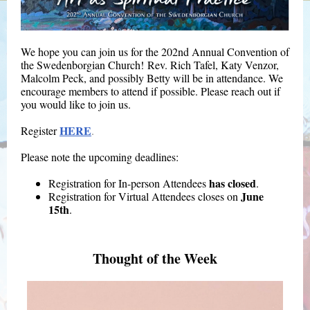
We hope you can join us for the 202nd Annual Convention of
the Swedenborgian Church! Rev. Rich Tafel, Katy Venzor,
Malcolm Peck, and possibly Betty will be in attendance. We
encourage members to attend if possible. Please reach out if
you would like to join us.
HERE
Register
.
Please note the upcoming deadlines:
has closed
Registration for In-person Attendees
.
June
Registration for Virtual Attendees closes on
15th
.
Thought of the Week