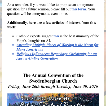
As a reminder, if you would like to propose an anonymous
this form
question for a future sermon, please fill out
. Your
question will be anonymous, even to me.
Additionally, here are a few articles of interest from this
week:
this
Catholic experts suggest
is the best summary of the
Pope’s thoughts on AI.
Attending Multiple Places of Worship is the Norm for
Many Americans
Religious Influencers Repackage Christianity for an
Always-Online Generation
The Annual Convention of the
Swedenborgian Church
Friday, June 26th through Tuesday, June 30, 2026