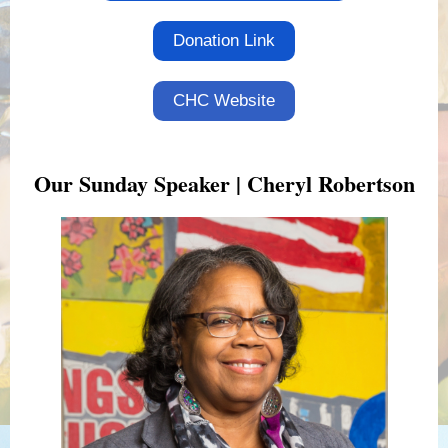
Donation Link
CHC Website
Our Sunday Speaker | Cheryl Robertson