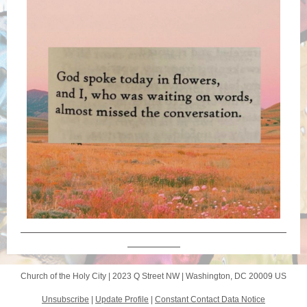
Church of the Holy City |
2023 Q Street NW
|
Washington, DC 20009 US
Unsubscribe
|
Update Profile
|
Constant Contact Data Notice