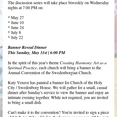
The discussion series will take place
biweekly on Wednesday
nights
at 7:00 PM on:
* May 27
* June 10
* June 24
* July 8
* July 22
Banner Reveal Dinner
This Sunday, May 31st | 6:00 PM
In the spirit of this year's theme
Creating Harmony: Art as a
Spiritual Practice
, each church will bring a banner to the
Annual Convention of the Swedenborgian Church.
Katy Venzor has painted a banner for Church of the Holy
City / Swedenborg House. We will gather for a small, casual
dinner after Sunday's service to view the banner and enjoy an
intimate evening together. While not required, you are invited
to bring a small dish.
Can’t make it to the convention? You’re invited to sign a piece