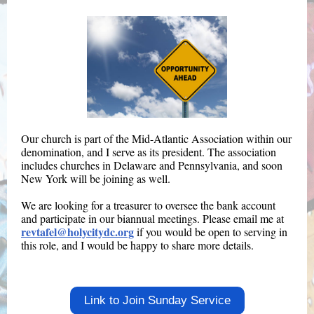
Our church is part of the Mid-Atlantic Association within our
denomination, and I serve as its president. The association
includes churches in Delaware and Pennsylvania, and soon
New York will be joining as well.
We are looking for a treasurer to oversee the bank account
and participate in our biannual meetings. Please email me at
revtafel@holycitydc.org
if you would be open to serving in
this role, and I would be happy to share more details.
Link to Join Sunday Service