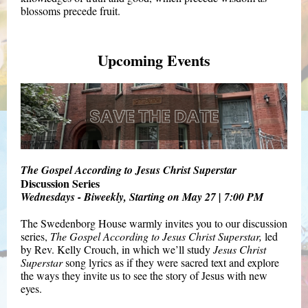
blossoms precede fruit.
Upcoming Events
The Gospel According to Jesus Christ Superstar
Discussion Series
Wednesdays - Biweekly, Starting on May 27 | 7:00 PM
The Swedenborg House warmly invites you to our discussion
series,
The Gospel According to Jesus Christ Superstar,
led
by Rev. Kelly Crouch, in which we’ll study
Jesus Christ
Superstar
song lyrics as if they were sacred text and explore
the ways they invite us to see the story of Jesus with new
eyes.