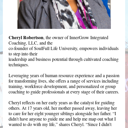
Cheryl Robertson
, the owner of InnerGrow Integrated
Coaching, LLC, and the
co-founder of SoulFull Life University, empowers individuals
to step into their
leadership and business potential through cultivated coaching
techniques.
Leveraging years of human resource experience and a passion
for transforming lives, she offers a range of services including
training, workforce development, and personalized or group
coaching to guide professionals at every stage of their careers.
Cheryl reflects on her early years as the catalyst for guiding
others. At 17 years old, her mother passed away, leaving her
to care for her eight younger siblings alongside her father. “I
didn’t have anyone to guide me and help me map out what I
wanted to do with my life,” shares Cheryl. “Since I didn’t