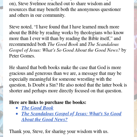
on), Steve Svelmoe reached out to share wisdom and
resources that may benefit both the anonymous questioner
and others in our community.
Steve noted, “I have found that I have learned much more
about the Bible by reading works by theologians who know
more than I ever will than by reading the Bible itself,” and
recommended both
The Good Book
and
The Scandalous
Gospel of Jesus: What’s So Good About the Good News?
by
Peter Gomes.
He shared that both books make the case that God is more
gracious and generous than we are, a message that may be
especially meaningful for someone wrestling with the
question, Is Doubt a Sin? He also noted that the latter book is
shorter and perhaps more directly focused on that question.
Here are links to purchase the books:
The Good Book
The Scandalous Gospel of Jesus: What's So Good
About the Good News?
Thank you, Steve, for sharing your wisdom with us.