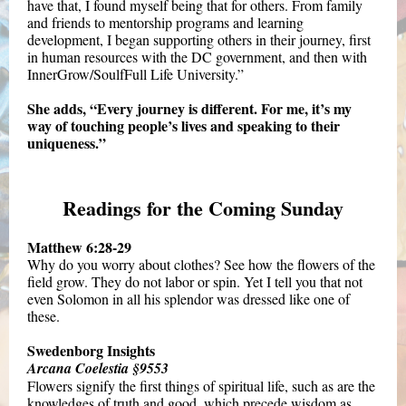
have that, I found myself being that for others. From family
and friends to mentorship programs and learning
development, I began supporting others in their journey, first
in human resources with the DC government, and then with
InnerGrow/SoulfFull Life University.”
She adds, “Every journey is different. For me, it’s my
way of touching people’s lives and speaking to their
uniqueness.”
Readings for the Coming Sunday
Matthew 6:28-29
Why do you worry about clothes? See how the flowers of the
field grow. They do not labor or spin. Yet I tell you that not
even Solomon in all his splendor was dressed like one of
these.
Swedenborg Insights
Arcana Coelestia §9553
Flowers signify the first things of spiritual life, such as are the
knowledges of truth and good, which precede wisdom as