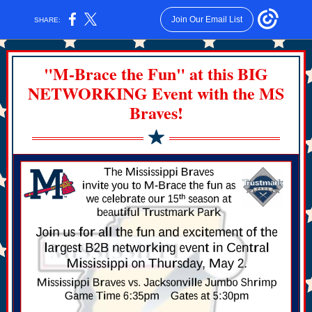
Join Our Email List
SHARE:
"M-Brace the Fun" at this BIG
NETWORKING Event with the MS
Braves!