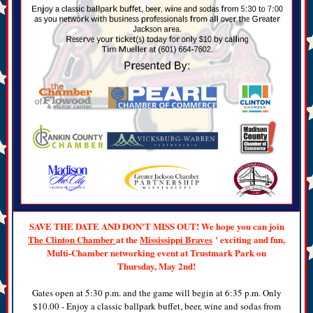
SAVE THE DATE AND DON'T MISS OUT! We hope you can join
The Clinton Chamber
at the
Mississippi Braves
' exciting and fun,
Multi-Chamber networking event at Trustmark Park on
Thursday, May 2nd!
Gates open at 5:30 p.m. and the game will begin at 6:35 p.m. Only
$10.00 - Enjoy a classic ballpark buffet, beer, wine and sodas from