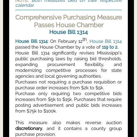
NOTE:
Both measures died on their respective
calendar.
Comprehensive Purchasing Measure
Passes House Chamber
House Bill 1314
th
House Bill 1314:
On February 12
,
House Bill 1314
passed the House Chamber by a vote of
119 to 2.
House Bill 1314 significantly revises Mississippi’s
public purchasing laws by raising bid thresholds,
expanding procurement flexibility, and
modernizing competitive processes for state
agencies and local governing authorities.
Purchases not requiring a purchase requisition or
purchase order increases from $2k to $5k.
Purchase only requiring two competitive bids
increases from $5k to $15k. Purchases that require
posting advertisement and public bids increases
from $75k to $100k.
This measure also makes reverse auction
discretionary
, and it contains a county group
purchase provision.