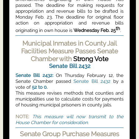
passed. The deadline for making requests for
appropriation and revenue bills to be drafted is
Monday Feb. 23. The deadline for original floor
action on appropriation and revenue bills
th
originating in own house is
Wednesday Feb. 25
.
Municipal Inmates in County Jail
Facilities Measure Passes Senate
Chamber with
Strong Vote
Senate Bill 2432
Senate Bill 2432:
On Thursday February 12, the
Senate Chamber passed
Senate Bill 2432
by a
vote of
52 to 0.
This measure revises methods that counties and
municipalities use to calculate costs for payments
of housing municipal prisoners in county jails.
NOTE:
This measure will now transmit to the
House Chamber for consideration.
Senate Group Purchase Measures