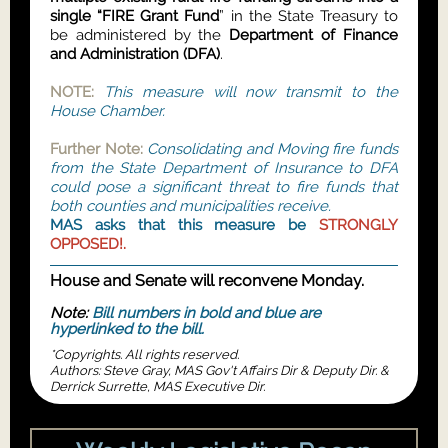
single “FIRE Grant Fund
” in the State Treasury to
be administered by the
Department of Finance
and Administration (DFA)
.
NOTE:
This measure will now transmit to the
House Chamber.
Further Note:
Consolidating and Moving fire funds
from the State Department of Insurance to DFA
could pose a significant threat to fire funds that
both counties and municipalities receive.
MAS asks that this measure be
STRONGLY
OPPOSED!.
House and Senate will reconvene Monday.
Note:
Bill numbers in bold and blue are
hyperlinked to the bill.
*Copyrights. All rights reserved.
Authors: Steve Gray, MAS Gov't Affairs Dir & Deputy Dir. &
Derrick Surrette, MAS Executive Dir.