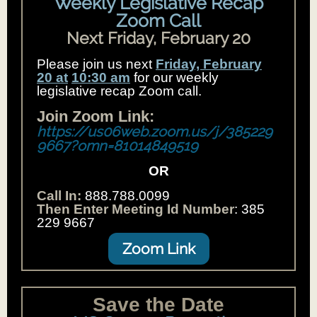
Weekly Legislative Recap
Zoom Call
Next Friday, February 20
Please join us next
Friday, February
20 at
10:30 am
for our weekly
legislative recap Zoom call.
Join Zoom Link:
https://us06web.zoom.us/j/385229
9667?omn=81014849519
OR
Call In:
888.788.0099
Then Enter Meeting Id Number
: 385
229 9667
Zoom Link
Save the Date