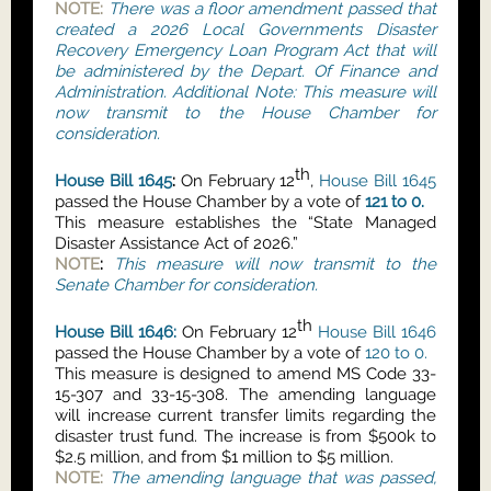
NOTE:
There was a floor amendment passed that
created a 2026 Local Governments Disaster
Recovery Emergency Loan Program Act that will
be administered by the Depart. Of Finance and
Administration. Additional Note: This measure will
now transmit to the House Chamber for
consideration.
th
House Bill 1645
:
On February 12
,
House Bill 1645
passed the House Chamber by a vote of
121 to 0.
This measure establishes the “State Managed
Disaster Assistance Act of 2026.”
NOTE
:
This measure will now transmit to the
Senate Chamber for consideration.
th
House Bill 1646:
On February 12
House Bill 1646
passed the House Chamber by a vote of
120 to 0.
This measure is designed to amend MS Code 33-
15-307 and 33-15-308. The amending language
will increase current transfer limits regarding the
disaster trust fund. The increase is from $500k to
$2.5 million, and from $1 million to $5 million.
NOTE:
The amending language that was passed,