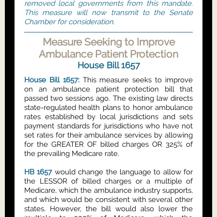
removed local governments from this mandate.
This measure will now transmit to the Senate
Chamber for consideration.
Measure Seeking to Improve
Ambulance Patient Protection
House Bill 1657
House Bill 1657:
This measure seeks to improve
on an ambulance patient protection bill that
passed two sessions ago. The existing law directs
state-regulated health plans to honor ambulance
rates established by local jurisdictions and sets
payment standards for jurisdictions who have not
set rates for their ambulance services by allowing
for the GREATER OF billed charges OR 325% of
the prevailing Medicare rate.
HB 1657
would change the language to allow for
the LESSOR of billed charges or a multiple of
Medicare, which the ambulance industry supports,
and which would be consistent with several other
states. However, the bill would also lower the