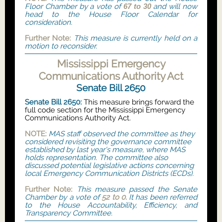
Floor Chamber by a vote of
67 to 30
and will now
head to the House Floor Calendar for
consideration.
Further Note:
This measure is currently held on a
motion to reconsider.
Mississippi Emergency
Communications Authority Act
Senate Bill 2650
Senate Bill 2650:
This measure brings forward the
full code section for the Mississippi Emergency
Communications Authority Act.
NOTE:
MAS staff observed the committee as they
considered revisiting the governance committee
established by last year's measure, where MAS
holds representation. The committee also
discussed potential legislative actions concerning
local Emergency Communication Districts (ECDs).
Further Note:
This measure passed the Senate
Chamber by a vote of
52 to 0.
It has been referred
to the House Accountability, Efficiency, and
Transparency Committee.