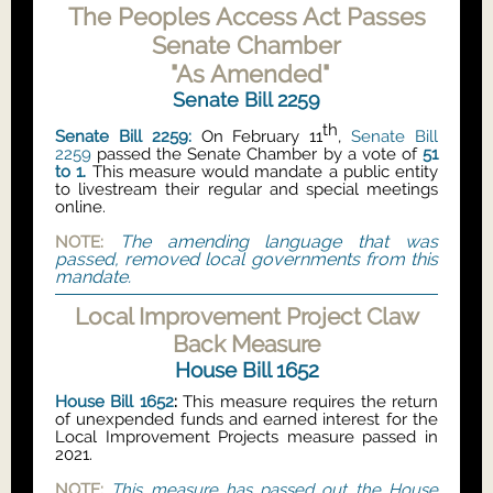
The Peoples Access Act Passes
Senate Chamber
"As Amended"
Senate Bill 2259
th
Senate Bill 2259
:
On February 11
,
Senate Bill
2259
passed the Senate Chamber by a vote of
51
to 1.
This measure would mandate a public entity
to livestream their regular and special meetings
online.
The amending language that was
NOTE:
passed, removed local governments from this
mandate.
Local Improvement Project Claw
Back Measure
House Bill 1652
House Bill 1652
:
This measure requires the return
of unexpended funds and earned interest for the
Local Improvement Projects measure passed in
2021.
NOTE:
This measure has passed out the House