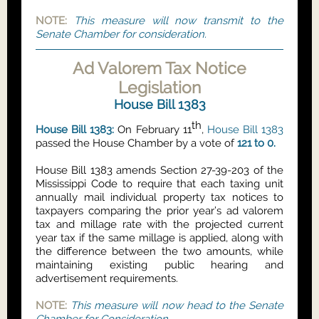
NOTE:
This measure will now transmit to the
Senate Chamber for consideration.
Ad Valorem Tax Notice
Legislation
House Bill 1383
th
House Bill 1383:
On February 11
,
House Bill 1383
passed the House Chamber by a vote of
121 to 0.
House Bill 1383
amends Section 27-39-203 of the
Mississippi Code to require that each taxing unit
annually mail individual property tax notices to
taxpayers comparing the prior year’s ad valorem
tax and millage rate with the projected current
year tax
if the same millage is applied, along with
the difference between the two amounts, while
maintaining existing public hearing and
advertisement requirements.
NOTE:
This measure will now head to the Senate