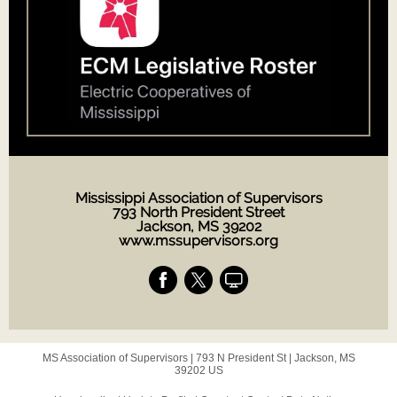
Mississippi Association of Supervisors
793 North President Street
Jackson, MS 39202
www.mssupervisors.org
MS Association of Supervisors |
793 N President St
|
Jackson, MS
39202 US