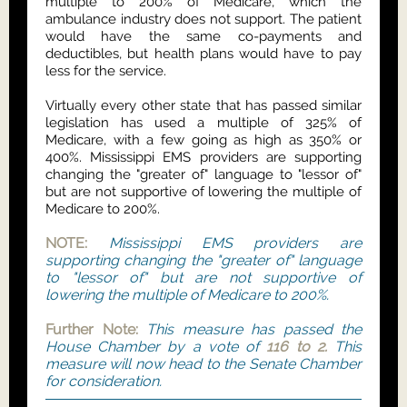
multiple to 200% of Medicare, which the
ambulance industry does not support. The patient
would have the same co-payments and
deductibles, but health plans would have to pay
less for the service.
Virtually every other state that has passed similar
legislation has used a multiple of 325% of
Medicare, with a few going as high as 350% or
400%. Mississippi EMS providers are supporting
changing the "greater of" language to "lessor of"
but are not supportive of lowering the multiple of
Medicare to 200%.
NOTE:
Mississippi EMS providers are
supporting changing the "greater of" language
to "lessor of" but are not supportive of
lowering the multiple of Medicare to 200%.
Further Note:
This measure has passed the
House Chamber by a vote of
116 to 2.
This
measure will now head to the Senate Chamber
for consideration.