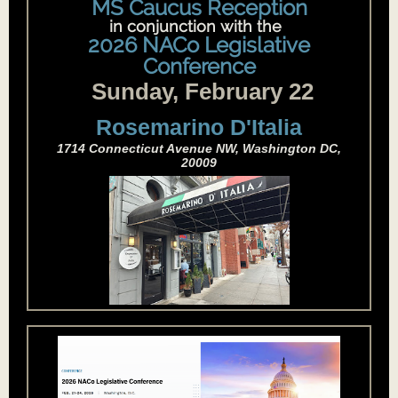
MS Caucus Reception
in conjunction with the
i
2026 NACo Legislative
Conference
Sunday, February 22
Rosemarino D'Italia
1714 Connecticut Avenue NW, Washington DC,
20009