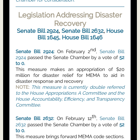
Chamber for Consideration.
Legislation Addressing Disaster
Recovery
Senate Bill 2924
,
Senate Bill 2632
,
House
Bill 1645,
House Bill 1646
nd
Senate Bill 2924:
On February 2
,
Senate Bill
2924
passed the Senate Chamber by a vote of
52
to 0.
This measure makes an appropriation of $20
million for disaster relief for MEMA to aid in
disaster response and recovery
NOTE:
This measure is currently double referred
to the House Appropriations A Committee and the
House Accountability, Efficiency, and Transparency
Committee.
th
Senate Bill 2632:
On February 12
,
Senate Bill
2632
passed the Senate Chamber by a vote of
52
to 0.
This measure brings forward MEMA code sections.