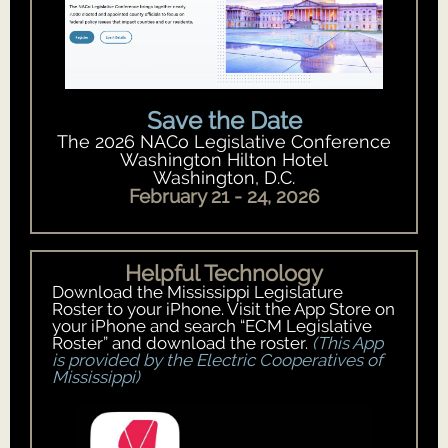
Save the Date
The 2026 NACo Legislative Conference
Washington Hilton Hotel
Washington, D.C.
February 21 - 24, 2026
Helpful Technology
Download the Mississippi Legislature
Roster to your iPhone. Visit the App Store on
your iPhone and search “ECM Legislative
Roster” and download the roster.
(This App
is provided by the Electric Cooperatives of
Mississippi)