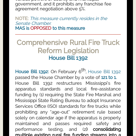
government, and it prohibits any franchise fee
agreement negotiation above 5%.
NOTE:
This measure currently resides in the
Senate Chamber.
MAS is
OPPOSED
to this measure
Comprehensive Rural Fire Truck
Reform Legislation
House Bill 1392
th
House Bill 1392:
On February 6
,
House Bill 1392
passed the House Chamber by a vote of
121 to 1.
House Bill 1392 restructures Mississippi’s fire
apparatus standards and local fire-assistance
funding by (1) requiring the State Fire Marshal and
Mississippi State Rating Bureau to adopt Insurance
Services Office (ISO) standards for fire trucks while
prohibiting any “age-out” retirement rule based
solely on calendar age if the apparatus is properly
maintained and passes required safety and
performance testing, and (2
) consolidating
multiple existing rural fire funding streams into a