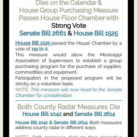
Dies on the Calendar &
House Group Purchasing Measure
Passes House Floor Chamber with
Strong Vote
Senate Bill 2661
&
House Bill 1525
House Bill 1525
passed the House Chamber by a
vote of
119 to 0.
This measure would allow the Mississippi
Association of Supervisors to establish a group
purchasing program for the purchase of supplies,
commodities and equipment.
Participation in the proposed program will be
strictly on a volunteer basis.
NOTE:
This measure will now head to the Senate
Chamber for consideration.
Both County Radar Measures Die
House Bill 1042
and
Senate Bill 2614
House Bill 1042
&
Senate Bill 2614:
Both measures
address county radar in different ways.