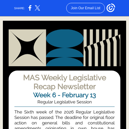
Join Our Email List
SHARE:
MAS Weekly Legislative
Recap Newsletter
Week 6 - February 13
Regular Legislative Session
The Sixth week of the 2026 Regular Legislative
Session has passed. The deadline for original floor
action on general bills and constitutional
amendments originating in own house has