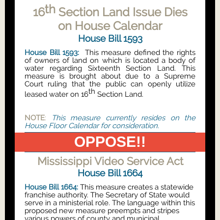
th
16
Section Land Issue Dies
on House Calendar
House Bill 1593
House Bill 1593:
This measure defined the rights
of owners of land on which is located a body of
water regarding Sixteenth Section Land. This
measure is brought about due to a Supreme
Court ruling that the public can openly utilize
th
leased water on 16
Section Land.
NOTE
:
This measure currently resides on the
House Floor Calendar for consideration.
OPPOSE!!
Mississippi Video Service Act
House Bill 1664
House Bill 1664:
This measure creates a statewide
franchise authority. The Secretary of State would
serve in a ministerial role. The language within this
proposed new measure preempts and stripes
various powers of county and municipal