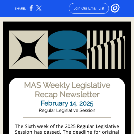
Join Our Email List
SHARE:
MAS Weekly Legislative
Recap Newsletter
February 14, 2025
Regular Legislative Session
The Sixth week of the 2025 Regular Legislative
Session has passed. The deadline for original