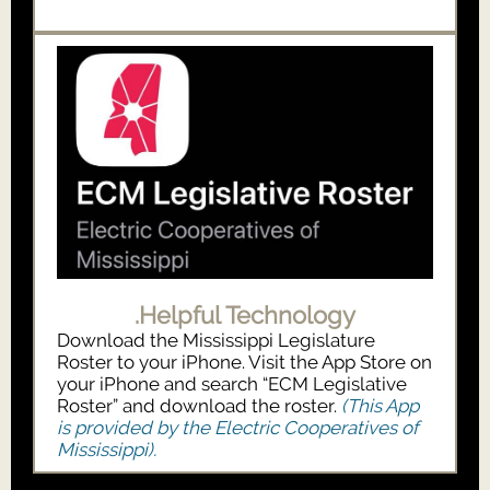
.Helpful Technology
Download the Mississippi Legislature
Roster to your iPhone. Visit the App Store on
your iPhone and search “ECM Legislative
Roster” and download the roster.
(This App
is provided by the Electric Cooperatives of
Mississippi).