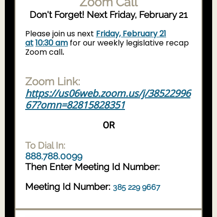
Zoom Call
Don't Forget! Next Friday, February 21
Please join us next
Friday, February 21
at
10:30 am
for our weekly legislative recap
Zoom call
.
Zoom Link:
https://us06web.zoom.us/j/38522996
67?omn=82815828351
OR
To Dial In:
888.788.0099
Then Enter Meeting Id Number:
Meeting Id Number:
385 229 9667