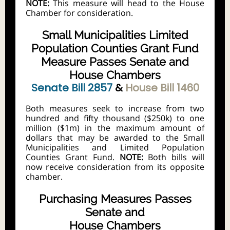
NOTE:
This measure will head to the House
Chamber for consideration.
Small Municipalities Limited
Population Counties Grant Fund
Measure Passes Senate and
House Chambers
Senate Bill 2857
&
House Bill 1460
Both measures seek to increase from two
hundred and fifty thousand ($250k) to one
million ($1m) in the maximum amount of
dollars that may be awarded to the Small
Municipalities and Limited Population
Counties Grant Fund.
NOTE:
Both bills will
now receive consideration from its opposite
chamber.
Purchasing Measures Passes
Senate and
House Chambers