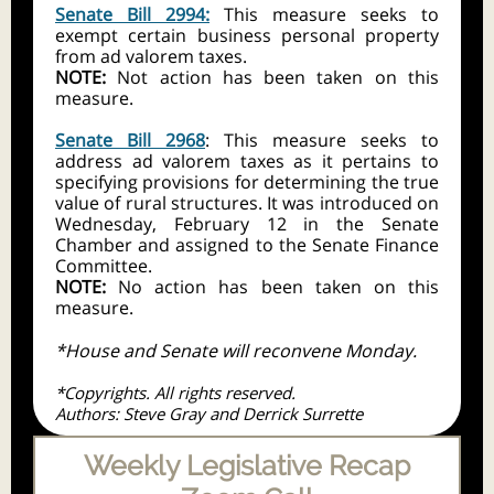
Senate Bill 2994:
This measure seeks to
exempt certain business personal property
from ad valorem taxes.
NOTE:
Not action has been taken on this
measure.
Senate Bill 2968
: This measure seeks to
address ad valorem taxes as it pertains to
specifying provisions for determining the true
value of rural structures. It was introduced on
Wednesday, February 12 in the Senate
Chamber and assigned to the Senate Finance
Committee.
NOTE:
No action has been taken on this
measure.
*House and Senate will reconvene Monday.
*Copyrights. All rights reserved.
Authors: Steve Gray and Derrick Surrette
Weekly Legislative Recap