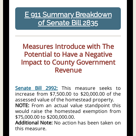
E 911 Summary Breakdown
of Senate Bill 2835
Measures Introduce with The
Potential to Have a Negative
Impact to County Government
Revenue
Senate Bill 2992:
This measure seeks to
increase from $7,500.00 to $20,000.00 of the
assessed value of the homestead property.
NOTE:
From an actual value standpoint this
would raise the homestead exemption from
$75,000.00 to $200,000.00.
Additional Note:
No action has been taken on
this measure.