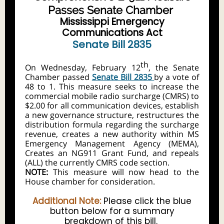
Passes Senate Chamber
Mississippi Emergency
Communications Act
Senate Bill 2835
th
On Wednesday, February 12
, the Senate
Chamber passed
Senate Bill 2835
by a vote of
48 to 1. This measure seeks to increase the
commercial mobile radio surcharge (CMRS) to
$2.00 for all communication devices, establish
a new governance structure, restructures the
distribution formula regarding the surcharge
revenue, creates a new authority within MS
Emergency Management Agency (MEMA),
Creates an NG911 Grant Fund, and repeals
(ALL) the currently CMRS code section.
NOTE:
This measure will now head to the
House chamber for consideration.
Additional Note:
Please click the blue
button below for a summary
breakdown of this bill.