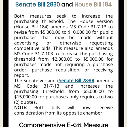
Senate Bill 2830
and
House Bill 184
Both measures seek to increase the
purchasing threshold. The House version
(House Bill 184) amends MS Code 31-7-13 to
revise from $5,000.00 to $10,000.00 for public
purchases that may be made without
advertising or otherwise requesting
competitive bids. This measure also amends
MS Code 31-7-103 to increase the purchasing
threshold from $2,000.00 to $5,000.00 for
purchases made not requiring a purchase
order, purchase requisition, or receiving
report.
The Senate version (
Senate Bill 2830
) amends
MS Code 31-7-13 and increases the
purchasing threshold from $5,000.00 to
$15,000.00 for purchases only requires to two
(2) quotes.
NOTE:
Both bills will now receive
consideration from its opposite chamber.
Comprehensive E-911 Measure