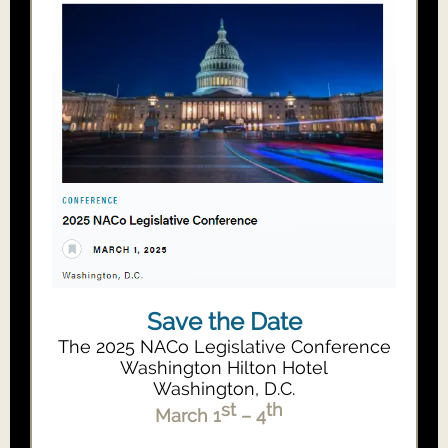
Save the Date
The 2025 NACo Legislative Conference
Washington Hilton Hotel
Washington, D.C.
st
th
March 1
– 4