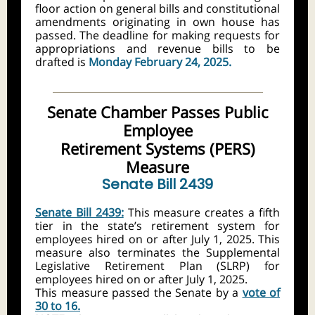
floor action on general bills and constitutional
amendments originating in own house has
passed. The deadline for making requests for
appropriations and revenue bills to be
drafted is
Monday February 24, 2025.
Senate Chamber Passes Public
Employee
Retirement Systems (PERS)
Measure
Senate Bill 2439
Senate Bill 2439:
This measure creates a fifth
tier in the state’s retirement system for
employees hired on or after July 1, 2025. This
measure also terminates the Supplemental
Legislative Retirement Plan (SLRP) for
employees hired on or after July 1, 2025.
This measure passed the Senate by a
vote of
30 to 16.