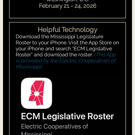
February 21 - 24, 2026
Helpful Technology
Download the Mississippi Legislature
Roster to your iPhone. Visit the App Store on
your iPhone and search “ECM Legislative
Roster” and download the roster.
(This App
is provided by the Electric Cooperatives of
Mississippi)