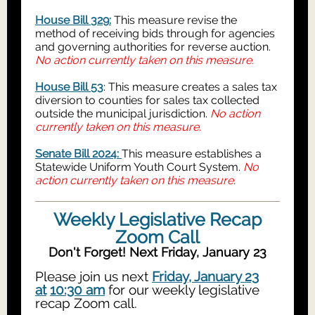
House Bill 329:
This measure revise the
method of receiving bids through for agencies
and governing authorities for reverse auction.
No action currently taken on this measure.
House Bill 53
: This measure creates a sales tax
diversion to counties for sales tax collected
outside the municipal jurisdiction.
No action
currently taken on this measure.
Senate Bill 2024:
This measure establishes a
Statewide Uniform Youth Court System.
No
action currently taken on this measure
.
Weekly Legislative Recap
Zoom Call
Don't Forget! Next Friday, January 23
Please join us next
Friday, January 23
at
10:30 am
for our weekly legislative
recap Zoom call.