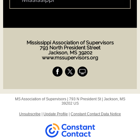
Mississippi Association of Supervisors
793 North President Street
Jackson, MS 39202
www.mssupervisors.org
MS Association of Supervisors |
793 N President St
|
Jackson, MS
39202 US
Unsubscribe
|
Update Profile
|
Constant Contact Data Notice