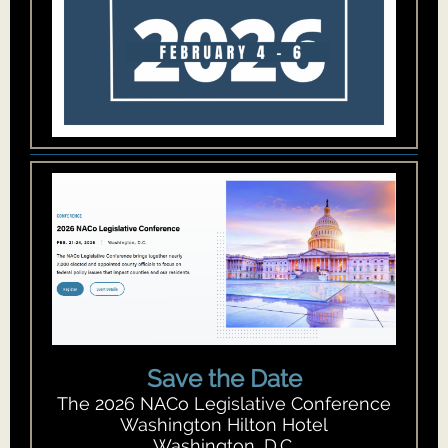
Save the Date
The 2026 NACo Legislative Conference
Washington Hilton Hotel
Washington, D.C.