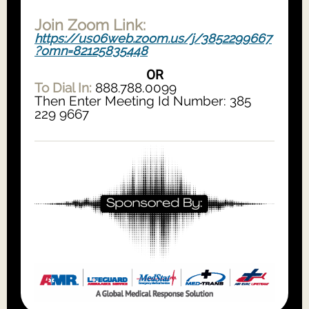
Join Zoom Link:
https://us06web.zoom.us/j/3852299667
?omn=82125835448
OR
To Dial In:
888.788.0099
Then Enter Meeting Id Number: 385
229 9667