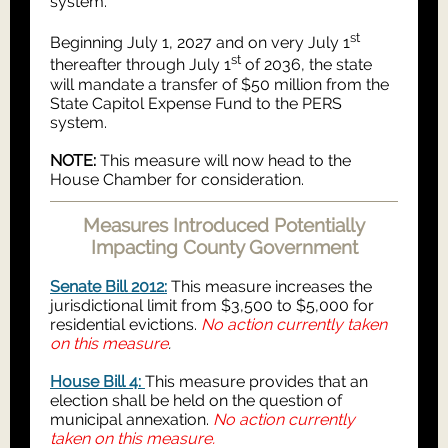
system.
st
Beginning July 1, 2027 and on very July 1
st
thereafter through July 1
of 2036, the state
will mandate a transfer of $50 million from the
State Capitol Expense Fund to the PERS
system.
NOTE:
This measure will now head to the
House Chamber for consideration.
Measures Introduced Potentially
Impacting County Government
Senate Bill 2012:
This measure increases the
jurisdictional limit from $3,500 to $5,000 for
residential evictions.
No action currently taken
on this measure
.
House Bill 4:
This measure provides that an
election shall be held on the question of
municipal annexation.
No action currently
taken on this measure.