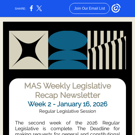
Join Our Email List
SHARE:
MAS Weekly Legislative
Recap Newsletter
Week 2 - January 16, 2026
Regular Legislative Session
The second week of the 2026 Regular
Legislative is complete. The Deadline for
making requests for general and constitutional