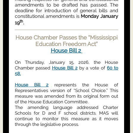
amendments to be drafted has passed. The
deadline for introduction of general bills and
constitutional amendments is
Monday January
th
19
.
House Chamber Passes the “Mississippi
Education Freedom Act”
House Bill 2
On Thursday, January 15, 2026, the House
Chamber passed
House Bill 2
by a vote of
60 to
58.
House Bill 2
represents the House of
Representatives version of “School Choice.” This
measure was amended from its original form out
of the House Education Committee.
The amending language addressed Charter
Schools for D and F school districts. MAS will
continue to monitor this measure as it moves
through the legislative process.