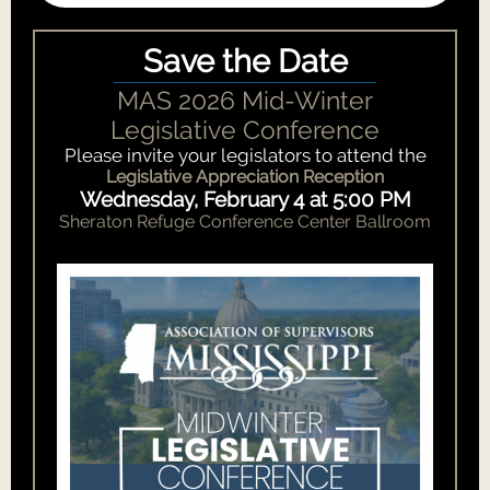
Save the Date
MAS 2026 Mid-Winter
Legislative Conference
Please invite your legislators to attend the
Legislative Appreciation Reception
Wednesday, February 4 at 5:00 PM
Sheraton Refuge Conference Center Ballroom