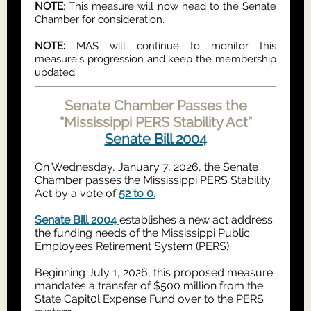
NOTE
: This measure will now head to the Senate
Chamber for consideration.
NOTE:
MAS will continue to monitor this
measure’s progression and keep the membership
updated.
Senate Chamber Passes the
“Mississippi PERS Stability Act”
Senate Bill 2004
On Wednesday, January 7, 2026, the Senate
Chamber passes the Mississippi PERS Stability
Act by a vote of
52 to 0.
Senate Bill 2004
establishes a new act address
the funding needs of the Mississippi Public
Employees Retirement System (PERS).
Beginning July 1, 2026, this proposed measure
mandates a transfer of $500 million from the
State Capit0l Expense Fund over to the PERS