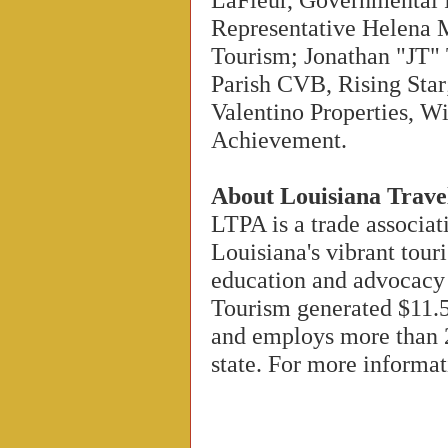
Representative Helena 
Tourism; Jonathan "JT" 
Parish CVB, Rising Star
Valentino Properties, 
Achievement.
About Louisiana Trave
LTPA is a trade associat
Louisiana's vibrant tour
education and advocacy
Tourism generated $11.5
and employs more than 
state. For more informat