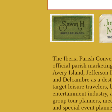
The Iberia Parish Conve
official parish marketi
Avery Island, Jefferson I
and Delcambre as a dest
target leisure travelers,
entertainment industry, 
group tour planners, mee
and special event planne