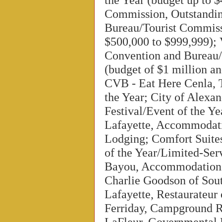
Commission, Outstandi
Bureau/Tourist Commiss
$500,000 to $999,999); 
Convention and Bureau/
(budget of $1 million an
CVB - Eat Here Cenla,
the Year; City of Alexan
Festival/Event of the Y
Lafayette, Accommodati
Lodging; Comfort Suite
of the Year/Limited-Ser
Bayou, Accommodation o
Charlie Goodson of Sout
Lafayette, Restaurateur
Ferriday, Campground RV
LaFleur, Governmental 