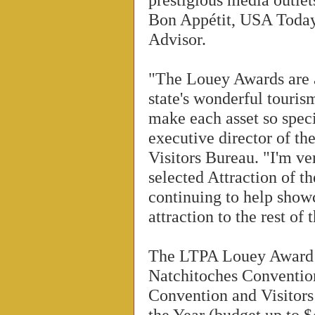
Bon Appétit, USA Today
Advisor.
"The Louey Awards are 
state's wonderful touris
make each asset so spec
executive director of th
Visitors Bureau. "I'm v
selected Attraction of t
continuing to help showc
attraction to the rest of 
The LTPA Louey Award w
Natchitoches Conventio
Convention and Visitor
the Year (budget up to $