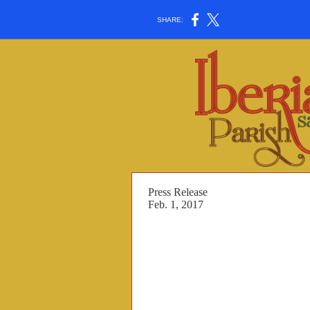
SHARE:
Press Release
Feb. 1, 2017