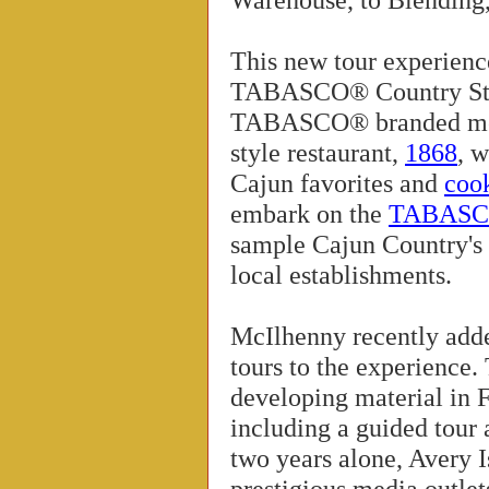
This new tour experienc
TABASCO® Country Store
TABASCO® branded merc
style restaurant,
1868
, 
Cajun favorites and
coo
embark on the
TABASCO
sample Cajun Country's c
local establishments.
McIlhenny recently ad
tours to the experience.
developing material in F
including a guided tour 
two years alone, Avery I
prestigious media outle