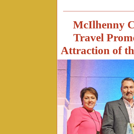
McIlhenny C
Travel Promo
Attraction of 