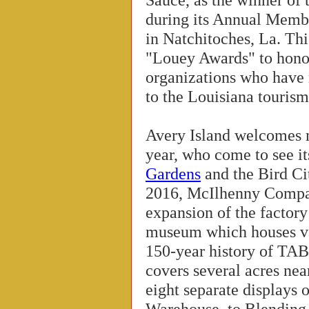
during its Annual Memb
in Natchitoches, La. Th
"Louey Awards" to hono
organizations who have 
to the Louisiana tourism
Avery Island welcomes m
year, who come to see i
Gardens
and the Bird Ci
2016, McIlhenny Compa
expansion of the factor
museum which houses va
150-year history of T
covers several acres nea
eight separate displays 
Warehouse, to Blending, 