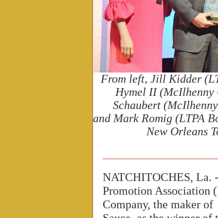
From left, Jill Kidder (
Hymel II (McIlhenny 
Schaubert (
McIlhenny
and Mark Romig (LTPA Bo
New Orleans T
NATCHITOCHES, La. --
Promotion Association 
Company, the maker o
Sauce, as the winner of 