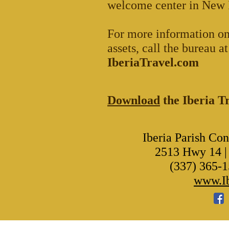
welcome center in New I
For more information on
assets, call the bureau 
IberiaTravel.com
Download
the Iberia 
Iberia Parish Co
2513 Hwy 14 |
(337) 365-1
www.Ib