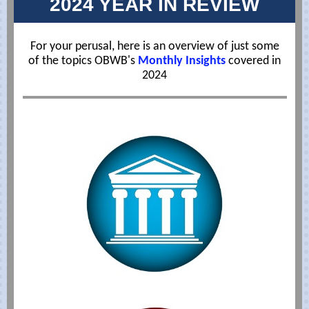
2024 YEAR IN REVIEW
For your perusal, here is an overview of just some
of the topics OBWB's
Monthly Insights
covered in
2024