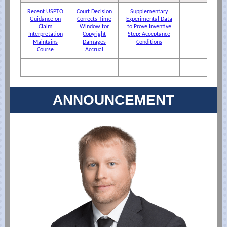
Recent USPTO
Court Decision
Supplementary
Guidance on
Corrects Time
Experimental Data
Claim
Window for
to Prove Inventive
Interpretation
Copyright
Step: Acceptance
Maintains
Damages
Conditions
Course
Accrual
ANNOUNCEMENT