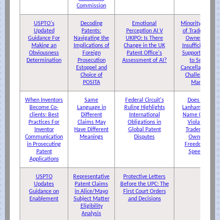
Commission
USPTO's
Decoding
Emotional
Minority Share
Updated
Patents:
Perception AI V
of Trademark
Guidance For
Navigating the
UKIPO: Is There
Ownership
Making an
Implications of
Change in the UK
Insufficient to
Obviousness
Foreign
Patent Office's
Support Right
Determination
Prosecution
Assessment of AI?
to Seek
Estoppel and
Cancellation of
Choice of
Challenged
POSITA
Marks
When Inventors
Same
Federal Circuit's
Does The
Become Co-
Language in
Ruling Highlights
Lanham Act's
clients: Best
Different
International
Name Clause
Practices For
Claims May
Obligations in
Violate a
Inventor
Have Different
Global Patent
Trademark
Communication
Meanings
Disputes
Owner's
in Prosecuting
Freedom of
Patent
Speech?
Applications
USPTO
Representative
Protective Letters
Updates
Patent Claims
Before the UPC: The
Guidance on
in Alice/Mayo
First Court Orders
Enablement
Subject Matter
and Decisions
Eligibility
Analysis