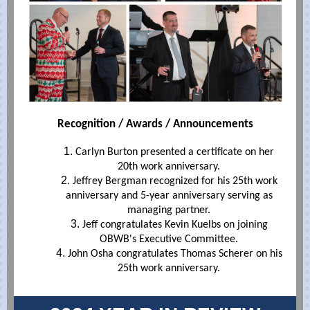
Recognition / Awards / Announcements
Carlyn Burton presented a certificate on her
20th work anniversary.
Jeffrey Bergman recognized for his 25th work
anniversary and 5-year anniversary serving as
managing partner.
Jeff congratulates Kevin Kuelbs on joining
OBWB's Executive Committee.
John Osha congratulates Thomas Scherer on his
25th work anniversary.