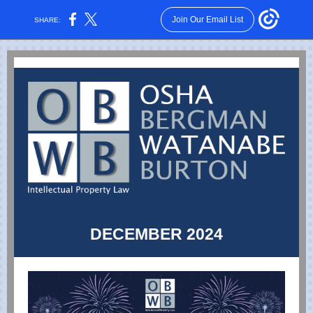
Join Our Email List
SHARE:
DECEMBER 2024