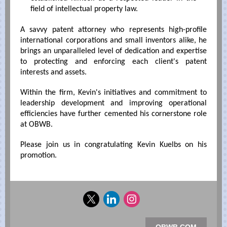
field of intellectual property law.
A savvy patent attorney who represents high-profile
international corporations and small inventors alike, he
brings an unparalleled level of dedication and expertise
to protecting and enforcing each client's patent
interests and assets.
Within the firm, Kevin's initiatives and commitment to
leadership development and improving operational
efficiencies have further cemented his cornerstone role
at OBWB.
Please join us in congratulating Kevin Kuelbs on his
promotion.