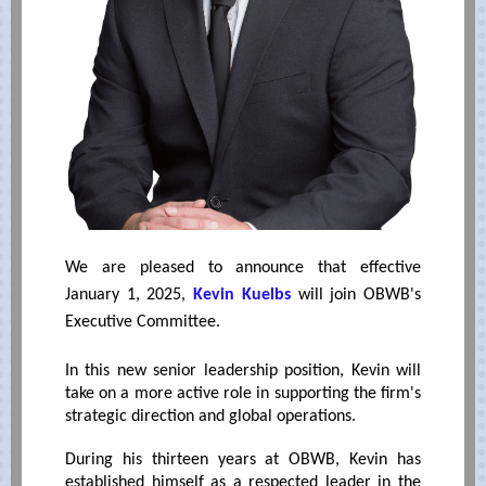
We are pleased to announce that effective
January 1, 2025,
Kevin Kuelbs
will join OBWB's
Executive Committee.
In this new senior leadership position, Kevin will
take on a more active role in supporting the firm's
strategic direction and global operations.
During his thirteen years at OBWB, Kevin has
established himself as a respected leader in the