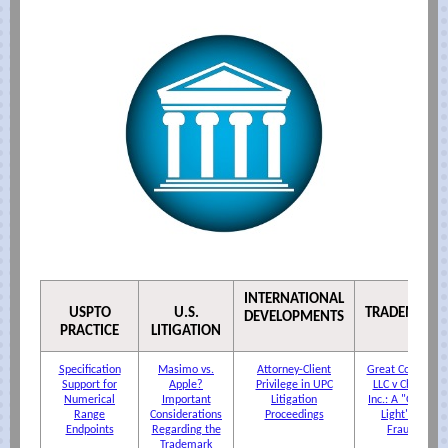
INTERNATIONAL
USPTO
U.S.
TRADEMARK
DEVELOPMENTS
PRACTICE
LITIGATION
Specification
Masimo vs.
Attorney-Client
Great Concepts
Support for
Apple?
Privilege in UPC
LLC v Chutter
Numerical
Important
Litigation
Inc.: A "Green-
Range
Considerations
Proceedings
Light" for
Endpoints
Regarding the
Fraud?
Trademark