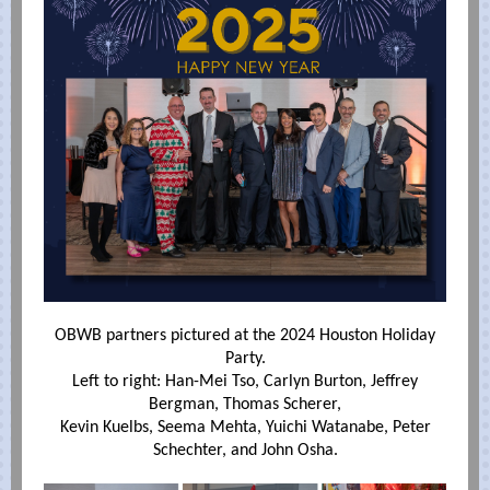
OBWB partners pictured at the 2024 Houston Holiday
Party.
Left to right: Han-Mei Tso, Carlyn Burton, Jeffrey
Bergman, Thomas Scherer,
Kevin Kuelbs, Seema Mehta, Yuichi Watanabe, Peter
Schechter, and John Osha.