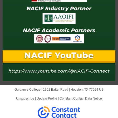
Guidance College |
1902 Baker Road
|
Houston, TX 77094 US
Unsubscribe
|
Update Profile
|
Constant Contact Data Notice