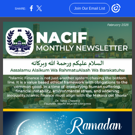
Join Our Email List
SHARE: