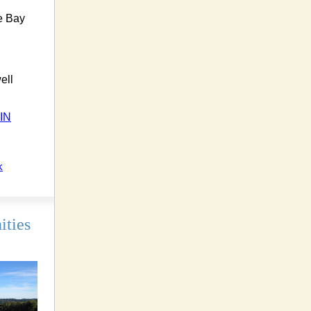
ie Bay
ell
IN
k
ities