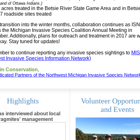
and of Ottawa Indians.)
 acres treated in the Betsie River State Game Area and in Bets
7 roadside sites treated
transition into the winter months, collaboration continues as ISN
s the Michigan Invasive Species Coalition Annual Meeting in
er. Additionally, plans for outreach and treatment in 2017 are w
ay. Stay tuned for updates!
er to continue reporting any invasive species sightings to
MIS
st Invasive Species Information Network)
in Conservation,
icated Partners of the Northwest Michigan Invasive Species Networ
Highlights
Volunteer Opportun
and Events
s interviewed about local
ragmites' management