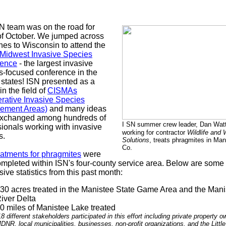
N team was on the road for
f October. We jumped across
ines to Wisconsin to attend the
Midwest Invasive Species
rence
- the largest invasive
s-focused conference in the
 states! ISN presented as a
in the field of
CISMAs
rative Invasive Species
ement Areas)
and many ideas
xchanged among hundreds of
I
SN summer crew leader, Dan Wat
sionals working with invasive
working for contractor
Wildlife and 
s.
Solutions
, treats phragmites in Man
Co.
eatments for phragmites
were
ompleted within ISN's four-county service area. Below are some
ive statistics from this past month:
30 acres treated in the Manistee State Game Area and the Mani
iver Delta
0 miles of Manistee Lake treated
18 different stakeholders participated in this effort including private property o
DNR, local municipalities, businesses, non-profit organizations, and the Little