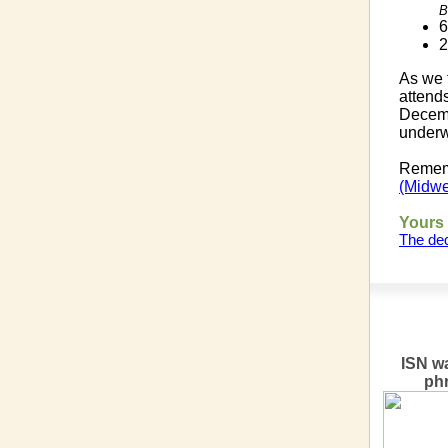
B
6
2
As we 
attend
Decemb
underw
Rememb
(Midwe
Yours 
The ded
ISN wa
ph