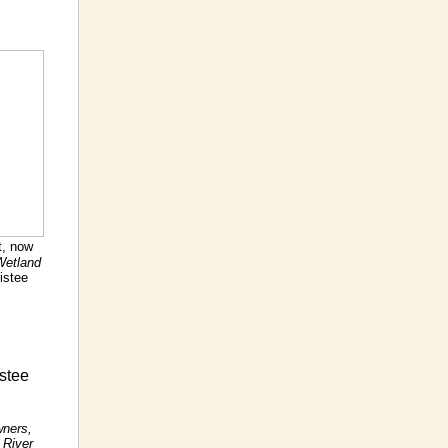
t, now
Wetland
istee
stee
wners,
 River