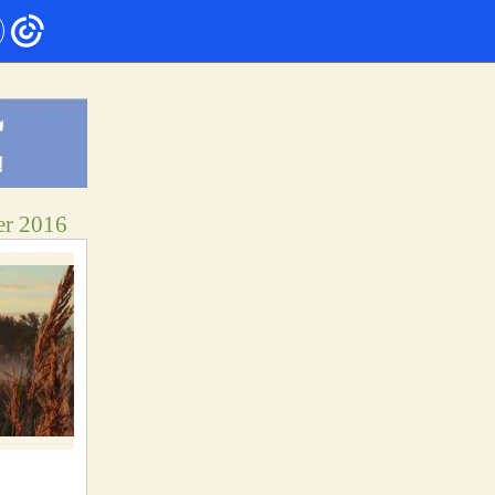
er 2016