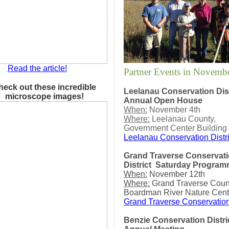
Read the article!
Partner Events in Novemb
heck out these incredible
Leelanau Conservation Dist
microscope images!
Annual Open House
When:
November 4th
Where:
Leelanau County,
Government Center Building
Leelanau Conservation Distri
Grand Traverse Conservat
District
Saturday Program
When:
November 12th
Where:
Grand Traverse Count
Boardman River Nature Cent
Grand Traverse Conservation
Benzie Conservation Distri