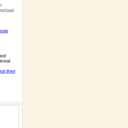
m
rmcloud
site
!
ied
sional
sit their