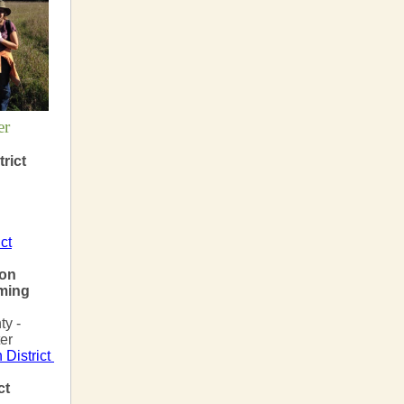
er
rict
ct
ion
ming
y -
er
 District
ct