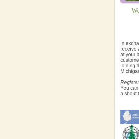
We
In excha
receive a
at your 
customer
joining 
Michigan
Register
You can
a shout 