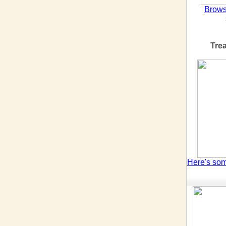
Brows
Tre
Here's so