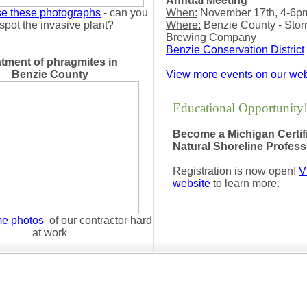
Annual Meeting
e these photographs
- can you
When:
November 17th, 4-6p
spot the invasive plant?
Where:
Benzie County - Sto
Brewing Company
Benzie Conservation District
atment of phragmites in
Benzie County
View more events on our web
Educational Opportunity
Become a Michigan Certif
Natural Shoreline Profes
Registration is now open!
Vi
website
to learn more.
me photos
of our contractor hard
at work