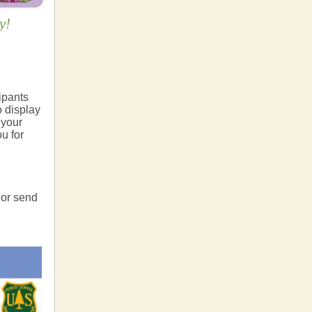
y!
cipants
o display
 your
u for
 or send