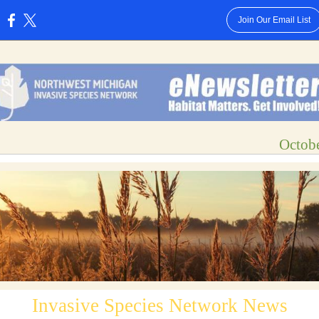
Join Our Email List
:
Octob
Invasive Species Network News