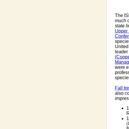
The IS
much o
state l
Upper 
Confe
specie
United
leader 
(Coope
Manag
were e
profes
specie
Fall tr
also c
impress
1
R
1
(
M