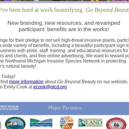
've been hard at work beautifying
Go Beyond Beaut
New branding, new resources, and revamped
participant
benefits are in the works!
nge for their pledge to not sell high-threat invasive plants, parti
 wide variety of benefits, including a beautiful participant sign t
business with pride, staff
training
and educational resources for
s and clients, and free online advertising. We want to reward yo
the Northwest Michigan Invasive Species Network in protecting
's natural beauty!
 Today!
 find
more information
about
Go Beyond Beauty
on our website,
to Emily Cook at
ecook@gtcd.org