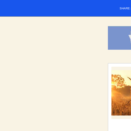
SHARE