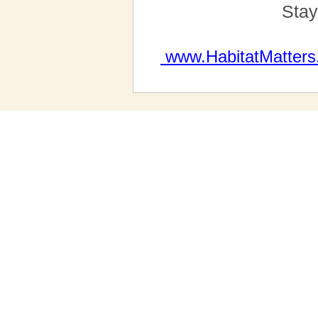
Stay
www.HabitatMatters