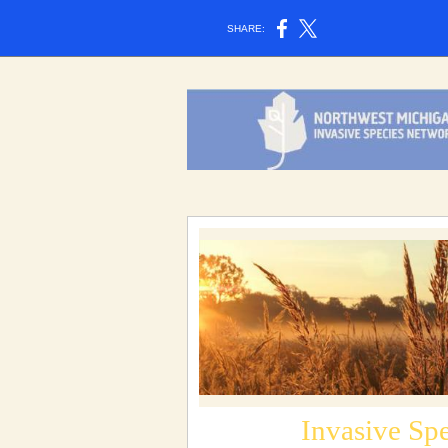
SHARE:
Invasive Sp