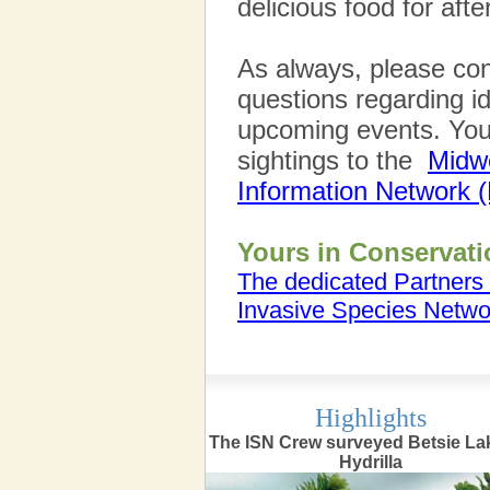
delicious food for aft
As always, please con
questions regarding id
upcoming events. You 
sightings to the
Midwe
Information Network 
Yours in Conservati
The dedicated Partners 
Invasive Species Netwo
Highlights
The ISN Crew surveyed Betsie Lak
Hydrilla