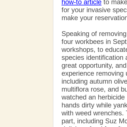
how-to article
to make 
for your invasive spec
make your reservation
Speaking of removing
four workbees in Sept
workshops, to educat
species identificatio
great opportunity, and
experience removing 
including autumn oliv
multiflora rose, and b
watched an herbicide 
hands dirty while yan
with weed wrenches. 
part, including Suz M