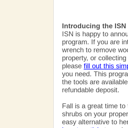
Introducing the ISN 
ISN is happy to annou
program. If you are i
wrench to remove woo
property, or collectin
please
fill out this si
you need. This progra
the tools are availabl
refundable deposit.
Fall is a great time t
shrubs on your proper
easy alternative to he