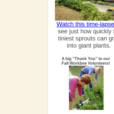
Watch this time-laps
see just how quickly 
tiniest sprouts can g
into giant plants.
A big "Thank You" to our
Fall Workbee Volunteers!