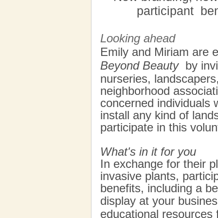
participant
ben
Looking ahead
Emily and Miriam are 
Beyond Beauty
by invi
nurseries, landscapers
neighborhood associati
concerned individuals w
install any kind of lan
participate in this vol
What's in it for you
In exchange for their pl
invasive plants, partici
benefits, including a be
display at your busines
educational resources 