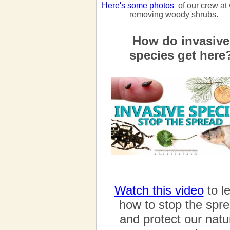
Here's some photos
of our crew at
removing woody shrubs.
How do invasive
species get here
Watch this video
to l
how to stop the spr
and protect our natu