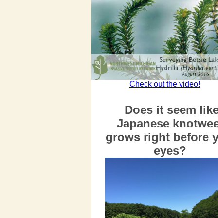
Check out the video!
Does it seem lik
Japanese knotwe
grows right before 
eyes?