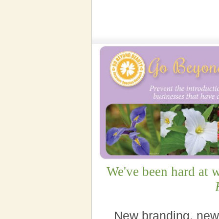
We've been hard at 
New branding, new