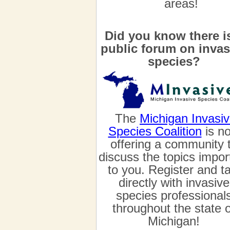
areas!
Did you know there i
public forum on invas
species?
The
Michigan Invasi
Species Coalition
is n
offering a community 
discuss the topics impor
to you. Register and ta
directly with invasive
species professional
throughout the state o
Michigan!