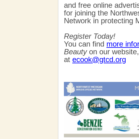
and free online advert
for joining the Northw
Network in protecting M
Register Today!
You can find
more info
Beauty
on our website,
at
ecook@gtcd.org