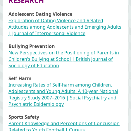
RESEARCH
Adolescent Dating Violence
Exploration of Dating Violence and Related
Attitudes among Adolescents and Emerging Adults
| Journal of Interpersonal Violence
Bullying Prevention
New Perspectives on the Positioning of Parents in
Children’s Bullying at School | British Journal of
Sociology of Education
Self-Harm
Increasing Rates of Self-harm among Children,
Adolescents and Young Adults: A 10-year National
Registry Study 2007–2016 | Social Psychiatry and
Psychiatric Epidemiology
Sports Safety
Parent Knowledge and Perceptions of Concussion
Related to Youth Football | Cureus