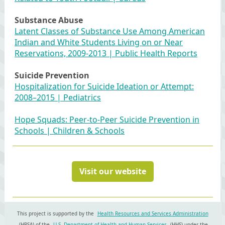
Substance Abuse
Latent Classes of Substance Use Among American
Indian and White Students Living on or Near
Reservations, 2009-2013 | Public Health Reports
Suicide Prevention
Hospitalization for Suicide Ideation or Attempt:
2008–2015 | Pediatrics
Hope Squads: Peer-to-Peer Suicide Prevention in
Schools | Children & Schools
Visit our website
This project is supported by the
Health Resources and Services Administration
(HRSA) of the
U.S. Department of Health and Human Services
(HHS) under the