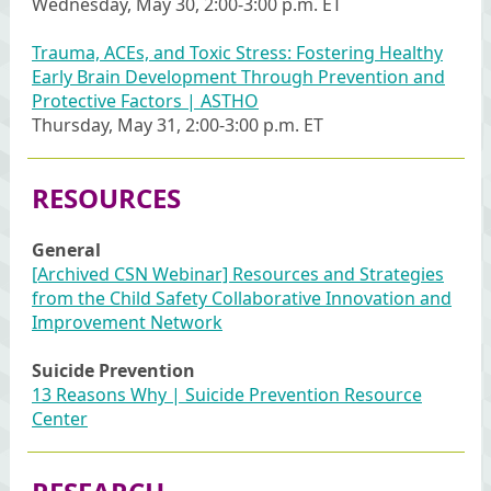
Wednesday, May 30, 2:00-3:00 p.m. ET
Trauma, ACEs, and Toxic Stress: Fostering Healthy
Early Brain Development Through Prevention and
Protective Factors | ASTHO
Thursday, May 31, 2:00-3:00 p.m. ET
RESOURCES
General
[Archived CSN Webinar] Resources and Strategies
from the Child Safety Collaborative Innovation and
Improvement Network
Suicide Prevention
13 Reasons Why | Suicide Prevention Resource
Center