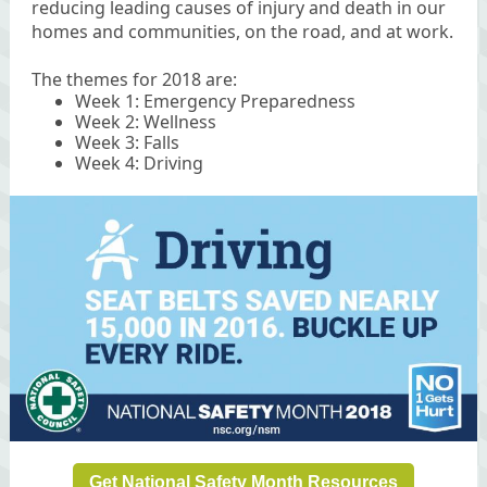
reducing leading causes of injury and death in our
homes and communities, on the road, and at work.
The themes for 2018 are:
Week 1: Emergency Preparedness
Week 2: Wellness
Week 3: Falls
Week 4: Driving
Get National Safety Month Resources