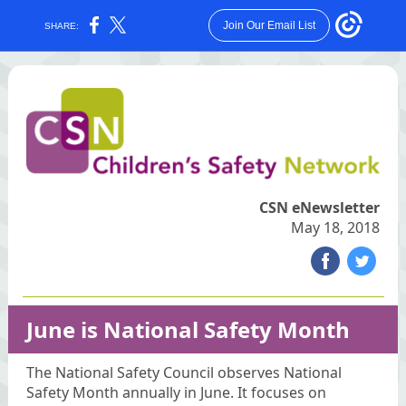
Join Our Email List
SHARE:
CSN eNewsletter
May 18, 2018
‌
‌
June is National Safety Month
The National Safety Council observes National
Safety Month annually in June. It focuses on