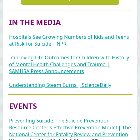
IN THE MEDIA
Hospitals See Growing Numbers of Kids and Teens
at Risk for Suicide | NPR
Improving Life Outcomes for Children with History
of Mental Health Challenges and Trauma |
SAMHSA Press Announcements
Understanding Steam Burns | ScienceDaily
EVENTS
Preventing Suicide: The Suicide Prevention
Resource Center’s Effective Prevention Model | The
National Center for Fatality Review and Prevention