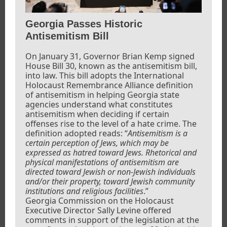
Georgia Passes Historic
Antisemitism Bill
On January 31, Governor Brian Kemp signed
House Bill 30, known as the antisemitism bill,
into law. This bill adopts the International
Holocaust Remembrance Alliance definition
of antisemitism in helping Georgia state
agencies understand what constitutes
antisemitism when deciding if certain
offenses rise to the level of a hate crime. The
definition adopted reads: “
Antisemitism is a
certain perception of Jews, which may be
expressed as hatred toward Jews. Rhetorical and
physical manifestations of antisemitism are
directed toward Jewish or non-Jewish individuals
and/or their property, toward Jewish community
institutions and religious facilities
.”
Georgia Commission on the Holocaust
Executive Director Sally Levine offered
comments in support of the legislation at the