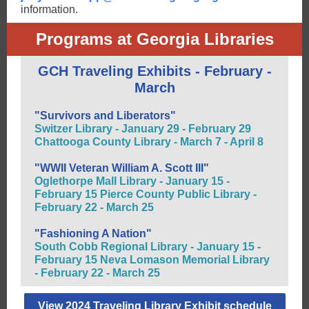
information.
Programs at Georgia Libraries
GCH Traveling Exhibits - February -
March
"Survivors and Liberators"
Switzer Library - January 29 - February 29
Chattooga County Library - March 7 - April 8
"WWII Veteran William A. Scott III"
Oglethorpe Mall Library - January 15 -
February 15 Pierce County Public Library -
February 22 - March 25
"Fashioning A Nation"
South Cobb Regional Library - January 15 -
February 15 Neva Lomason Memorial Library
- February 22 - March 25
View 2024 Traveling Library Exhibit schedule