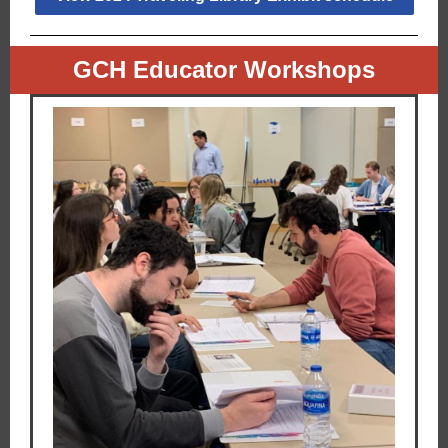
GCH Educator Workshops