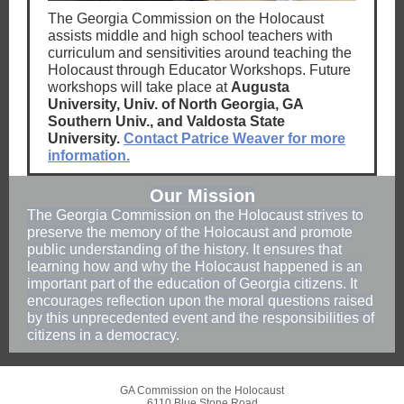
The Georgia Commission on the Holocaust
assists middle and high school teachers with
curriculum and sensitivities around teaching the
Holocaust through Educator Workshops. Future
workshops will take place at
Augusta
University, Univ. of North Georgia, GA
Southern Univ., and Valdosta State
University.
Contact Patrice Weaver for more
information.
Our Mission
The Georgia Commission on the Holocaust strives to
preserve the memory of the Holocaust and promote
public understanding of the history. It ensures that
learning how and why the Holocaust happened is an
important part of the education of Georgia citizens. It
encourages reflection upon the moral questions raised
by this unprecedented event and the responsibilities of
citizens in a democracy.
GA Commission on the Holocaust
6110 Blue Stone Road