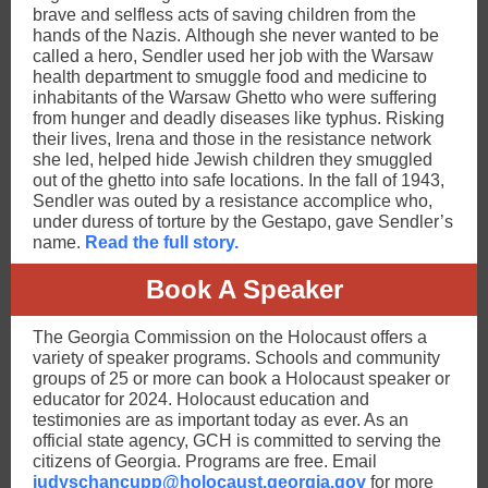
brave and selfless acts of saving children from the
hands of the Nazis. Although she never wanted to be
called a hero, Sendler used her job with the Warsaw
health department to smuggle food and medicine to
inhabitants of the Warsaw Ghetto who were suffering
from hunger and deadly diseases like typhus. Risking
their lives, Irena and those in the resistance network
she led, helped hide Jewish children they smuggled
out of the ghetto into safe locations. In the fall of 1943,
Sendler was outed by a resistance accomplice who,
under duress of torture by the Gestapo, gave Sendler’s
name.
Read the full story.
Book A Speaker
The Georgia Commission on the Holocaust offers a
variety of speaker programs. Schools and community
groups of 25 or more can book a Holocaust speaker or
educator for 2024. Holocaust education and
testimonies are as important today as ever. As an
official state agency, GCH is committed to serving the
citizens of Georgia. Programs are free. Email
judyschancupp@holocaust.georgia.gov
for more