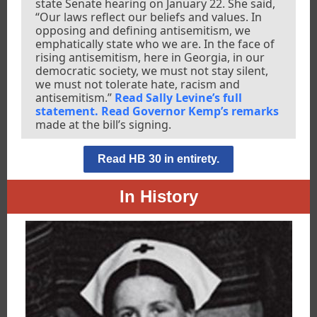
state Senate hearing on January 22. She said,
“Our laws reflect our beliefs and values. In
opposing and defining antisemitism, we
emphatically state who we are. In the face of
rising antisemitism, here in Georgia, in our
democratic society, we must not stay silent,
we must not tolerate hate, racism and
antisemitism.”
Read Sally Levine’s full
statement.
Read Governor Kemp’s remarks
made at the bill’s signing.
Read HB 30 in entirety.
In History