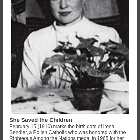
She Saved the Children
February 15 (1910) marks the birth date of Irena
Sendler, a Polish Catholic who was honored with the
Righteous Among the Nations medal in 1965 for her