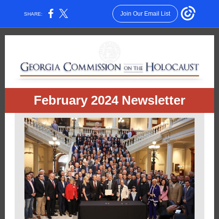
Join Our Email List
SHARE:
February 2024 Newsletter