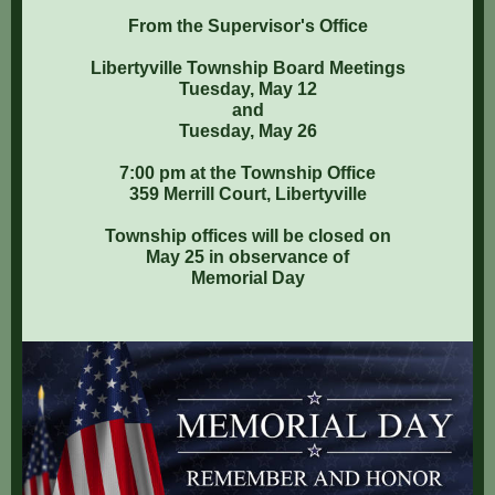
From the Supervisor's Office
Libertyville Township Board Meetings
Tuesday, May 12
and
Tuesday, May 26
7:00 pm at the Township Office
359 Merrill Court, Libertyville
Township offices will be closed on
May 25 in observance of
Memorial Day