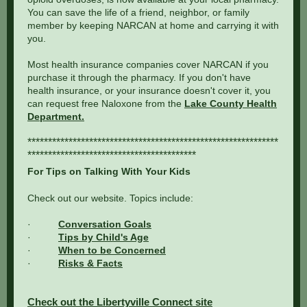
You can save the life of a friend, neighbor, or family
member by keeping NARCAN at home and carrying it with
you.
Most health insurance companies cover NARCAN if you
purchase it through the pharmacy. If you don't have
health insurance, or your insurance doesn't cover it, you
can request free Naloxone from the
Lake County Health
Department.
*************************************************************
*****************************************
For Tips on Talking With Your Kids
Check out our website. Topics include:
·
Conversation Goals
·
Tips by Child's Age
·
When to be Concerned
·
Risks & Facts
Check out the Libertyville Connect site