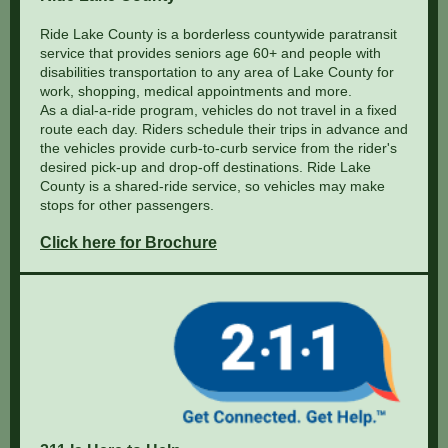
Ride Lake County is a borderless countywide paratransit
service that provides seniors age 60+ and people with
disabilities transportation to any area of Lake County for
work, shopping, medical appointments and more.
As a dial-a-ride program, vehicles do not travel in a fixed
route each day. Riders schedule their trips in advance and
the vehicles provide curb-to-curb service from the rider's
desired pick-up and drop-off destinations. Ride Lake
County is a shared-ride service, so vehicles may make
stops for other passengers.
Click here for Brochure