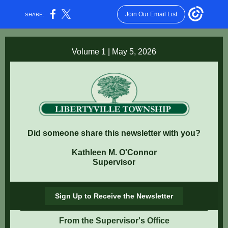
Join Our Email List
SHARE:
Volume 1 | May 5, 2026
Did someone share this newsletter with you?
Kathleen M. O'Connor
Supervisor
Sign Up to Receive the Newsletter
From the Supervisor's Office