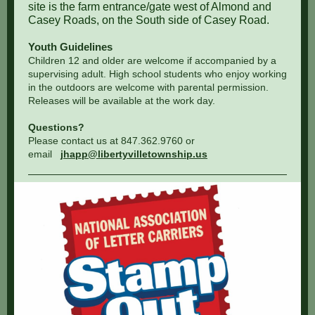
site is the farm entrance/gate west of Almond and
Casey Roads, on the South side of Casey Road.
Youth Guidelines
Children 12 and older are welcome if accompanied by a
supervising adult. High school students who enjoy working
in the outdoors are welcome with parental permission.
Releases will be available at the work day.
Questions?
Please contact us at 847.362.9760 or
email
jhapp@libertyvilletownship.us