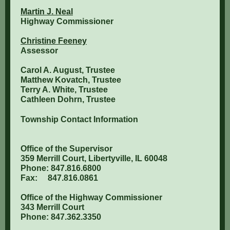
Martin J. Neal
Highway Commissioner
Christine Feeney
Assessor
Carol A. August, Trustee
Matthew Kovatch, Trustee
Terry A. White, Trustee
Cathleen Dohrn, Trustee
Township Contact Information
Office of the Supervisor
359 Merrill Court, Libertyville, IL 60048
Phone: 847.816.6800
Fax: 847.816.0861
Office of the Highway Commissioner
343 Merrill Court
Phone: 847.362.3350