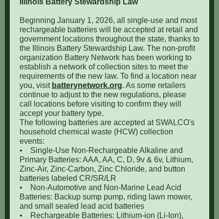
Illinois Battery Stewardship Law
Beginning January 1, 2026, all single-use and most
rechargeable batteries will be accepted at retail and
government locations throughout the state, thanks to
the Illinois Battery Stewardship Law. The non-profit
organization Battery Network has been working to
establish a network of collection sites to meet the
requirements of the new law. To find a location near
you, visit
batterynetwork.org
. As some retailers
continue to adjust to the new regulations, please
call locations before visiting to confirm they will
accept your battery type.
The following batteries are accepted at SWALCO's
household chemical waste (HCW) collection
events:
•
Single-Use Non-Rechargeable Alkaline and
Primary Batteries: AAA, AA, C, D, 9v & 6v, Lithium,
Zinc-Air, Zinc-Carbon, Zinc Chloride, and button
batteries labeled CR/SR/LR
•
Non-Automotive and Non-Marine Lead Acid
Batteries: Backup sump pump, riding lawn mower,
and small sealed lead acid batteries
•
Rechargeable Batteries: Lithium-ion (Li-Ion),