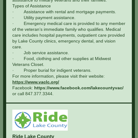
assistance to military veterans and their families.
Types of Assistance
· Assistance with rental and mortgage payments.
· Utility payment assistance.
· Emergency medical care is provided to any member
of the veteran’s immediate family who qualifies. Medical
care includes hospital payments, outpatient care provided
by Lake County clinics, emergency dental, and vision
care.
· Job service assistance.
· Food, clothing and other supplies at Midwest
Veterans Closet.
· Proper burial for indigent veterans.
For more information, please visit their website:
https://www.vaclc.org/
Facebook:
https://www.facebook.com/lakecountyvac/
or call 847.377.3344.
Ride Lake County