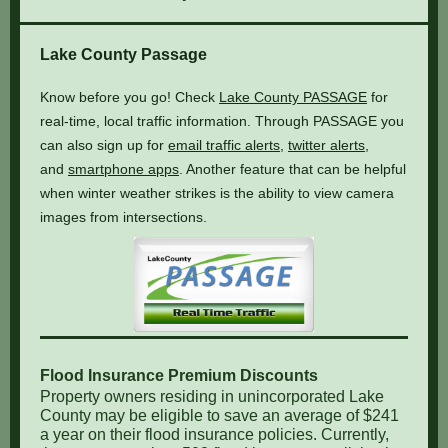
Lake County Passage
Know before you go! Check
Lake County PASSAGE
for
real-time, local traffic information. Through PASSAGE you
can also sign up for
email traffic alerts
,
twitter alerts
,
and
smartphone apps
. Another feature that can be helpful
when winter weather strikes is the ability to view camera
images from intersections.
Flood Insurance Premium Discounts
Property owners residing in unincorporated Lake
County may be eligible to save an average of $241
a year on their flood insurance policies. Currently,