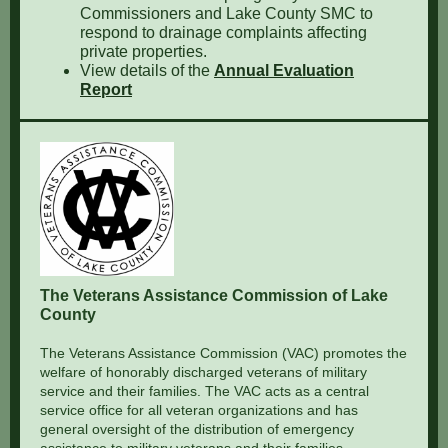
Commissioners and Lake County SMC to
respond to drainage complaints affecting
private properties.
View details of the
Annual Evaluation
Report
The Veterans Assistance Commission of Lake
County
The Veterans Assistance Commission (VAC) promotes the
welfare of honorably discharged veterans of military
service and their families. The VAC acts as a central
service office for all veteran organizations and has
general oversight of the distribution of emergency