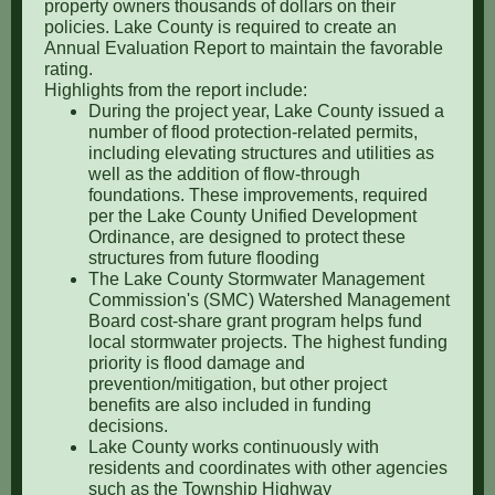
property owners thousands of dollars on their
policies. Lake County is required to create an
Annual Evaluation Report to maintain the favorable
rating.
Highlights from the report include:
During the project year, Lake County issued a
number of flood protection-related permits,
including elevating structures and utilities as
well as the addition of flow-through
foundations. These improvements, required
per the Lake County Unified Development
Ordinance, are designed to protect these
structures from future flooding
The Lake County Stormwater Management
Commission's (SMC) Watershed Management
Board cost-share grant program helps fund
local stormwater projects. The highest funding
priority is flood damage and
prevention/mitigation, but other project
benefits are also included in funding
decisions.
Lake County works continuously with
residents and coordinates with other agencies
such as the Township Highway