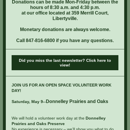
Donations can be made Mon-Friday between the
hours of 8:30 a.m. and 4:30 p.m.
at our office located at 359 Merrill Court,
Libertyville.
Monetary donations are always welcome.
Call 847-816-6800 if you have any questions.
Did you miss the last newsletter? Click here to
view!
JOIN US FOR AN OPEN SPACE VOLUNTEER WORK
DAY!
Donnelley Prairies and Oaks
Saturday, May 9
--
We will hold a volunteer work day at the
Donnelley
Prairies and Oaks Preserve
No experience is necessary – we’ll show you what to do,