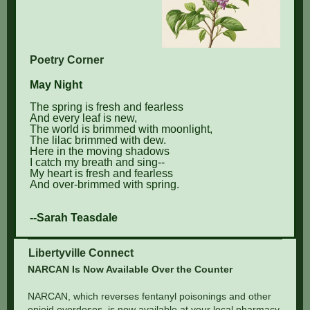
Poetry Corner
May Night
The spring is fresh and fearless
And every leaf is new,
The world is brimmed with moonlight,
The lilac brimmed with dew.
Here in the moving shadows
I catch my breath and sing--
My heart is fresh and fearless
And over-brimmed with spring
.
--Sarah Teasdale
Libertyville Connect
NARCAN Is Now Available Over the Counter
NARCAN, which reverses fentanyl poisonings and other
opioid overdoses, is now available at your local pharmacy.