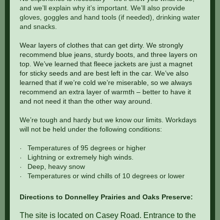
and we’ll explain why it’s important. We’ll also provide
gloves, goggles and hand tools (if needed), drinking water
and snacks.
Wear layers of clothes that can get dirty. We strongly
recommend blue jeans, sturdy boots, and three layers on
top. We’ve learned that fleece jackets are just a magnet
for sticky seeds and are best left in the car. We’ve also
learned that if we’re cold we’re miserable, so we always
recommend an extra layer of warmth – better to have it
and not need it than the other way around.
We’re tough and hardy but we know our limits. Workdays
will not be held under the following conditions:
Temperatures of 95 degrees or higher
·
Lightning or extremely high winds.
·
Deep, heavy snow
·
Temperatures or wind chills of 10 degrees or lower
·
Directions to Donnelley Prairies and Oaks Preserve:
The site is located on Casey Road. Entrance to the