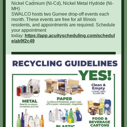
Nickel Cadmium (Ni-Cd), Nickel Metal Hydride (Ni-
MH)
SWALCO hosts two Gurnee drop-off events each
month. These events are free for all Illinois
residents, and appointments are required. Schedule
your appointment
today:
https://app.acuityscheduling.com/schedul
e/ab9f2c49