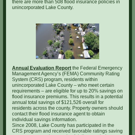
there are more than 508 flood insurance policies in
unincorporated Lake County
.
Annual Evaluation Report
the Federal Emergency
Management Agency’s (FEMA) Community Rating
System (CRS) program, residents within
unincorporated Lake County – who meet certain
requirements – are eligible for up to 20% savings on
flood insurance premiums. This results in a potential
annual total savings of $121,526 overall for
residents across the county. Property owners should
contact their flood insurance agent to obtain
individual savings information.
Since 2008, Lake County has participated in the
CRS program and received favorable ratings saving