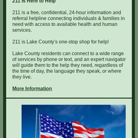
211 Is Here to Help
211 is a free, confidential, 24-hour information and
referral helpline connecting individuals & families in
need with access to available health and human
services.
211 is Lake County's one-stop shop for help!
Lake County residents can connect to a wide range
of services by phone or text, and an expert navigator
will guide them to the help they need, regardless of
the time of day, the language they speak, or where
they live.
More Information