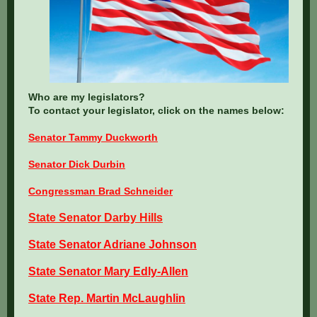
Who are my legislators?
To contact your legislator, click on the names below:
Senator Tammy Duckworth
Senator Dick Durbin
Congressman Brad Schneider
State Senator Darby Hills
State Senator Adriane Johnson
State Senator Mary Edly-Allen
State Rep. Martin McLaughlin