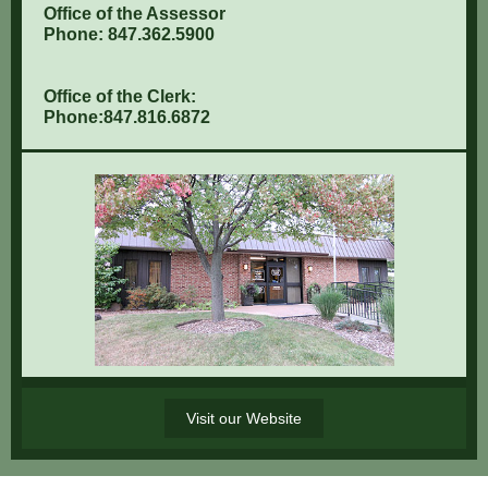
Office of the Assessor
Phone: 847.362.5900
Office of the Clerk:
Phone:847.816.6872
Visit our Website