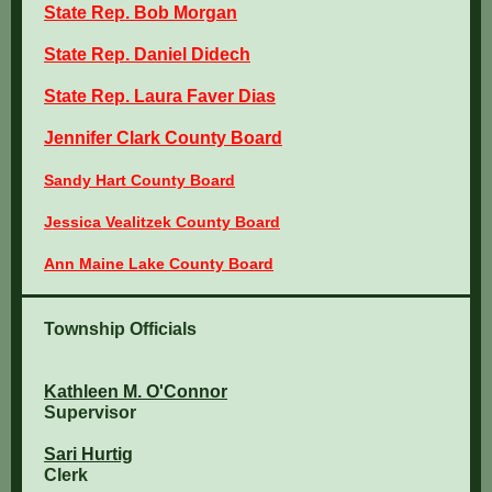
State Rep. Bob Morgan
State Rep. Daniel Didech
State Rep. Laura Faver Dias
Jennifer Clark County Board
Sandy Hart County Board
Jessica Vealitzek County Board
Ann Maine Lake County Board
Township Officials
Kathleen M. O'Connor
Supervisor
Sari Hurtig
Clerk