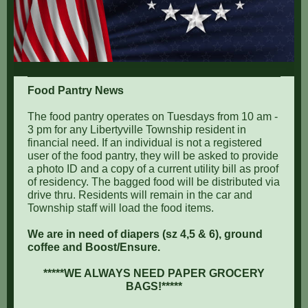
Food Pantry News
The food pantry operates on Tuesdays from 10 am -
3 pm for any Libertyville Township resident in
financial need. If an individual is not a registered
user of the food pantry, they will be asked to provide
a photo ID and a copy of a current utility bill as proof
of residency. The bagged food will be distributed via
drive thru. Residents will remain in the car and
Township staff will load the food items.
We are in need of diapers (sz 4,5 & 6), ground
coffee and Boost/Ensure.
*****WE ALWAYS NEED PAPER GROCERY
BAGS!*****