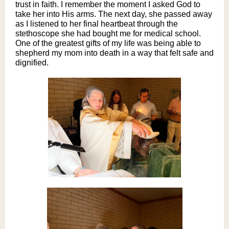
trust in faith. I remember the moment I asked God to
take her into His arms. The next day, she passed away
as I listened to her final heartbeat through the
stethoscope she had bought me for medical school.
One of the greatest gifts of my life was being able to
shepherd my mom into death in a way that felt safe and
dignified.