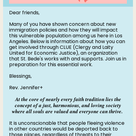
Dear friends,
Many of you have shown concern about new
immigration policies and how they will impact
this vulnerable population among us here in Los
Angeles. Below is information about how you can
get involved through CLUE (Clergy and Laity
United for Economic Justice), an organization
that St. Bede's works with and supports. Join us in
preparation for this essential work.
Blessings,
Rev. Jennifer+
At the core of nearly every faith tradition lies the
concept of a just, harmonious, and loving society
where all souls are valued and everyone can thrive.
It is unconscionable that people fleeing violence
in other countries would be deported back to
those places, regardless of threats to their