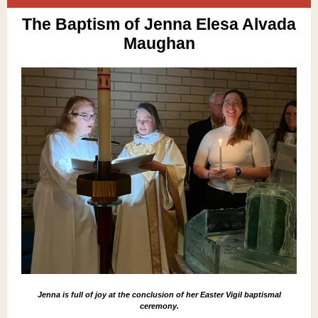
The Baptism of Jenna Elesa Alvada
Maughan
Jenna is full of joy at the conclusion of her Easter Vigil baptismal
ceremony.