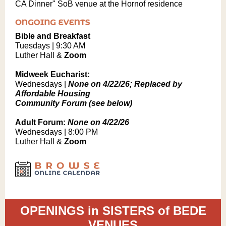
CA Dinner" SoB venue at the Hornof residence
Bible and Breakfast
Tuesdays | 9:30 AM
Luther Hall &
Zoom
Midweek Eucharist:
Wednesdays |
None on 4/22/26; Replaced by
Affordable Housing
Community Forum (see below)
Adult Forum:
None on 4/22/26
Wednesdays | 8:00 PM
Luther Hall &
Zoom
OPENINGS in SISTERS of BEDE
VENUES