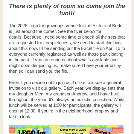
There is plenty of room so come join the
fun!!!
The 2026 Lego for grownups venue for the Sisters of Bede
is just around the corner. See the flyer below for
details. Because I need some time to check all the sets that
are requested for completeness, we need to start thinking
about this now. I’ll be sending out the Excel file on April 15 to
everyone currently registered as well as those participating
in the past. If you are curious about what’s available and
might consider joining us, make sure I have your email by
then so I can send you the file.
Even if you decide not to join us, I’d like to issue a general
invitation to visit our gallery. Each year, we display sets that
my daughter Meg, my grandson Andrew, and I have built
throughout the year. It’s always an eclectic collection. While
lunch will be served at 1:00 for participants, the gallery will
open at 12:30. If you’re in the neighborhood, drop by and
take a look.