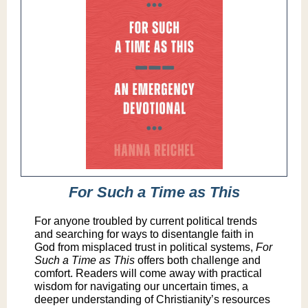
For Such a Time as This
For anyone troubled by current political trends
and searching for ways to disentangle faith in
God from misplaced trust in political systems,
For
Such a Time as This
offers both challenge and
comfort. Readers will come away with practical
wisdom for navigating our uncertain times, a
deeper understanding of Christianity’s resources