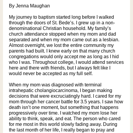
By Jenna Maughan
My journey to baptism started long before I walked
through the doors of St. Bede’s. I grew up in a non-
denominational Christian household. My family’s
church attendance stopped when my mom and dad
separated and when my mom came out as a lesbian.
Almost overnight, we lost the entire community my
parents had built. I knew early on that many church
congregations would only accept me as long as I hid
who I was. Throughout college, I would attend services
here and there with friends, but I always felt like I
would never be accepted as my full self.
When my mom was diagnosed with terminal
intrahepatic cholangiocarcinoma, I began making
decisions that were excruciatingly hard. I cared for my
mom through her cancer battle for 3.5 years. I saw how
death isn’t one moment, but something that happens
progressively over time. I watched my mom lose her
ability to think, speak, and eat. The person who cared
for me most in this world slowly fading away. During
the last month of her life, I really began to pray and