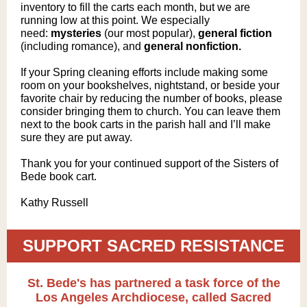
inventory to fill the carts each month, but we are
running low at this point. We especially
need:
mysteries
(o
ur most popular),
general fiction
(including romance), and
general nonfiction.
If your Spring cleaning efforts include making some
room on your bookshelves, nightstand, or beside your
favorite chair by reducing the number of books, please
consider bringing them to church. You can leave them
next to the book carts in the parish hall and I’ll make
sure they are put away.
Thank you for your continued support of the Sisters of
Bede book cart.
Kathy Russell
SUPPORT SACRED RESISTANCE
St. Bede's has partnered a task force of the
Los Angeles Archdiocese, called Sacred