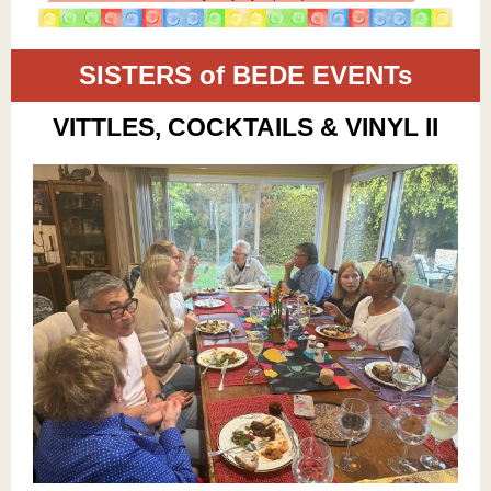
SISTERS of BEDE EVENTs
VITTLES, COCKTAILS & VINYL II