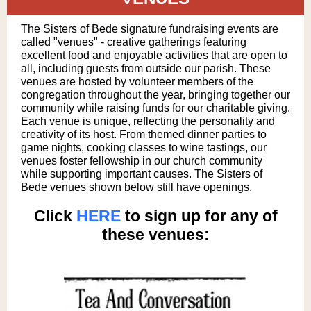
The Sisters of Bede signature fundraising events are
called "venues" - creative gatherings featuring
excellent food and enjoyable activities that are open to
all, including guests from outside our parish. These
venues are hosted by volunteer members of the
congregation throughout the year, bringing together our
community while raising funds for our charitable giving.
Each venue is unique, reflecting the personality and
creativity of its host. From themed dinner parties to
game nights, cooking classes to wine tastings, our
venues foster fellowship in our church community
while supporting important causes. The Sisters of
Bede venues shown below still have openings.
Click
HERE
to sign up for any of
these venues: