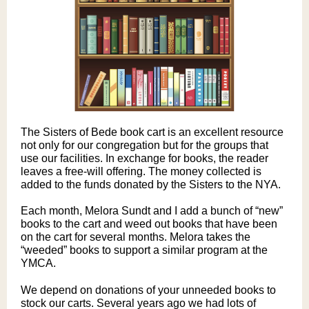
The Sisters of Bede book cart is an excellent resource
not only for our congregation but for the groups that
use our facilities. In exchange for books, the reader
leaves a free-will offering. The money collected is
added to the funds donated by the Sisters to the NYA.
Each month, Melora Sundt and I add a bunch of “new”
books to the cart and weed out books that have been
on the cart for several months. Melora takes the
“weeded” books to support a similar program at the
YMCA.
We depend on donations of your unneeded books to
stock our carts. Several years ago we had lots of