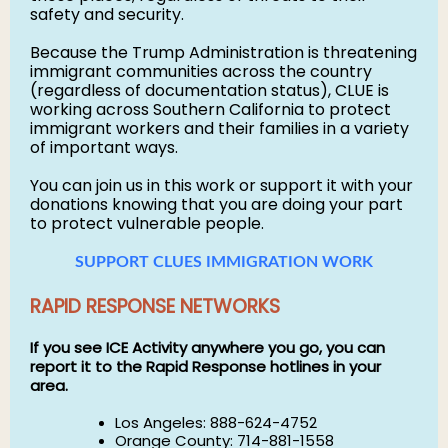
safety and security.
Because the Trump Administration is threatening
immigrant communities across the country
(regardless of documentation status), CLUE is
working across Southern California to protect
immigrant workers and their families in a variety
of important ways.
You can join us in this work or support it with your
donations knowing that you are doing your part
to protect vulnerable people.
SUPPORT CLUES IMMIGRATION WORK
RAPID RESPONSE NETWORKS
If you see ICE Activity anywhere you go, you can
report it to the Rapid Response hotlines in your
area.
Los Angeles: 888-624-4752
Orange County: 714-881-1558