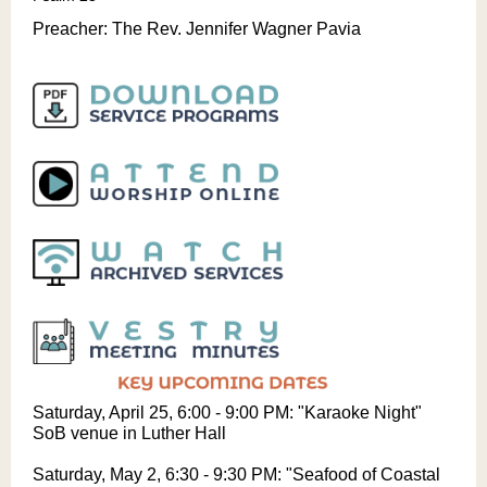
Preacher:
The Rev. Jennifer Wagner Pavia
Saturday, April 25, 6:00 - 9:00 PM: "Karaoke Night"
SoB venue in Luther Hall
Saturday, May 2, 6:30 - 9:30 PM: "Seafood of Coastal