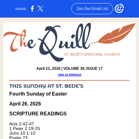
Join Our Email List
SHARE:
April 23, 2026 | VOLUME 38, ISSUE 17
VIEW AS WEBPAGE
Fourth Sunday of Easter
April 26, 2026
SCRIPTURE READING
S
Acts 2:42-4
7
1 Peter 2:19-25
John 10:1-10
Psalm 23