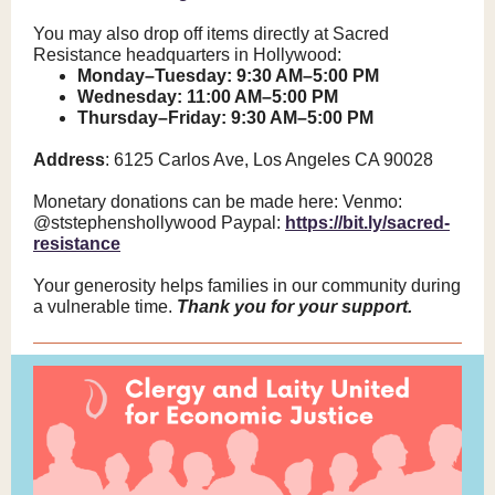
You may also drop off items directly at Sacred
Resistance headquarters in Hollywood:
Monday–Tuesday: 9:30 AM–5:00 PM
Wednesday: 11:00 AM–5:00 PM
Thursday–Friday: 9:30 AM–5:00 PM
Address
: 6125 Carlos Ave, Los Angeles CA 90028
Monetary donations can be made here: Venmo:
@ststephenshollywood Paypal:
https://bit.ly/sacred-
resistance
Your generosity helps families in our community during
a vulnerable time.
Thank you for your support.