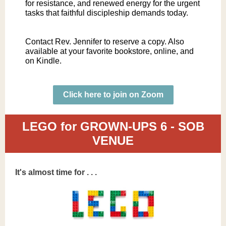
for resistance, and renewed energy for the urgent
tasks that faithful discipleship demands today.
Contact Rev. Jennifer to reserve a copy. Also
available at your favorite bookstore, online, and
on Kindle.
Click here to join on Zoom
LEGO for GROWN-UPS 6 - SOB
VENUE
It's almost time for . . .