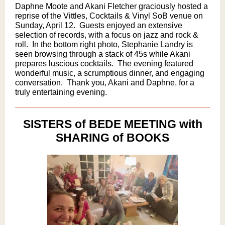
Daphne Moote and Akani Fletcher graciously hosted a
reprise of the Vittles, Cocktails & Vinyl SoB venue on
Sunday, April 12. ​ Guests enjoyed an extensive
selection of records, with a focus on jazz and rock &
roll. ​ In the bottom right photo, Stephanie Landry is
seen browsing through a stack of 45s while Akani
prepares luscious cocktails. ​ The evening featured
wonderful music, a scrumptious dinner, and engaging
conversation. ​ Thank you, Akani and Daphne, for a
truly entertaining evening.
SISTERS of BEDE MEETING with
SHARING of BOOKS