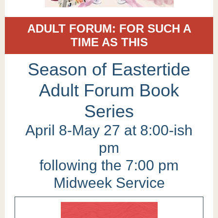
ADULT FORUM: FOR SUCH A
TIME AS THIS
Season of Eastertide
Adult Forum Book
Series
April 8-May 27 at 8:00-ish
pm
following the 7:00 pm
Midweek Service