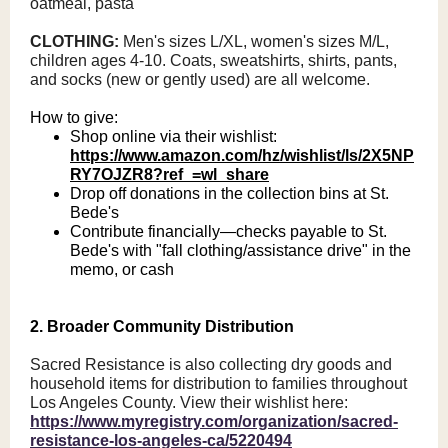
oatmeal, pasta
CLOTHING:
Men's sizes L/XL, women's sizes M/L,
children ages 4-10. Coats, sweatshirts, shirts, pants,
and socks (new or gently used) are all welcome.
How to give:
Shop online via their wishlist:
https://www.amazon.com/hz/wishlist/ls/2X5NP
RY7OJZR8?ref_=wl_share
Drop off donations in the collection bins at St.
Bede's
Contribute financially—checks payable to St.
Bede's with "fall clothing/assistance drive" in the
memo, or cash
2. Broader Community Distribution
Sacred Resistance is also collecting dry goods and
household items for distribution to families throughout
Los Angeles County. View their wishlist here:
https://www.myregistry.com/organization/sacred-
resistance-los-angeles-ca/5220494