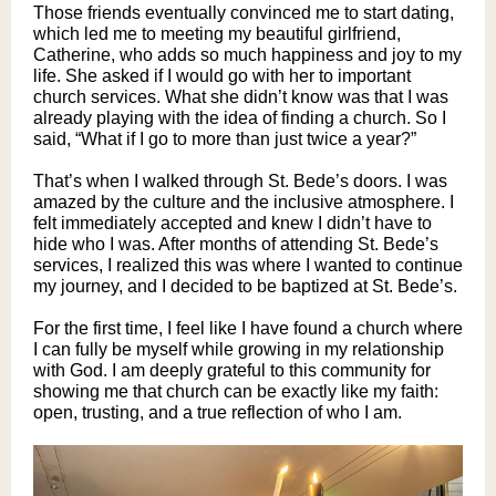
Those friends eventually convinced me to start dating,
which led me to meeting my beautiful girlfriend,
Catherine, who adds so much happiness and joy to my
life. She asked if I would go with her to important
church services. What she didn’t know was that I was
already playing with the idea of finding a church. So I
said, “What if I go to more than just twice a year?”
That’s when I walked through St. Bede’s doors. I was
amazed by the culture and the inclusive atmosphere. I
felt immediately accepted and knew I didn’t have to
hide who I was. After months of attending St. Bede’s
services, I realized this was where I wanted to continue
my journey, and I decided to be baptized at St. Bede’s.
For the first time, I feel like I have found a church where
I can fully be myself while growing in my relationship
with God. I am deeply grateful to this community for
showing me that church can be exactly like my faith:
open, trusting, and a true reflection of who I am.