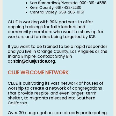
San Bernardino/Riverside: 909-361-4588
Kern County: 661-432-2230
Central Valley: 559-206-0151
CLUE is working with RRN partners to offer
ongoing trainings for faith leaders and
community members who want to show up for
workers and families being targeted by ICE.
If you want to be trained to be a rapid responder
and you live in Orange County, Los Angeles or the
Inland Empire, contact Sithy Bin
at
sbin@cluejustice.org
.
CLUE WELCOME NETWORK
CLUE is cultivating its vast network of houses of
worship to create a network of congregations
that provide respite, and even longer-term
shelter, to migrants released into Southern
California.
Over 30 congregations are already participating