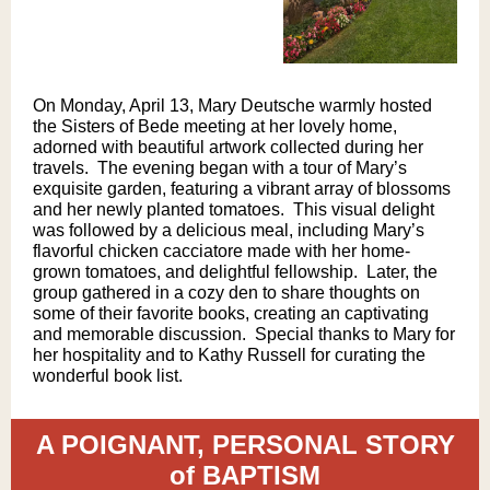
On Monday, April 13, Mary Deutsche warmly hosted
the Sisters of Bede meeting at her lovely home,
adorned with beautiful artwork collected during her
travels. ​ The evening began with a tour of Mary’s
exquisite garden, featuring a vibrant array of blossoms
and her newly planted tomatoes. ​ This visual delight
was followed by a delicious meal, including Mary’s
flavorful chicken cacciatore made with her home-
grown tomatoes, and delightful fellowship. ​ Later, the
group gathered in a cozy den to share thoughts on
some of their favorite books, creating an captivating
and memorable discussion. ​ Special thanks to Mary for
her hospitality and to Kathy Russell for curating the
wonderful book list.
A POIGNANT, PERSONAL STORY
of BAPTISM