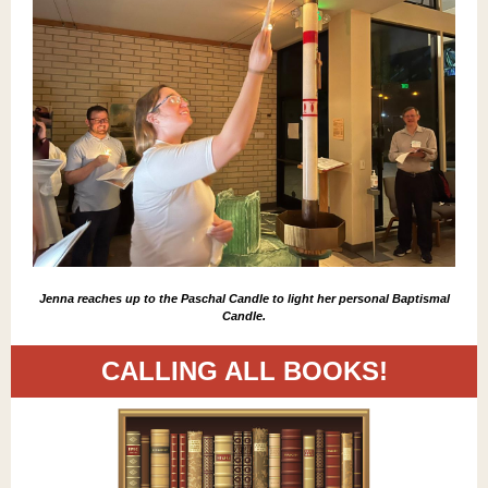
Jenna reaches up to the Paschal Candle to light her personal Baptismal
Candle.
CALLING ALL BOOKS!