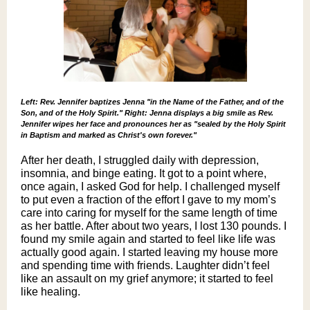
Left: Rev. Jennifer baptizes Jenna "in the Name of the Father, and of the
Son, and of the Holy Spirit." Right: Jenna displays a big smile as Rev.
Jennifer wipes her face and pronounces her as "sealed by the Holy Spirit
in Baptism and marked as Christ's own forever."
After her death, I struggled daily with depression,
insomnia, and binge eating. It got to a point where,
once again, I asked God for help. I challenged myself
to put even a fraction of the effort I gave to my mom’s
care into caring for myself for the same length of time
as her battle. After about two years, I lost 130 pounds. I
found my smile again and started to feel like life was
actually good again. I started leaving my house more
and spending time with friends. Laughter didn’t feel
like an assault on my grief anymore; it started to feel
like healing.