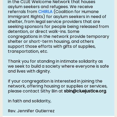
in the CLUE Welcome Network that houses
asylum seekers and refugees. We receive
referrals from
CHIRLA
(Coalition for Humane
Immigrant Rights) for asylum seekers in need of
shelter, from legal service providers that are
seeking sponsors for people being released from
detention, or direct walk-ins. Some
congregations in the network provide temporary
shelter or short-term housing, and others
support those efforts with gifts of supplies,
transportation, etc.
Thank you for standing in intimate solidarity as
we seek to build a society where everyone is safe
and lives with dignity.
If your congregation is interested in joining the
network, offering housing or supplies or services,
please contact Sithy Bin at
sbin@cluejustice.org
.
In faith and solidarity,
Rev. Jennifer Gutierrez