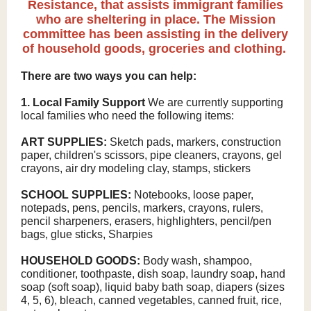
Resistance, that assists immigrant families
who are sheltering in place. The Mission
committee has been assisting in the delivery
of household goods, groceries and clothing.
There are two ways you can help:
1. Local Family Support
We are currently supporting
local families who need the following items:
ART SUPPLIES:
Sketch pads, markers, construction
paper, children's scissors, pipe cleaners, crayons, gel
crayons, air dry modeling clay, stamps, stickers
SCHOOL SUPPLIES:
Notebooks, loose paper,
notepads, pens, pencils, markers, crayons, rulers,
pencil sharpeners, erasers, highlighters, pencil/pen
bags, glue sticks, Sharpies
HOUSEHOLD GOODS:
Body wash, shampoo,
conditioner, toothpaste, dish soap, laundry soap, hand
soap (soft soap), liquid baby bath soap, diapers (sizes
4, 5, 6), bleach, canned vegetables, canned fruit, rice,