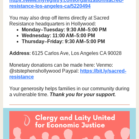
https://www.myregistry.com/organization/sacred-
resistance-los-angeles-ca/5220494
You may also drop off items directly at Sacred
Resistance headquarters in Hollywood:
Monday–Tuesday: 9:30 AM–5:00 PM
Wednesday: 11:00 AM–5:00 PM
Thursday–Friday: 9:30 AM–5:00 PM
Address
: 6125 Carlos Ave, Los Angeles CA 90028
Monetary donations can be made here: Venmo:
@ststephenshollywood Paypal:
https://bit.ly/sacred-
resistance
Your generosity helps families in our community during
a vulnerable time.
Thank you for your support.