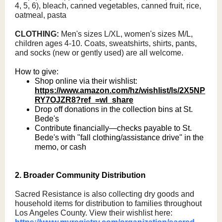
4, 5, 6), bleach, canned vegetables, canned fruit, rice,
oatmeal, pasta
CLOTHING:
Men's sizes L/XL, women's sizes M/L,
children ages 4-10. Coats, sweatshirts, shirts, pants,
and socks (new or gently used) are all welcome.
How to give:
Shop online via their wishlist:
https://www.amazon.com/hz/wishlist/ls/2X5NP
RY7OJZR8?ref_=wl_share
Drop off donations in the collection bins at St.
Bede's
Contribute financially—checks payable to St.
Bede's with "fall clothing/assistance drive" in the
memo, or cash
2. Broader Community Distribution
Sacred Resistance is also collecting dry goods and
household items for distribution to families throughout
Los Angeles County. View their wishlist here: