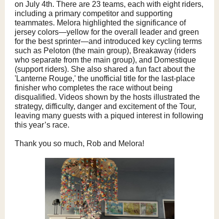
on July 4th. There are 23 teams, each with eight riders,
including a primary competitor and supporting
teammates. Melora highlighted the significance of
jersey colors—yellow for the overall leader and green
for the best sprinter—and introduced key cycling terms
such as Peloton (the main group), Breakaway (riders
who separate from the main group), and Domestique
(support riders). She also shared a fun fact about the
'Lanterne Rouge,' the unofficial title for the last-place
finisher who completes the race without being
disqualified. Videos shown by the hosts illustrated the
strategy, difficulty, danger and excitement of the Tour,
leaving many guests with a piqued interest in following
this year’s race.
Thank you so much, Rob and Melora!