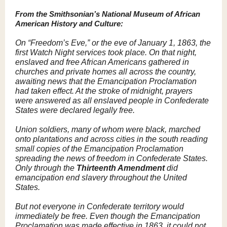
From the Smithsonian’s National Museum of African
American History and Culture:
On “Freedom’s Eve,” or the eve of January 1, 1863, the
first Watch Night services took place. On that night,
enslaved and free African Americans gathered in
churches and private homes all across the country,
awaiting news that the Emancipation Proclamation
had taken effect. At the stroke of midnight, prayers
were answered as all enslaved people in Confederate
States were declared legally free.
Union soldiers, many of whom were black, marched
onto plantations and across cities in the south reading
small copies of the Emancipation Proclamation
spreading the news of freedom in Confederate States.
Only through the
Thirteenth Amendment
did
emancipation end slavery throughout the United
States.
But not everyone in Confederate territory would
immediately be free. Even though the Emancipation
Proclamation was made effective in 1863, it could not