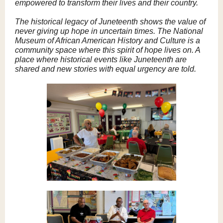
empowered to transform their lives and their country.
The historical legacy of Juneteenth shows the value of
never giving up hope in uncertain times. The National
Museum of African American History and Culture is a
community space where this spirit of hope lives on. A
place where historical events like Juneteenth are
shared and new stories with equal urgency are told.