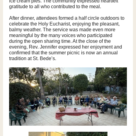
ice cream pies. The community expressed heartfelt
gratitude to all who contributed to the meal.
After dinner, attendees formed a half circle outdoors to
celebrate the Holy Eucharist, enjoying the pleasant,
balmy weather. The service was made even more
meaningful by the many voices who participated
during the open sharing time. At the close of the
evening, Rev. Jennifer expressed her enjoyment and
confirmed that the summer picnic is now an annual
tradition at St. Bede’s.