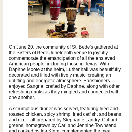
On June 20, the community of St. Bede's gathered at
the Sisters of Bede Juneteenth venue to joyfully
commemorate the emancipation of all the enslaved
American people, including those in Texas. With
Daphne Moote at the helm, Luther hall was beautifully
decorated and filled with lively music, creating an
uplifting and energetic atmosphere. Parishioners
enjoyed Sangria, crafted by Daphne, along with other
refreshing drinks as they mingled and connected with
one another.
A scrumptious dinner was served, featuring fried and
roasted chicken, spicy shrimp, fried catfish, and beans
and rice—all prepared by Stephanie Landry. Collard
greens, homegrown by Carl and Jennine Townsend
and cooked by Ina Klem, complemented the meal,