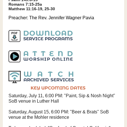
Romans 7:15-25a
Matthew 11:16-19, 25-30
Preacher:
The Rev. Jennifer Wagner Pavia
Saturday, July 11, 6:00 PM: "Paint, Sip & Nosh Night"
SoB venue in Luther Hall
Saturday, August 15, 6:00 PM: "Beer & Brats" SoB
venue at the Mohler residence