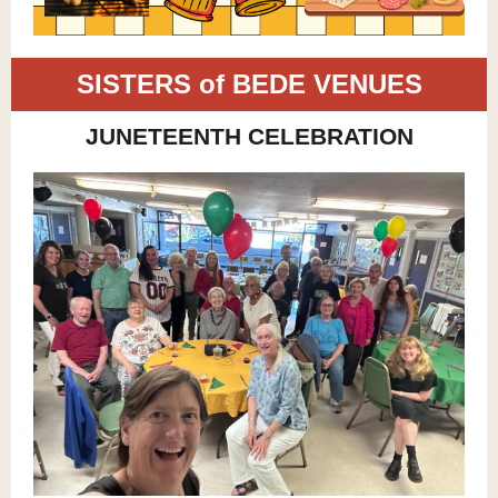
SISTERS of BEDE VENUES
JUNETEENTH CELEBRATION