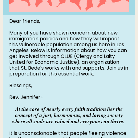
Dear friends,
Many of you have shown concern about new
immigration policies and how they will impact
this vulnerable population among us here in Los
Angeles. Below is information about how you can
get involved through CLUE (Clergy and Laity
United for Economic Justice), an organization
that St. Bede's works with and supports. Join us in
preparation for this essential work.
Blessings,
Rev. Jennifer+
At the core of nearly every faith tradition lies the
concept of a just, harmonious, and loving society
where all souls are valued and everyone can thrive.
It is unconscionable that people fleeing violence