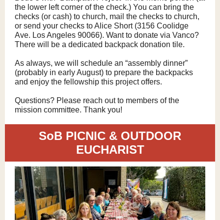
the lower left corner of the check.) You can bring the
checks (or cash) to church, mail the checks to church,
or send your checks to Alice Short (3156 Coolidge
Ave. Los Angeles 90066). Want to donate via Vanco?
There will be a dedicated backpack donation tile.
As always, we will schedule an “assembly dinner”
(probably in early August) to prepare the backpacks
and enjoy the fellowship this project offers.
Questions? Please reach out to members of the
mission committee. Thank you!
SoB PICNIC & OUTDOOR
EUCHARIST