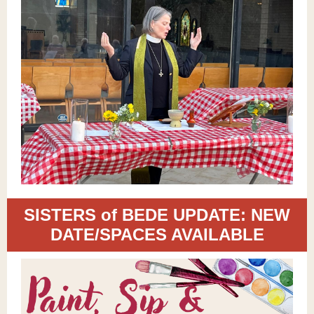
SISTERS of BEDE UPDATE: NEW
DATE/SPACES AVAILABLE