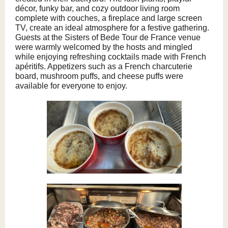
décor, funky bar, and cozy outdoor living room
complete with couches, a fireplace and large screen
TV, create an ideal atmosphere for a festive gathering.
Guests at the Sisters of Bede Tour de France venue
were warmly welcomed by the hosts and mingled
while enjoying refreshing cocktails made with French
apéritifs. Appetizers such as a French charcuterie
board, mushroom puffs, and cheese puffs were
available for everyone to enjoy.