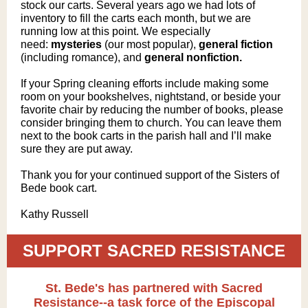
stock our carts. Several years ago we had lots of
inventory to fill the carts each month, but we are
running low at this point. We especially
need:
mysteries
(o
ur most popular),
general fiction
(including romance), and
general nonfiction.
If your Spring cleaning efforts include making some
room on your bookshelves, nightstand, or beside your
favorite chair by reducing the number of books, please
consider bringing them to church. You can leave them
next to the book carts in the parish hall and I’ll make
sure they are put away.
Thank you for your continued support of the Sisters of
Bede book cart.
Kathy Russell
SUPPORT SACRED RESISTANCE
St. Bede's has partnered with Sacred
Resistance--a task force of the Episcopal