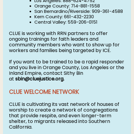
Los Angeles: 888-624-4752
Orange County: 714-881-1558
San Bernardino/Riverside: 909-361-4588
Kern County: 661-432-2230
Central Valley: 559-206-0151
CLUE is working with RRN partners to offer
ongoing trainings for faith leaders and
community members who want to show up for
workers and families being targeted by ICE.
If you want to be trained to be a rapid responder
and you live in Orange County, Los Angeles or the
Inland Empire, contact Sithy Bin
at
sbin@cluejustice.org
.
CLUE WELCOME NETWORK
CLUE is cultivating its vast network of houses of
worship to create a network of congregations
that provide respite, and even longer-term
shelter, to migrants released into Southern
California.