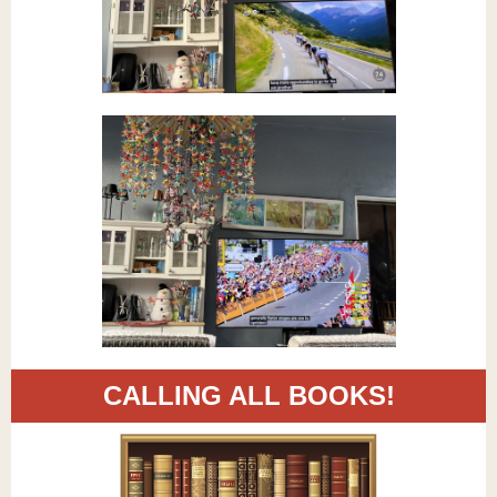
CALLING ALL BOOKS!