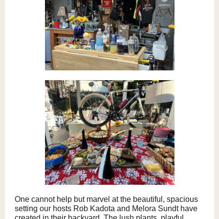
One cannot help but marvel at the beautiful, spacious
setting our hosts Rob Kadota and Melora Sundt have
created in their backyard. The lush plants, playful