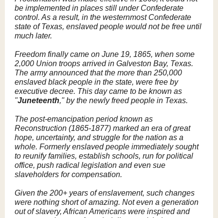
be implemented in places still under Confederate
control. As a result, in the westernmost Confederate
state of Texas, enslaved people would not be free until
much later.
Freedom finally came on June 19, 1865, when some
2,000 Union troops arrived in Galveston Bay, Texas.
The army announced that the more than 250,000
enslaved black people in the state, were free by
executive decree. This day came to be known as
"
Juneteenth
," by the newly freed people in Texas.
The post-emancipation period known as
Reconstruction (1865-1877) marked an era of great
hope, uncertainty, and struggle for the nation as a
whole. Formerly enslaved people immediately sought
to reunify families, establish schools, run for political
office, push radical legislation and even sue
slaveholders for compensation.
Given the 200+ years of enslavement, such changes
were nothing short of amazing. Not even a generation
out of slavery, African Americans were inspired and