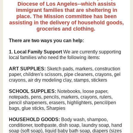
Diocese of Los Angeles--which assists
immigrant families that are sheltering in
place. The Mission committee has been
assisting in the delivery of household goods,
groceries and clothing.
There are two ways you can help:
1. Local Family Support
We are currently supporting
local families who need the following items:
ART SUPPLIES:
Sketch pads, markers, construction
paper, children's scissors, pipe cleaners, crayons, gel
crayons, air dry modeling clay, stamps, stickers
SCHOOL SUPPLIES:
Notebooks, loose paper,
notepads, pens, pencils, markers, crayons, rulers,
pencil sharpeners, erasers, highlighters, pencil/pen
bags, glue sticks, Sharpies
HOUSEHOLD GOODS:
Body wash, shampoo,
conditioner, toothpaste, dish soap, laundry soap, hand
soap (soft soap), liquid baby bath soap, diapers (sizes