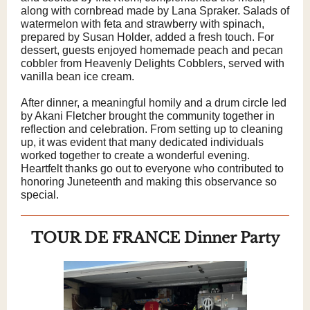
along with cornbread made by Lana Spraker. Salads of
watermelon with feta and strawberry with spinach,
prepared by Susan Holder, added a fresh touch. For
dessert, guests enjoyed homemade peach and pecan
cobbler from Heavenly Delights Cobblers, served with
vanilla bean ice cream.
After dinner, a meaningful homily and a drum circle led
by Akani Fletcher brought the community together in
reflection and celebration. From setting up to cleaning
up, it was evident that many dedicated individuals
worked together to create a wonderful evening.
Heartfelt thanks go out to everyone who contributed to
honoring Juneteenth and making this observance so
special.
TOUR DE FRANCE Dinner Party