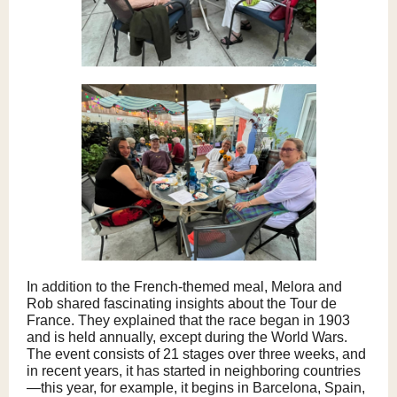
In addition to the French-themed meal, Melora and
Rob shared fascinating insights about the Tour de
France. They explained that the race began in 1903
and is held annually, except during the World Wars.
The event consists of 21 stages over three weeks, and
in recent years, it has started in neighboring countries
—this year, for example, it begins in Barcelona, Spain,