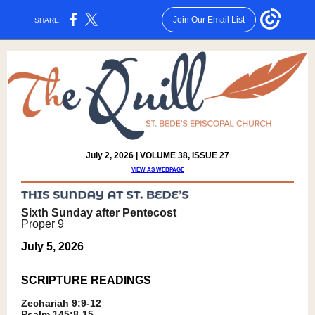
Join Our Email List
SHARE:
July 2, 2026 | VOLUME 38, ISSUE 27
VIEW AS WEBPAGE
Sixth Sunday after Pentecost
Proper 9
July 5, 2026
SCRIPTURE READING
S
Zechariah 9:9-12
Psalm 145:8-15