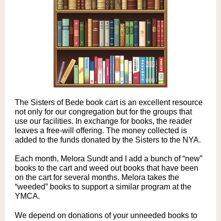
The Sisters of Bede book cart is an excellent resource
not only for our congregation but for the groups that
use our facilities. In exchange for books, the reader
leaves a free-will offering. The money collected is
added to the funds donated by the Sisters to the NYA.
Each month, Melora Sundt and I add a bunch of “new”
books to the cart and weed out books that have been
on the cart for several months. Melora takes the
“weeded” books to support a similar program at the
YMCA.
We depend on donations of your unneeded books to