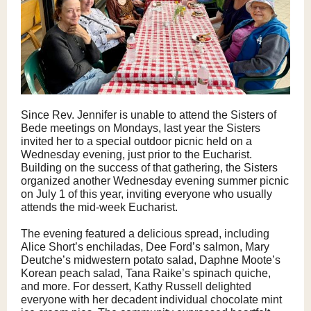
Since Rev. Jennifer is unable to attend the Sisters of
Bede meetings on Mondays, last year the Sisters
invited her to a special outdoor picnic held on a
Wednesday evening, just prior to the Eucharist.
Building on the success of that gathering, the Sisters
organized another Wednesday evening summer picnic
on July 1 of this year, inviting everyone who usually
attends the mid-week Eucharist.
The evening featured a delicious spread, including
Alice Short’s enchiladas, Dee Ford’s salmon, Mary
Deutche’s midwestern potato salad, Daphne Moote’s
Korean peach salad, Tana Raike’s spinach quiche,
and more. For dessert, Kathy Russell delighted
everyone with her decadent individual chocolate mint