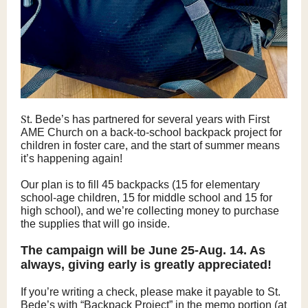
S
t. Bede’s has partnered for several years with First
AME Church on a back-to-school backpack project for
children in foster care, and the start of summer means
it’s happening again!
Our plan is to fill 45 backpacks (15 for elementary
school-age children, 15 for middle school and 15 for
high school), and we’re collecting money to purchase
the supplies that will go inside.
The campaign will be June 25-Aug. 14. As
always, giving early is greatly appreciated!
If you’re writing a check, please make it payable to St.
Bede’s with “Backpack Project” in the memo portion (at