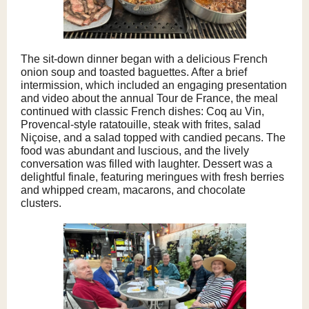
The sit-down dinner began with a delicious French
onion soup and toasted baguettes. After a brief
intermission, which included an engaging presentation
and video about the annual Tour de France, the meal
continued with classic French dishes: Coq au Vin,
Provencal-style ratatouille, steak with frites, salad
Niçoise, and a salad topped with candied pecans. The
food was abundant and luscious, and the lively
conversation was filled with laughter. Dessert was a
delightful finale, featuring meringues with fresh berries
and whipped cream, macarons, and chocolate
clusters.