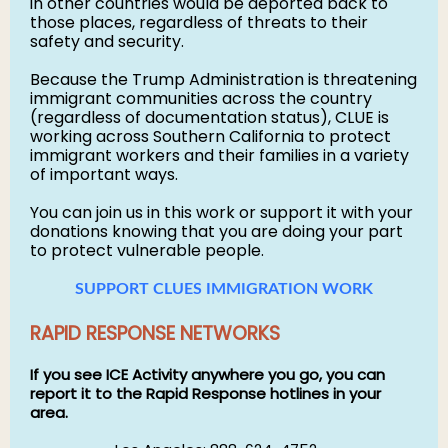
in other countries would be deported back to
those places, regardless of threats to their
safety and security.
Because the Trump Administration is threatening
immigrant communities across the country
(regardless of documentation status), CLUE is
working across Southern California to protect
immigrant workers and their families in a variety
of important ways.
You can join us in this work or support it with your
donations knowing that you are doing your part
to protect vulnerable people.
SUPPORT CLUES IMMIGRATION WORK
RAPID RESPONSE NETWORKS
If you see ICE Activity anywhere you go, you can
report it to the Rapid Response hotlines in your
area.