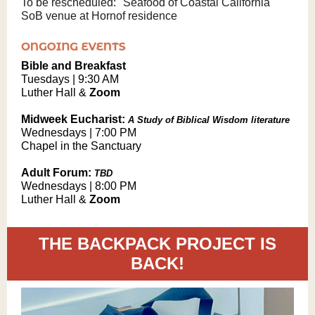
To be rescheduled: "Seafood of Coastal California"
SoB venue at Hornof residence
Bible and Breakfast
Tuesdays | 9:30 AM
Luther Hall &
Zoom
Midweek Eucharist:
A Study of Biblical Wisdom literature
Wednesdays | 7:00 PM
Chapel in the Sanctuary
Adult Forum:
TBD
Wednesdays | 8:00 PM
Luther Hall &
Zoom
THE BACKPACK PROJECT IS
BACK!