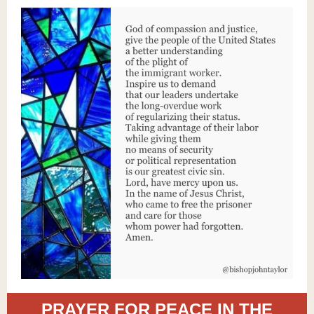
PRAYER FOR PEACE IN THE