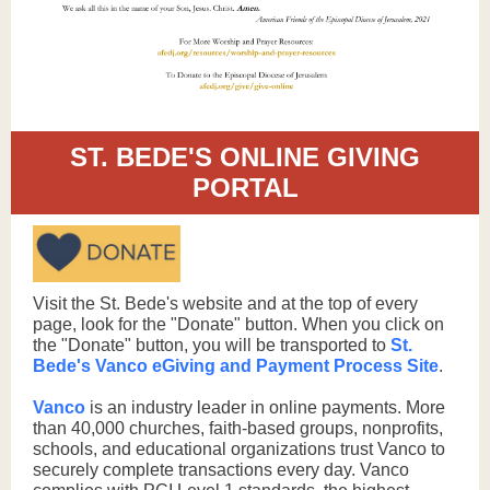
ST. BEDE'S ONLINE GIVING
PORTAL
Visit the St. Bede's website and at the top of every
page, look for the "Donate" button. When you click on
the "Donate" button, you will be transported to
St.
Bede's Vanco eGiving and Payment Process Site
.
Vanco
is an industry leader in online payments. More
than 40,000 churches, faith-based groups, nonprofits,
schools, and educational organizations trust Vanco to
securely complete transactions every day. Vanco