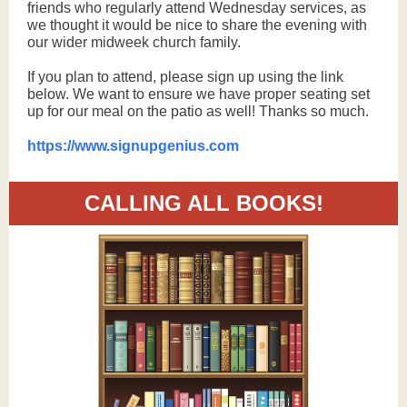
friends who regularly attend Wednesday services, as
we thought it would be nice to share the evening with
our wider midweek church family.
If you plan to attend, please sign up using the link
below. We want to ensure we have proper seating set
up for our meal on the patio as well! Thanks so much.
https://www.signupgenius.com
CALLING ALL BOOKS!