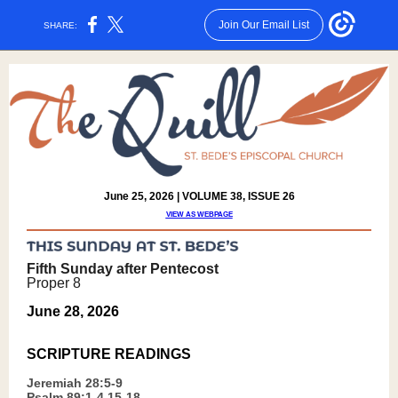
Join Our Email List
SHARE:
June 25, 2026 | VOLUME 38, ISSUE 26
VIEW AS WEBPAGE
Fifth Sunday after Pentecost
Proper 8
June 28, 2026
SCRIPTURE READING
S
J
eremiah 28:5-9
Psalm 89:1-4,15-18