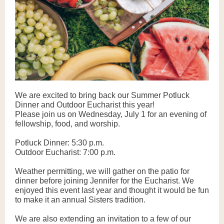
We are excited to bring back our Summer Potluck
Dinner and Outdoor Eucharist this year!
Please join us on Wednesday, July 1 for an evening of
fellowship, food, and worship.
Potluck Dinner: 5:30 p.m.
Outdoor Eucharist: 7:00 p.m.
Weather permitting, we will gather on the patio for
dinner before joining Jennifer for the Eucharist. We
enjoyed this event last year and thought it would be fun
to make it an annual Sisters tradition.
We are also extending an invitation to a few of our