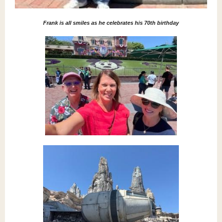
Frank is all smiles as he celebrates his 70th birthday