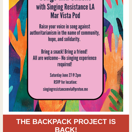
THE BACKPACK PROJECT IS
BACK!