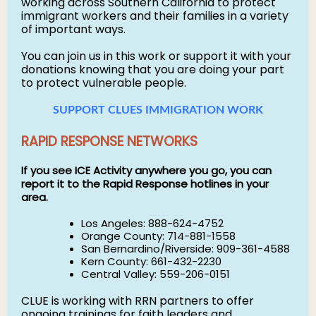
working across Southern California to protect
immigrant workers and their families in a variety
of important ways.
You can join us in this work or support it with your
donations knowing that you are doing your part
to protect vulnerable people.
SUPPORT CLUES IMMIGRATION WORK
RAPID RESPONSE NETWORKS
If you see ICE Activity anywhere you go, you can
report it to the Rapid Response hotlines in your
area.
Los Angeles: 888-624-4752
Orange County: 714-881-1558
San Bernardino/Riverside: 909-361-4588
Kern County: 661-432-2230
Central Valley: 559-206-0151
CLUE is working with RRN partners to offer
ongoing trainings for faith leaders and