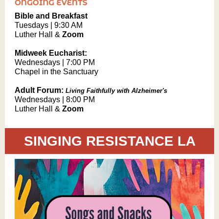
Bible and Breakfast
Tuesdays | 9:30 AM
Luther Hall &
Zoom
Midweek Eucharist:
Wednesdays | 7:00 PM
Chapel in the Sanctuary
Adult Forum:
Living Faithfully with Alzheimer's
Wednesdays | 8:00 PM
Luther Hall &
Zoom
SINGING RESISTANCE LA