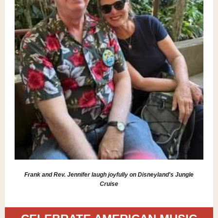
Frank and Rev. Jennifer laugh joyfully on Disneyland's Jungle
Cruise