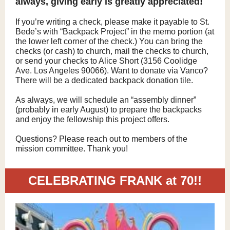
always, giving early is greatly appreciated!
If you’re writing a check, please make it payable to St.
Bede’s with “Backpack Project” in the memo portion (at
the lower left corner of the check.) You can bring the
checks (or cash) to church, mail the checks to church,
or send your checks to Alice Short (3156 Coolidge
Ave. Los Angeles 90066). Want to donate via Vanco?
There will be a dedicated backpack donation tile.
As always, we will schedule an “assembly dinner”
(probably in early August) to prepare the backpacks
and enjoy the fellowship this project offers.
Questions? Please reach out to members of the
mission committee. Thank you!
CELEBRATING FRANK at 70!!