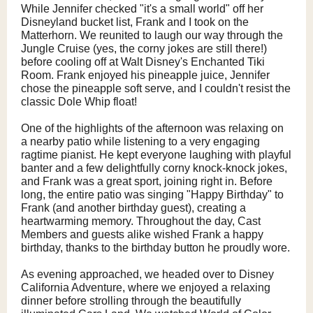
While Jennifer checked "it's a small world" off her
Disneyland bucket list, Frank and I took on the
Matterhorn. We reunited to laugh our way through the
Jungle Cruise (yes, the corny jokes are still there!)
before cooling off at Walt Disney's Enchanted Tiki
Room. Frank enjoyed his pineapple juice, Jennifer
chose the pineapple soft serve, and I couldn't resist the
classic Dole Whip float!
One of the highlights of the afternoon was relaxing on
a nearby patio while listening to a very engaging
ragtime pianist. He kept everyone laughing with playful
banter and a few delightfully corny knock-knock jokes,
and Frank was a great sport, joining right in. Before
long, the entire patio was singing "Happy Birthday" to
Frank (and another birthday guest), creating a
heartwarming memory. Throughout the day, Cast
Members and guests alike wished Frank a happy
birthday, thanks to the birthday button he proudly wore.
As evening approached, we headed over to Disney
California Adventure, where we enjoyed a relaxing
dinner before strolling through the beautifully