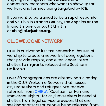
community members who want to show up for
workers and families being targeted by ICE.
If you want to be trained to be a rapid responder
and you live in Orange County, Los Angeles or the
Inland Empire, contact Sithy Bin
at
sbin@cluejustice.org
.
CLUE WELCOME NETWORK
CLUE is cultivating its vast network of houses of
worship to create a network of congregations
that provide respite, and even longer-term
shelter, to migrants released into Southern
California.
Over 30 congregations are already participating
in the CLUE Welcome Network that houses
asylum seekers and refugees. We receive
referrals from
CHIRLA
(Coalition for Humane
Immigrant Rights) for asylum seekers in need of
shelter, from legal service providers that are
seeking sponsors for people being released from