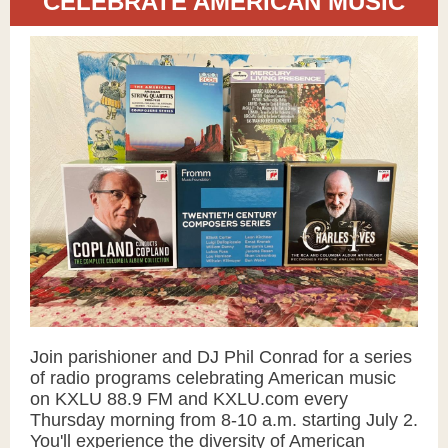
CELEBRATE AMERICAN MUSIC
Join parishioner and DJ
Phil Conrad
for a series
of radio programs celebrating American music
on KXLU 88.9 FM and KXLU.com every
Thursday morning from 8-10 a.m. starting July 2.
You'll experience the diversity of American