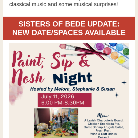
classical music and some musical surprises!
SISTERS OF BEDE UPDATE:
NEW DATE/SPACES AVAILABLE