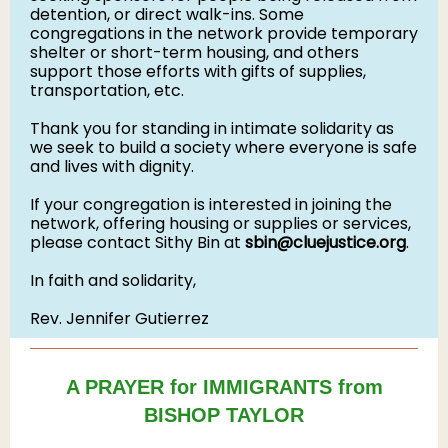
detention, or direct walk-ins. Some
congregations in the network provide temporary
shelter or short-term housing, and others
support those efforts with gifts of supplies,
transportation, etc.
Thank you for standing in intimate solidarity as
we seek to build a society where everyone is safe
and lives with dignity.
If your congregation is interested in joining the
network, offering housing or supplies or services,
please contact Sithy Bin at
sbin@cluejustice.org
.
In faith and solidarity,
Rev. Jennifer Gutierrez
A PRAYER for IMMIGRANTS from
BISHOP TAYLOR