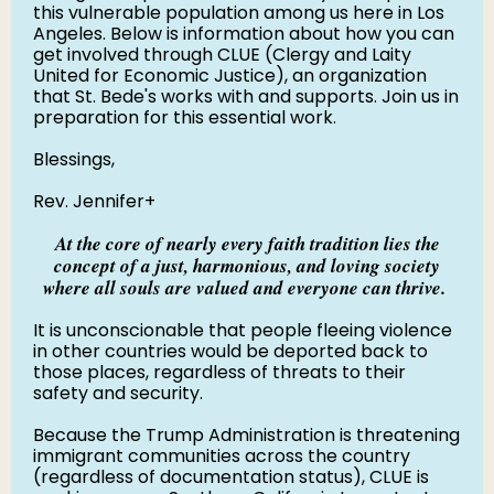
this vulnerable population among us here in Los
Angeles. Below is information about how you can
get involved through CLUE (Clergy and Laity
United for Economic Justice), an organization
that St. Bede's works with and supports. Join us in
preparation for this essential work.
Blessings,
Rev. Jennifer+
At the core of nearly every faith tradition lies the
concept of a just, harmonious, and loving society
where all souls are valued and everyone can thrive.
It is unconscionable that people fleeing violence
in other countries would be deported back to
those places, regardless of threats to their
safety and security.
Because the Trump Administration is threatening
immigrant communities across the country
(regardless of documentation status), CLUE is