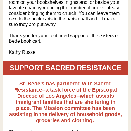
room on your bookshelves, nightstand, or beside your
favorite chair by reducing the number of books, please
consider bringing them to church. You can leave them
next to the book carts in the parish hall and I’ll make
sure they are put away.
Thank you for your continued support of the Sisters of
Bede book cart.
Kathy Russell
SUPPORT SACRED RESISTANCE
St. Bede's has partnered with Sacred
Resistance--a task force of the Episcopal
Diocese of Los Angeles--which assists
immigrant families that are sheltering in
place. The Mission committee has been
assisting in the delivery of household goods,
groceries and clothing.