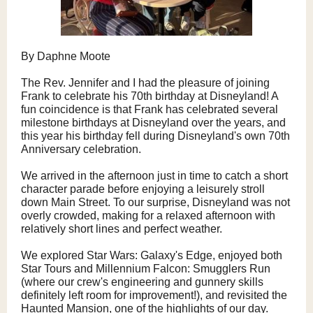
By Daphne Moote
The Rev. Jennifer and I had the pleasure of joining
Frank to celebrate his 70th birthday at Disneyland! A
fun coincidence is that Frank has celebrated several
milestone birthdays at Disneyland over the years, and
this year his birthday fell during Disneyland's own 70th
Anniversary celebration.
We arrived in the afternoon just in time to catch a short
character parade before enjoying a leisurely stroll
down Main Street. To our surprise, Disneyland was not
overly crowded, making for a relaxed afternoon with
relatively short lines and perfect weather.
We explored Star Wars: Galaxy's Edge, enjoyed both
Star Tours and Millennium Falcon: Smugglers Run
(where our crew's engineering and gunnery skills
definitely left room for improvement!), and revisited the
Haunted Mansion, one of the highlights of our day.