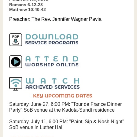
Romans 6:12-23
Matthew 10:40-42
Preacher:
The Rev. Jennifer Wagner Pavia
Saturday, June 27, 6:00 PM: "Tour de France Dinner
Party" SoB venue at the Kadota-Sundt residence
Saturday, July 11, 6:00 PM: "Paint, Sip & Nosh Night"
SoB venue in Luther Hall