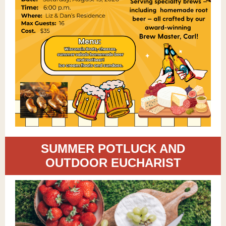
SUMMER POTLUCK AND
OUTDOOR EUCHARIST