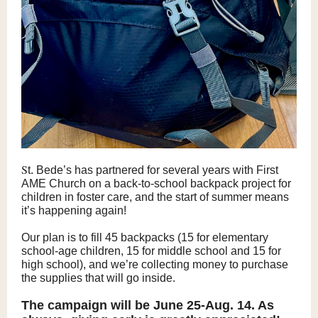
S
t. Bede’s has partnered for several years with First
AME Church on a back-to-school backpack project for
children in foster care, and the start of summer means
it’s happening again!
Our plan is to fill 45 backpacks (15 for elementary
school-age children, 15 for middle school and 15 for
high school), and we’re collecting money to purchase
the supplies that will go inside.
The campaign will be June 25-Aug. 14. As