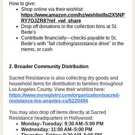
How to give:
Shop online via their wishlist:
https://www.amazon.com/hz/wishlist/ls/2X5NP
RY7OJZR8?ref_=wl_share
Drop off donations in the collection bins at St.
Bede's
Contribute financially—checks payable to St.
Bede's with "fall clothing/assistance drive" in the
memo, or cash
2. Broader Community Distribution
Sacred Resistance is also collecting dry goods and
household items for distribution to families throughout
Los Angeles County. View their wishlist here:
https://www.myregistry.com/organization/sacred-
resistance-los-angeles-ca/5220494
You may also drop off items directly at Sacred
Resistance headquarters in Hollywood:
Monday–Tuesday: 9:30 AM–5:00 PM
Wednesday: 11:00 AM–5:00 PM