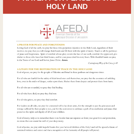
HOLY LAND