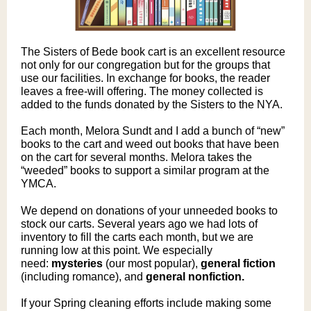
The Sisters of Bede book cart is an excellent resource
not only for our congregation but for the groups that
use our facilities. In exchange for books, the reader
leaves a free-will offering. The money collected is
added to the funds donated by the Sisters to the NYA.
Each month, Melora Sundt and I add a bunch of “new”
books to the cart and weed out books that have been
on the cart for several months. Melora takes the
“weeded” books to support a similar program at the
YMCA.
We depend on donations of your unneeded books to
stock our carts. Several years ago we had lots of
inventory to fill the carts each month, but we are
running low at this point. We especially
need:
mysteries
(o
ur most popular),
general fiction
(including romance), and
general nonfiction.
If your Spring cleaning efforts include making some