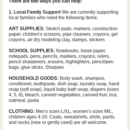
There are two ways you can help:
1. Local Family Support
We are currently supporting
local families who need the following items:
ART SUPPLIES:
Sketch pads, markers, construction
paper, children's scissors, pipe cleaners, crayons, gel
crayons, air dry modeling clay, stamps, stickers
SCHOOL SUPPLIES:
Notebooks, loose paper,
notepads, pens, pencils, markers, crayons, rulers,
pencil sharpeners, erasers, highlighters, pencil/pen
bags, glue sticks, Sharpies
HOUSEHOLD GOODS:
Body wash, shampoo,
conditioner, toothpaste, dish soap, laundry soap, hand
soap (soft soap), liquid baby bath soap, diapers (sizes
4, 5, 6), bleach, canned vegetables, canned fruit, rice,
oatmeal, pasta
CLOTHING:
Men's sizes L/XL, women's sizes M/L,
children ages 4-10. Coats, sweatshirts, shirts, pants,
and socks (new or gently used) are all welcome.