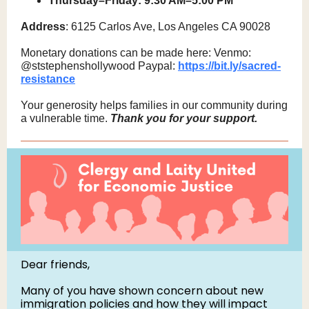
Thursday–Friday: 9:30 AM–5:00 PM
Address
: 6125 Carlos Ave, Los Angeles CA 90028
Monetary donations can be made here: Venmo:
@ststephenshollywood Paypal:
https://bit.ly/sacred-
resistance
Your generosity helps families in our community during
a vulnerable time.
Thank you for your support.
Dear friends,
Many of you have shown concern about new
immigration policies and how they will impact