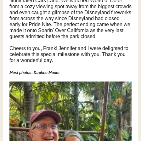
illuminated Cars Land. We watched World of Color
from a cozy viewing spot away from the biggest crowds
and even caught a glimpse of the Disneyland fireworks
from across the way since Disneyland had closed
early for Pride Nite. The perfect ending came when we
made it onto Soarin' Over California as the very last
guests admitted before the park closed!
Cheers to you, Frank! Jennifer and I were delighted to
celebrate this special milestone with you. Thank you
for a wonderful day.
Most photos: Daphne Moote