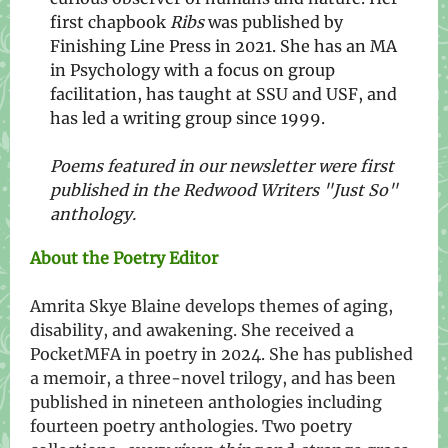
first chapbook
Ribs
was published by
Finishing Line Press in 2021. She has an MA
in Psychology with a focus on group
facilitation, has taught at SSU and USF, and
has led a writing group since 1999.
Poems featured in our newsletter were first
published in the Redwood Writers "Just So"
anthology.
About the Poetry Editor
Amrita Skye Blaine develops themes of aging,
disability, and awakening. She received a
PocketMFA in poetry in 2024. She has published
a memoir, a three-novel trilogy, and has been
published in nineteen anthologies including
fourteen poetry anthologies. Two poetry