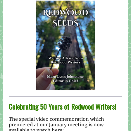
Celebrating 50 Years of Redwood Writers!
The special video commemoration which
premiered at our January meeting is now
available to watch here: