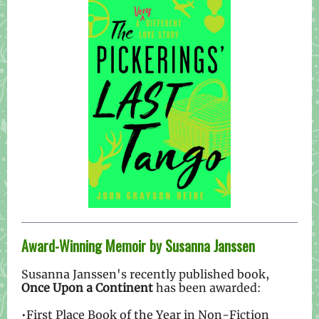
Award-Winning Memoir by Susanna Janssen
Susanna Janssen's recently published book,
Once Upon a Continent
has been awarded:
•First Place Book of the Year in Non-Fiction