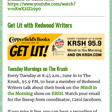
https://www.youtube.com/watch?
v=nKwX2IZ29p0
Get Lit with Redwood Writers
Tuesday Mornings on The Krush
Every Tuesday at 8:45 a.m., tune in to The
Krush, 95.9 FM, to hear a member of Redwood
Writers talk about their book on the
Mindi in
the Morning
show on
KRSH
. Watch your email
for the lineup from coordinator, Carol Jacobsen.
If you miss it live, you can hear a recording of