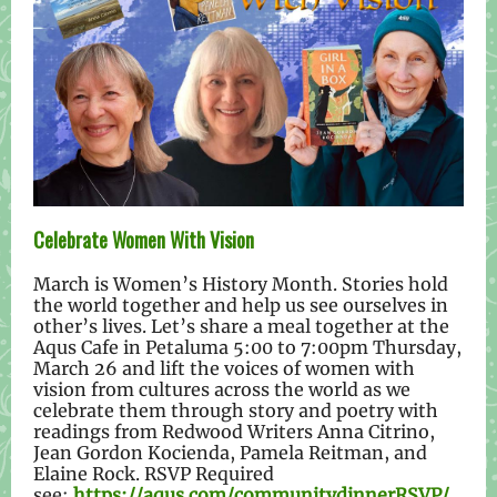
Celebrate Women With Vision
March is Women’s History Month. Stories hold
the world together and help us see ourselves in
other’s lives. Let’s share a meal together at the
Aqus Cafe in Petaluma 5:00 to 7:00pm Thursday,
March 26 and lift the voices of women with
vision from cultures across the world as we
celebrate them through story and poetry with
readings from Redwood Writers Anna Citrino,
Jean Gordon Kocienda, Pamela Reitman, and
Elaine Rock. RSVP Required
see:
https://aqus.com/communitydinnerRSVP/