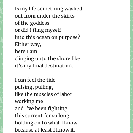
Is my life something washed
out from under the skirts
of the goddess—
or did I fling myself
into this ocean on purpose?
Either way,
here I am,
clinging onto the shore like
it’s my final destination.
I can feel the tide
pulsing, pulling,
like the muscles of labor
working me
and I’ve been fighting
this current for so long,
holding on to what I know
because at least I know it.