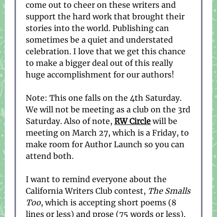
come out to cheer on these writers and
support the hard work that brought their
stories into the world. Publishing can
sometimes be a quiet and understated
celebration. I love that we get this chance
to make a bigger deal out of this really
huge accomplishment for our authors!
Note: This one falls on the 4th Saturday.
We will not be meeting as a club on the 3rd
Saturday. Also of note,
RW Circle
will be
meeting on March 27, which is a Friday, to
make room for Author Launch so you can
attend both.
I want to remind everyone about the
California Writers Club contest,
The Smalls
Too
, which is accepting short poems (8
lines or less) and prose (75 words or less).