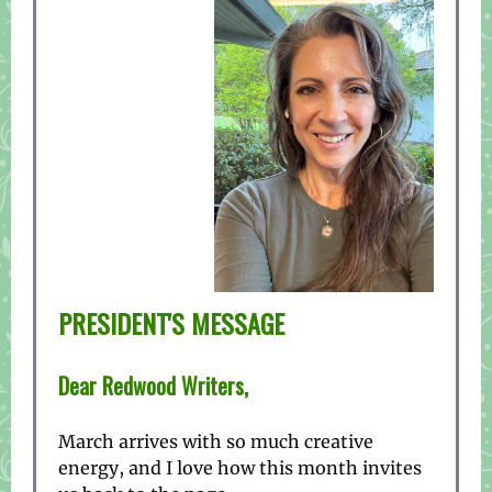
PRESIDENT'S MESSAGE
Dear Redwood Writers,
March arrives with so much creative
energy, and I love how this month invites