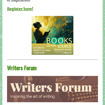
of inspiration!
Register here!
Writers Forum