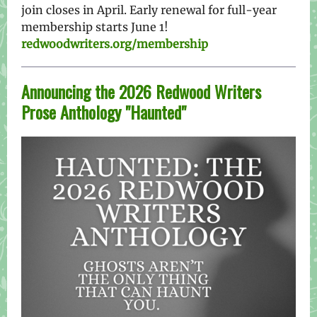
join closes in April. Early renewal for full-year
membership starts June 1!
redwoodwriters.org/membership
Announcing the 2026 Redwood Writers
Prose Anthology "Haunted"