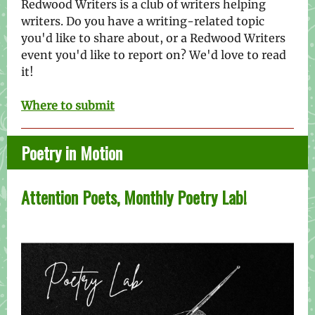
Redwood Writers is a club of writers helping
writers. Do you have a writing-related topic
you'd like to share about, or a Redwood Writers
event you'd like to report on? We'd love to read
it!
Where to submit
Poetry in Motion
Attention Poets, Monthly Poetry Lab!