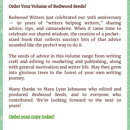
Order Your Volume of Redwood Seeds!
Redwood Writers just celebrated our 50th anniversary
— 50 years of “writers helping writers,” sharing
advice, tips, and camaraderie. When it came time to
celebrate our shared wisdom, the creation of a pocket-
sized book that collects succinct bits of that advice
sounded like the perfect way to do it.
The seeds of advice in this volume range from writing
craft and editing to marketing and publishing, along
with general motivation and writer life. May they grow
into glorious trees in the forest of your own writing
journey.
Many thanks to Mara Lynn Johnsone who edited and
produced
Redwood Seeds
, and to everyone who
contributed. We’re looking forward to the next 50
years!
Order your copy today!