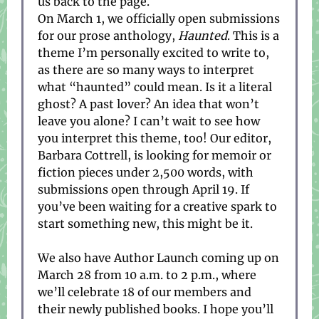
us back to the page.
On March 1, we officially open submissions
for our prose anthology,
Haunted
. This is a
theme I’m personally excited to write to,
as there are so many ways to interpret
what “haunted” could mean. Is it a literal
ghost? A past lover? An idea that won’t
leave you alone? I can’t wait to see how
you interpret this theme, too! Our editor,
Barbara Cottrell, is looking for memoir or
fiction pieces under 2,500 words, with
submissions open through April 19. If
you’ve been waiting for a creative spark to
start something new, this might be it.
We also have Author Launch coming up on
March 28 from 10 a.m. to 2 p.m., where
we’ll celebrate 18 of our members and
their newly published books. I hope you’ll