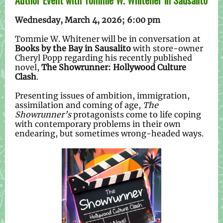
Author Event with Tommie W. Whitener in Sausalito
Wednesday, March 4, 2026; 6:00 pm
Tommie W. Whitener will be in conversation at
Books by the Bay in Sausalito
with store-owner
Cheryl Popp regarding his recently published
novel,
The Showrunner: Hollywood Culture
Clash
.
Presenting issues of ambition, immigration,
assimilation and coming of age,
The
Showrunner’s
protagonists come to life coping
with contemporary problems in their own
endearing, but sometimes wrong-headed ways.