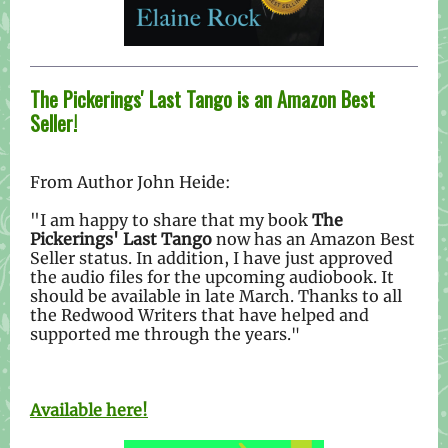
The Pickerings' Last Tango is an Amazon Best
Seller!
From Author John Heide:
"I am happy to share that my book
The
Pickerings' Last Tango
now has an Amazon Best
Seller status. In addition, I have just approved
the audio files for the upcoming audiobook. It
should be available in late March. Thanks to all
the Redwood Writers that have helped and
supported me through the years.
"
Available here!