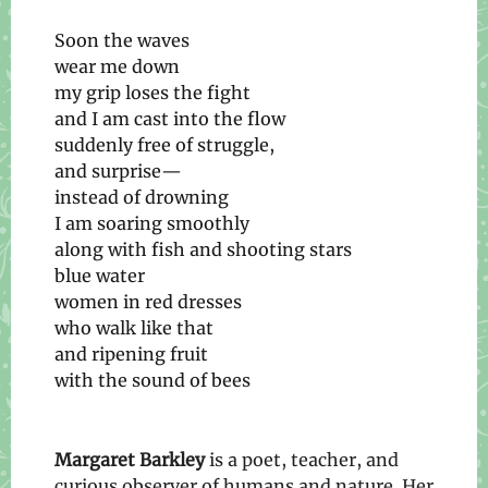
Soon the waves
wear me down
my grip loses the fight
and I am cast into the flow
suddenly free of struggle,
and surprise—
instead of drowning
I am soaring smoothly
along with fish and shooting stars
blue water
women in red dresses
who walk like that
and ripening fruit
with the sound of bees
Margaret Barkley
is a poet, teacher, and
curious observer of humans and nature. Her