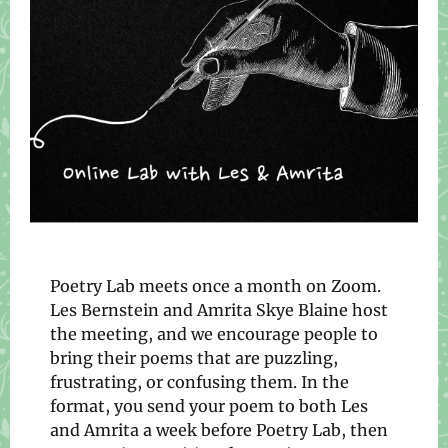
Poetry Lab meets once a month on Zoom.
Les Bernstein and Amrita Skye Blaine host
the meeting, and we encourage people to
bring their poems that are puzzling,
frustrating, or confusing them. In the
format, you send your poem to both Les
and Amrita a week before Poetry Lab, then