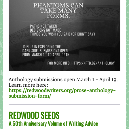
Anthology submissions open March 1 - April 19.
Learn more here:
https://redwoodwriters.org/prose-anthology-
submission-form/
REDWOOD SEEDS
A 50th Anniversary Volume of Writing Advice