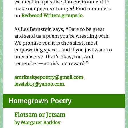
we meet in a positive, fun environment to
make our poems stronger! Find reminders
on
Redwood Writers groups.io.
As Les Bernstein says, “Dare to be great
and send us a poem you’re wrestling with.
We promise you it is the safest, most
empowering space… and if you just want to
only observe, that’s okay, too. And
remember—no risk, no reward.”
amritaskyepoetry@gmail.com
lessieb13@yahoo.com
.
Homegrown Poetry
Flotsam or Jetsam
by Margaret Barkley