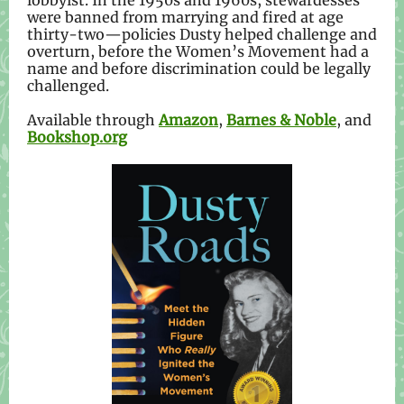
lobbyist. In the 1950s and 1960s, stewardesses
were banned from marrying and fired at age
thirty-two—policies Dusty helped challenge and
overturn, before the Women’s Movement had a
name and before discrimination could be legally
challenged.
Available through
Amazon
,
Barnes & Noble
, and
Bookshop.org