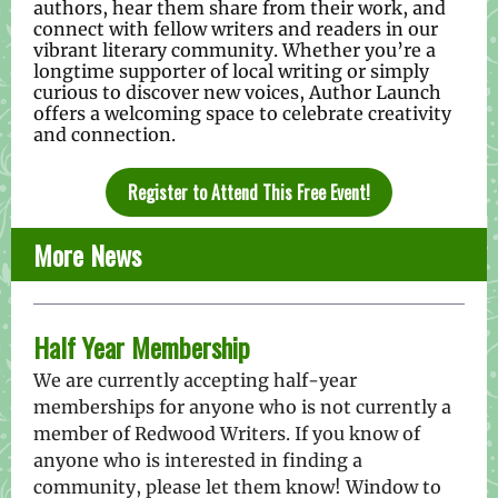
authors, hear them share from their work, and
connect with fellow writers and readers in our
vibrant literary community. Whether you’re a
longtime supporter of local writing or simply
curious to discover new voices, Author Launch
offers a welcoming space to celebrate creativity
and connection.
Register to Attend This Free Event!
More News
Half Year Membership
We are currently accepting half-year
memberships for anyone who is not currently a
member of Redwood Writers. If you know of
anyone who is interested in finding a
community, please let them know! Window to