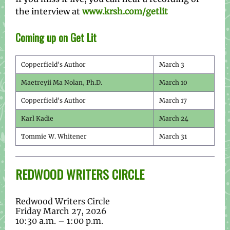
the interview at
www.krsh.com/getlit
Coming up on Get Lit
Copperfield's Author
March 3
Maetreyii Ma Nolan, Ph.D.
March 10
Copperfield's Author
March 17
Karl Kadie
March 24
Tommie W. Whitener
March 31
REDWOOD WRITERS CIRCLE
Redwood Writers Circle
Friday March 27, 2026
10:30 a.m. – 1:00 p.m.