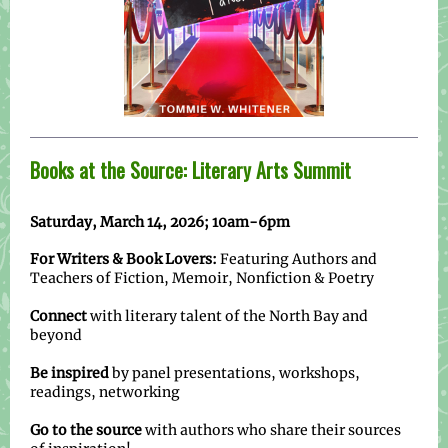
Books at the Source: Literary Arts Summit
Saturday, March 14, 2026; 10am-6pm
For Writers & Book Lovers:
Featuring Authors and
Teachers of Fiction, Memoir, Nonfiction & Poetry
Connect
with literary talent of the North Bay and
beyond
Be inspired
by panel presentations, workshops,
readings, networking
Go to the source
with authors who share their sources