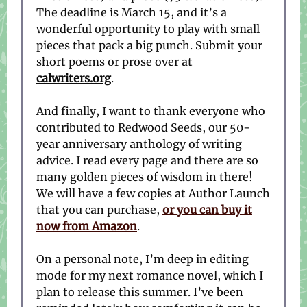
The deadline is March 15, and it’s a
wonderful opportunity to play with small
pieces that pack a big punch. Submit your
short poems or prose over at
calwriters.org
.
And finally, I want to thank everyone who
contributed to Redwood Seeds, our 50-
year anniversary anthology of writing
advice. I read every page and there are so
many golden pieces of wisdom in there!
We will have a few copies at Author Launch
that you can purchase,
or you can buy it
now from Amazon
.
On a personal note, I’m deep in editing
mode for my next romance novel, which I
plan to release this summer. I’ve been