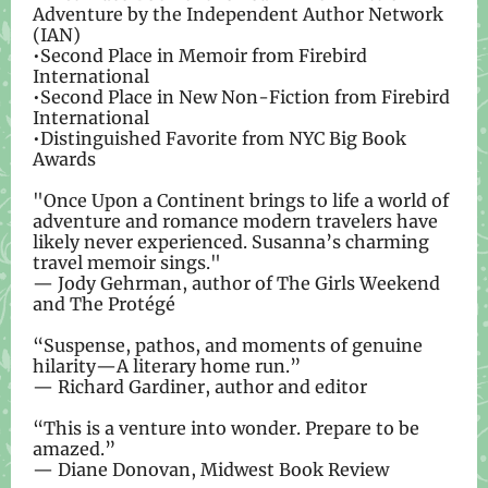
Adventure by the Independent Author Network
(IAN)
•Second Place in Memoir from Firebird
International
•Second Place in New Non-Fiction from Firebird
International
•Distinguished Favorite from NYC Big Book
Awards
"Once Upon a Continent brings to life a world of
adventure and romance modern travelers have
likely never experienced. Susanna’s charming
travel memoir sings."
— Jody Gehrman, author of The Girls Weekend
and The Protégé
“Suspense, pathos, and moments of genuine
hilarity—A literary home run.”
— Richard Gardiner, author and editor
“This is a venture into wonder. Prepare to be
amazed.”
— Diane Donovan, Midwest Book Review