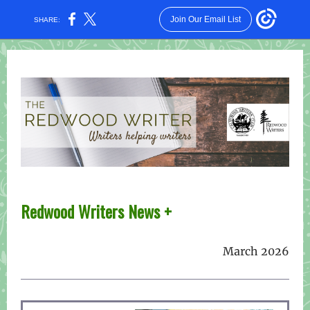
Join Our Email List
SHARE:
Redwood W riters News +
March 2026