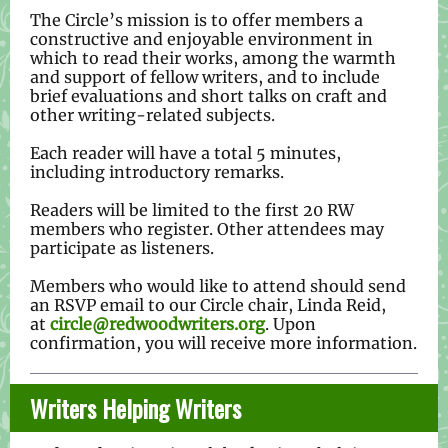
The Circle’s mission is to offer members a
constructive and enjoyable environment in
which to read their works, among the warmth
and support of fellow writers, and to include
brief evaluations and short talks on craft and
other writing-related subjects.
Each reader will have a total 5 minutes,
including introductory remarks.
Readers will be limited to the first 20 RW
members who register. Other attendees may
participate as listeners.
Members who would like to attend should send
an RSVP email to our Circle chair, Linda Reid,
at
circle@redwoodwriters.org
. Upon
confirmation, you will receive more information.
Writers Helping Writers