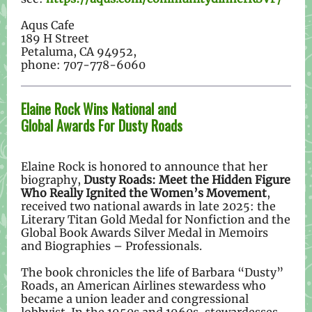
Aqus Cafe
189 H Street
Petaluma, CA 94952,
phone: 707-778-6060
Elaine Rock Wins National and
Global Awards For Dusty Roads
Elaine Rock is honored to announce that her
biography,
Dusty Roads: Meet the Hidden Figure
Who Really Ignited the Women’s Movement
,
received two national awards in late 2025: the
Literary Titan Gold Medal for Nonfiction and the
Global Book Awards Silver Medal in Memoirs
and Biographies – Professionals.
The book chronicles the life of Barbara “Dusty”
Roads, an American Airlines stewardess who
became a union leader and congressional