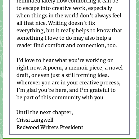
reminded lately how comforting it can be
to escape into creative work, especially
when things in the world don’t always feel
all that nice. Writing doesn’t fix
everything, but it really helps to know that
something I love to do may also help a
reader find comfort and connection, too.
I’d love to hear what you’re working on
right now. A poem, a memoir piece, a novel
draft, or even just a still forming idea.
Wherever you are in your creative process,
I’m glad you’re here, and I’m grateful to
be part of this community with you.
Until the next chapter,
Crissi Langwell
Redwood Writers President