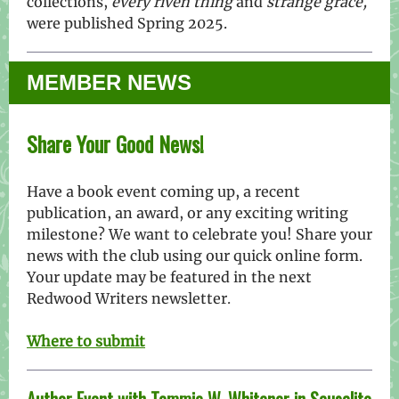
collections,
every riven thing
and
strange grace,
were published Spring 2025.
MEMBER NEWS
Share Your Good News!
Have a book event coming up, a recent
publication, an award, or any exciting writing
milestone? We want to celebrate you! Share your
news with the club using our quick online form.
Your update may be featured in the next
Redwood Writers newsletter
.
Where to submit