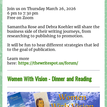
Join us on Thursday March 26, 2026
6 pm to 7:30 pm
Free on Zoom
Samantha Rose and Debra Koehler will share the
business side of their writing journeys, from
researching to publishing to promotion.
It will be fun to hear different strategies that led
to the goal of publication.
Learn more
here:
https://thewritespot.us/forum/
Women With Vision - Dinner and Reading