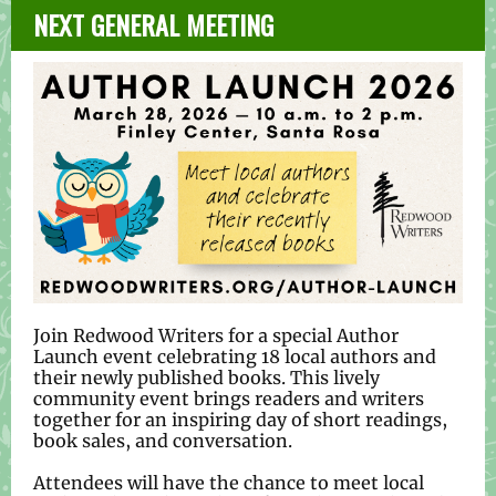
NEXT GENERAL MEETING
Join Redwood Writers for a special Author
Launch event celebrating 18 local authors and
their newly published books. This lively
community event brings readers and writers
together for an inspiring day of short readings,
book sales, and conversation.
Attendees will have the chance to meet local