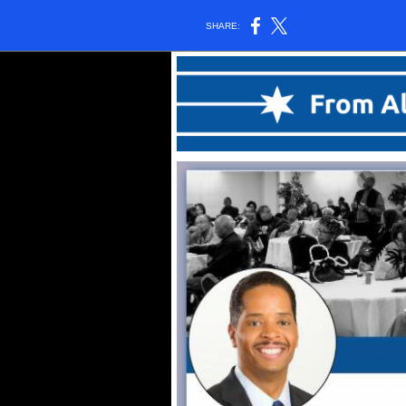
SHARE: