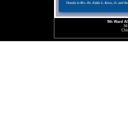
9th Ward A
34
Chic