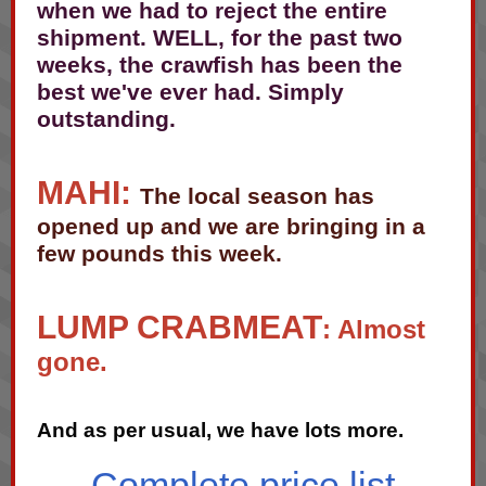
when we had to reject the entire
shipment. WELL, for the past two
weeks, the crawfish has been the
best we've ever had. Simply
outstanding.
MAHI:
The local season has
opened up and we are bringing in a
few pounds this week.
LUMP CRABMEAT
: Almost
gone.
And as per usual, we have lots more.
Complete price list