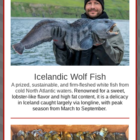
Icelandic Wolf Fish
A prized, sustainable, and firm-fleshed white fish from
cold North Atlantic waters
. Renowned for a sweet,
lobster-like flavor and high fat content, it is a delicacy
in Iceland caught largely via longline, with peak
season from March to September.