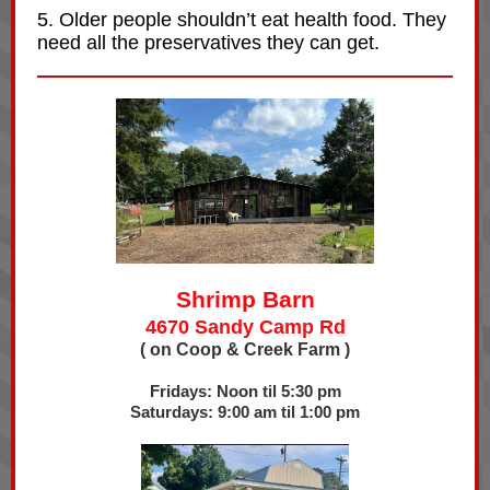
5. Older people shouldn’t eat health food. They
need all the preservatives they can get.
Shrimp Barn
4670 Sandy Camp Rd
( on Coop & Creek Farm )
Fridays: Noon til 5:30 pm
Saturdays: 9:00 am til 1:00 pm