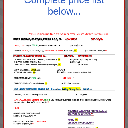
below...