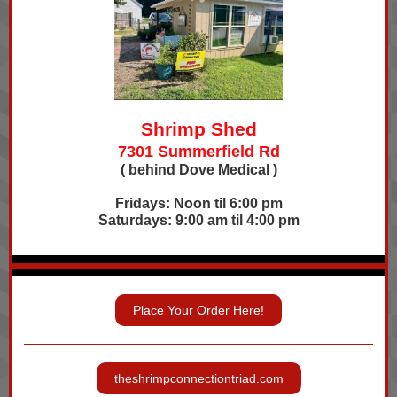
Shrimp Shed
7301 Summerfield Rd
( behind Dove Medical )
Fridays: Noon til 6:00 pm
Saturdays: 9:00 am til 4:00 pm
Place Your Order Here!
theshrimpconnectiontriad.com