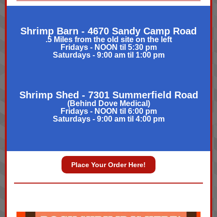
Shrimp Barn
- 4670 Sandy Camp Road
.5 Miles from the old site on the left
Fridays - NOON til 5:30 pm
Saturdays - 9:00 am til 1:00 pm
Shrimp Shed - 7301 Summerfield Road
(Behind Dove Medical)
Fridays - NOON til 6:00 pm
Saturdays - 9:00 am til 4:00 pm
Place Your Order Here!