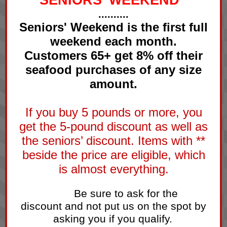
SENIORS' WEEKEND
..........
Seniors' Weekend is the first full
weekend each month.
Customers 65+ get 8% off their
seafood purchases of any size
amount.
If you buy 5 pounds or more, you
get the 5-pound discount as well as
the seniors’ discount. Items with **
beside the price are eligible, which
is almost everything.
Be sure to ask for the
thing f
discount and not put us on the spot by
asking you if you qualify.