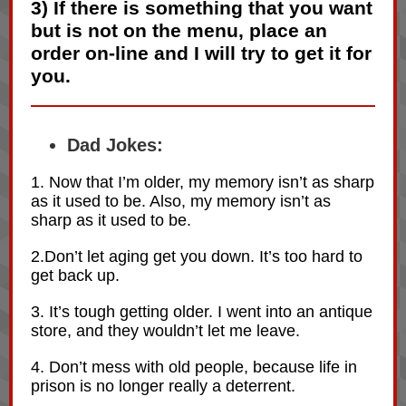
3
) If there is something that you want
but is not on the menu, place an
order on-line and I will try to get it for
you.
Dad Jokes:
1. Now that I’m older, my memory isn’t as sharp
as it used to be. Also, my memory isn’t as
sharp as it used to be.
2.Don’t let aging get you down. It’s too hard to
get back up.
3. It’s tough getting older. I went into an antique
store, and they wouldn’t let me leave.
4. Don’t mess with old people, because life in
prison is no longer really a deterrent.