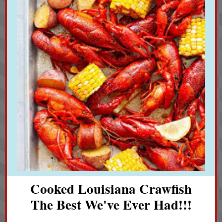
Cooked Louisiana Crawfish
The Best We've Ever Had!!!