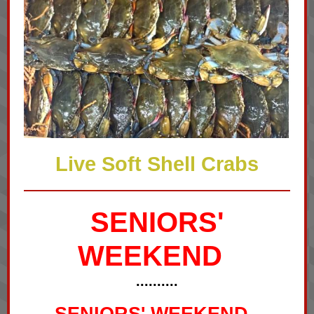
Live Soft Shell Crabs
SENIORS'
WEEKEND
..........