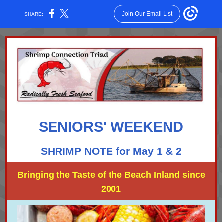
Join Our Email List
SHARE:
SENIORS' WEEKEND
SHRIMP NOTE for May 1 & 2
Bringing the Taste of the Beach Inland since
2001