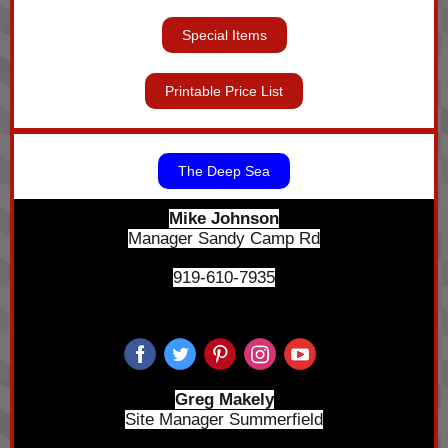
Special Items
Printable Price List
The Deep Sea
Mike Johnson
Manager Sandy Camp Rd
919-610-7935
Greg Makely
Site Manager Summerfield