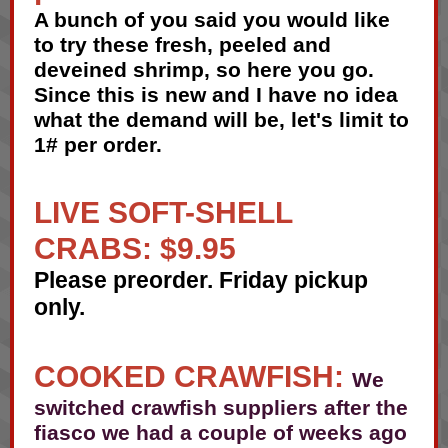
A bunch of you said you would like
to try these fresh, peeled and
deveined shrimp, so here you go.
Since this is new and I have no idea
what the demand will be, let's limit to
1# per order.
LIVE SOFT-SHELL
CRABS: $9.95
Please preorder. Friday pickup
only.
COOKED CRAWFISH:
We
switched crawfish suppliers after the
fiasco we had a couple of weeks ago