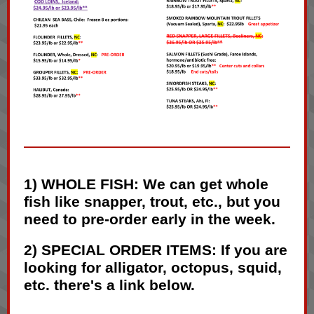
1) WHOLE FISH: We can get whole
fish like snapper, trout, etc., but you
need to pre-order early in the week.
2) SPECIAL ORDER ITEMS: If you are
looking for alligator, octopus, squid,
etc. there's a link below.