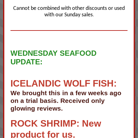
Cannot be combined with other discounts or used
with our Sunday sales
.
WEDNESDAY SEAFOOD
UPDATE:
ICELANDIC WOLF FISH:
We brought this in a few weeks ago
on a trial basis. Received only
glowing reviews.
ROCK SHRIMP: New
product for us.