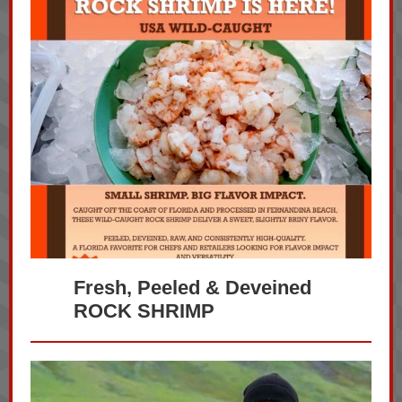
Fresh, Peeled & Deveined
ROCK SHRIMP