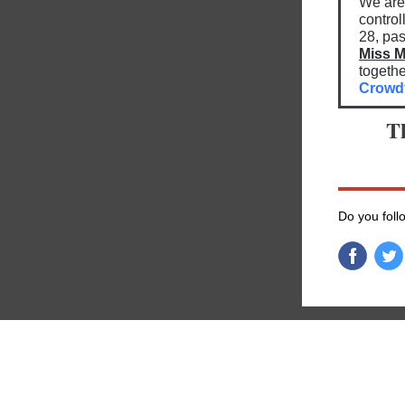
We are 
control
28, pa
Miss M
togethe
Crowd
Th
Do you foll