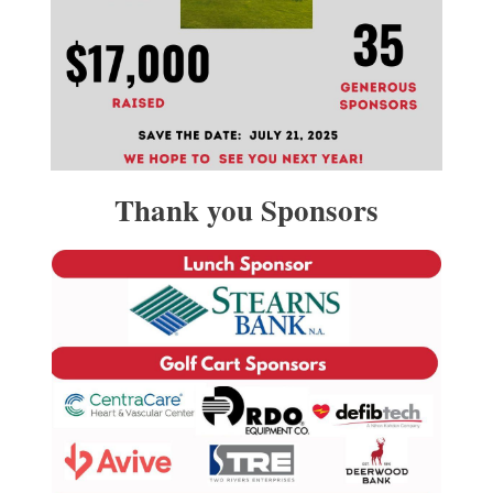
Thank you Sponsors