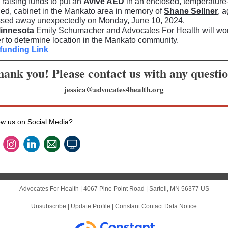
raising funds to put an
Avive AED
in an enclosed, temperature
led, cabinet in the Mankato area in memory of
Shane Sellner
, 
ssed away unexpectedly on Monday, June 10, 2024.
innesota
Emily Schumacher and Advocates For Health will wo
r to determine location in the Mankato community.
funding Link
ank you! Please contact us with any questi
jessica@advocates4health.org
ow us on Social Media?
Advocates For Health |
4067 Pine Point Road
|
Sartell, MN 56377 US
Unsubscribe
|
Update Profile
|
Constant Contact Data Notice