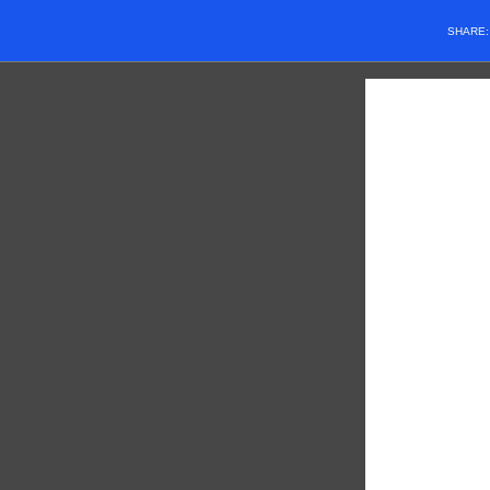
SHARE