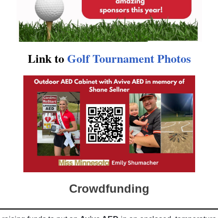
Link to
Golf Tournament Photos
Crowdfunding