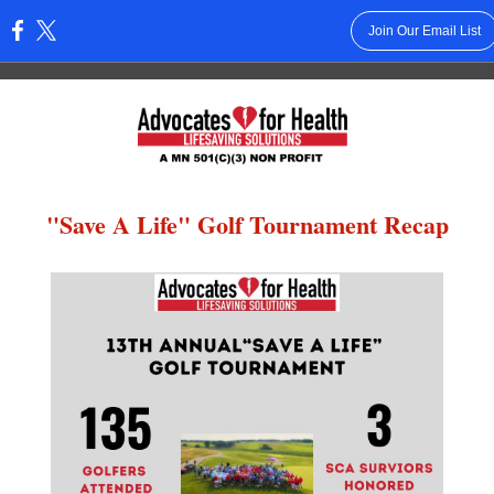
Join Our Email List
:
"Save A Life" Golf Tournament Recap