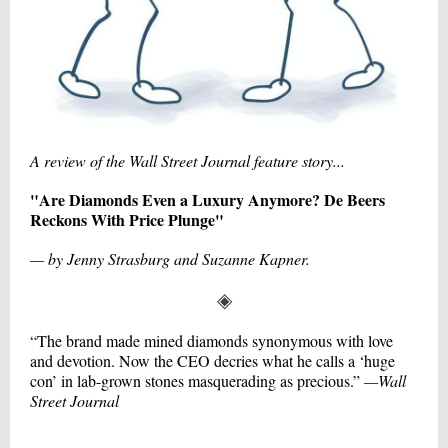
A review of the Wall Street Journal feature story...
"Are Diamonds Even a Luxury Anymore? De Beers
Reckons With Price Plunge"
— by Jenny Strasburg and Suzanne Kapner.
◈
“The brand made mined diamonds synonymous with love
and devotion. Now the CEO decries what he calls a ‘huge
con’ in lab-grown stones masquerading as precious.”
—Wall
Street Journal