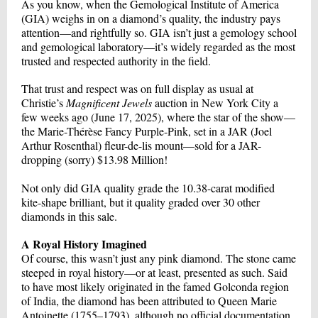
As you know, when the Gemological Institute of America
(GIA) weighs in on a diamond’s quality, the industry pays
attention—and rightfully so. GIA isn’t just a gemology school
and gemological laboratory—it’s widely regarded as the most
trusted and respected authority in the field.
That trust and respect was on full display as usual at
Christie’s
Magnificent Jewels
auction in New York City a
few weeks ago (June 17, 2025), where the star of the show—
the Marie-Thérèse Fancy Purple-Pink, set in a JAR (Joel
Arthur Rosenthal) fleur-de-lis mount—sold for a JAR-
dropping (sorry) $13.98 Million!
Not only did GIA quality grade the 10.38-carat modified
kite-shape brilliant, but it quality graded over 30 other
diamonds in this sale.
A Royal History Imagined
Of course, this wasn’t just any pink diamond. The stone came
steeped in royal history—or at least, presented as such. Said
to have most likely originated in the famed Golconda region
of India, the diamond has been attributed to Queen Marie
Antoinette (1755–1793), although no official documentation