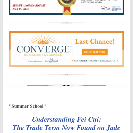
"Summer School"
Understanding Fei Cui:
The Trade Term Now Found on Jade