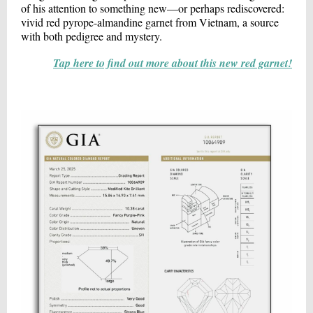
of his attention to something new—or perhaps rediscovered:
vivid red pyrope-almandine garnet from Vietnam, a source
with both pedigree and mystery.
Tap here to find out more about this new red garnet!