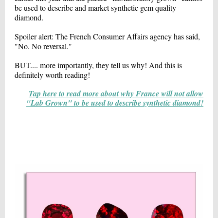
be used to describe and market synthetic gem quality
diamond.
Spoiler alert: The French Consumer Affairs agency has said,
"No. No reversal."
BUT.... more importantly, they tell us why! And this is
definitely worth reading!
Tap here to read more about why France will not allow
"Lab Grown" to be used to describe synthetic diamond!