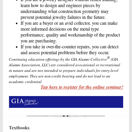
learn how to design and engineer pieces by
understanding what construction geometry may
prevent potential jewelry failures in the future.
If you are a buyer or an avid collector, you can make
more informed decisions on the metal type
performance, quality and workmanship of the product
you are purchasing.
If you take in over-the-counter repairs, you can detect
and assess potential problems before they occur.
®
Continuing education offerings by the GIA Alumni Collective
(GIA
Alumni Association, LLC) are considered avocational or recreational
in nature and are not intended to prepare individuals for entry-level
employment. They are non-credit bearing and do not lead to an
academic credential.
Tap here to register for the online seminar!
Textbooks