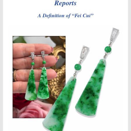
Reports
A Definition of “Fei Cui”