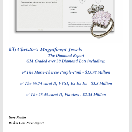
#3)
Christie’s Magnificent Jewels
The Diamond Report
GIA Graded over 30 Diamond Lots including:
✅ The Marie-Thérèse Purple-Pink - $13.98 Million
✅
The 66.74-carat D, VVS1, Ex Ex Ex - $3.8 Million
✅
The 25.45-carat D, Flawless - $2.35 Million
Gary Roskin
Roskin Gem News Report