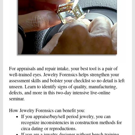
For appraisals and repair intake, your best tool is a pair of
well-trained eyes. Jewelry Forensics helps strengthen your
assessment skills and bolster your checklist so no detail is left
unseen. Learn to identify signs of quality, manufacturing,
defects, and more in this two-day intensive live-online
seminar.
How Jewelry Forensics can benefit you:
If you appraise/buy/sell period jewelry, you can
recognize inconsistencies in construction methods for
circa dating or reproductions.
If you are a jewelry designer without bench training,