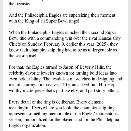
the occasion.
And the Philadelphia Eagles are supersizing their moment
with the King of all Super Bowl rings!
When the Philadelphia Eagles clinched their second Super
Bowl title with a commanding win over the rival Kansas City
Chiefs on Sunday, February 9, earlier this year (2025), they
knew their championship ring had to be as unforgettable as
the season itself.
For that, the Eagles turned to Jason of Beverly Hills, the
celebrity-favorite jeweler known for turning bold ideas into
even bolder bling. The result is a masterclass in designing and
manufacturing—a massive, 140 grams, iced-out, Hip-Hop-
worthy masterpiece that's part jewelry, and part story telling.
Every detail of the ring is deliberate. Every element
meaningful. Everywhere you look, the championship ring
represents something memorable of the Eagles' momentous
season, immortalized for the players and for the Philadelphia
Eagles organization.