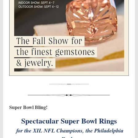
Super Bowl Bling!
Spectacular Super Bowl Rings
for the XIL NFL Champions, the Philadelphia