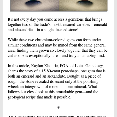
It’s not every day you come across a gemstone that brings
together two of the trade’s most treasured varieties—emerald
and alexandrite—in a single, faceted stone!
While these two chromium-colored gems can form under
similar conditions and may be mined from the same general
area, finding them grown so closely together that they can be
cut as one is exceptionally rare—and truly an amazing find.
In this article, Kaylan Khourie, FGA, of Lotus Gemology,
shares the story of a 15.80-carat pear-shape, one gem that is
both an emerald and an alexandrite. Bought as a piece of
rough, the stone revealed its secret only at the polishing
wheel: an intergrowth of more than one mineral. What
follows is a close look at this remarkable gem—and the
geological recipe that made it possible.
◈
An Alexandrite-Emerald Intergrowth, Reportedly from