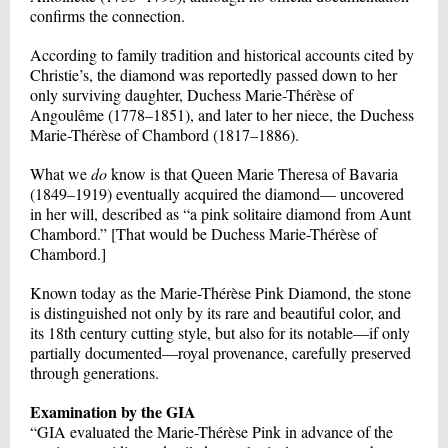
confirms the connection.
According to family tradition and historical accounts cited by
Christie’s, the diamond was reportedly passed down to her
only surviving daughter, Duchess Marie-Thérèse of
Angoulême (1778–1851), and later to her niece, the Duchess
Marie-Thérèse of Chambord (1817–1886).
What we
do
know is that Queen Marie Theresa of Bavaria
(1849–1919) eventually acquired the diamond— uncovered
in her will, described as “a pink solitaire diamond from Aunt
Chambord.” [That would be Duchess Marie-Thérèse of
Chambord.]
Known today as the Marie-Thérèse Pink Diamond, the stone
is distinguished not only by its rare and beautiful color, and
its 18th century cutting style, but also for its notable—if only
partially documented—royal provenance, carefully preserved
through generations.
Examination by the GIA
“GIA evaluated the Marie-Thérèse Pink in advance of the