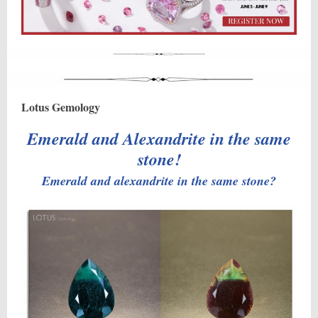
Lotus Gemology
Emerald and Alexandrite in the same
stone!
Emerald and alexandrite in the same stone?