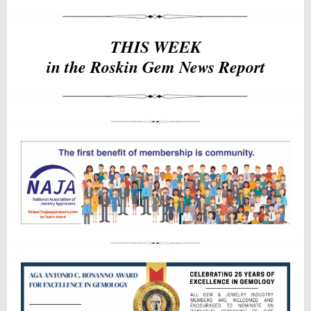
THIS WEEK
in the Roskin Gem News Report