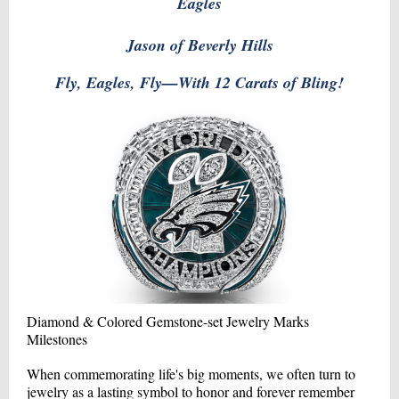
Eagles
Jason of Beverly Hills
Fly, Eagles, Fly—With 12 Carats of Bling!
Diamond & Colored Gemstone-set Jewelry Marks
Milestones
When commemorating life's big moments, we often turn to
jewelry as a lasting symbol to honor and forever remember