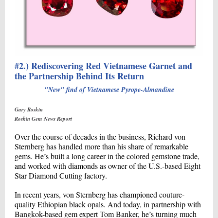
#2.) Rediscovering Red Vietnamese Garnet and
the Partnership Behind Its Return
"New" find of Vietnamese Pyrope-Almandine
Gary Roskin
Roskin Gem News Report
Over the course of decades in the business, Richard von
Sternberg has handled more than his share of remarkable
gems. He’s built a long career in the colored gemstone trade,
and worked with diamonds as owner of the U.S.-based Eight
Star Diamond Cutting factory.
In recent years, von Sternberg has championed couture-
quality Ethiopian black opals. And today, in partnership with
Bangkok-based gem expert Tom Banker, he’s turning much