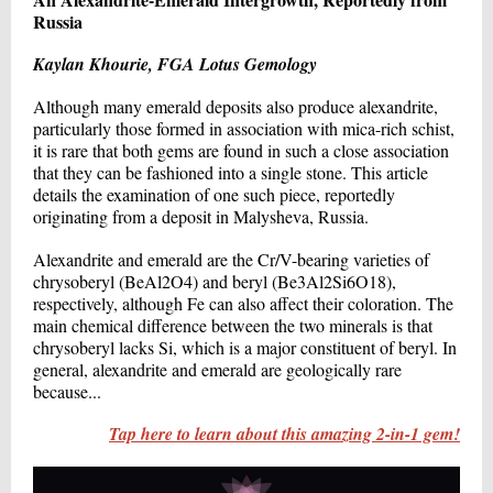
Russia
Kaylan Khourie, FGA Lotus Gemology
Although many emerald deposits also produce alexandrite,
particularly those formed in association with mica-rich schist,
it is rare that both gems are found in such a close association
that they can be fashioned into a single stone. This article
details the examination of one such piece, reportedly
originating from a deposit in Malysheva, Russia.
Alexandrite and emerald are the Cr/V-bearing varieties of
chrysoberyl (BeAl2O4) and beryl (Be3Al2Si6O18),
respectively, although Fe can also affect their coloration. The
main chemical difference between the two minerals is that
chrysoberyl lacks Si, which is a major constituent of beryl. In
general, alexandrite and emerald are geologically rare
because...
Tap here to learn about this amazing 2-in-1 gem!