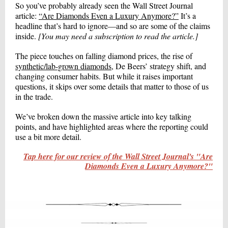
So you’ve probably already seen the Wall Street Journal
article:
“Are Diamonds Even a Luxury Anymore?”
It’s a
headline that’s hard to ignore—and so are some of the claims
inside.
[You may need a subscription to read the article.]
The piece touches on falling diamond prices, the rise of
synthetic/lab-grown diamonds
, De Beers’ strategy shift, and
changing consumer habits. But while it raises important
questions, it skips over some details that matter to those of us
in the trade.
We’ve broken down the massive article into key talking
points, and have highlighted areas where the reporting could
use a bit more detail.
Tap here for our review of the Wall Street Journal's "Are
Diamonds Even a Luxury Anymore?"