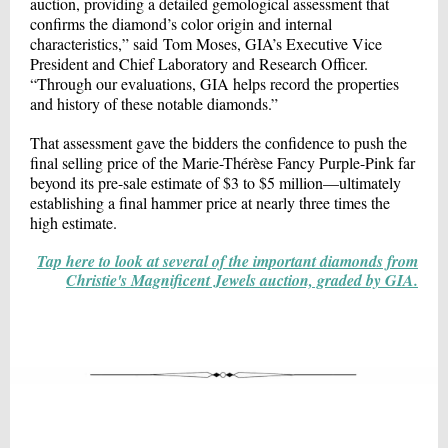
auction, providing a detailed gemological assessment that
confirms the diamond’s color origin and internal
characteristics,” said Tom Moses, GIA’s Executive Vice
President and Chief Laboratory and Research Officer.
“Through our evaluations, GIA helps record the properties
and history of these notable diamonds.”
That assessment gave the bidders the confidence to push the
final selling price of the Marie-Thérèse Fancy Purple-Pink far
beyond its pre-sale estimate of $3 to $5 million—ultimately
establishing a final hammer price at nearly three times the
high estimate.
Tap here to look at several of the important diamonds from
Christie's Magnificent Jewels auction, graded by GIA.