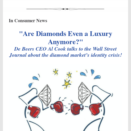
In Consumer News
"Are Diamonds Even a Luxury
Anymore?"
De Beers CEO Al Cook talks to the Wall Street
Journal about the diamond market’s identity crisis!