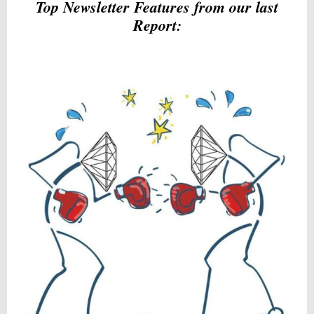
Top Newsletter Features from our last
Report: