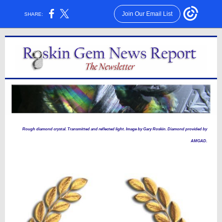
Join Our Email List
SHARE:
Rough diamond crystal. Transmitted and reflected light. Image by Gary Roskin. Diamond provided by
AMGAD.