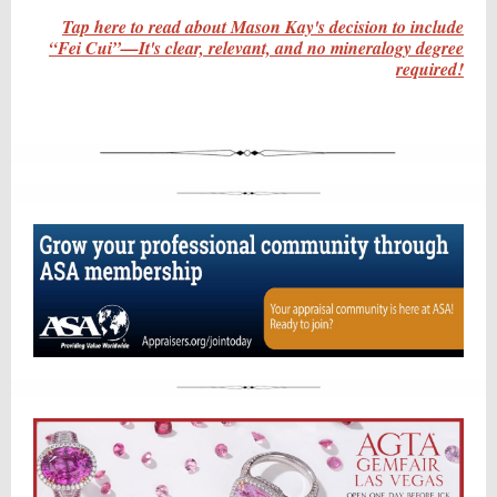
Tap here to read about Mason Kay's decision to include
“Fei Cui”—It's clear, relevant, and no mineralogy degree
required!