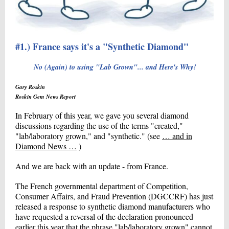
#1.) France says it's a "Synthetic Diamond"
No (Again) to using "Lab Grown"... and Here's Why!
Gary Roskin
Roskin Gem News Report
In February of this year, we gave you several diamond
discussions regarding the use of the terms "created,"
"lab/laboratory grown," and "synthetic." (see
… and in
Diamond News …
)
And we are back with an update - from France.
The French governmental department of Competition,
Consumer Affairs, and Fraud Prevention (DGCCRF) has just
released a response to synthetic diamond manufacturers who
have requested a reversal of the declaration pronounced
earlier this year that the phrase "lab/laboratory grown" cannot