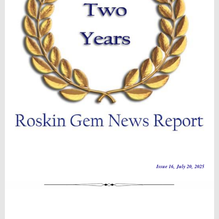
Issue 16, July 20, 2025