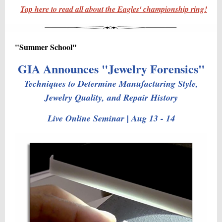
Tap here to read all about the Eagles' championship ring!
"Summer School"
GIA Announces "Jewelry Forensics"
Techniques to Determine Manufacturing Style,
Jewelry Quality, and Repair History
Live Online Seminar | Aug 13 - 14