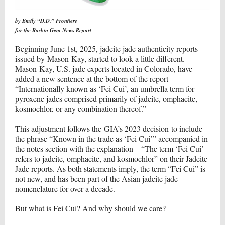
by Emily “D.D.” Frontiere
for the Roskin Gem News Report
Beginning June 1st, 2025, jadeite jade authenticity reports
issued by
Mason-Kay
, started to look a little different.
Mason-Kay, U.S. jade experts located in Colorado, have
added a new sentence at the bottom of the report –
“Internationally known as ‘Fei Cui’, an umbrella term for
pyroxene jades comprised primarily of jadeite, omphacite,
kosmochlor, or any combination thereof.”
This adjustment follows the
GIA’s 2023 decision
to include
the phrase “Known in the trade as ‘Fei Cui’” accompanied in
the notes section with the explanation – “The term ‘Fei Cui’
refers to jadeite, omphacite, and kosmochlor” on their Jadeite
Jade reports. As both statements imply, the term “Fei Cui” is
not new, and has been part of the Asian jadeite jade
nomenclature for over a decade.
But what is Fei Cui? And why should we care?