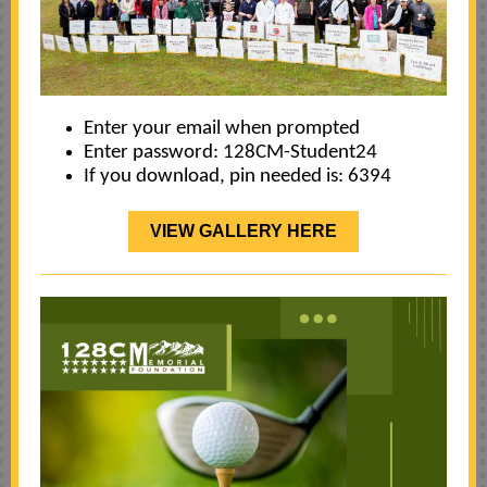
Enter your email when prompted
Enter password:
128CM-Student24
If you download, pin needed is: 6394
VIEW GALLERY HERE