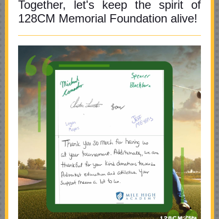
Together, let's keep the spirit of
128CM Memorial Foundation alive!