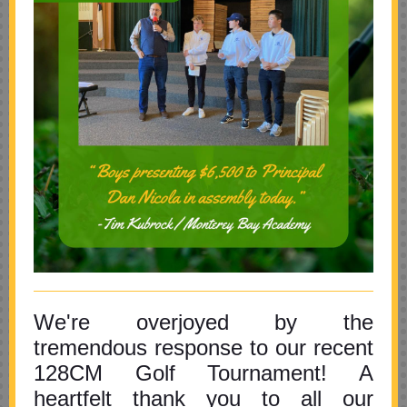
We're overjoyed by the
tremendous response to our recent
128CM Golf Tournament! A
heartfelt thank you to all our