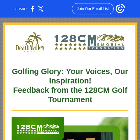
Join Our Email List
SHARE:
Golfing Glory: Your Voices, Our
Inspiration!
Feedback from the 128CM Golf
Tournament