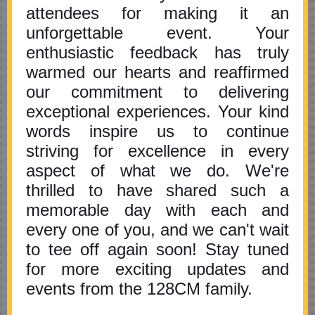
attendees for making it an
unforgettable event. Your
enthusiastic feedback has truly
warmed our hearts and reaffirmed
our commitment to delivering
exceptional experiences. Your kind
words inspire us to continue
striving for excellence in every
aspect of what we do. We're
thrilled to have shared such a
memorable day with each and
every one of you, and we can't wait
to tee off again soon! Stay tuned
for more exciting updates and
events from the 128CM family.