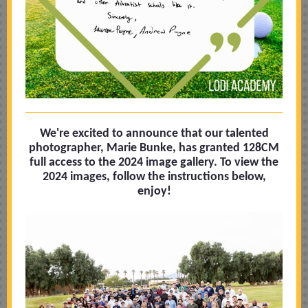
We're excited to announce that our talented
photographer, Marie Bunke, has granted 128CM
full access to the 2024 image gallery. To view the
2024 images, follow the instructions below,
enjoy!