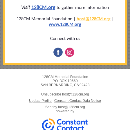
Visit
128CM.org
to gather more information
128CM Memorial Foundation |
host@128
CM.org
|
www.128CM.org
Connect with us
128CM Memorial Foundation
P.O. BOX 10669
SAN BERNARDINO, CA 92423
Unsubscribe host@128cm.org
Update Profile
|
Constant Contact Data Notice
Sent by
host@128cm.org
powered by