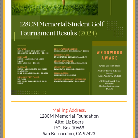
Mailing Address:
128CM Memorial Foundation
Attn: Liz Beers
P.O. Box 10669
San Bernardino, CA 92423